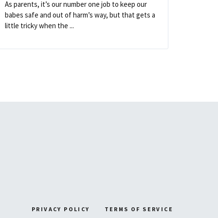
As parents, it’s our number one job to keep our
babes safe and out of harm’s way, but that gets a
little tricky when the ...
PRIVACY POLICY
TERMS OF SERVICE