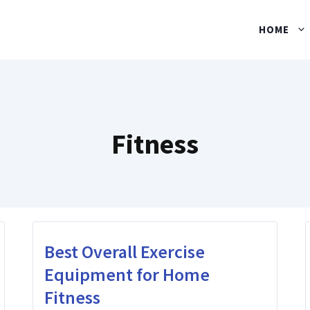
HOME
Fitness
Best Overall Exercise
Equipment for Home
Fitness