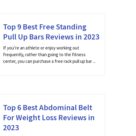
Top 9 Best Free Standing
Pull Up Bars Reviews in 2023
If you’re an athlete or enjoy working out
frequently, rather than going to the fitness
center, you can purchase a free rack pull up bar ...
Top 6 Best Abdominal Belt
For Weight Loss Reviews in
2023