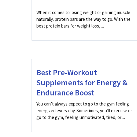
When it comes to losing weight or gaining muscle
naturally, protein bars are the way to go. With the
best protein bars for weight loss, ...
Best Pre-Workout
Supplements for Energy &
Endurance Boost
You can’t always expect to go to the gym feeling
energized every day. Sometimes, you’ll exercise or
go to the gym, feeling unmotivated, tired, or ...