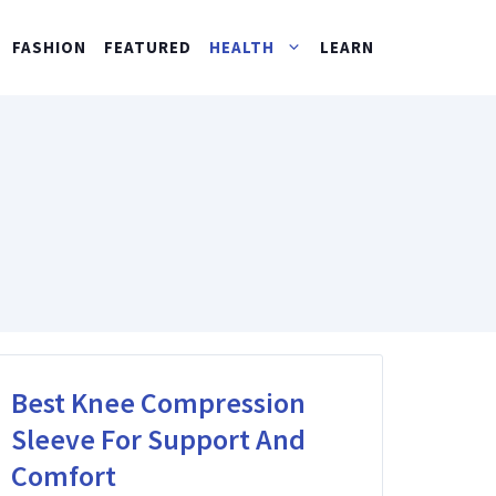
FASHION
FEATURED
HEALTH
LEARN
Best Knee Compression
Sleeve For Support And
Comfort