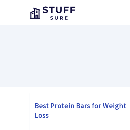
Skip
to
content
Best Protein Bars for Weight
Loss