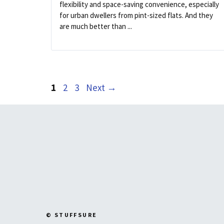
flexibility and space-saving convenience, especially
for urban dwellers from pint-sized flats. And they
are much better than ...
Page
Page
Page
1
2
3
Next
→
© STUFFSURE