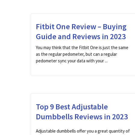
Fitbit One Review – Buying
Guide and Reviews in 2023
You may think that the Fitbit One is just the same
as the regular pedometer, but can a regular
pedometer sync your data with your ...
Top 9 Best Adjustable
Dumbbells Reviews in 2023
Adjustable dumbbells offer you a great quantity of