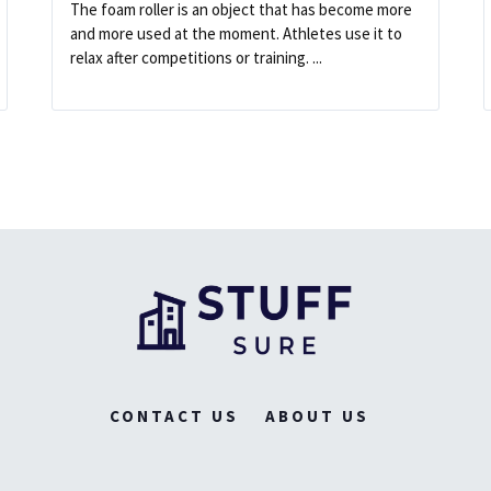
The foam roller is an object that has become more
and more used at the moment. Athletes use it to
relax after competitions or training. ...
CONTACT US
ABOUT US