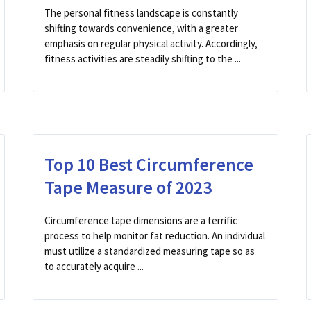
The personal fitness landscape is constantly
shifting towards convenience, with a greater
emphasis on regular physical activity. Accordingly,
fitness activities are steadily shifting to the ...
Top 10 Best Circumference
Tape Measure of 2023
Circumference tape dimensions are a terrific
process to help monitor fat reduction. An individual
must utilize a standardized measuring tape so as
to accurately acquire ...