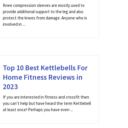
Knee compression sleeves are mostly used to
provide additional support to the leg and also
protect the knees from damage. Anyone who is
involved in ...
Top 10 Best Kettlebells For
Home Fitness Reviews in
2023
If you are interested in fitness and crossfit then
you can’t help but have heard the term Kettlebell
at least once! Perhaps you have even ...