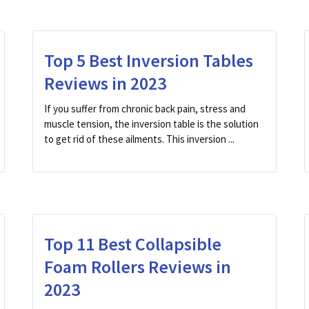
Top 5 Best Inversion Tables
Reviews in 2023
If you suffer from chronic back pain, stress and
muscle tension, the inversion table is the solution
to get rid of these ailments. This inversion ...
Top 11 Best Collapsible
Foam Rollers Reviews in
2023