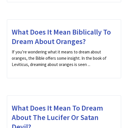
What Does It Mean Biblically To
Dream About Oranges?
If you’re wondering what it means to dream about
oranges, the Bible offers some insight. In the book of
Leviticus, dreaming about oranges is seen ...
What Does It Mean To Dream
About The Lucifer Or Satan
Devil?