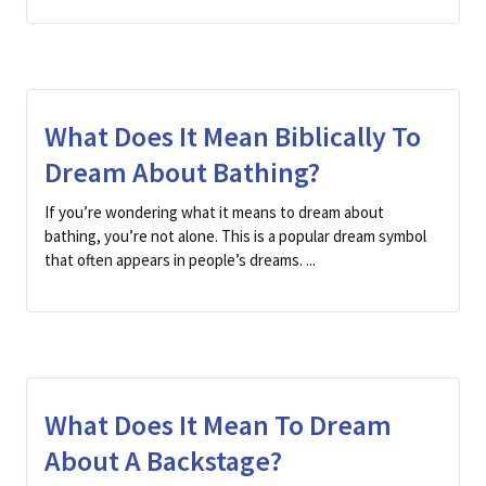
What Does It Mean Biblically To
Dream About Bathing?
If you’re wondering what it means to dream about
bathing, you’re not alone. This is a popular dream symbol
that often appears in people’s dreams. ...
What Does It Mean To Dream
About A Backstage?