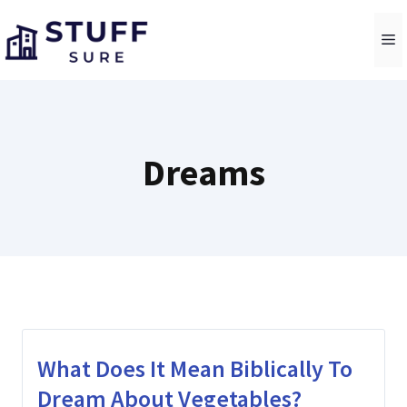
Skip
to
M
content
Dreams
What Does It Mean Biblically To
Dream About Vegetables?