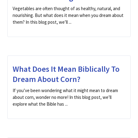
Vegetables are often thought of as healthy, natural, and
nourishing. But what does it mean when you dream about
them? In this blog post, we’ll ...
What Does It Mean Biblically To
Dream About Corn?
If you’ve been wondering what it might mean to dream
about corn, wonder no more! In this blog post, we’ll
explore what the Bible has ...