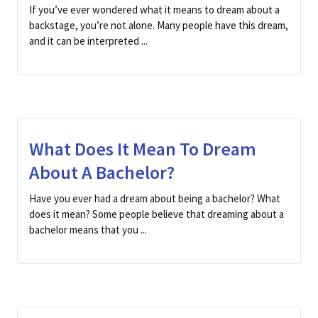
If you’ve ever wondered what it means to dream about a
backstage, you’re not alone. Many people have this dream,
and it can be interpreted ...
What Does It Mean To Dream
About A Bachelor?
Have you ever had a dream about being a bachelor? What
does it mean? Some people believe that dreaming about a
bachelor means that you ...