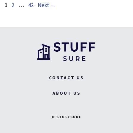
Page
Page
Page
1
2
…
42
Next
→
CONTACT US
ABOUT US
© STUFFSURE