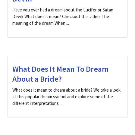
Have you ever had a dream about the Lucifer or Satan
Devil? What does it mean? Checkout this video: The
meaning of the dream When ...
What Does It Mean To Dream
About a Bride?
What does it mean to dream about a bride? We take a look
at this popular dream symbol and explore some of the
different interpretations. ...