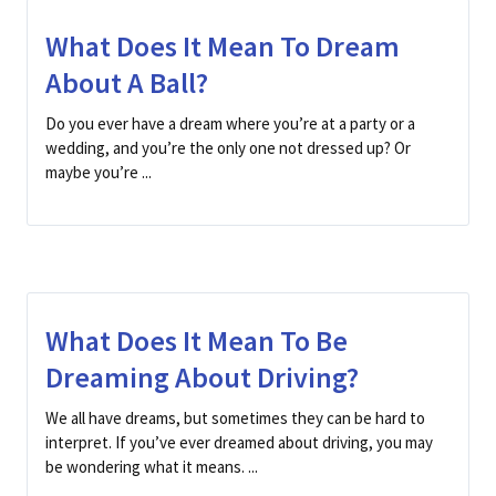
What Does It Mean To Dream
About A Ball?
Do you ever have a dream where you’re at a party or a
wedding, and you’re the only one not dressed up? Or
maybe you’re ...
What Does It Mean To Be
Dreaming About Driving?
We all have dreams, but sometimes they can be hard to
interpret. If you’ve ever dreamed about driving, you may
be wondering what it means. ...