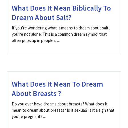
What Does It Mean Biblically To
Dream About Salt?
If you’re wondering what it means to dream about salt,
you’re not alone. This is a common dream symbol that
often pops up in people’s ...
What Does It Mean To Dream
About Breasts ?
Do you ever have dreams about breasts? What does it
mean to dream about breasts? Is it sexual? Is it a sign that
you’re pregnant? ...