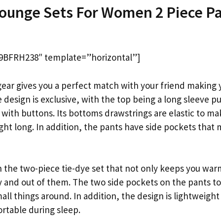
Lounge Sets For Women 2 Piece P
9BFRH238″ template=”horizontal”]
ear gives you a perfect match with your friend making y
 design is exclusive, with the top being a long sleeve pu
 with buttons. Its bottoms drawstrings are elastic to m
ght long. In addition, the pants have side pockets that
n the two-piece tie-dye set that not only keeps you war
ily and out of them. The two side pockets on the pants t
mall things around. In addition, the design is lightweight
rtable during sleep.