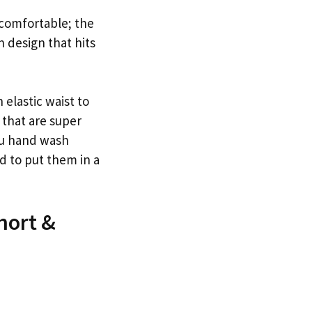
 comfortable; the
n design that hits
 elastic waist to
 that are super
ou hand wash
d to put them in a
hort &