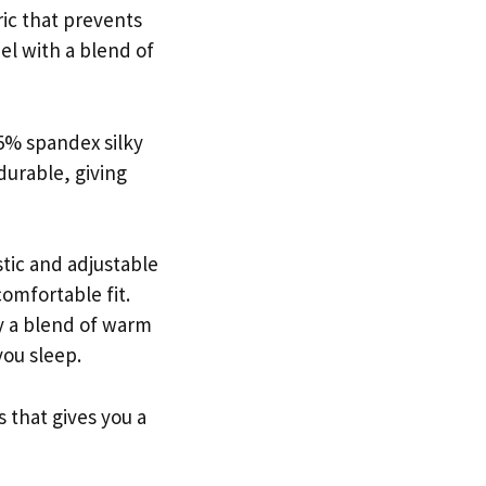
ric that prevents
eel with a blend of
5% spandex silky
durable, giving
stic and adjustable
comfortable fit.
oy a blend of warm
you sleep.
 that gives you a