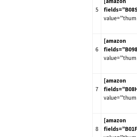
[amazon
5
fields=”B0
value=”thum
[amazon
6
fields=”B09
value=”thum
[amazon
7
fields=”B08
value=”thum
[amazon
8
fields=”B01