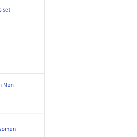
 set
th Men
 Women