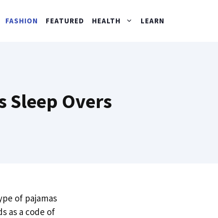
FASHION
FEATURED
HEALTH
LEARN
s Sleep Overs
type of pajamas
ds as a code of