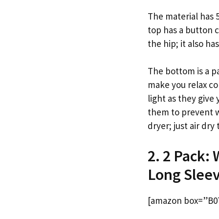
The material has 5
top has a button c
the hip; it also ha
The bottom is a pa
make you relax co
light as they giv
them to prevent wr
dryer; just air dry
2. 2 Pack:
Long Sleev
[amazon box=”B0