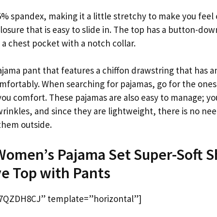
% spandex, making it a little stretchy to make you feel
losure that is easy to slide in. The top has a button-dow
s a chest pocket with a notch collar.
jama pant that features a chiffon drawstring that has an
mfortably. When searching for pajamas, go for the ones
e you comfort. These pajamas are also easy to manage; y
inkles, and since they are lightweight, there is no nee
 them outside.
 Women’s Pajama Set Super-Soft S
e Top with Pants
7QZDH8CJ” template=”horizontal”]