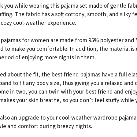
nk you while wearing this pajama set made of gentle fab
ffing. The fabric has a soft cottony, smooth, and silky f
a cozy cool-weather experience.
d pajamas for women are made from 95% polyester and 
d to make you comfortable. In addition, the material is 
eriod of enjoying more nights in them.
ed about the fit, the best friend pajamas have a full ela
and to fit any body size, thus giving you a relaxed and 
come in two, you can twin with your best friend and enj
 makes your skin breathe, so you don’t feel stuffy while 
s also an upgrade to your cool-weather wardrobe pajamas
yle and comfort during breezy nights.