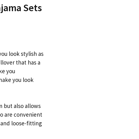
ajama Sets
ou look stylish as
llover that has a
ake you
 make you look
m but also allows
oo are convenient
 and loose-fitting