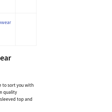
epwear
wear
 to sort you with
m quality
-sleeved top and