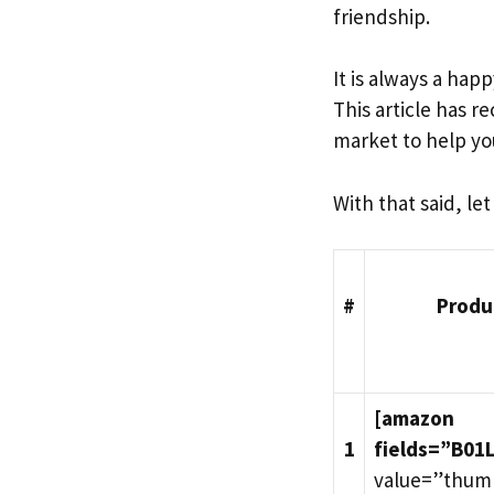
friendship.
It is always a ha
This article has 
market to help yo
With that said, le
#
Produ
[amazon
1
fields=”B01
value=”thum