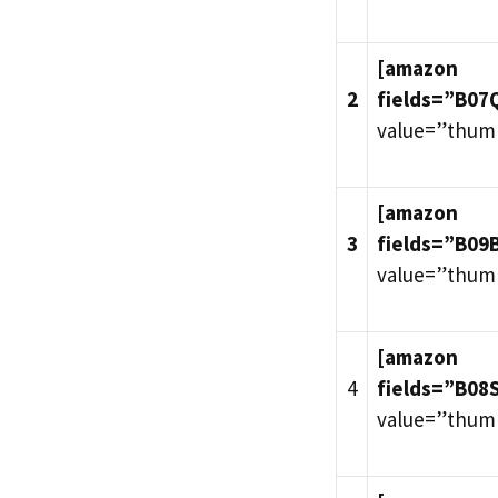
[amazon
2
fields=”B0
value=”thum
[amazon
3
fields=”B09
value=”thum
[amazon
4
fields=”B08
value=”thum