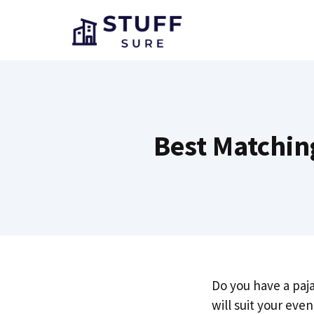
Skip
to
content
Best Matchin
Do you have a paj
will suit your eve