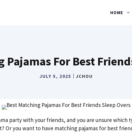
HOME
g Pajamas For Best Friend
JULY 5, 2025
JCHOU
ama party with your friends, and you are unsure which 
nt? Or you want to have matching pajamas for best frien