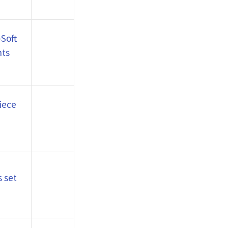
Soft
nts
iece
 set