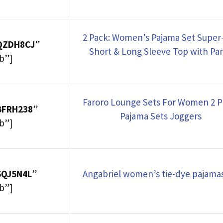
2 Pack: Women’s Pajama Set Super-
7QZDH8CJ
”
Short & Long Sleeve Top with Pa
b”]
Faroro Lounge Sets For Women 2 P
BFRH238
”
Pajama Sets Joggers
b”]
SQJ5N4L
”
Angabriel women’s tie-dye pajamas
b”]