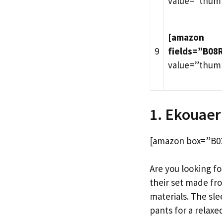
value=”thum
[amazon
9
fields=”B08
value=”thum
1. Ekouaer
[amazon box=”B01
Are you looking fo
their set made fr
materials. The sl
pants for a relaxed