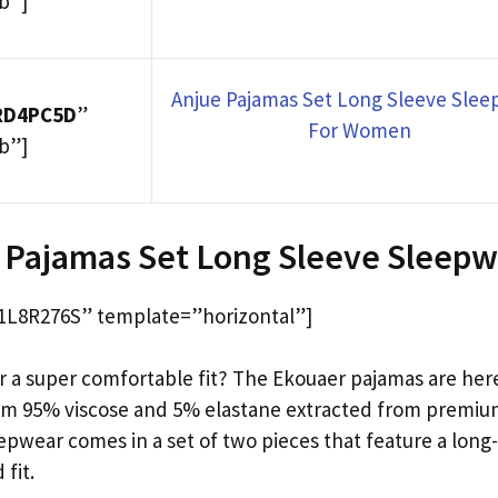
b”]
Anjue Pajamas Set Long Sleeve Sle
RD4PC5D
”
For Women
b”]
 Pajamas Set Long Sleeve Sleep
L8R276S” template=”horizontal”]
r a super comfortable fit? The Ekouaer pajamas are here
om 95% viscose and 5% elastane extracted from premiu
eepwear comes in a set of two pieces that feature a long
 fit.