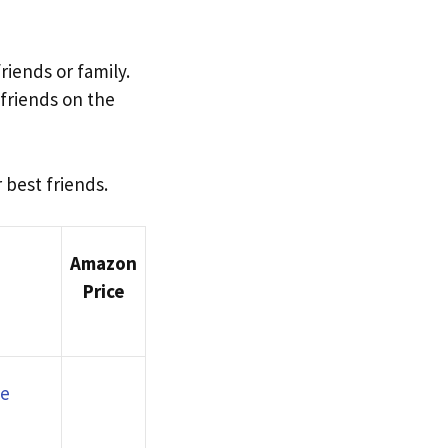
iends or family.
friends on the
 best friends.
Amazon
Price
ve