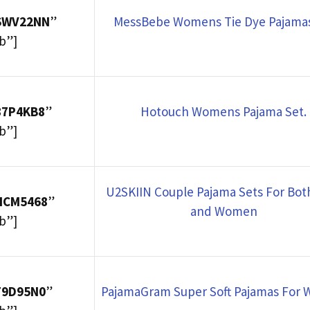
8SWV22NN
”
MessBebe Womens Tie Dye Pajamas
b”]
87P4KB8
”
Hotouch Womens Pajama Set.
b”]
U2SKIIN Couple Pajama Sets For Bo
HCM5468
”
and Women
b”]
F9D95N0
”
PajamaGram Super Soft Pajamas For