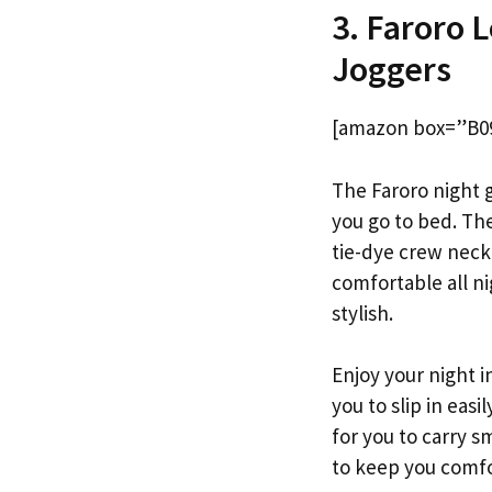
3. Faroro 
Joggers
[amazon box=”B0
The Faroro night g
you go to bed. The
tie-dye crew neck
comfortable all ni
stylish.
Enjoy your night i
you to slip in eas
for you to carry s
to keep you comfo