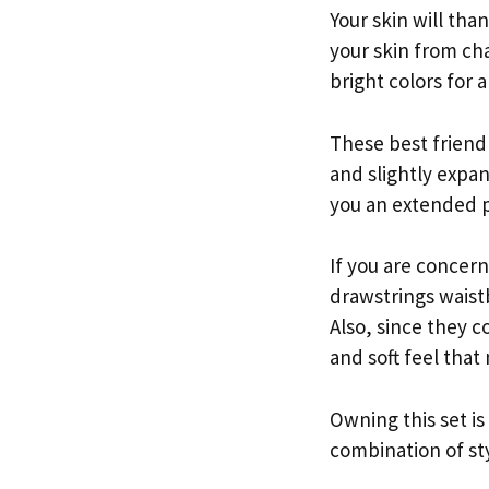
Your skin will tha
your skin from cha
bright colors for 
These best frien
and slightly expan
you an extended p
If you are concern
drawstrings waistb
Also, since they 
and soft feel that
Owning this set i
combination of st