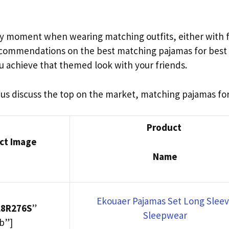
ppy moment when wearing matching outfits, either with fr
recommendations on the best matching pajamas for best 
u achieve that themed look with your friends.
t us discuss the top on the market, matching pajamas for
Product
ct Image
Name
Ekouaer Pajamas Set Long Slee
L8R276S
”
Sleepwear
b”]