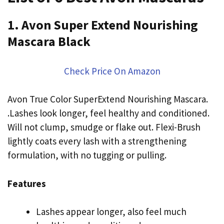
1. Avon Super Extend Nourishing
Mascara Black
Check Price On Amazon
Avon True Color SuperExtend Nourishing Mascara.
.Lashes look longer, feel healthy and conditioned.
Will not clump, smudge or flake out. Flexi-Brush
lightly coats every lash with a strengthening
formulation, with no tugging or pulling.
Features
Lashes appear longer, also feel much