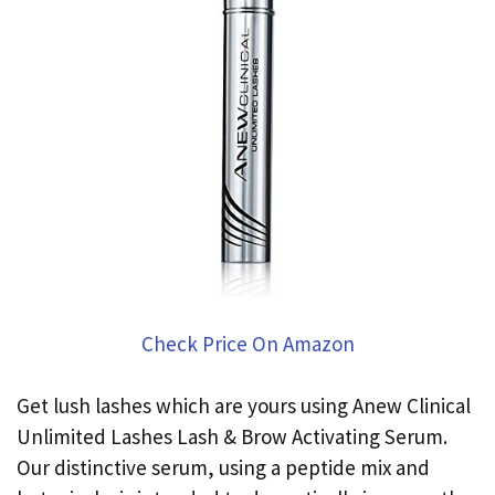
Check Price On Amazon
Get lush lashes which are yours using Anew Clinical
Unlimited Lashes Lash & Brow Activating Serum.
Our distinctive serum, using a peptide mix and