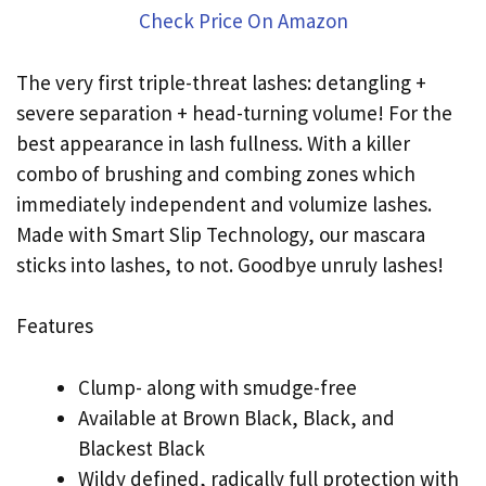
Check Price On Amazon
The very first triple-threat lashes: detangling +
severe separation + head-turning volume! For the
best appearance in lash fullness. With a killer
combo of brushing and combing zones which
immediately independent and volumize lashes.
Made with Smart Slip Technology, our mascara
sticks into lashes, to not. Goodbye unruly lashes!
Features
Clump- along with smudge-free
Available at Brown Black, Black, and
Blackest Black
Wildy defined, radically full protection with