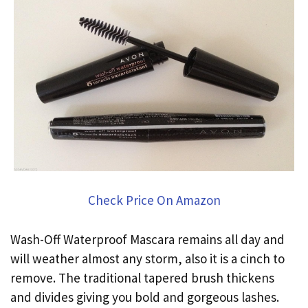
Check Price On Amazon
Wash-Off Waterproof Mascara remains all day and
will weather almost any storm, also it is a cinch to
remove. The traditional tapered brush thickens
and divides giving you bold and gorgeous lashes.