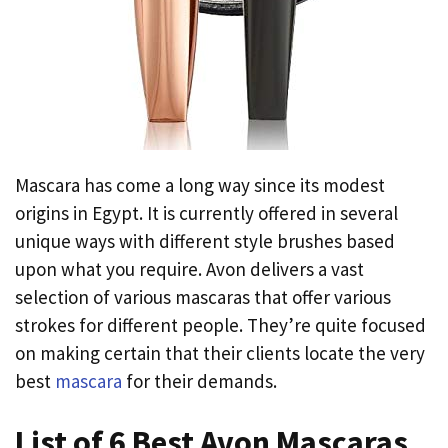
Mascara has come a long way since its modest
origins in Egypt. It is currently offered in several
unique ways with different style brushes based
upon what you require. Avon delivers a vast
selection of various mascaras that offer various
strokes for different people. They’re quite focused
on making certain that their clients locate the very
best
mascara
for their demands.
List of 6 Best Avon Mascaras