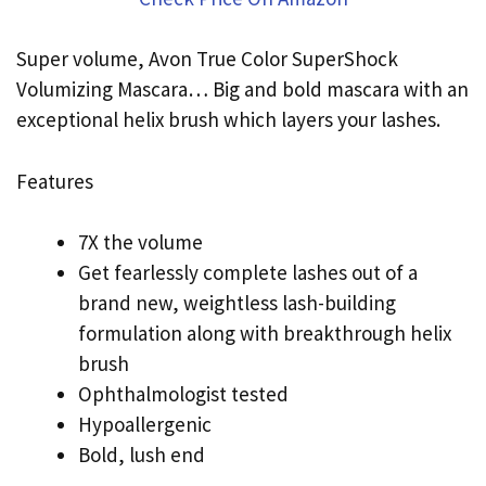
Super volume, Avon True Color SuperShock
Volumizing Mascara… Big and bold mascara with an
exceptional helix brush which layers your lashes.
Features
7X the volume
Get fearlessly complete lashes out of a
brand new, weightless lash-building
formulation along with breakthrough helix
brush
Ophthalmologist tested
Hypoallergenic
Bold, lush end