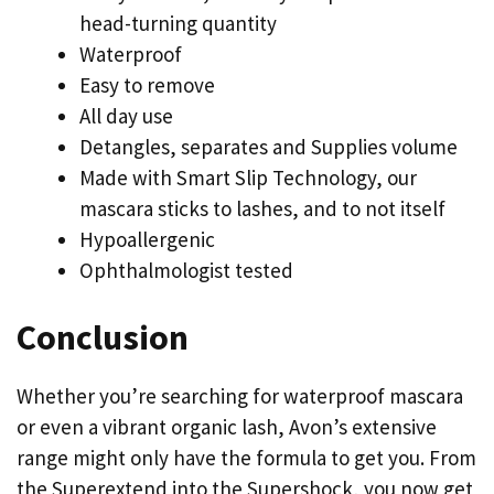
head-turning quantity
Waterproof
Easy to remove
All day use
Detangles, separates and Supplies volume
Made with Smart Slip Technology, our
mascara sticks to lashes, and to not itself
Hypoallergenic
Ophthalmologist tested
Conclusion
Whether you’re searching for waterproof mascara
or even a vibrant organic lash, Avon’s extensive
range might only have the formula to get you. From
the Superextend into the Supershock, you now get