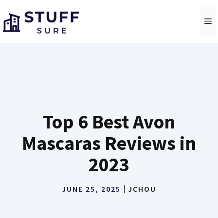
Skip
to
M
content
Top 6 Best Avon
Mascaras Reviews in
2023
JUNE 25, 2025
JCHOU