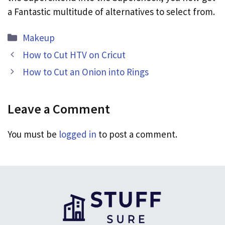
a Fantastic multitude of alternatives to select from.
Categories
Makeup
How to Cut HTV on Cricut
How to Cut an Onion into Rings
Leave a Comment
You must be
logged in
to post a comment.