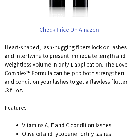
Check Price On Amazon
Heart-shaped, lash-hugging fibers lock on lashes
and intertwine to present immediate length and
weightless volume in only 1 application. The Love
Complex™ Formula can help to both strengthen
and condition your lashes to get a flawless flutter.
.3 fl. oz.
Features
Vitamins A, E and C condition lashes
Olive oil and lycopene fortify lashes