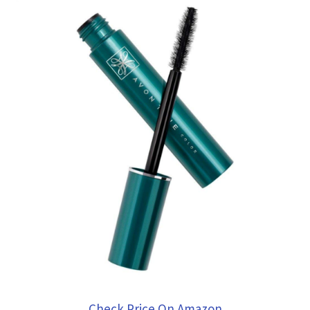
Check Price On Amazon