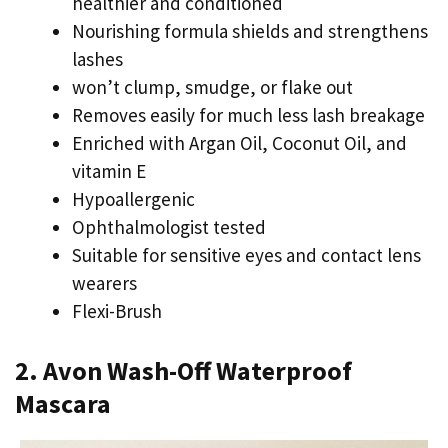
healthier and conditioned
Nourishing formula shields and strengthens
lashes
won’t clump, smudge, or flake out
Removes easily for much less lash breakage
Enriched with Argan Oil, Coconut Oil, and
vitamin E
Hypoallergenic
Ophthalmologist tested
Suitable for sensitive eyes and contact lens
wearers
Flexi-Brush
2. Avon Wash-Off Waterproof
Mascara