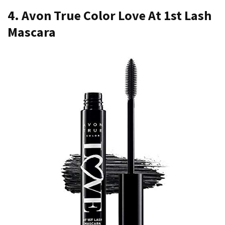
4. Avon True Color Love At 1st Lash
Mascara