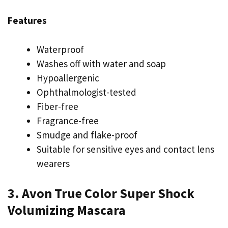
Features
Waterproof
Washes off with water and soap
Hypoallergenic
Ophthalmologist-tested
Fiber-free
Fragrance-free
Smudge and flake-proof
Suitable for sensitive eyes and contact lens
wearers
3. Avon True Color Super Shock
Volumizing Mascara