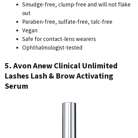
Smudge-free, clump-free and will not flake
out
Paraben-free, sulfate-free, talc-free
Vegan
Safe for contact-lens wearers
Ophthalmologist-tested
5. Avon Anew Clinical Unlimited
Lashes Lash & Brow Activating
Serum