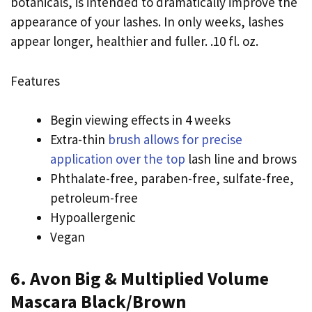
botanicals, is intended to dramatically improve the
appearance of your lashes. In only weeks, lashes
appear longer, healthier and fuller. .10 fl. oz.
Features
Begin viewing effects in 4 weeks
Extra-thin
brush allows for precise
application over the top
lash line and brows
Phthalate-free, paraben-free, sulfate-free,
petroleum-free
Hypoallergenic
Vegan
6. Avon Big & Multiplied Volume
Mascara Black/Brown