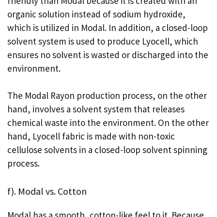
friendly than Modal because it is created with an
organic solution instead of sodium hydroxide,
which is utilized in Modal. In addition, a closed-loop
solvent system is used to produce Lyocell, which
ensures no solvent is wasted or discharged into the
environment.
The Modal Rayon production process, on the other
hand, involves a solvent system that releases
chemical waste into the environment. On the other
hand, Lyocell fabric is made with non-toxic
cellulose solvents in a closed-loop solvent spinning
process.
f). Modal vs. Cotton
Modal has a smooth, cotton-like feel to it. Because