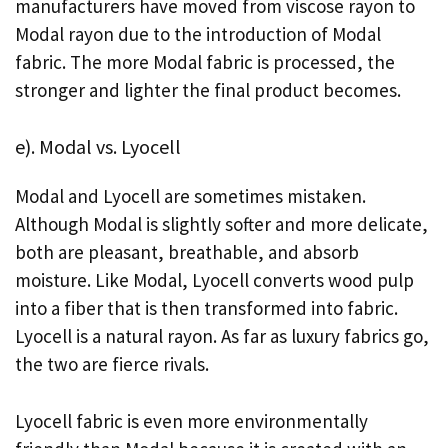
manufacturers have moved from viscose rayon to
Modal rayon due to the introduction of Modal
fabric. The more Modal fabric is processed, the
stronger and lighter the final product becomes.
e). Modal vs. Lyocell
Modal and Lyocell are sometimes mistaken.
Although Modal is slightly softer and more delicate,
both are pleasant, breathable, and absorb
moisture. Like Modal, Lyocell converts wood pulp
into a fiber that is then transformed into fabric.
Lyocell is a natural rayon. As far as luxury fabrics go,
the two are fierce rivals.
Lyocell fabric is even more environmentally