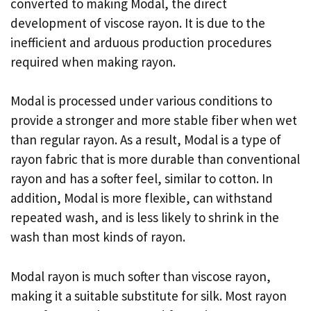
converted to making Modal, the direct
development of viscose rayon. It is due to the
inefficient and arduous production procedures
required when making rayon.
Modal is processed under various conditions to
provide a stronger and more stable fiber when wet
than regular rayon. As a result, Modal is a type of
rayon fabric that is more durable than conventional
rayon and has a softer feel, similar to cotton. In
addition, Modal is more flexible, can withstand
repeated wash, and is less likely to shrink in the
wash than most kinds of rayon.
Modal rayon is much softer than viscose rayon,
making it a suitable substitute for silk. Most rayon