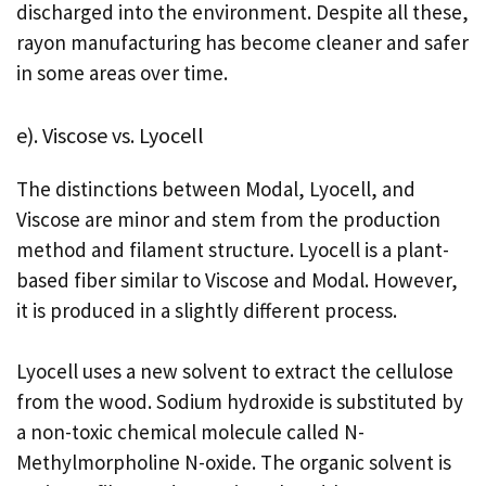
discharged into the environment. Despite all these,
rayon manufacturing has become cleaner and safer
in some areas over time.
e). Viscose vs. Lyocell
The distinctions between Modal, Lyocell, and
Viscose are minor and stem from the production
method and filament structure. Lyocell is a plant-
based fiber similar to Viscose and Modal. However,
it is produced in a slightly different process.
Lyocell uses a new solvent to extract the cellulose
from the wood. Sodium hydroxide is substituted by
a non-toxic chemical molecule called N-
Methylmorpholine N-oxide. The organic solvent is