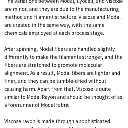
The variations between Modal, Lyocell, and Viscose
are minor, and they are due to the manufacturing
method and filament structure. Viscose and Modal
are created in the same way, with the same
chemicals employed at each process stage.
After spinning, Modal fibers are handled slightly
differently to make the filaments stronger, and the
fibers are stretched to promote molecular
alignment. As a result, Modal fibers are lighter and
finer, and they can be tumble-dried without
causing harm. Apart from that, Viscose is quite
similar to Modal Rayon and should be thought of as
a forerunner of Modal fabric.
Viscose rayon is made through a sophisticated