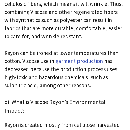
cellulosic fibers, which means it will wrinkle. Thus,
combining Viscose and other regenerated fibers
with synthetics such as polyester can result in
fabrics that are more durable, comfortable, easier
to care for, and wrinkle resistant.
Rayon can be ironed at lower temperatures than
cotton. Viscose use in
garment production
has
decreased because the production process uses
high-toxic and hazardous chemicals, such as
sulphuric acid, among other reasons.
d). What is Viscose Rayon’s Environmental
Impact?
Rayon is created mostly from cellulose harvested