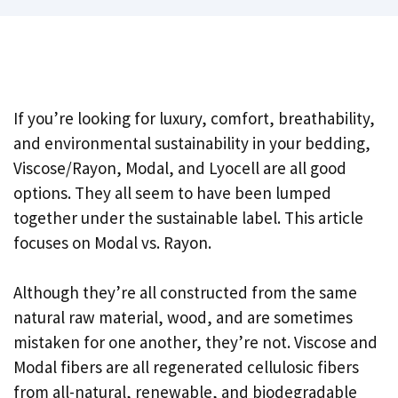
If you’re looking for luxury, comfort, breathability,
and environmental sustainability in your bedding,
Viscose/Rayon, Modal, and Lyocell are all good
options. They all seem to have been lumped
together under the sustainable label. This article
focuses on Modal vs. Rayon.
Although they’re all constructed from the same
natural raw material, wood, and are sometimes
mistaken for one another, they’re not. Viscose and
Modal fibers are all regenerated cellulosic fibers
from all-natural, renewable, and biodegradable