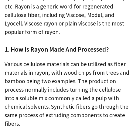
etc. Rayon is a generic word for regenerated
cellulose fiber, including Viscose, Modal, and
Lyocell. Viscose rayon or plain viscose is the most
popular form of rayon.
1. How Is Rayon Made And Processed?
Various cellulose materials can be utilized as fiber
materials in rayon, with wood chips from trees and
bamboo being two examples. The production
process normally includes turning the cellulose
into a soluble mix commonly called a pulp with
chemical solvents. Synthetic fibers go through the
same process of extruding components to create
fibers.