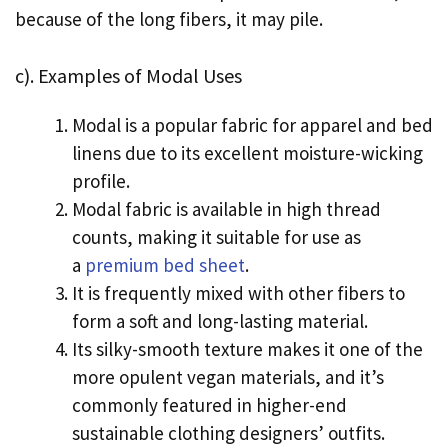
because of the long fibers, it may pile.
c). Examples of Modal Uses
Modal is a popular fabric for apparel and bed
linens due to its excellent moisture-wicking
profile.
Modal fabric is available in high thread
counts, making it suitable for use as
a
premium bed sheet
.
It is frequently mixed with other fibers to
form a soft and long-lasting material.
Its silky-smooth texture makes it one of the
more opulent vegan materials, and it’s
commonly featured in higher-end
sustainable clothing designers’ outfits.