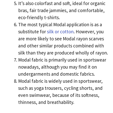
It’s also colorfast and soft, ideal for organic
bras, fair trade jammies, and comfortable,
eco-friendly t-shirts.
The most typical Modal application is as a
substitute for
silk or cotton
. However, you
are more likely to see Modal rayon scarves
and other similar products combined with
silk than they are produced wholly of rayon.
Modal fabric is primarily used in sportswear
nowadays, although you may find it on
undergarments and domestic fabrics.
Modal fabric is widely used in sportswear,
such as yoga trousers, cycling shorts, and
even swimwear, because of its softness,
thinness, and breathability.