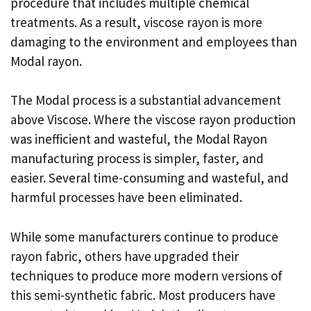
procedure that includes multiple chemical
treatments. As a result, viscose rayon is more
damaging to the environment and employees than
Modal rayon.
The Modal process is a substantial advancement
above Viscose. Where the viscose rayon production
was inefficient and wasteful, the Modal Rayon
manufacturing process is simpler, faster, and
easier. Several time-consuming and wasteful, and
harmful processes have been eliminated.
While some manufacturers continue to produce
rayon fabric, others have upgraded their
techniques to produce more modern versions of
this semi-synthetic fabric. Most producers have