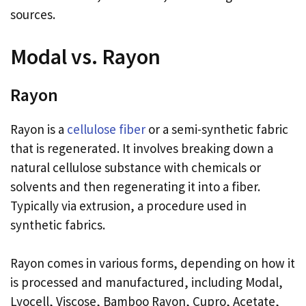
sources.
Modal vs. Rayon
Rayon
Rayon is a
cellulose fiber
or a semi-synthetic fabric
that is regenerated. It involves breaking down a
natural cellulose substance with chemicals or
solvents and then regenerating it into a fiber.
Typically via extrusion, a procedure used in
synthetic fabrics.
Rayon comes in various forms, depending on how it
is processed and manufactured, including Modal,
Lyocell, Viscose, Bamboo Rayon, Cupro, Acetate,