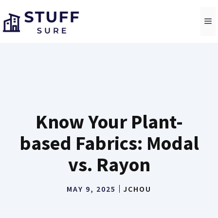
Skip
to
M
content
Know Your Plant-
based Fabrics: Modal
vs. Rayon
MAY 9, 2025
JCHOU