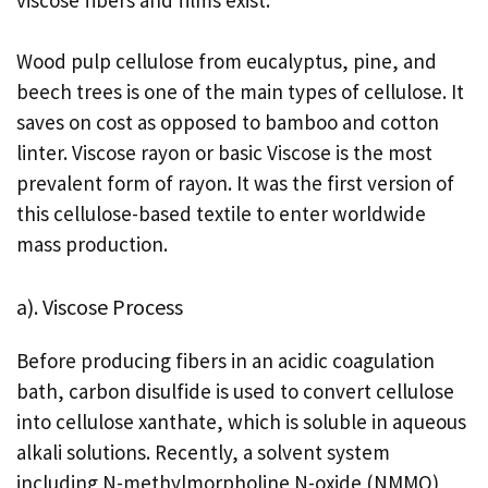
Wood pulp cellulose from eucalyptus, pine, and
beech trees is one of the main types of cellulose. It
saves on cost as opposed to bamboo and cotton
linter. Viscose rayon or basic Viscose is the most
prevalent form of rayon. It was the first version of
this cellulose-based textile to enter worldwide
mass production.
a). Viscose Process
Before producing fibers in an acidic coagulation
bath, carbon disulfide is used to convert cellulose
into cellulose xanthate, which is soluble in aqueous
alkali solutions. Recently, a solvent system
including N-methylmorpholine N-oxide (NMMO)