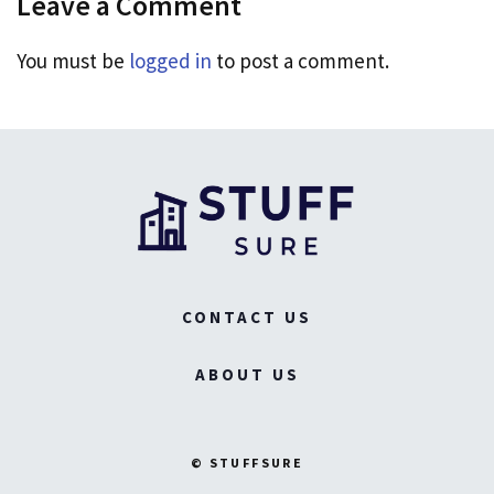
Leave a Comment
You must be
logged in
to post a comment.
CONTACT US
ABOUT US
© STUFFSURE