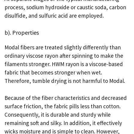
process, sodium hydroxide or caustic soda, carbon
disulfide, and sulfuric acid are employed.
b). Properties
Modal fibers are treated slightly differently than
ordinary viscose rayon after spinning to make the
filaments stronger. HWM rayon is a viscose-based
fabric that becomes stronger when wet.
Therefore, tumble drying is not harmful to Modal.
Because of the fiber characteristics and decreased
surface friction, the fabric pills less than cotton.
Consequently, it is durable and sturdy while
remaining soft and silky. In addition, it effectively
wicks moisture and is simple to clean. However,