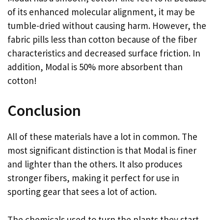
of its enhanced molecular alignment, it may be
tumble-dried without causing harm. However, the
fabric pills less than cotton because of the fiber
characteristics and decreased surface friction. In
addition, Modal is 50% more absorbent than
cotton!
Conclusion
All of these materials have a lot in common. The
most significant distinction is that Modal is finer
and lighter than the others. It also produces
stronger fibers, making it perfect for use in
sporting gear that sees a lot of action.
The chemicals used to turn the plants they start