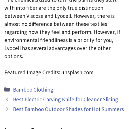
with into fiber are the only true distinction
between Viscose and Lyocell. However, there is
almost no difference between these textiles
regarding how they feel and perform. However, if
environmental friendliness is a priority for you,
Lyocell has several advantages over the other
options.
Featured Image Credits: unsplash.com
Categories
Bamboo Clothing
Best Electric Carving Knife for Cleaner Slicing
Best Bamboo Outdoor Shades for Hot Summers