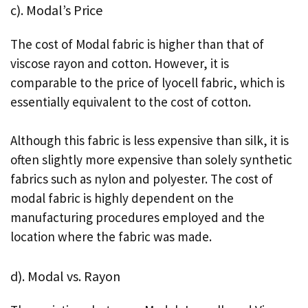
c). Modal’s Price
The cost of Modal fabric is higher than that of
viscose rayon and cotton. However, it is
comparable to the price of lyocell fabric, which is
essentially equivalent to the cost of cotton.
Although this fabric is less expensive than silk, it is
often slightly more expensive than solely synthetic
fabrics such as nylon and polyester. The cost of
modal fabric is highly dependent on the
manufacturing procedures employed and the
location where the fabric was made.
d). Modal vs. Rayon