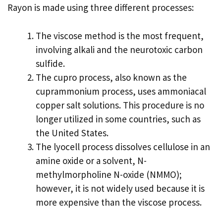
Rayon is made using three different processes:
The viscose method is the most frequent,
involving alkali and the neurotoxic carbon
sulfide.
The cupro process, also known as the
cuprammonium process, uses ammoniacal
copper salt solutions. This procedure is no
longer utilized in some countries, such as
the United States.
The lyocell process dissolves cellulose in an
amine oxide or a solvent, N-
methylmorpholine N-oxide (NMMO);
however, it is not widely used because it is
more expensive than the viscose process.