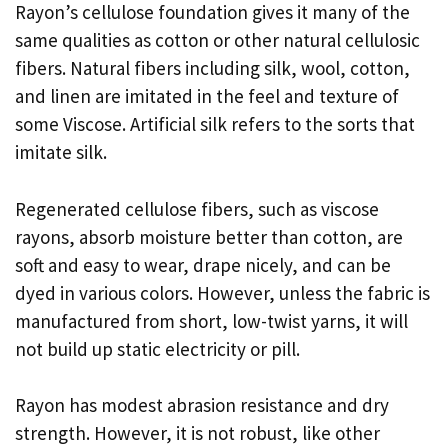
Rayon’s cellulose foundation gives it many of the
same qualities as cotton or other natural cellulosic
fibers. Natural fibers including silk, wool, cotton,
and linen are imitated in the feel and texture of
some Viscose. Artificial silk refers to the sorts that
imitate silk.
Regenerated cellulose fibers, such as viscose
rayons, absorb moisture better than cotton, are
soft and easy to wear, drape nicely, and can be
dyed in various colors. However, unless the fabric is
manufactured from short, low-twist yarns, it will
not build up static electricity or pill.
Rayon has modest abrasion resistance and dry
strength. However, it is not robust, like other