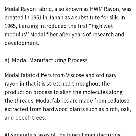
Modal Rayon fabric, also known as HWM Rayon, was
created in 1951 in Japan as a substitute for silk. In
1965, Lenzing introduced the first “high wet
modulus” Modal fiber after years of research and
development.
a). Modal Manufacturing Process
Modal fabric differs from Viscose and ordinary
rayon in that it is stretched throughout the
production process to align the molecules along
the threads. Modal fabrics are made from cellulose
extracted from hardwood plants such as birch, oak,
and beech trees.
At separate stages of the typical manufacturing