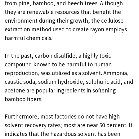
from pine, bamboo, and beech trees. Although
they are renewable resources that benefit the
environment during their growth, the cellulose
extraction method used to create rayon employs
harmful chemicals.
In the past, carbon disulfide, a highly toxic
compound known to be harmful to human
reproduction, was utilized as a solvent. Ammonia,
caustic soda, sodium hydroxide, sulphuric acid, and
acetone are popular ingredients in softening
bamboo fibers.
Furthermore, most factories do not have high
solvent recovery rates; most are near 50 percent. It
indicates that the hazardous solvent has been