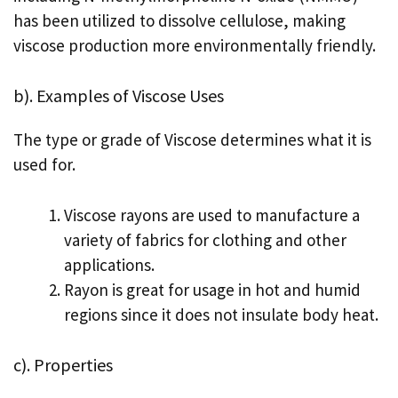
has been utilized to dissolve cellulose, making
viscose production more environmentally friendly.
b). Examples of Viscose Uses
The type or grade of Viscose determines what it is
used for.
Viscose rayons are used to manufacture a
variety of fabrics for clothing and other
applications.
Rayon is great for usage in hot and humid
regions since it does not insulate body heat.
c). Properties