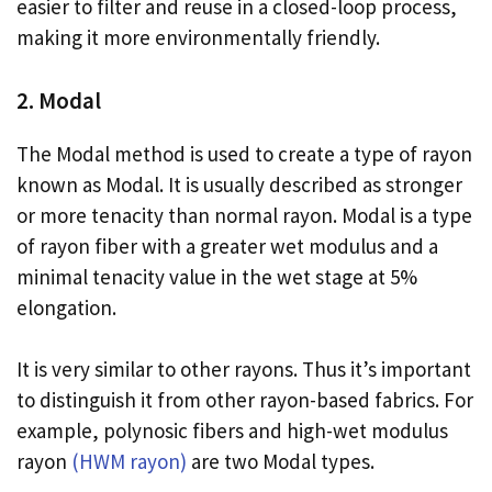
easier to filter and reuse in a closed-loop process,
making it more environmentally friendly.
2. Modal
The Modal method is used to create a type of rayon
known as Modal. It is usually described as stronger
or more tenacity than normal rayon. Modal is a type
of rayon fiber with a greater wet modulus and a
minimal tenacity value in the wet stage at 5%
elongation.
It is very similar to other rayons. Thus it’s important
to distinguish it from other rayon-based fabrics. For
example, polynosic fibers and high-wet modulus
rayon
(HWM rayon)
are two Modal types.