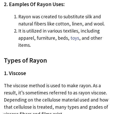
2. Eamples Of Rayon Uses:
Rayon was created to substitute silk and
natural fibers like cotton, linen, and wool.
It is utilized in various textiles, including
apparel, furniture, beds,
toys
, and other
items.
Types of Rayon
1. Viscose
The viscose method is used to make rayon. As a
result, it’s sometimes referred to as rayon viscose.
Depending on the cellulose material used and how
that cellulose is treated, many types and grades of
viscose fibers and films exist.