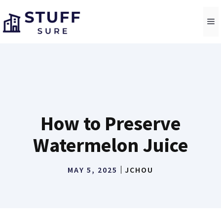
Skip
to
M
content
How to Preserve
Watermelon Juice
MAY 5, 2025
JCHOU