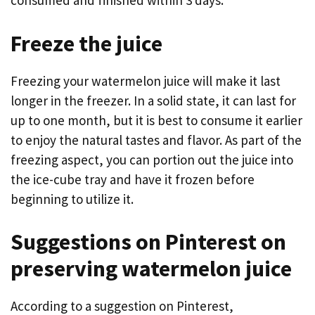
consumed and finished within 3 days.
Freeze the juice
Freezing your watermelon juice will make it last
longer in the freezer. In a solid state, it can last for
up to one month, but it is best to consume it earlier
to enjoy the natural tastes and flavor. As part of the
freezing aspect, you can portion out the juice into
the ice-cube tray and have it frozen before
beginning to utilize it.
Suggestions on Pinterest on
preserving watermelon juice
According to a suggestion on Pinterest,