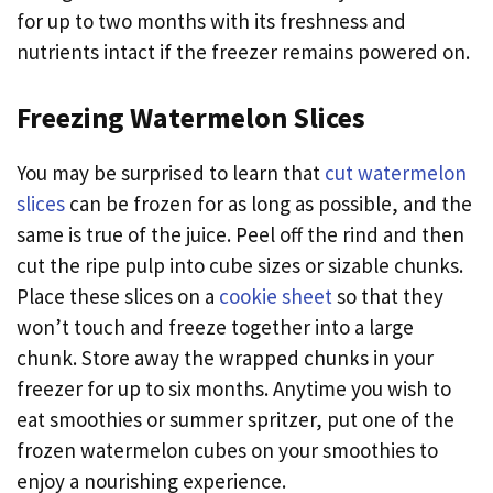
for up to two months with its freshness and
nutrients intact if the freezer remains powered on.
Freezing Watermelon Slices
You may be surprised to learn that
cut watermelon
slices
can be frozen for as long as possible, and the
same is true of the juice. Peel off the rind and then
cut the ripe pulp into cube sizes or sizable chunks.
Place these slices on a
cookie sheet
so that they
won’t touch and freeze together into a large
chunk. Store away the wrapped chunks in your
freezer for up to six months. Anytime you wish to
eat smoothies or summer spritzer, put one of the
frozen watermelon cubes on your smoothies to
enjoy a nourishing experience.