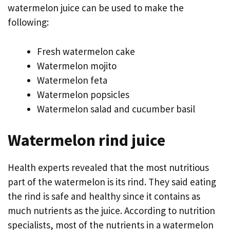
watermelon juice can be used to make the
following:
Fresh watermelon cake
Watermelon mojito
Watermelon feta
Watermelon popsicles
Watermelon salad and cucumber basil
Watermelon rind juice
Health experts revealed that the most nutritious
part of the watermelon is its rind. They said eating
the rind is safe and healthy since it contains as
much nutrients as the juice. According to nutrition
specialists, most of the nutrients in a watermelon