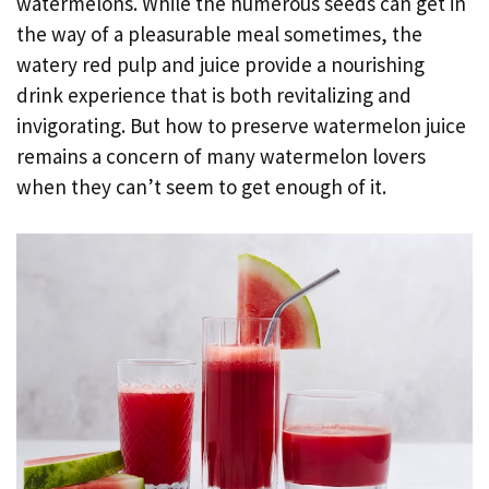
watermelons. While the numerous seeds can get in
the way of a pleasurable meal sometimes, the
watery red pulp and juice provide a nourishing
drink experience that is both revitalizing and
invigorating. But how to preserve watermelon juice
remains a concern of many watermelon lovers
when they can’t seem to get enough of it.