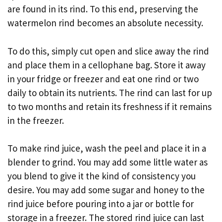
are found in its rind. To this end, preserving the
watermelon rind becomes an absolute necessity.
To do this, simply cut open and slice away the rind
and place them in a cellophane bag. Store it away
in your fridge or freezer and eat one rind or two
daily to obtain its nutrients. The rind can last for up
to two months and retain its freshness if it remains
in the freezer.
To make rind juice, wash the peel and place it in a
blender to grind. You may add some little water as
you blend to give it the kind of consistency you
desire. You may add some sugar and honey to the
rind juice before pouring into a jar or bottle for
storage in a freezer. The stored rind juice can last