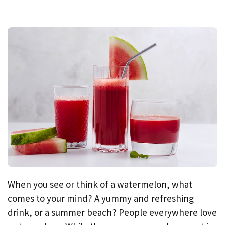
When you see or think of a watermelon, what
comes to your mind? A yummy and refreshing
drink, or a summer beach? People everywhere love