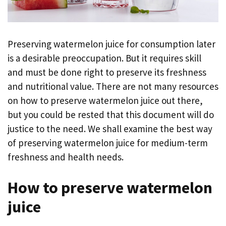
Preserving watermelon juice for consumption later
is a desirable preoccupation. But it requires skill
and must be done right to preserve its freshness
and nutritional value. There are not many resources
on how to preserve watermelon juice out there,
but you could be rested that this document will do
justice to the need. We shall examine the best way
of preserving watermelon juice for medium-term
freshness and health needs.
How to preserve watermelon
juice