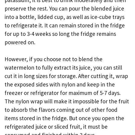
preserve the rest. You can pour the blended juice
into a bottle, lidded cup, as well as ice-cube trays
to refrigerate it. It can remain stored in the fridge
for up to 3-4 weeks so long the fridge remains
powered on.
However, if you choose not to blend the
watermelon to fully extract its juice, you can still
cut it in long sizes for storage. After cutting it, wrap
the exposed sides with nylon and keep in the
freezer or refrigerator for maximum of 5-7 days.
The nylon wrap will make it impossible for the fruit
to absorb the flavors coming out of other food
items stored in the fridge. But once you open the
refrigerated juice or sliced fruit, it must be