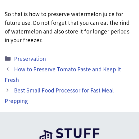
So that is how to preserve watermelon juice for
future use. Do not forget that you can eat the rind
of watermelon and also store it for longer periods
in your freezer.
Categories
Preservation
How to Preserve Tomato Paste and Keep It
Fresh
Best Small Food Processor for Fast Meal
Prepping