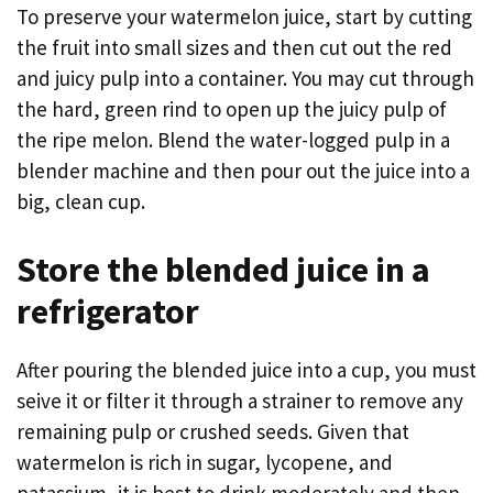
To preserve your watermelon juice, start by cutting
the fruit into small sizes and then cut out the red
and juicy pulp into a container. You may cut through
the hard, green rind to open up the juicy pulp of
the ripe melon. Blend the water-logged pulp in a
blender machine and then pour out the juice into a
big, clean cup.
Store the blended juice in a
refrigerator
After pouring the blended juice into a cup, you must
seive it or filter it through a strainer to remove any
remaining pulp or crushed seeds. Given that
watermelon is rich in sugar, lycopene, and
patassium, it is best to drink moderately and then