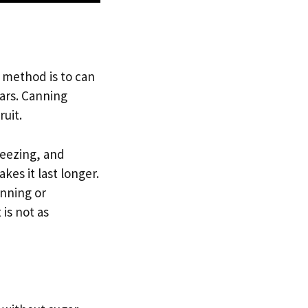
 method is to can
jars. Canning
ruit.
reezing, and
es it last longer.
anning or
 is not as