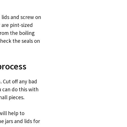
d lids and screw on
y are pint-sized
from the boiling
check the seals on
process
. Cut off any bad
ou can do this with
mall pieces.
will help to
e jars and lids for