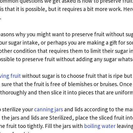
ommon questions we get asked is how to preserve fruit 
s that it is possible, but it requires a bit more work. Her
.
easons why you might want to preserve fruit without su
our sugar intake, or perhaps you are making a gift for 
other condition that requires them to limit their sugar 
possible to preserve fruit without adding any sugar whats
ing fruit
without sugar is to choose fruit that is ripe but
sure that the fruit is free of blemishes or bruises. Onc
 thoroughly and then slice it into pieces that are uniform
 sterilize your
canning jars
and lids according to the ma
the jars and lids are Sterilized, place the sliced fruit int
e fruit too tightly. Fill the jars with
boiling water
leaving