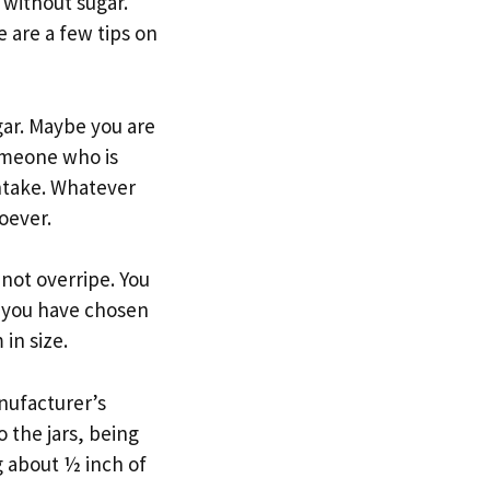
without sugar.
e are a few tips on
gar. Maybe you are
someone who is
intake. Whatever
oever.
 not overripe. You
e you have chosen
 in size.
nufacturer’s
o the jars, being
 about ½ inch of