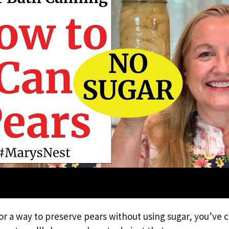
for a way to preserve pears without using sugar, you’ve 