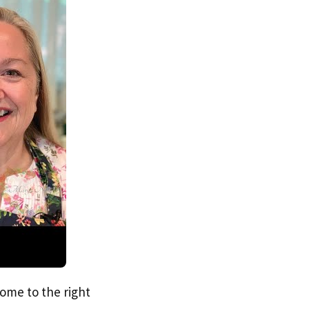
come to the right