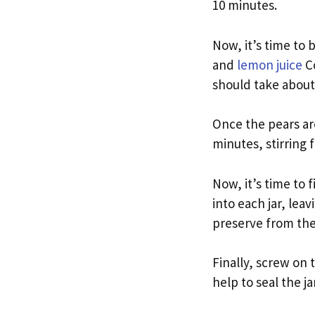
10 minutes.
Now, it’s time to 
and
lemon juice
Co
should take about
Once the pears are
minutes, stirring 
Now, it’s time to f
into each jar, lea
preserve from the 
Finally, screw on t
help to seal the j