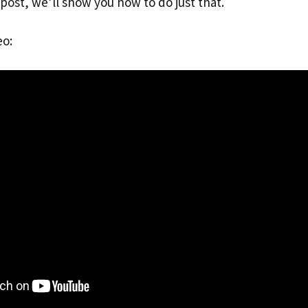
g post, we’ll show you how to do just that.
eo: