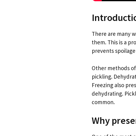
Introducti
There are many w
them. This is a pr
prevents spoilage 
Other methods of 
pickling. Dehydrat
Freezing also pres
dehydrating. Pick
common.
Why preser