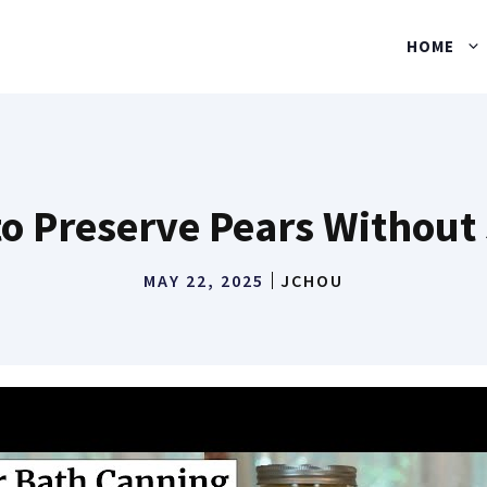
HOME
o Preserve Pears Without
MAY 22, 2025
JCHOU