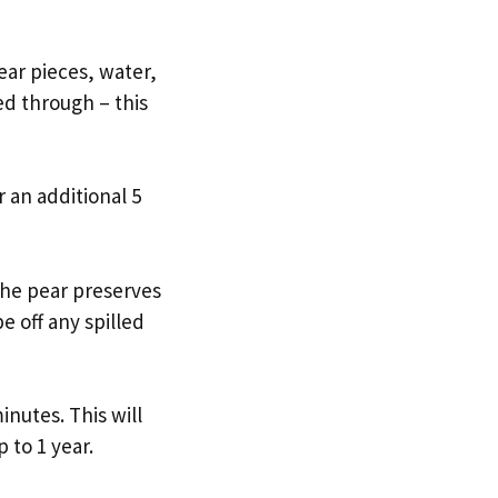
ear pieces, water,
d through – this
r an additional 5
r the pear preserves
e off any spilled
inutes. This will
 to 1 year.