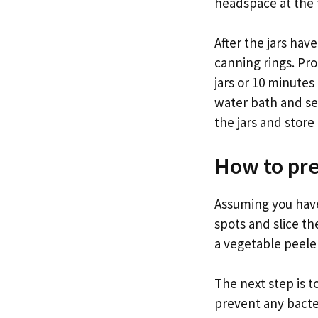
headspace at the t
After the jars hav
canning rings. Pro
jars or 10 minutes
water bath and se
the jars and store 
How to pre
Assuming you have
spots and slice the
a vegetable peeler 
The next step is to
prevent any bacter