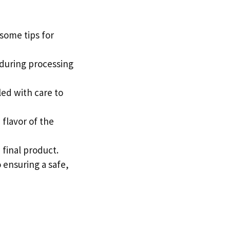
 some tips for
e during processing
led with care to
flavor of the
e final product.
o ensuring a safe,