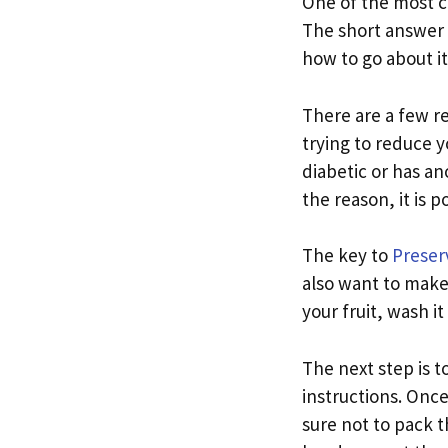
One of the most c
The short answer i
how to go about it
There are a few r
trying to reduce y
diabetic or has an
the reason, it is 
The key to
Preserv
also want to make 
your fruit, wash it
The next step is to
instructions. Once 
sure not to pack th