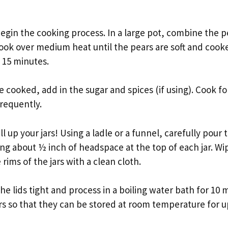
begin the cooking process. In a large pot, combine the p
ok over medium heat until the pears are soft and cooke
 15 minutes.
 cooked, add in the sugar and spices (if using). Cook fo
frequently.
ill up your jars! Using a ladle or a funnel, carefully pou
ving about ½ inch of headspace at the top of each jar. Wip
rims of the jars with a clean cloth.
he lids tight and process in a boiling water bath for 10 m
ars so that they can be stored at room temperature for up