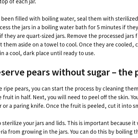
op of each jar.
e been filled with boiling water, seal them with sterilize
cess the jars in a boiling water bath for 5 minutes if the
 if they are quart-sized jars. Remove the processed jars 
t them aside on a towel to cool. Once they are cooled, 
in a cool, dark place until ready to use.
serve pears without sugar – the 
 ripe pears, you can start the process by cleaning them
 fruit in half. Next, you will need to peel off the skin. Y
or a paring knife. Once the fruit is peeled, cut it into s
 sterilize your jars and lids. This is important because it 
ia from growing in the jars. You can do this by boiling th