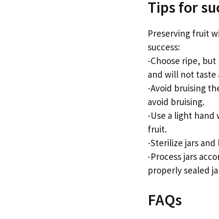
Tips for su
Preserving fruit w
success:
-Choose ripe, but 
and will not taste
-Avoid bruising th
avoid bruising.
-Use a light hand
fruit.
-Sterilize jars and
-Process jars acco
properly sealed jar
FAQs