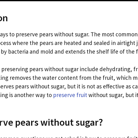
on
ays to preserve pears without sugar. The most common
ocess where the pears are heated and sealed in airtight 
by bacteria and mold and extends the shelf life of the f
preserving pears without sugar include dehydrating, f
ing removes the water content from the fruit, which mak
erves pears without sugar, but it is not as effective as c
ling is another way to
preserve fruit
without sugar, but it
ve pears without sugar?