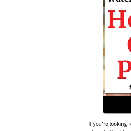
If you’re looking 