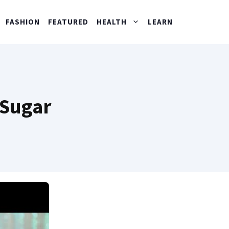
FASHION
FEATURED
HEALTH
LEARN
 Sugar