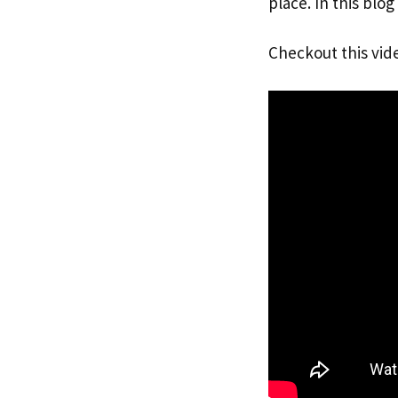
place. In this blo
Checkout this vid