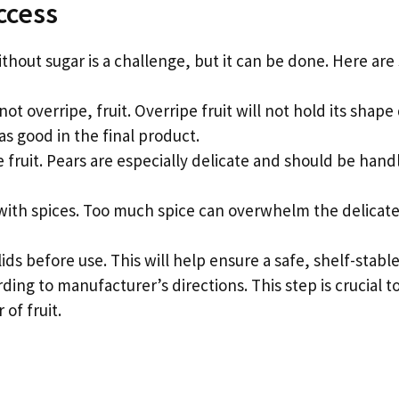
ccess
ithout sugar is a challenge, but it can be done. Here are
not overripe, fruit. Overripe fruit will not hold its shap
 as good in the final product.
e fruit. Pears are especially delicate and should be hand
 with spices. Too much spice can overwhelm the delicate 
 lids before use. This will help ensure a safe, shelf-stabl
rding to manufacturer’s directions. This step is crucial t
 of fruit.