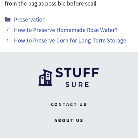
from the bag as possible before seali
Categories
Preservation
How to Preserve Homemade Rose Water?
How to Preserve Corn for Long-Term Storage
CONTACT US
ABOUT US