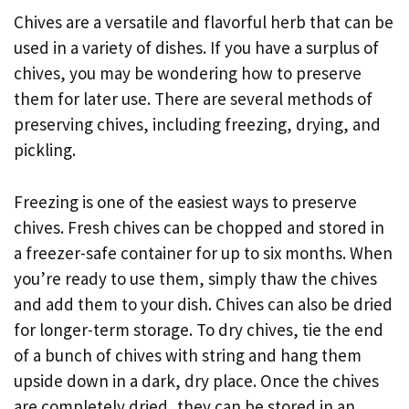
Chives are a versatile and flavorful herb that can be
used in a variety of dishes. If you have a surplus of
chives, you may be wondering how to preserve
them for later use. There are several methods of
preserving chives, including freezing, drying, and
pickling.
Freezing is one of the easiest ways to preserve
chives. Fresh chives can be chopped and stored in
a freezer-safe container for up to six months. When
you’re ready to use them, simply thaw the chives
and add them to your dish. Chives can also be dried
for longer-term storage. To dry chives, tie the end
of a bunch of chives with string and hang them
upside down in a dark, dry place. Once the chives
are completely dried, they can be stored in an