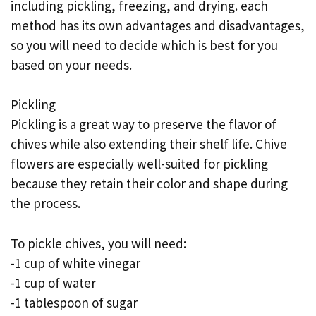
including pickling, freezing, and drying. each
method has its own advantages and disadvantages,
so you will need to decide which is best for you
based on your needs.
Pickling
Pickling is a great way to preserve the flavor of
chives while also extending their shelf life. Chive
flowers are especially well-suited for pickling
because they retain their color and shape during
the process.
To pickle chives, you will need:
-1 cup of white vinegar
-1 cup of water
-1 tablespoon of sugar