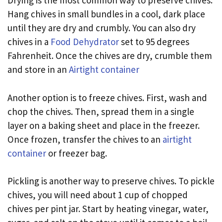
Drying is the most common way to preserve chives.
Hang chives in small bundles in a cool, dark place
until they are dry and crumbly. You can also dry
chives in a
Food Dehydrator
set to 95 degrees
Fahrenheit. Once the chives are dry, crumble them
and store in an
Airtight container
Another option is to freeze chives. First, wash and
chop the chives. Then, spread them in a single
layer on a baking sheet and place in the freezer.
Once frozen, transfer the chives to an
airtight
container
or freezer bag.
Pickling is another way to preserve chives. To pickle
chives, you will need about 1 cup of chopped
chives per pint jar. Start by heating vinegar, water,