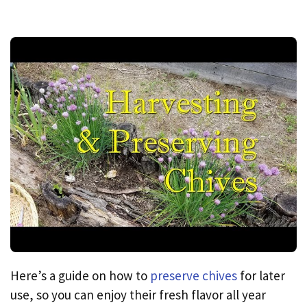
Here’s a guide on how to
preserve chives
for later
use, so you can enjoy their fresh flavor all year