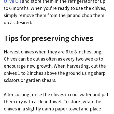
Olive Oil
and store them in the refrigerator for up
to 6 months. When you’re ready to use the chives,
simply remove them from the jar and chop them
up as desired.
Tips for preserving chives
Harvest chives when they are 6 to 8 inches long.
Chives can be cut as often as every two weeks to
encourage new growth. When harvesting, cut the
chives 1 to 2 inches above the ground using sharp
scissors or garden shears.
After cutting, rinse the chives in cool water and pat
them dry with a clean towel. To store, wrap the
chives in a slightly damp paper towel and place