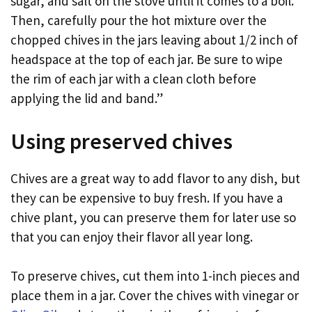
sugar, and salt on the stove until it comes to a boil.
Then, carefully pour the hot mixture over the
chopped chives in the jars leaving about 1/2 inch of
headspace at the top of each jar. Be sure to wipe
the rim of each jar with a clean cloth before
applying the lid and band.”
Using preserved chives
Chives are a great way to add flavor to any dish, but
they can be expensive to buy fresh. If you have a
chive plant, you can preserve them for later use so
that you can enjoy their flavor all year long.
To preserve chives, cut them into 1-inch pieces and
place them in a jar. Cover the chives with vinegar or