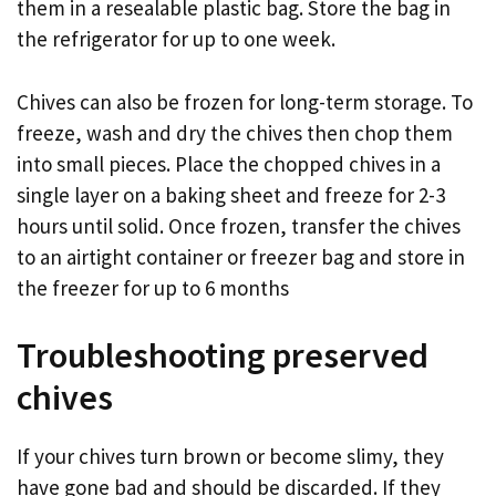
them in a resealable plastic bag. Store the bag in
the refrigerator for up to one week.
Chives can also be frozen for long-term storage. To
freeze, wash and dry the chives then chop them
into small pieces. Place the chopped chives in a
single layer on a baking sheet and freeze for 2-3
hours until solid. Once frozen, transfer the chives
to an airtight container or freezer bag and store in
the freezer for up to 6 months
Troubleshooting preserved
chives
If your chives turn brown or become slimy, they
have gone bad and should be discarded. If they