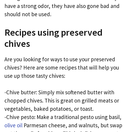
have a strong odor, they have also gone bad and
should not be used.
Recipes using preserved
chives
Are you looking for ways to use your preserved
chives? Here are some recipes that will help you
use up those tasty chives:
-Chive butter: Simply mix softened butter with
chopped chives. This is great on grilled meats or
vegetables, baked potatoes, or toast.
-Chive pesto: Make a traditional pesto using basil,
olive oil
Parmesan cheese, and walnuts, but swap