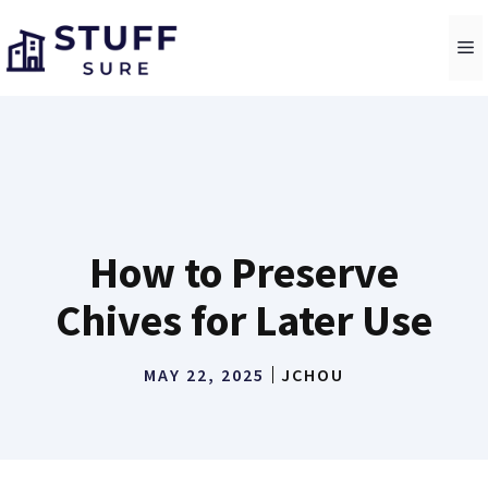
Skip
to
M
content
How to Preserve
Chives for Later Use
MAY 22, 2025
JCHOU