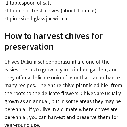
-1 tablespoon of salt
-1 bunch of fresh chives (about 1 ounce)
-1 pint-sized glass jar with a lid
How to harvest chives for
preservation
Chives (Allium schoenoprasum) are one of the
easiest herbs to grow in your kitchen garden, and
they offer a delicate onion flavor that can enhance
many recipes. The entire chive plant is edible, from
the roots to the delicate flowers. Chives are usually
grown as an annual, but in some areas they may be
perennial. If you live in a climate where chives are
perennial, you can harvest and preserve them for
year-round use.