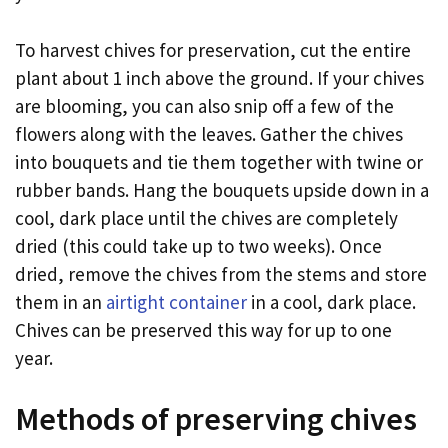
To harvest chives for preservation, cut the entire
plant about 1 inch above the ground. If your chives
are blooming, you can also snip off a few of the
flowers along with the leaves. Gather the chives
into bouquets and tie them together with twine or
rubber bands. Hang the bouquets upside down in a
cool, dark place until the chives are completely
dried (this could take up to two weeks). Once
dried, remove the chives from the stems and store
them in an
airtight container
in a cool, dark place.
Chives can be preserved this way for up to one
year.
Methods of preserving chives