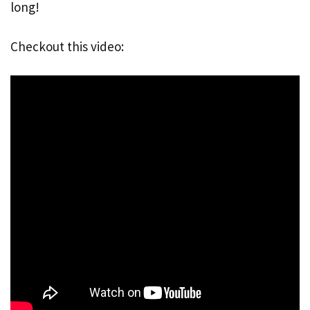
long!
Checkout this video: