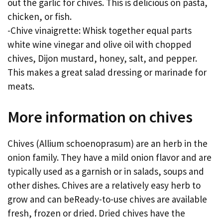
out the garlic for chives. This is delicious on pasta,
chicken, or fish.
-Chive vinaigrette: Whisk together equal parts
white wine vinegar and olive oil with chopped
chives, Dijon mustard, honey, salt, and pepper.
This makes a great salad dressing or marinade for
meats.
More information on chives
Chives (Allium schoenoprasum) are an herb in the
onion family. They have a mild onion flavor and are
typically used as a garnish or in salads, soups and
other dishes. Chives are a relatively easy herb to
grow and can beReady-to-use chives are available
fresh, frozen or dried. Dried chives have the