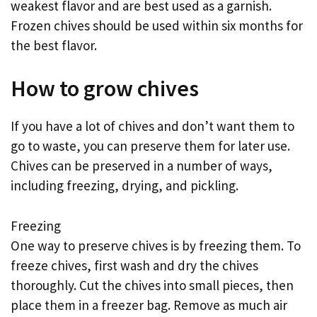
weakest flavor and are best used as a garnish.
Frozen chives should be used within six months for
the best flavor.
How to grow chives
If you have a lot of chives and don’t want them to
go to waste, you can preserve them for later use.
Chives can be preserved in a number of ways,
including freezing, drying, and pickling.
Freezing
One way to preserve chives is by freezing them. To
freeze chives, first wash and dry the chives
thoroughly. Cut the chives into small pieces, then
place them in a freezer bag. Remove as much air