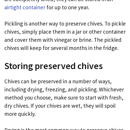
airtight container
for up to one year.
Pickling is another way to preserve chives. To pickle
chives, simply place them in a jar or other container
and cover them with vinegar or brine. The pickled
chives will keep for several months in the fridge.
Storing preserved chives
Chives can be preserved in a number of ways,
including drying, freezing, and pickling. Whichever
method you choose, make sure to start with fresh,
dry chives. If your chives are wet, they will spoil
more quickly.