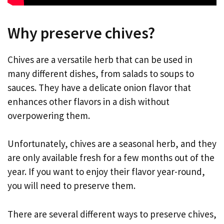
Why preserve chives?
Chives are a versatile herb that can be used in
many different dishes, from salads to soups to
sauces. They have a delicate onion flavor that
enhances other flavors in a dish without
overpowering them.
Unfortunately, chives are a seasonal herb, and they
are only available fresh for a few months out of the
year. If you want to enjoy their flavor year-round,
you will need to preserve them.
There are several different ways to preserve chives,