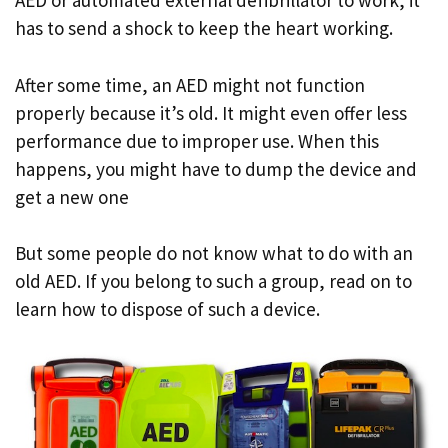
AED or automated external defibrillator to work, it
has to send a shock to keep the heart working.
After some time, an AED might not function
properly because it’s old. It might even offer less
performance due to improper use. When this
happens, you might have to dump the device and
get a new one
But some people do not know what to do with an
old AED. If you belong to such a group, read on to
learn how to dispose of such a device.