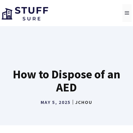
Skip
to
M
content
How to Dispose of an
AED
MAY 5, 2025
JCHOU