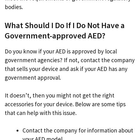
bodies.
What Should I Do If I Do Not Have a
Government-approved AED?
Do you know if your AED is approved by local
government agencies? If not, contact the company
that sells your device and ask if your AED has any
government approval.
It doesn’t, then you might not get the right
accessories for your device. Below are some tips
that can help with this issue.
Contact the company for information about
your AED model.