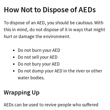
How Not to Dispose of AEDs
To dispose of an AED, you should be cautious. With
this in mind, do not dispose of it in ways that might
hurt or damage the environment.
Do not burn your AED
Do not sell your AED
Do not bury your AED
Do not dump your AED in the river or other
water bodies.
Wrapping Up
AEDs can be used to revive people who suffered