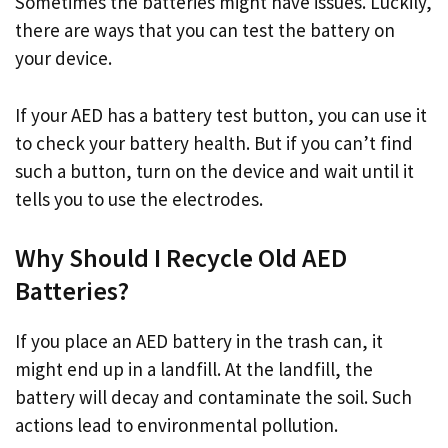
Sometimes the batteries might have issues. Luckily,
there are ways that you can test the battery on
your device.
If your AED has a battery test button, you can use it
to check your battery health. But if you can’t find
such a button, turn on the device and wait until it
tells you to use the electrodes.
Why Should I Recycle Old AED
Batteries?
If you place an AED battery in the trash can, it
might end up in a landfill. At the landfill, the
battery will decay and contaminate the soil. Such
actions lead to environmental pollution.