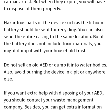
cardiac arrest. But when they expire, you will have
to dispose of them properly.
Hazardous parts of the device such as the lithium
battery should be sent for recycling. You can also
send the entire casing to the same location. But if
the battery does not include toxic materials, you
might dump it with your household trash.
Do not sell an old AED or dump it into water bodies.
Also, avoid burning the device in a pit or anywhere
else.
If you want extra help with disposing of your AED,
you should contact your waste management
company. Besides, you can get extra information