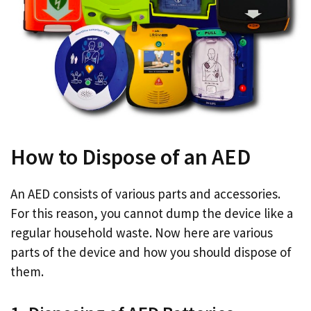
How to Dispose of an AED
An AED consists of various parts and accessories.
For this reason, you cannot dump the device like a
regular household waste. Now here are various
parts of the device and how you should dispose of
them.