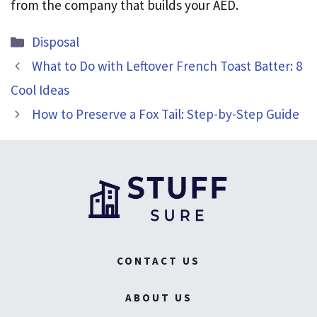
from the company that builds your AED.
Categories
Disposal
What to Do with Leftover French Toast Batter: 8
Cool Ideas
How to Preserve a Fox Tail: Step-by-Step Guide
CONTACT US
ABOUT US