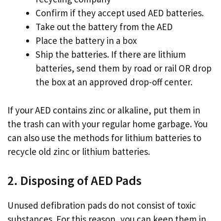
Confirm if they accept used AED batteries.
Take out the battery from the AED
Place the battery in a box
Ship the batteries. If there are lithium
batteries, send them by road or rail OR drop
the box at an approved drop-off center.
If your AED contains zinc or alkaline, put them in
the trash can with your regular home garbage. You
can also use the methods for lithium batteries to
recycle old zinc or lithium batteries.
2. Disposing of AED Pads
Unused defibration pads do not consist of toxic
substances. For this reason, you can keep them in