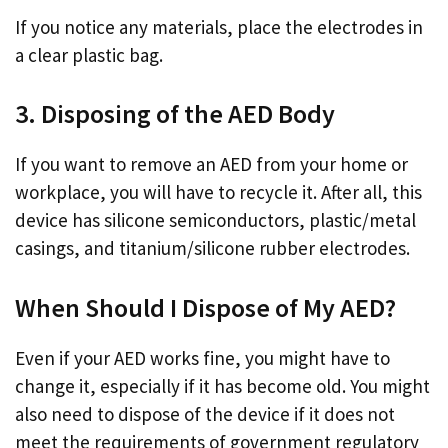
If you notice any materials, place the electrodes in
a clear plastic bag.
3. Disposing of the AED Body
If you want to remove an AED from your home or
workplace, you will have to recycle it. After all, this
device has silicone semiconductors, plastic/metal
casings, and titanium/silicone rubber electrodes.
When Should I Dispose of My AED?
Even if your AED works fine, you might have to
change it, especially if it has become old. You might
also need to dispose of the device if it does not
meet the requirements of government regulatory