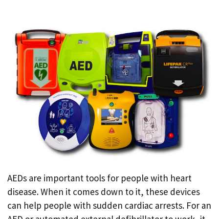
AEDs are important tools for people with heart
disease. When it comes down to it, these devices
can help people with sudden cardiac arrests. For an