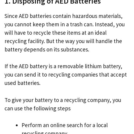
1. Disposing of AED Batteries
Since AED batteries contain hazardous materials,
you cannot keep them in a trash can. Instead, you
will have to recycle these items at an ideal
recycling facility. But the way you will handle the
battery depends on its substances.
If the AED battery is a removable lithium battery,
you can send it to recycling companies that accept
used batteries.
To give your battery to a recycling company, you
can use the following steps
Perform an online search for a local
recycling company