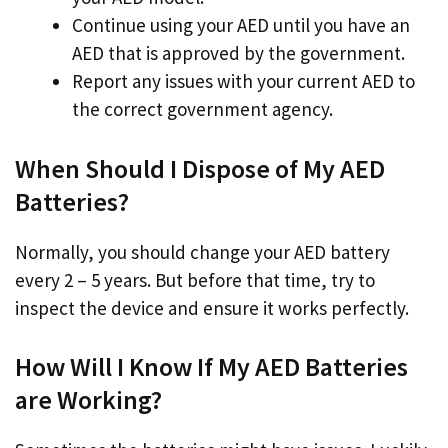
Continue using your AED until you have an
AED that is approved by the government.
Report any issues with your current AED to
the correct government agency.
When Should I Dispose of My AED
Batteries?
Normally, you should change your AED battery
every 2 – 5 years. But before that time, try to
inspect the device and ensure it works perfectly.
How Will I Know If My AED Batteries
are Working?