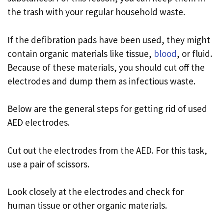
the trash with your regular household waste.
If the defibration pads have been used, they might
contain organic materials like tissue,
blood
, or fluid.
Because of these materials, you should cut off the
electrodes and dump them as infectious waste.
Below are the general steps for getting rid of used
AED electrodes.
Cut out the electrodes from the AED. For this task,
use a pair of scissors.
Look closely at the electrodes and check for
human tissue or other organic materials.