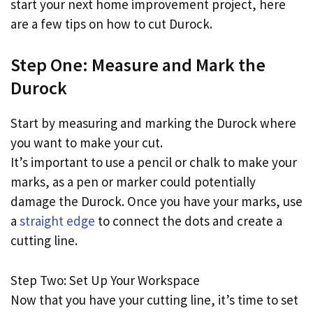
start your next home improvement project, here
are a few tips on how to cut Durock.
Step One: Measure and Mark the
Durock
Start by measuring and marking the Durock where
you want to make your cut.
It’s important to use a pencil or chalk to make your
marks, as a pen or marker could potentially
damage the Durock. Once you have your marks, use
a
straight edge
to connect the dots and create a
cutting line.
Step Two: Set Up Your Workspace
Now that you have your cutting line, it’s time to set