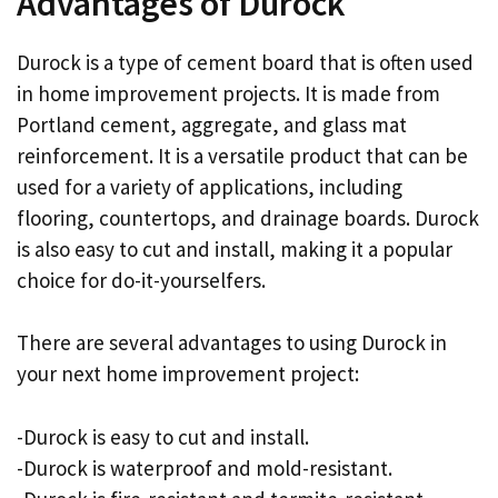
Advantages of Durock
Durock is a type of cement board that is often used
in home improvement projects. It is made from
Portland cement, aggregate, and glass mat
reinforcement. It is a versatile product that can be
used for a variety of applications, including
flooring, countertops, and drainage boards. Durock
is also easy to cut and install, making it a popular
choice for do-it-yourselfers.
There are several advantages to using Durock in
your next home improvement project:
-Durock is easy to cut and install.
-Durock is waterproof and mold-resistant.