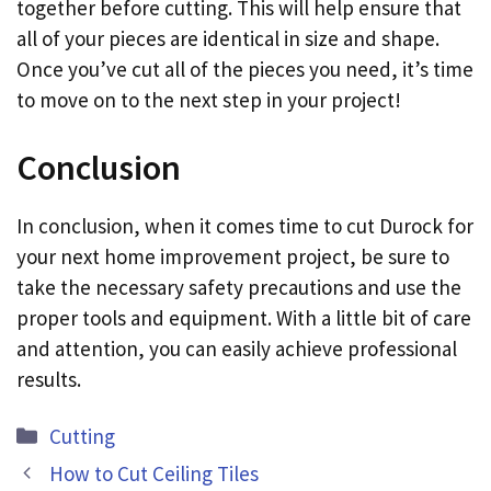
together before cutting. This will help ensure that
all of your pieces are identical in size and shape.
Once you’ve cut all of the pieces you need, it’s time
to move on to the next step in your project!
Conclusion
In conclusion, when it comes time to cut Durock for
your next home improvement project, be sure to
take the necessary safety precautions and use the
proper tools and equipment. With a little bit of care
and attention, you can easily achieve professional
results.
Categories
Cutting
How to Cut Ceiling Tiles