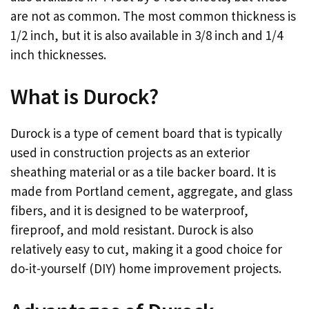
are not as common. The most common thickness is
1/2 inch, but it is also available in 3/8 inch and 1/4
inch thicknesses.
What is Durock?
Durock is a type of cement board that is typically
used in construction projects as an exterior
sheathing material or as a tile backer board. It is
made from Portland cement, aggregate, and glass
fibers, and it is designed to be waterproof,
fireproof, and mold resistant. Durock is also
relatively easy to cut, making it a good choice for
do-it-yourself (DIY) home improvement projects.