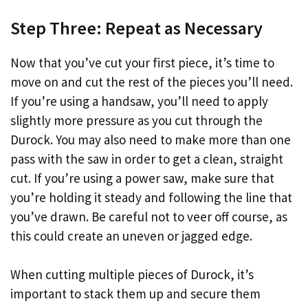
Step Three: Repeat as Necessary
Now that you’ve cut your first piece, it’s time to
move on and cut the rest of the pieces you’ll need.
If you’re using a handsaw, you’ll need to apply
slightly more pressure as you cut through the
Durock. You may also need to make more than one
pass with the saw in order to get a clean, straight
cut. If you’re using a power saw, make sure that
you’re holding it steady and following the line that
you’ve drawn. Be careful not to veer off course, as
this could create an uneven or jagged edge.
When cutting multiple pieces of Durock, it’s
important to stack them up and secure them