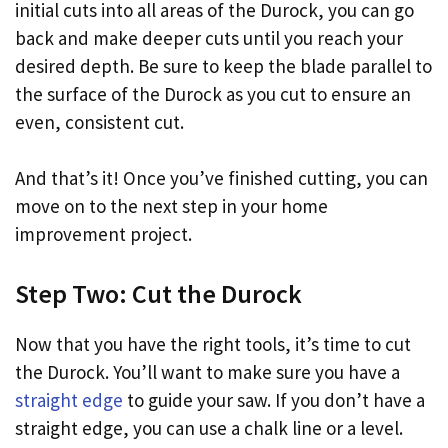
initial cuts into all areas of the Durock, you can go
back and make deeper cuts until you reach your
desired depth. Be sure to keep the blade parallel to
the surface of the Durock as you cut to ensure an
even, consistent cut.
And that’s it! Once you’ve finished cutting, you can
move on to the next step in your home
improvement project.
Step Two: Cut the Durock
Now that you have the right tools, it’s time to cut
the Durock. You’ll want to make sure you have a
straight edge
to guide your saw. If you don’t have a
straight edge, you can use a chalk line or a level.