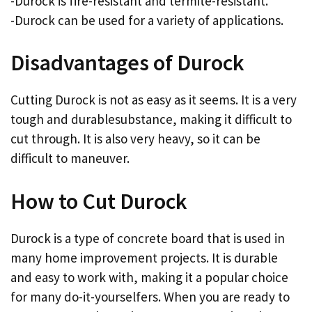
-Durock is fire-resistant and termite-resistant.
-Durock can be used for a variety of applications.
Disadvantages of Durock
Cutting Durock is not as easy as it seems. It is a very
tough and durablesubstance, making it difficult to
cut through. It is also very heavy, so it can be
difficult to maneuver.
How to Cut Durock
Durock is a type of concrete board that is used in
many home improvement projects. It is durable
and easy to work with, making it a popular choice
for many do-it-yourselfers. When you are ready to