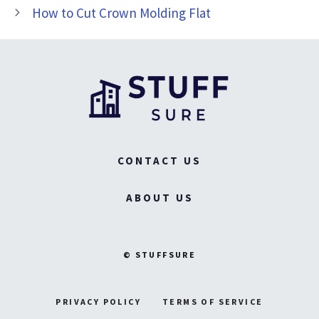
How to Cut Crown Molding Flat
CONTACT US
ABOUT US
© STUFFSURE
PRIVACY POLICY
TERMS OF SERVICE