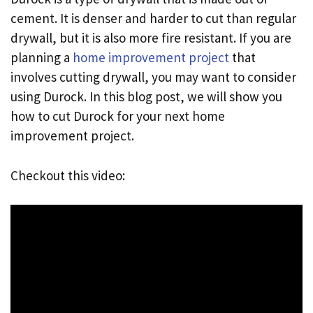
cement. It is denser and harder to cut than regular
drywall, but it is also more fire resistant. If you are
planning a
home improvement project
that
involves cutting drywall, you may want to consider
using Durock. In this blog post, we will show you
how to cut Durock for your next home
improvement project.
Checkout this video: