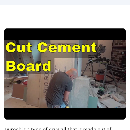
Durock is a type of drywall that is made out of