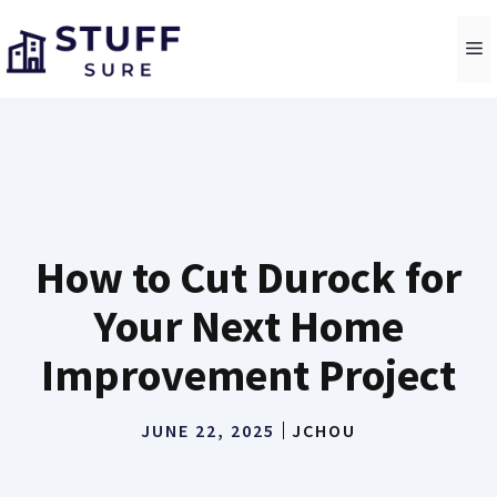
Skip
to
M
content
How to Cut Durock for
Your Next Home
Improvement Project
JUNE 22, 2025
JCHOU