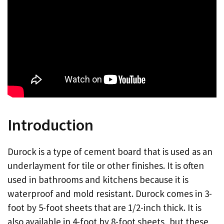
Introduction
Durock is a type of cement board that is used as an
underlayment for tile or other finishes. It is often
used in bathrooms and kitchens because it is
waterproof and mold resistant. Durock comes in 3-
foot by 5-foot sheets that are 1/2-inch thick. It is
also available in 4-foot by 8-foot sheets, but these