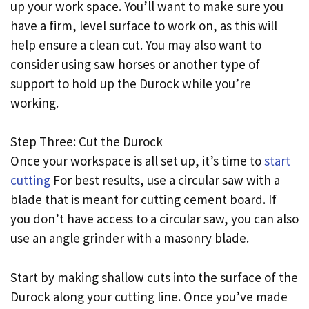
up your work space. You’ll want to make sure you
have a firm, level surface to work on, as this will
help ensure a clean cut. You may also want to
consider using saw horses or another type of
support to hold up the Durock while you’re
working.
Step Three: Cut the Durock
Once your workspace is all set up, it’s time to
start
cutting
For best results, use a circular saw with a
blade that is meant for cutting cement board. If
you don’t have access to a circular saw, you can also
use an angle grinder with a masonry blade.
Start by making shallow cuts into the surface of the
Durock along your cutting line. Once you’ve made