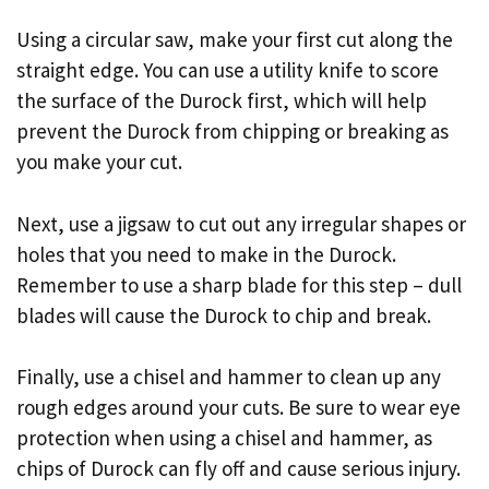
Using a circular saw, make your first cut along the
straight edge. You can use a utility knife to score
the surface of the Durock first, which will help
prevent the Durock from chipping or breaking as
you make your cut.
Next, use a jigsaw to cut out any irregular shapes or
holes that you need to make in the Durock.
Remember to use a sharp blade for this step – dull
blades will cause the Durock to chip and break.
Finally, use a chisel and hammer to clean up any
rough edges around your cuts. Be sure to wear eye
protection when using a chisel and hammer, as
chips of Durock can fly off and cause serious injury.