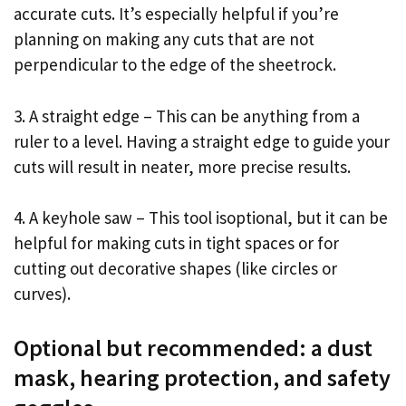
accurate cuts. It’s especially helpful if you’re
planning on making any cuts that are not
perpendicular to the edge of the sheetrock.
3. A straight edge – This can be anything from a
ruler to a level. Having a straight edge to guide your
cuts will result in neater, more precise results.
4. A keyhole saw – This tool isoptional, but it can be
helpful for making cuts in tight spaces or for
cutting out decorative shapes (like circles or
curves).
Optional but recommended: a dust
mask, hearing protection, and safety