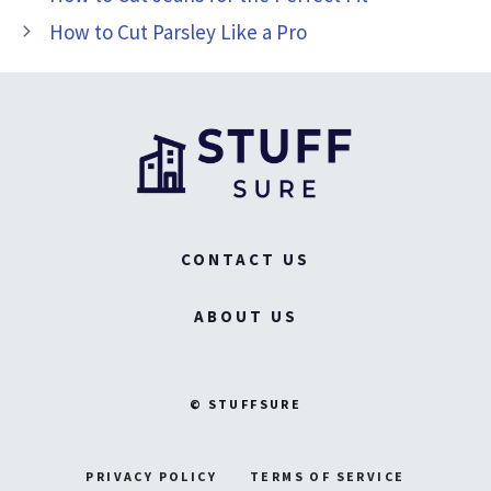
How to Cut Parsley Like a Pro
CONTACT US
ABOUT US
© STUFFSURE
PRIVACY POLICY
TERMS OF SERVICE