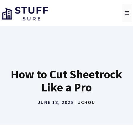
Skip
to
M
content
How to Cut Sheetrock
Like a Pro
JUNE 18, 2025
JCHOU