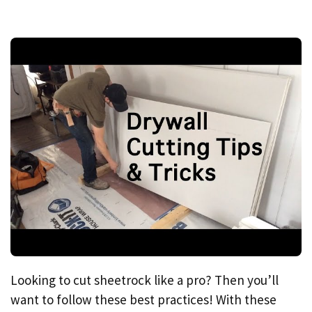
Looking to cut sheetrock like a pro? Then you’ll
want to follow these best practices! With these