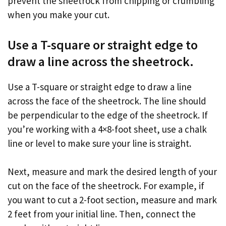
prevent the sheetrock from chipping or crumbling
when you make your cut.
Use a T-square or straight edge to
draw a line across the sheetrock.
Use a T-square or straight edge to draw a line
across the face of the sheetrock. The line should
be perpendicular to the edge of the sheetrock. If
you’re working with a 4×8-foot sheet, use a chalk
line or level to make sure your line is straight.
Next, measure and mark the desired length of your
cut on the face of the sheetrock. For example, if
you want to cut a 2-foot section, measure and mark
2 feet from your initial line. Then, connect the