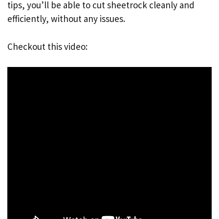
tips, you’ll be able to cut sheetrock cleanly and
efficiently, without any issues.
Checkout this video: