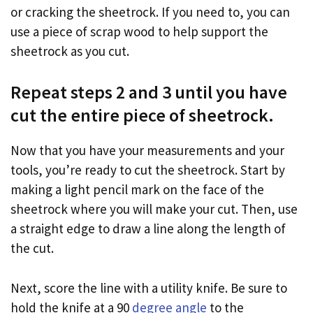
or cracking the sheetrock. If you need to, you can
use a piece of scrap wood to help support the
sheetrock as you cut.
Repeat steps 2 and 3 until you have
cut the entire piece of sheetrock.
Now that you have your measurements and your
tools, you’re ready to cut the sheetrock. Start by
making a light pencil mark on the face of the
sheetrock where you will make your cut. Then, use
a straight edge to draw a line along the length of
the cut.
Next, score the line with a utility knife. Be sure to
hold the knife at a 90
degree angle
to the