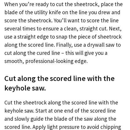
When you’re ready to cut the sheetrock, place the
blade of the utility knife on the line you drew and
score the sheetrock. You’ll want to score the line
several times to ensure a clean, straight cut. Next,
use a straight edge to snap the piece of sheetrock
along the scored line. Finally, use a drywall saw to
cut along the cured line – this will give you a
smooth, professional-looking edge.
Cut along the scored line with the
keyhole saw.
Cut the sheetrock along the scored line with the
keyhole saw. Start at one end of the scored line
and slowly guide the blade of the saw along the
scored line. Apply light pressure to avoid chipping