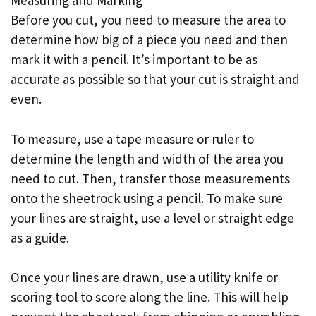
Measuring and Marking
Before you cut, you need to measure the area to
determine how big of a piece you need and then
mark it with a pencil. It’s important to be as
accurate as possible so that your cut is straight and
even.
To measure, use a tape measure or ruler to
determine the length and width of the area you
need to cut. Then, transfer those measurements
onto the sheetrock using a pencil. To make sure
your lines are straight, use a level or straight edge
as a guide.
Once your lines are drawn, use a utility knife or
scoring tool to score along the line. This will help