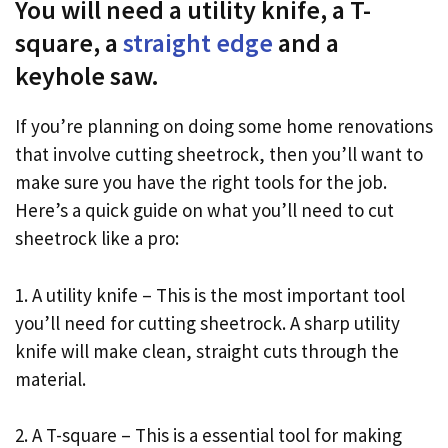
You will need a utility knife, a T-
square, a
straight edge
and a
keyhole saw.
If you’re planning on doing some home renovations
that involve cutting sheetrock, then you’ll want to
make sure you have the right tools for the job.
Here’s a quick guide on what you’ll need to cut
sheetrock like a pro:
1. A utility knife – This is the most important tool
you’ll need for cutting sheetrock. A sharp utility
knife will make clean, straight cuts through the
material.
2. A T-square – This is a essential tool for making