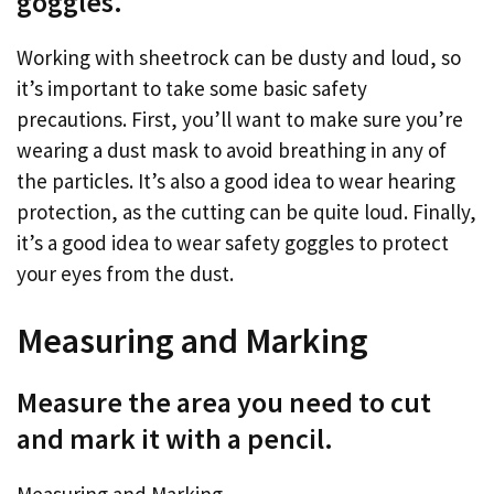
goggles.
Working with sheetrock can be dusty and loud, so
it’s important to take some basic safety
precautions. First, you’ll want to make sure you’re
wearing a dust mask to avoid breathing in any of
the particles. It’s also a good idea to wear hearing
protection, as the cutting can be quite loud. Finally,
it’s a good idea to wear safety goggles to protect
your eyes from the dust.
Measuring and Marking
Measure the area you need to cut
and mark it with a pencil.