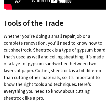
Tools of the Trade
Whether you’re doing a small repair job or a
complete renovation, you’ll need to know how to
cut sheetrock. Sheetrock is a type of gypsum board
that’s used as wall and ceiling sheathing. It’s made
of a layer of gypsum sandwiched between two
layers of paper. Cutting sheetrock is a bit different
than cutting other materials, so it’s important to
know the right tools and techniques. Here’s
everything you need to know about cutting
sheetrock like a pro.