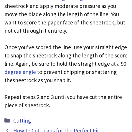
sheetrock and apply moderate pressure as you
move the blade along the length of the line. You
want to score the paper face of the sheetrock, but
not cut through it entirely.
Once you’ve scored the line, use your straight edge
to snap the sheetrock along the length of the score
line. Again, be sure to hold the straight edge at a 90
degree angle
to prevent chipping or shattering
thesheetrock as you snap it.
Repeat steps 2 and 3 until you have cut the entire
piece of sheetrock.
Categories
Cutting
How to Cut Jeans for the Perfect Fit