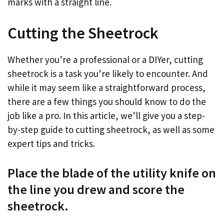
marks with a straight line.
Cutting the Sheetrock
Whether you’re a professional or a DIYer, cutting
sheetrock is a task you’re likely to encounter. And
while it may seem like a straightforward process,
there are a few things you should know to do the
job like a pro. In this article, we’ll give you a step-
by-step guide to cutting sheetrock, as well as some
expert tips and tricks.
Place the blade of the utility knife on
the line you drew and score the
sheetrock.