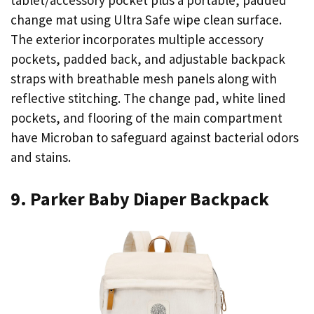
tablet/accessory pocket plus a portable, padded
change mat using Ultra Safe wipe clean surface.
The exterior incorporates multiple accessory
pockets, padded back, and adjustable backpack
straps with breathable mesh panels along with
reflective stitching. The change pad, white lined
pockets, and flooring of the main compartment
have Microban to safeguard against bacterial odors
and stains.
9. Parker Baby Diaper Backpack