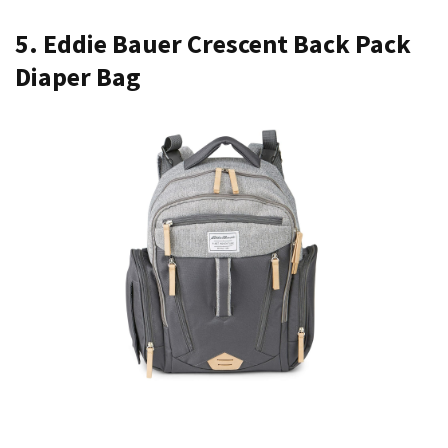
5. Eddie Bauer Crescent Back Pack
Diaper Bag