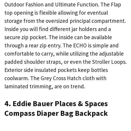
Outdoor Fashion and Ultimate Function. The Flap
top opening is flexible allowing for eventual
storage from the oversized principal compartment.
Inside you will find different jar holders and a
secure zip pocket. The inside can be available
through a rear zip entry. The ECHO is simple and
comfortable to carry, while utilizing the adjustable
padded shoulder straps, or even the Stroller Loops.
Exterior side insulated pockets keep bottles
coolwarm. The Grey Cross Hatch cloth with
laminated trimming, are on trend.
4. Eddie Bauer Places & Spaces
Compass Diaper Bag Backpack