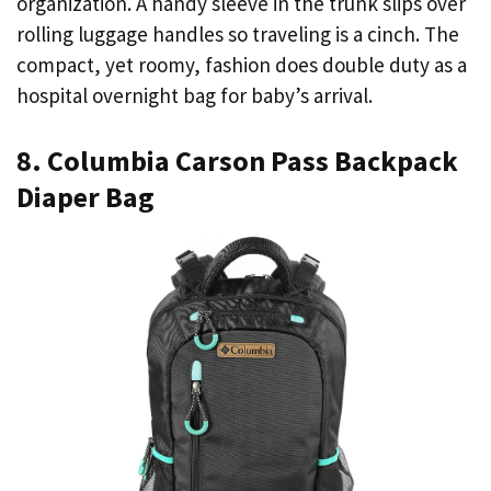
organization. A handy sleeve in the trunk slips over
rolling luggage handles so traveling is a cinch. The
compact, yet roomy, fashion does double duty as a
hospital overnight bag for baby’s arrival.
8. Columbia Carson Pass Backpack
Diaper Bag