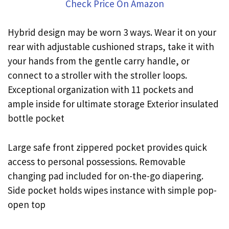
Check Price On Amazon
Hybrid design may be worn 3 ways. Wear it on your
rear with adjustable cushioned straps, take it with
your hands from the gentle carry handle, or
connect to a stroller with the stroller loops.
Exceptional organization with 11 pockets and
ample inside for ultimate storage Exterior insulated
bottle pocket
Large safe front zippered pocket provides quick
access to personal possessions. Removable
changing pad included for on-the-go diapering.
Side pocket holds wipes instance with simple pop-
open top