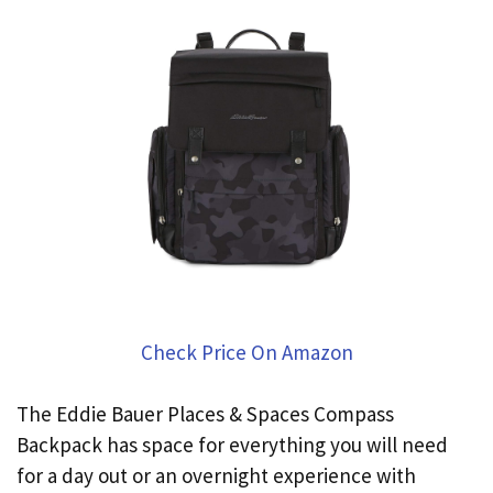
Check Price On Amazon
The Eddie Bauer Places & Spaces Compass
Backpack has space for everything you will need
for a day out or an overnight experience with