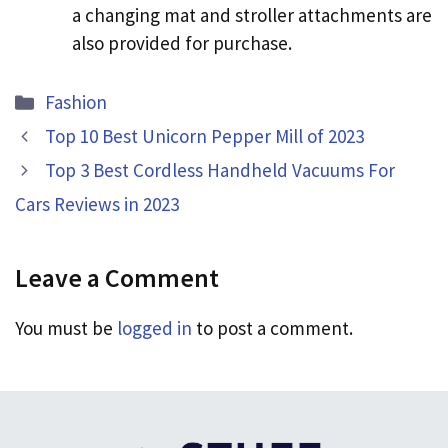
a changing mat and stroller attachments are
also provided for purchase.
Categories
Fashion
Top 10 Best Unicorn Pepper Mill of 2023
Top 3 Best Cordless Handheld Vacuums For
Cars Reviews in 2023
Leave a Comment
You must be
logged in
to post a comment.