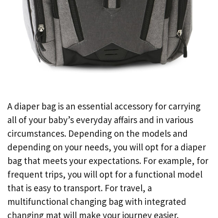
A diaper bag is an essential accessory for carrying
all of your baby’s everyday affairs and in various
circumstances. Depending on the models and
depending on your needs, you will opt for a diaper
bag that meets your expectations. For example, for
frequent trips, you will opt for a functional model
that is easy to transport. For travel, a
multifunctional changing bag with integrated
changing mat will make your journey easier.