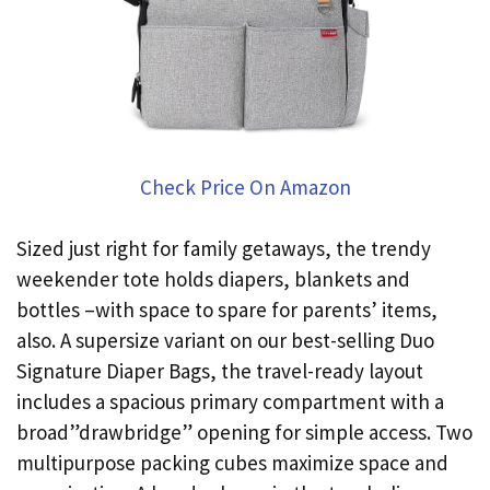
Check Price On Amazon
Sized just right for family getaways, the trendy
weekender tote holds diapers, blankets and
bottles –with space to spare for parents’ items,
also. A supersize variant on our best-selling Duo
Signature Diaper Bags, the travel-ready layout
includes a spacious primary compartment with a
broad”drawbridge” opening for simple access. Two
multipurpose packing cubes maximize space and