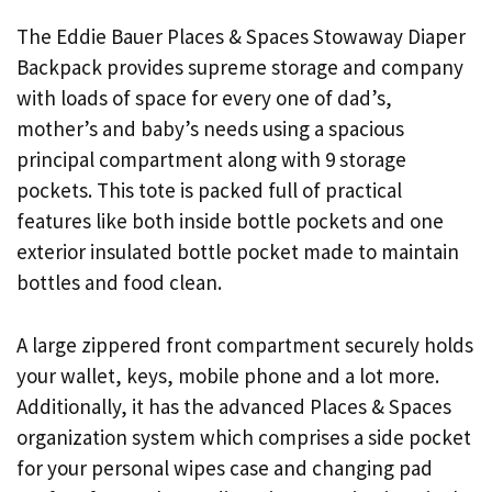
The Eddie Bauer Places & Spaces Stowaway Diaper
Backpack provides supreme storage and company
with loads of space for every one of dad’s,
mother’s and baby’s needs using a spacious
principal compartment along with 9 storage
pockets. This tote is packed full of practical
features like both inside bottle pockets and one
exterior insulated bottle pocket made to maintain
bottles and food clean.
A large zippered front compartment securely holds
your wallet, keys, mobile phone and a lot more.
Additionally, it has the advanced Places & Spaces
organization system which comprises a side pocket
for your personal wipes case and changing pad