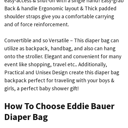
easy-access & shut-off with a single hand! Easy-grab
Back & handle Ergonomic layout & Thick padded
shoulder straps give you a comfortable carrying
and of force reinforcement.
Convertible and so Versatile – This diaper bag can
utilize as backpack, handbag, and also can hang
onto the stroller. Elegant and convenient for many
event like shopping, travel etc.. Additionally,
Practical and Unisex Design create this diaper bag
backpack perfect for traveling with your boys &
girls, a perfect baby shower gift!
How To Choose Eddie Bauer
Diaper Bag