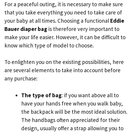
For a peaceful outing, it is necessary to make sure
that you take everything you need to take care of
your baby at all times. Choosing a functional
Eddie
Bauer diaper bag
is therefore very important to
make your life easier. However, it can be difficult to
know which type of model to choose.
To enlighten you on the existing possibilities, here
are several elements to take into account before
any purchase:
The type of bag
: if you want above all to
have your hands free when you walk baby,
the backpack will be the most ideal solution.
The handbags often appreciated for their
design, usually offer a strap allowing you to