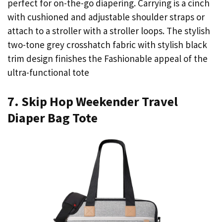
perfect for on-the-go diapering. Carrying is a cinch
with cushioned and adjustable shoulder straps or
attach to a stroller with a stroller loops. The stylish
two-tone grey crosshatch fabric with stylish black
trim design finishes the Fashionable appeal of the
ultra-functional tote
7. Skip Hop Weekender Travel
Diaper Bag Tote