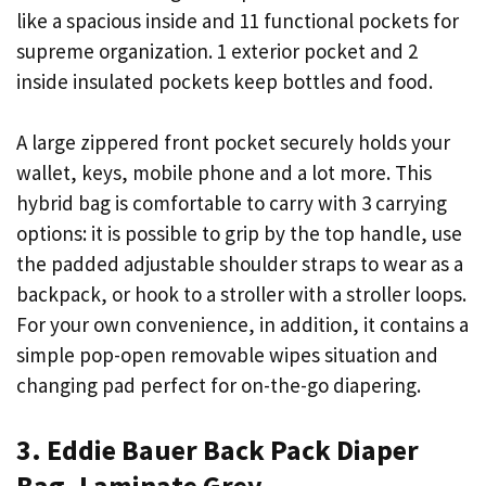
like a spacious inside and 11 functional pockets for
supreme organization. 1 exterior pocket and 2
inside insulated pockets keep bottles and food.
A large zippered front pocket securely holds your
wallet, keys, mobile phone and a lot more. This
hybrid bag is comfortable to carry with 3 carrying
options: it is possible to grip by the top handle, use
the padded adjustable shoulder straps to wear as a
backpack, or hook to a stroller with a stroller loops.
For your own convenience, in addition, it contains a
simple pop-open removable wipes situation and
changing pad perfect for on-the-go diapering.
3. Eddie Bauer Back Pack Diaper
Bag, Laminate Grey