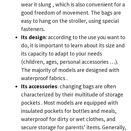
wear it slung , which is also convenient for a
good freedom of movement. The bags are
easy to hang on the stroller, using special
fasteners.
Its design
: according to the use you want to
do, it is important to learn about its size and
its capacity to adapt to your needs
(children, ages, personal accessories …).
The majority of models are designed with
waterproof fabrics .
Its accessories
: changing bags are often
characterized by their multitude of storage
pockets . Most models are equipped with
insulated pockets for bottles and meals,
waterproof for dirty or wet clothes, and
secure storage for parents’ items. Generally,