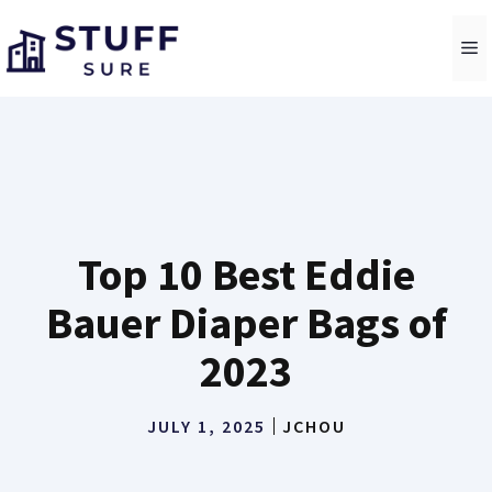
Skip
to
M
content
Top 10 Best Eddie
Bauer Diaper Bags of
2023
JULY 1, 2025
JCHOU