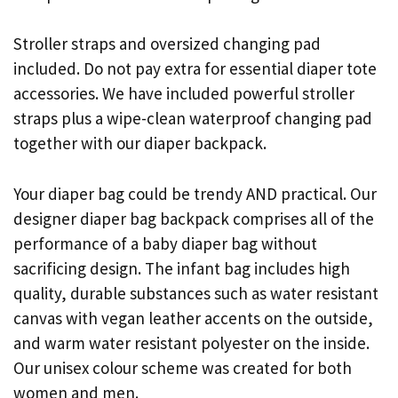
Stroller straps and oversized changing pad
included. Do not pay extra for essential diaper tote
accessories. We have included powerful stroller
straps plus a wipe-clean waterproof changing pad
together with our diaper backpack.
Your diaper bag could be trendy AND practical. Our
designer diaper bag backpack comprises all of the
performance of a baby diaper bag without
sacrificing design. The infant bag includes high
quality, durable substances such as water resistant
canvas with vegan leather accents on the outside,
and warm water resistant polyester on the inside.
Our unisex colour scheme was created for both
women and men.