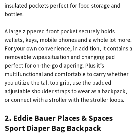
insulated pockets perfect for food storage and
bottles.
A large zippered front pocket securely holds
wallets, keys, mobile phones and a whole lot more.
For your own convenience, in addition, it contains a
removable wipes situation and changing pad
perfect for on-the-go diapering. Plus it’s
multifunctional and comfortable to carry whether
you utilize the tall top grip, use the padded
adjustable shoulder straps to wear as a backpack,
or connect with a stroller with the stroller loops.
2. Eddie Bauer Places & Spaces
Sport Diaper Bag Backpack