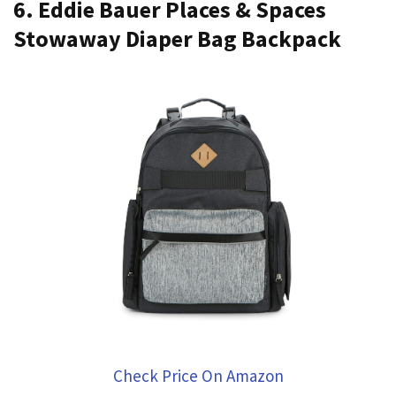
6. Eddie Bauer Places & Spaces
Stowaway Diaper Bag Backpack
Check Price On Amazon