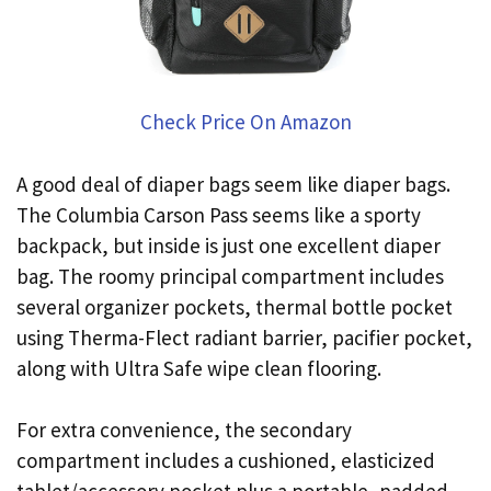
Check Price On Amazon
A good deal of diaper bags seem like diaper bags.
The Columbia Carson Pass seems like a sporty
backpack, but inside is just one excellent diaper
bag. The roomy principal compartment includes
several organizer pockets, thermal bottle pocket
using Therma-Flect radiant barrier, pacifier pocket,
along with Ultra Safe wipe clean flooring.
For extra convenience, the secondary
compartment includes a cushioned, elasticized