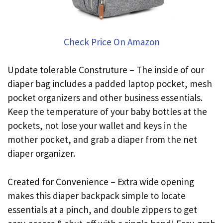
Check Price On Amazon
Update tolerable Construture – The inside of our
diaper bag includes a padded laptop pocket, mesh
pocket organizers and other business essentials.
Keep the temperature of your baby bottles at the
pockets, not lose your wallet and keys in the
mother pocket, and grab a diaper from the net
diaper organizer.
Created for Convenience – Extra wide opening
makes this diaper backpack simple to locate
essentials at a pinch, and double zippers to get