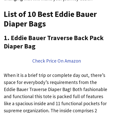
List of 10 Best Eddie Bauer
Diaper Bags
1. Eddie Bauer Traverse Back Pack
Diaper Bag
Check Price On Amazon
When it is a brief trip or complete day out, there’s
space for everybody’s requirements from the
Eddie Bauer Traverse Diaper Bag! Both fashionable
and functional this tote is packed full of features
like a spacious inside and 11 functional pockets for
supreme organization. The inside comprises 2