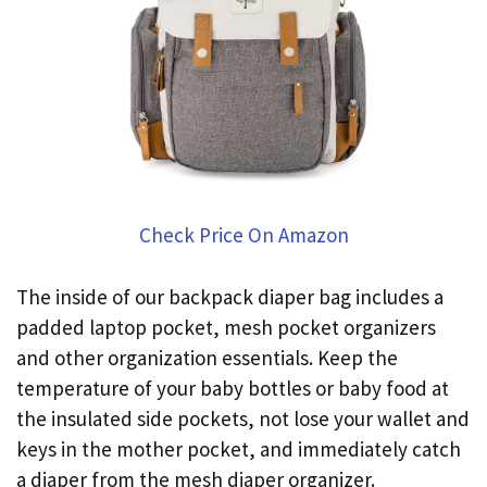
Check Price On Amazon
The inside of our backpack diaper bag includes a
padded laptop pocket, mesh pocket organizers
and other organization essentials. Keep the
temperature of your baby bottles or baby food at
the insulated side pockets, not lose your wallet and
keys in the mother pocket, and immediately catch
a diaper from the mesh diaper organizer.