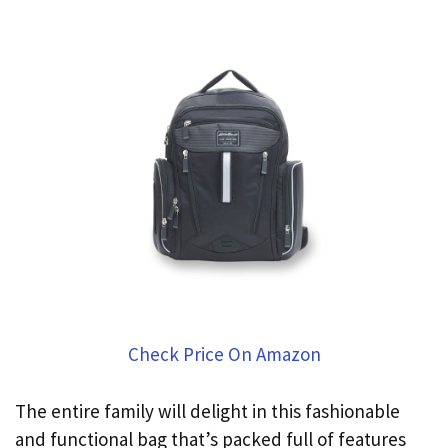
Check Price On Amazon
The entire family will delight in this fashionable
and functional bag that’s packed full of features