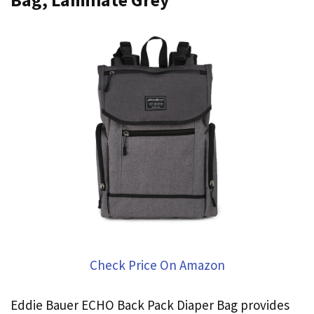
Check Price On Amazon
Eddie Bauer ECHO Back Pack Diaper Bag provides