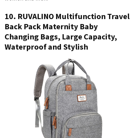
10. RUVALINO Multifunction Travel
Back Pack Maternity Baby
Changing Bags, Large Capacity,
Waterproof and Stylish