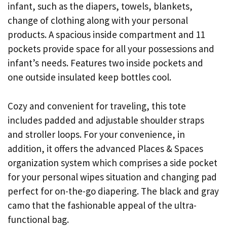
infant, such as the diapers, towels, blankets,
change of clothing along with your personal
products. A spacious inside compartment and 11
pockets provide space for all your possessions and
infant’s needs. Features two inside pockets and
one outside insulated keep bottles cool.
Cozy and convenient for traveling, this tote
includes padded and adjustable shoulder straps
and stroller loops. For your convenience, in
addition, it offers the advanced Places & Spaces
organization system which comprises a side pocket
for your personal wipes situation and changing pad
perfect for on-the-go diapering. The black and gray
camo that the fashionable appeal of the ultra-
functional bag.