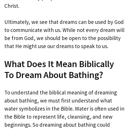
Christ.
Ultimately, we see that dreams can be used by God
to communicate with us. While not every dream will
be from God, we should be open to the possibility
that He might use our dreams to speak to us.
What Does It Mean Biblically
To Dream About Bathing?
To understand the biblical meaning of dreaming
about bathing, we must first understand what
water symbolizes in the Bible. Water is often used in
the Bible to represent life, cleansing, and new
beginnings. So dreaming about bathing could