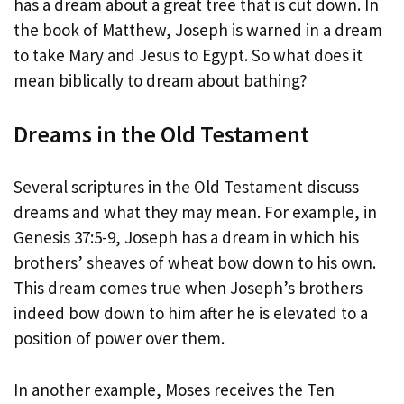
has a dream about a great tree that is cut down. In
the book of Matthew, Joseph is warned in a dream
to take Mary and Jesus to Egypt. So what does it
mean biblically to dream about bathing?
Dreams in the Old Testament
Several scriptures in the Old Testament discuss
dreams and what they may mean. For example, in
Genesis 37:5-9, Joseph has a dream in which his
brothers’ sheaves of wheat bow down to his own.
This dream comes true when Joseph’s brothers
indeed bow down to him after he is elevated to a
position of power over them.
In another example, Moses receives the Ten