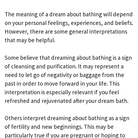
The meaning of a dream about bathing will depend
on your personal feelings, experiences, and beliefs.
However, there are some general interpretations
that may be helpful.
Some believe that dreaming about bathing is a sign
of cleansing and purification. It may represent a
need to let go of negativity or baggage from the
past in order to move forward in your life. This
interpretation is especially relevant if you feel
refreshed and rejuvenated after your dream bath.
Others interpret dreaming about bathing as a sign
of fertility and new beginnings. This may be
particularly true if you are pregnant or hoping to