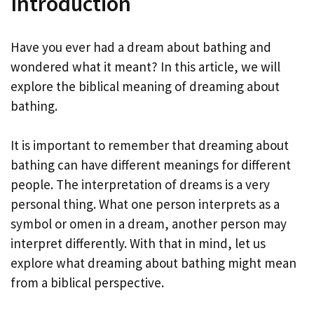
Introduction
Have you ever had a dream about bathing and
wondered what it meant? In this article, we will
explore the biblical meaning of dreaming about
bathing.
It is important to remember that dreaming about
bathing can have different meanings for different
people. The interpretation of dreams is a very
personal thing. What one person interprets as a
symbol or omen in a dream, another person may
interpret differently. With that in mind, let us
explore what dreaming about bathing might mean
from a biblical perspective.