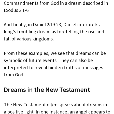
Commandments from God in a dream described in
Exodus 3:1-6.
And finally, in Daniel 2:19-23, Daniel interprets a
king’s troubling dream as foretelling the rise and
fall of various kingdoms.
From these examples, we see that dreams can be
symbolic of future events. They can also be
interpreted to reveal hidden truths or messages
from God.
Dreams in the New Testament
The New Testament often speaks about dreams in
a positive light. In one instance, an angel appears to