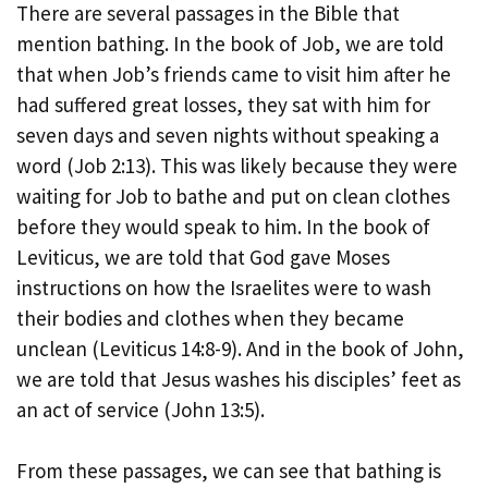
There are several passages in the Bible that
mention bathing. In the book of Job, we are told
that when Job’s friends came to visit him after he
had suffered great losses, they sat with him for
seven days and seven nights without speaking a
word (Job 2:13). This was likely because they were
waiting for Job to bathe and put on clean clothes
before they would speak to him. In the book of
Leviticus, we are told that God gave Moses
instructions on how the Israelites were to wash
their bodies and clothes when they became
unclean (Leviticus 14:8-9). And in the book of John,
we are told that Jesus washes his disciples’ feet as
an act of service (John 13:5).
From these passages, we can see that bathing is