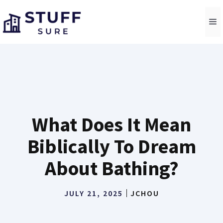
Skip
to
M
content
What Does It Mean
Biblically To Dream
About Bathing?
JULY 21, 2025
JCHOU