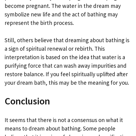
become pregnant. The water in the dream may
symbolize new life and the act of bathing may
represent the birth process.
Still, others believe that dreaming about bathing is
a sign of spiritual renewal or rebirth. This
interpretation is based on the idea that water is a
purifying force that can wash away impurities and
restore balance. If you feel spiritually uplifted after
your dream bath, this may be the meaning for you.
Conclusion
It seems that there is not a consensus on what it
means to dream about bathing. Some people