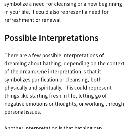
symbolize a need for cleansing or a new beginning
in your life. It could also represent a need for
refreshment or renewal.
Possible Interpretations
There are a few possible interpretations of
dreaming about bathing, depending on the context
of the dream. One interpretation is that it
symbolizes purification or cleansing, both
physically and spiritually. This could represent
things like starting fresh in life, letting go of
negative emotions or thoughts, or working through
personal issues.
Another interpretation is that bathing can