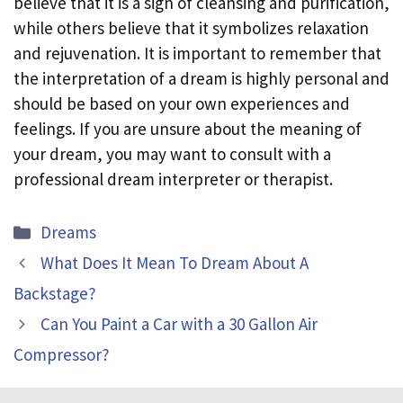
believe that it is a sign of cleansing and purification,
while others believe that it symbolizes relaxation
and rejuvenation. It is important to remember that
the interpretation of a dream is highly personal and
should be based on your own experiences and
feelings. If you are unsure about the meaning of
your dream, you may want to consult with a
professional dream interpreter or therapist.
Categories
Dreams
What Does It Mean To Dream About A
Backstage?
Can You Paint a Car with a 30 Gallon Air
Compressor?