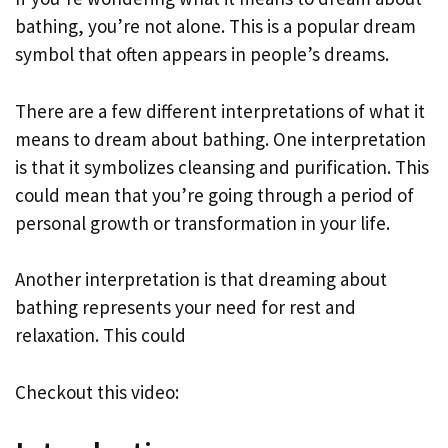
bathing, you’re not alone. This is a popular dream
symbol that often appears in people’s dreams.
There are a few different interpretations of what it
means to dream about bathing. One interpretation
is that it symbolizes cleansing and purification. This
could mean that you’re going through a period of
personal growth or transformation in your life.
Another interpretation is that dreaming about
bathing represents your need for rest and
relaxation. This could
Checkout this video: