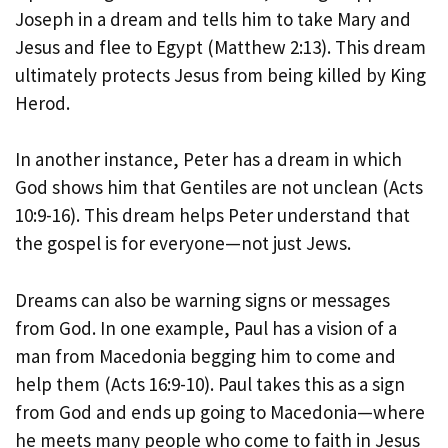
Joseph in a dream and tells him to take Mary and
Jesus and flee to Egypt (Matthew 2:13). This dream
ultimately protects Jesus from being killed by King
Herod.
In another instance, Peter has a dream in which
God shows him that Gentiles are not unclean (Acts
10:9-16). This dream helps Peter understand that
the gospel is for everyone—not just Jews.
Dreams can also be warning signs or messages
from God. In one example, Paul has a vision of a
man from Macedonia begging him to come and
help them (Acts 16:9-10). Paul takes this as a sign
from God and ends up going to Macedonia—where
he meets many people who come to faith in Jesus