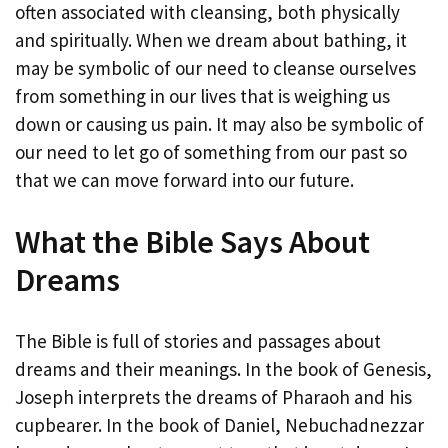
often associated with cleansing, both physically
and spiritually. When we dream about bathing, it
may be symbolic of our need to cleanse ourselves
from something in our lives that is weighing us
down or causing us pain. It may also be symbolic of
our need to let go of something from our past so
that we can move forward into our future.
What the Bible Says About
Dreams
The Bible is full of stories and passages about
dreams and their meanings. In the book of Genesis,
Joseph interprets the dreams of Pharaoh and his
cupbearer. In the book of Daniel, Nebuchadnezzar