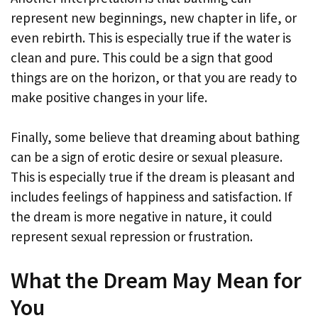
represent new beginnings, new chapter in life, or
even rebirth. This is especially true if the water is
clean and pure. This could be a sign that good
things are on the horizon, or that you are ready to
make positive changes in your life.
Finally, some believe that dreaming about bathing
can be a sign of erotic desire or sexual pleasure.
This is especially true if the dream is pleasant and
includes feelings of happiness and satisfaction. If
the dream is more negative in nature, it could
represent sexual repression or frustration.
What the Dream May Mean for
You