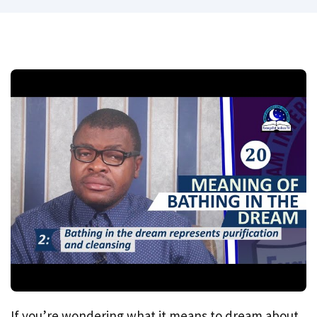
If you’re wondering what it means to dream about