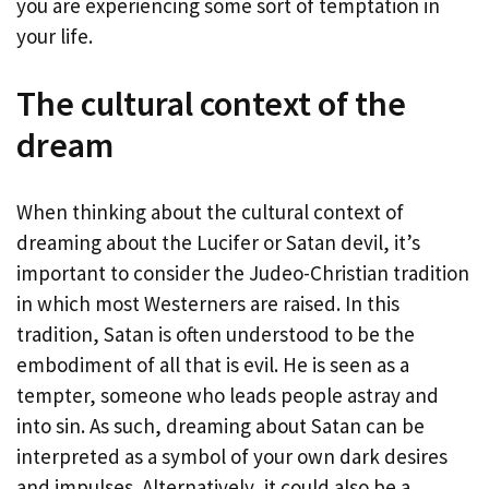
you are experiencing some sort of temptation in
your life.
The cultural context of the
dream
When thinking about the cultural context of
dreaming about the Lucifer or Satan devil, it’s
important to consider the Judeo-Christian tradition
in which most Westerners are raised. In this
tradition, Satan is often understood to be the
embodiment of all that is evil. He is seen as a
tempter, someone who leads people astray and
into sin. As such, dreaming about Satan can be
interpreted as a symbol of your own dark desires
and impulses. Alternatively, it could also be a