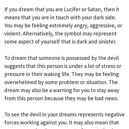
If you dream that you are Lucifer or Satan, then it
means that you are in touch with your dark side.
You may be feeling extremely angry, aggressive, or
violent. Alternatively, the symbol may represent
some aspect of yourself that is dark and sinister.
To dream that someone is possessed by the devil
suggests that this person is under a lot of stress or
pressure in their waking life. They may be feeling
overwhelmed by some problem or situation. The
dream may also be a warning for you to stay away
from this person because they may be bad news.
To see the devil in your dreams represents negative
forces working against you. It may also mean that