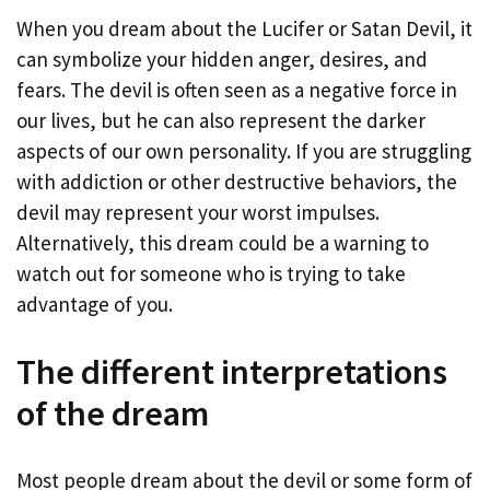
When you dream about the Lucifer or Satan Devil, it
can symbolize your hidden anger, desires, and
fears. The devil is often seen as a negative force in
our lives, but he can also represent the darker
aspects of our own personality. If you are struggling
with addiction or other destructive behaviors, the
devil may represent your worst impulses.
Alternatively, this dream could be a warning to
watch out for someone who is trying to take
advantage of you.
The different interpretations
of the dream
Most people dream about the devil or some form of