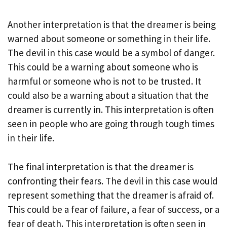
Another interpretation is that the dreamer is being
warned about someone or something in their life.
The devil in this case would be a symbol of danger.
This could be a warning about someone who is
harmful or someone who is not to be trusted. It
could also be a warning about a situation that the
dreamer is currently in. This interpretation is often
seen in people who are going through tough times
in their life.
The final interpretation is that the dreamer is
confronting their fears. The devil in this case would
represent something that the dreamer is afraid of.
This could be a fear of failure, a fear of success, or a
fear of death. This interpretation is often seen in