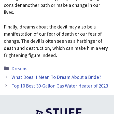
consider another path or make a change in our
lives.
Finally, dreams about the devil may also be a
manifestation of our fear of death or our fear of
change. The devil is often seen as a harbinger of
death and destruction, which can make him a very
frightening figure indeed.
Categories
Dreams
What Does It Mean To Dream About a Bride?
Top 10 Best 30-Gallon Gas Water Heater of 2023