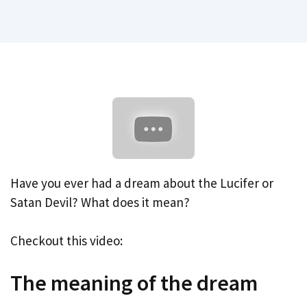
Have you ever had a dream about the Lucifer or
Satan Devil? What does it mean?
Checkout this video:
The meaning of the dream