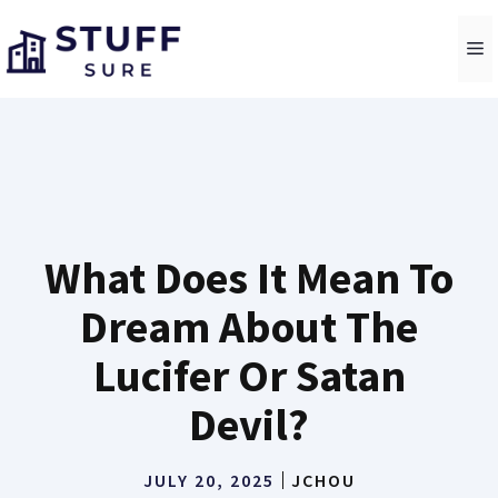
Skip
to
M
content
What Does It Mean To
Dream About The
Lucifer Or Satan
Devil?
JULY 20, 2025
JCHOU