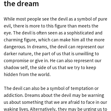
the dream
While most people see the devil as a symbol of pure
evil, there is more to this figure than meets the
eye. The devil is often seen as a sophisticated and
charming figure, which can make him all the more
dangerous. In dreams, the devil can represent our
darker nature, the part of us that is unwilling to
compromise or give in. He can also represent our
shadow self, the side of us that we try to keep
hidden from the world.
The devil can also be a symbol of temptation or
addiction. Dreams about the devil may be warning
us about something that we are afraid to face in our
waking lives. Alternatively, they may be urging us to