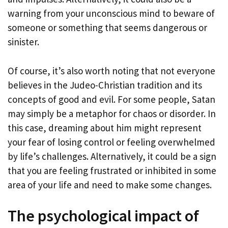
warning from your unconscious mind to beware of
someone or something that seems dangerous or
sinister.
Of course, it’s also worth noting that not everyone
believes in the Judeo-Christian tradition and its
concepts of good and evil. For some people, Satan
may simply be a metaphor for chaos or disorder. In
this case, dreaming about him might represent
your fear of losing control or feeling overwhelmed
by life’s challenges. Alternatively, it could be a sign
that you are feeling frustrated or inhibited in some
area of your life and need to make some changes.
The psychological impact of