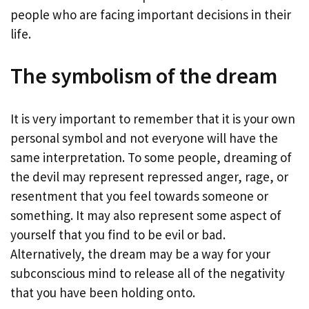
people who are facing important decisions in their
life.
The symbolism of the dream
It is very important to remember that it is your own
personal symbol and not everyone will have the
same interpretation. To some people, dreaming of
the devil may represent repressed anger, rage, or
resentment that you feel towards someone or
something. It may also represent some aspect of
yourself that you find to be evil or bad.
Alternatively, the dream may be a way for your
subconscious mind to release all of the negativity
that you have been holding onto.