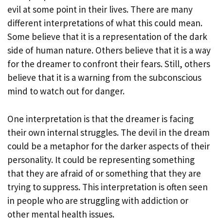
evil at some point in their lives. There are many
different interpretations of what this could mean.
Some believe that it is a representation of the dark
side of human nature. Others believe that it is a way
for the dreamer to confront their fears. Still, others
believe that it is a warning from the subconscious
mind to watch out for danger.
One interpretation is that the dreamer is facing
their own internal struggles. The devil in the dream
could be a metaphor for the darker aspects of their
personality. It could be representing something
that they are afraid of or something that they are
trying to suppress. This interpretation is often seen
in people who are struggling with addiction or
other mental health issues.