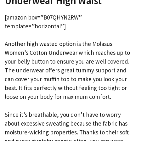
Underwear High Waist
[amazon box=”B07QHYN2RW”
template=”horizontal”]
Another high wasted option is the Molasus
Women’s Cotton Underwear which reaches up to
your belly button to ensure you are well covered.
The underwear offers great tummy support and
can cover your muffin top to make you look your
best. It fits perfectly without feeling too tight or
loose on your body for maximum comfort.
Since it’s breathable, you don’t have to worry
about excessive sweating because the fabric has
moisture-wicking properties. Thanks to their soft
and super stretchy construction, you can wear