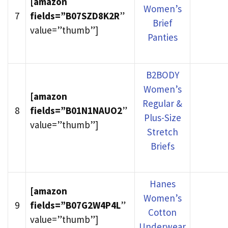
[amazon
Women’s
7
fields=”B07SZD8K2R
”
Brief
value=”thumb”]
Panties
B2BODY
Women’s
[amazon
Regular &
8
fields=”B01N1NAUO2
”
Plus-Size
value=”thumb”]
Stretch
Briefs
Hanes
[amazon
Women’s
9
fields=”B07G2W4P4L
”
Cotton
value=”thumb”]
Underwear