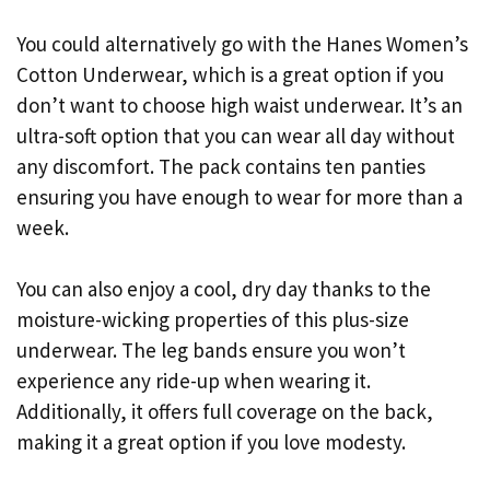
You could alternatively go with the Hanes Women’s
Cotton Underwear, which is a great option if you
don’t want to choose high waist underwear. It’s an
ultra-soft option that you can wear all day without
any discomfort. The pack contains ten panties
ensuring you have enough to wear for more than a
week.
You can also enjoy a cool, dry day thanks to the
moisture-wicking properties of this plus-size
underwear. The leg bands ensure you won’t
experience any ride-up when wearing it.
Additionally, it offers full coverage on the back,
making it a great option if you love modesty.