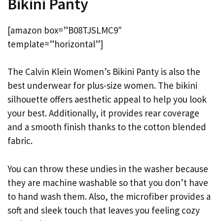
Bikini Panty
[amazon box=”B08TJSLMC9″
template=”horizontal”]
The Calvin Klein Women’s Bikini Panty is also the
best underwear for plus-size women. The bikini
silhouette offers aesthetic appeal to help you look
your best. Additionally, it provides rear coverage
and a smooth finish thanks to the cotton blended
fabric.
You can throw these undies in the washer because
they are machine washable so that you don’t have
to hand wash them. Also, the microfiber provides a
soft and sleek touch that leaves you feeling cozy