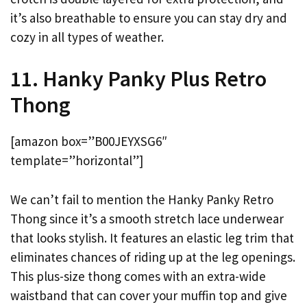
it’s also breathable to ensure you can stay dry and
cozy in all types of weather.
11. Hanky Panky Plus Retro
Thong
[amazon box=”B00JEYXSG6″
template=”horizontal”]
We can’t fail to mention the Hanky Panky Retro
Thong since it’s a smooth stretch lace underwear
that looks stylish. It features an elastic leg trim that
eliminates chances of riding up at the leg openings.
This plus-size thong comes with an extra-wide
waistband that can cover your muffin top and give