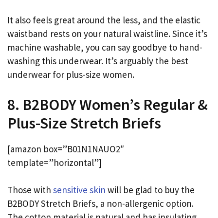
It also feels great around the less, and the elastic
waistband rests on your natural waistline. Since it’s
machine washable, you can say goodbye to hand-
washing this underwear. It’s arguably the best
underwear for plus-size women.
8. B2BODY Women’s Regular &
Plus-Size Stretch Briefs
[amazon box=”B01N1NAUO2″
template=”horizontal”]
Those with
sensitive skin
will be glad to buy the
B2BODY Stretch Briefs, a non-allergenic option.
The cotton material is natural and has insulating