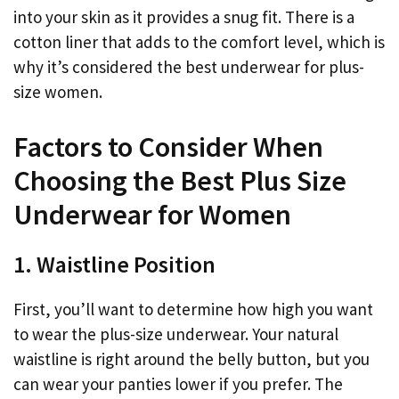
into your skin as it provides a snug fit. There is a
cotton liner that adds to the comfort level, which is
why it’s considered the best underwear for plus-
size women.
Factors to Consider When
Choosing the Best Plus Size
Underwear for Women
1. Waistline Position
First, you’ll want to determine how high you want
to wear the plus-size underwear. Your natural
waistline is right around the belly button, but you
can wear your panties lower if you prefer. The