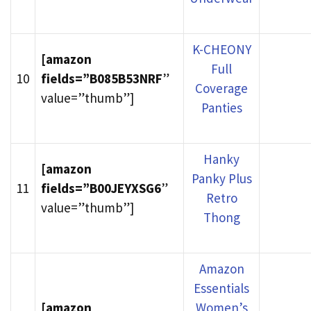
K-CHEONY
[amazon
Full
10
fields=”B085B53NRF
”
Coverage
value=”thumb”]
Panties
Hanky
[amazon
Panky Plus
11
fields=”B00JEYXSG6
”
Retro
value=”thumb”]
Thong
Amazon
Essentials
[amazon
Women’s