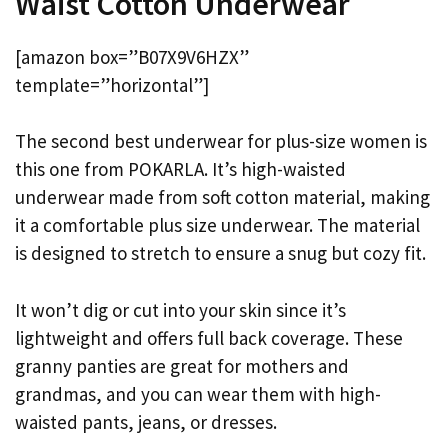
Waist Cotton Underwear
[amazon box=”B07X9V6HZX”
template=”horizontal”]
The second best underwear for plus-size women is
this one from POKARLA. It’s high-waisted
underwear made from soft cotton material, making
it a comfortable plus size underwear. The material
is designed to stretch to ensure a snug but cozy fit.
It won’t dig or cut into your skin since it’s
lightweight and offers full back coverage. These
granny panties are great for mothers and
grandmas, and you can wear them with high-
waisted pants, jeans, or dresses.