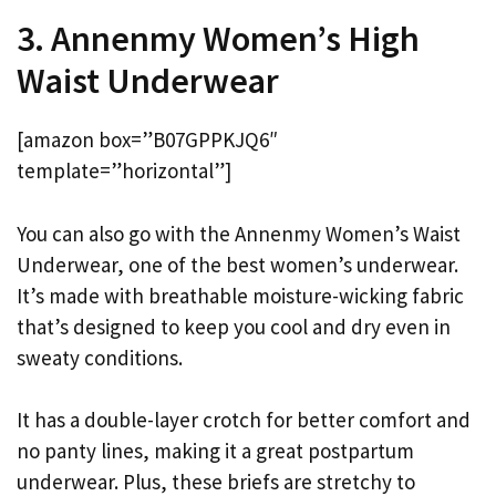
3. Annenmy Women’s High
Waist Underwear
[amazon box=”B07GPPKJQ6″
template=”horizontal”]
You can also go with the Annenmy Women’s Waist
Underwear, one of the best women’s underwear.
It’s made with breathable moisture-wicking fabric
that’s designed to keep you cool and dry even in
sweaty conditions.
It has a double-layer crotch for better comfort and
no panty lines, making it a great postpartum
underwear. Plus, these briefs are stretchy to