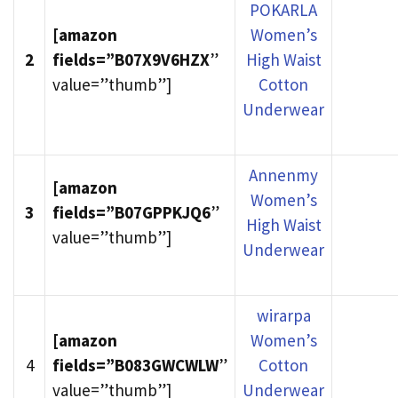
POKARLA
[amazon
Women’s
2
fields=”B07X9V6HZX
”
High Waist
value=”thumb”]
Cotton
Underwear
Annenmy
[amazon
Women’s
3
fields=”B07GPPKJQ6
”
High Waist
value=”thumb”]
Underwear
wirarpa
[amazon
Women’s
4
fields=”B083GWCWLW
”
Cotton
value=”thumb”]
Underwear