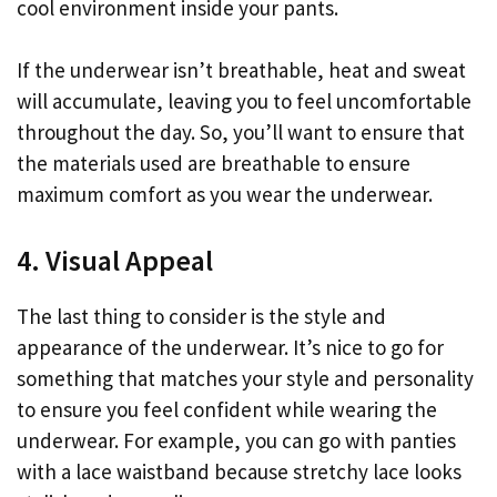
cool environment inside your pants.
If the underwear isn’t breathable, heat and sweat
will accumulate, leaving you to feel uncomfortable
throughout the day. So, you’ll want to ensure that
the materials used are breathable to ensure
maximum comfort as you wear the underwear.
4. Visual Appeal
The last thing to consider is the style and
appearance of the underwear. It’s nice to go for
something that matches your style and personality
to ensure you feel confident while wearing the
underwear. For example, you can go with panties
with a lace waistband because stretchy lace looks