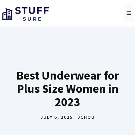
Skip
to
M
content
Best Underwear for
Plus Size Women in
2023
JULY 6, 2025
JCHOU