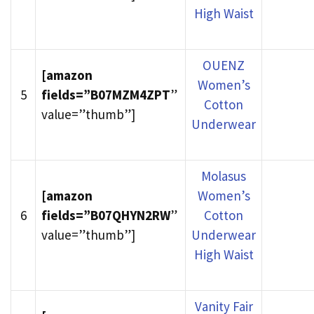
High Waist
OUENZ
[amazon
Women’s
5
fields=”B07MZM4ZPT
”
Cotton
value=”thumb”]
Underwear
Molasus
[amazon
Women’s
6
fields=”B07QHYN2RW
”
Cotton
value=”thumb”]
Underwear
High Waist
Vanity Fair