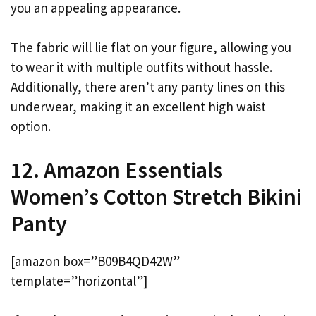
you an appealing appearance.
The fabric will lie flat on your figure, allowing you
to wear it with multiple outfits without hassle.
Additionally, there aren’t any panty lines on this
underwear, making it an excellent high waist
option.
12. Amazon Essentials
Women’s Cotton Stretch Bikini
Panty
[amazon box=”B09B4QD42W”
template=”horizontal”]