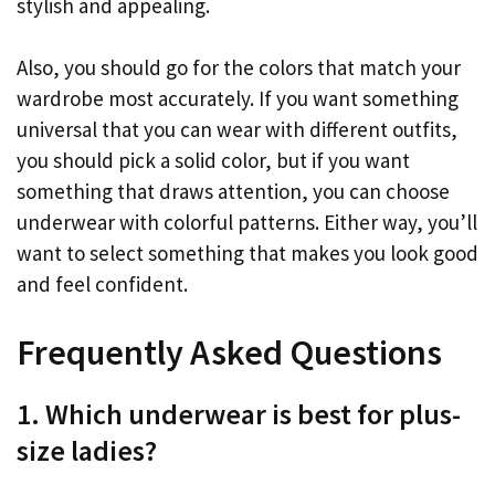
stylish and appealing.
Also, you should go for the colors that match your
wardrobe most accurately. If you want something
universal that you can wear with different outfits,
you should pick a solid color, but if you want
something that draws attention, you can choose
underwear with colorful patterns. Either way, you’ll
want to select something that makes you look good
and feel confident.
Frequently Asked Questions
1. Which underwear is best for plus-
size ladies?