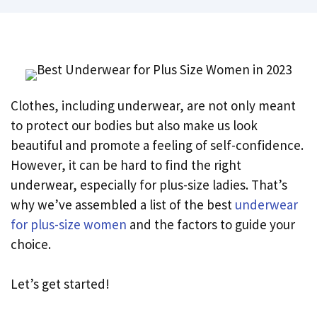
Clothes, including underwear, are not only meant
to protect our bodies but also make us look
beautiful and promote a feeling of self-confidence.
However, it can be hard to find the right
underwear, especially for plus-size ladies. That’s
why we’ve assembled a list of the best
underwear
for plus-size women
and the factors to guide your
choice.
Let’s get started!