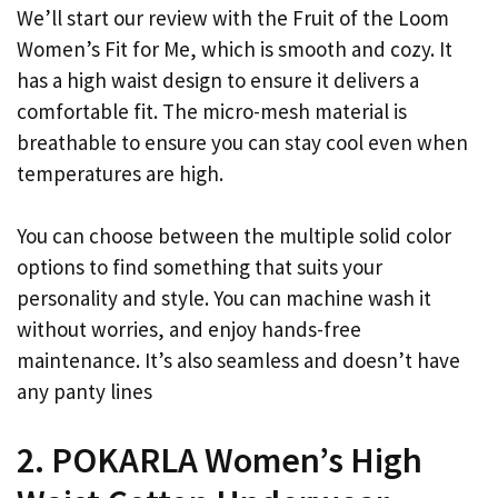
We’ll start our review with the Fruit of the Loom
Women’s Fit for Me, which is smooth and cozy. It
has a high waist design to ensure it delivers a
comfortable fit. The micro-mesh material is
breathable to ensure you can stay cool even when
temperatures are high.
You can choose between the multiple solid color
options to find something that suits your
personality and style. You can machine wash it
without worries, and enjoy hands-free
maintenance. It’s also seamless and doesn’t have
any panty lines
2. POKARLA Women’s High