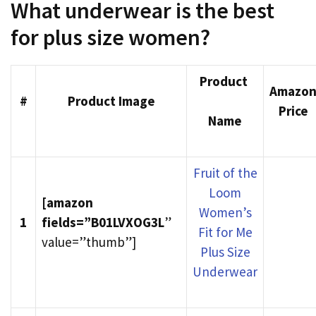
What underwear is the best
for plus size women?
Product
Amazo
#
Product Image
Price
Name
Fruit of the
Loom
[amazon
Women’s
1
fields=”B01LVXOG3L
”
Fit for Me
value=”thumb”]
Plus Size
Underwear