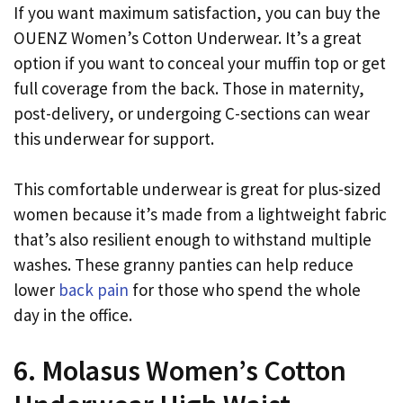
If you want maximum satisfaction, you can buy the
OUENZ Women’s Cotton Underwear. It’s a great
option if you want to conceal your muffin top or get
full coverage from the back. Those in maternity,
post-delivery, or undergoing C-sections can wear
this underwear for support.
This comfortable underwear is great for plus-sized
women because it’s made from a lightweight fabric
that’s also resilient enough to withstand multiple
washes. These granny panties can help reduce
lower
back pain
for those who spend the whole
day in the office.
6. Molasus Women’s Cotton