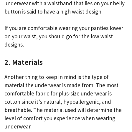
underwear with a waistband that lies on your belly
button is said to have a high waist design.
If you are comfortable wearing your panties lower
on your waist, you should go for the low waist
designs.
2. Materials
Another thing to keep in mind is the type of
material the underwear is made from. The most
comfortable fabric for plus-size underwear is
cotton since it’s natural, hypoallergenic, and
breathable. The material used will determine the
level of comfort you experience when wearing
underwear.