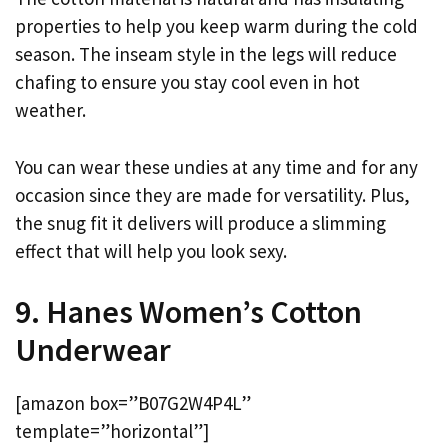
properties to help you keep warm during the cold
season. The inseam style in the legs will reduce
chafing to ensure you stay cool even in hot
weather.
You can wear these undies at any time and for any
occasion since they are made for versatility. Plus,
the snug fit it delivers will produce a slimming
effect that will help you look sexy.
9. Hanes Women’s Cotton
Underwear
[amazon box=”B07G2W4P4L”
template=”horizontal”]