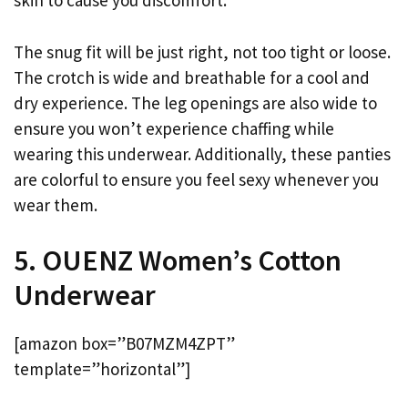
skin to cause you discomfort.
The snug fit will be just right, not too tight or loose.
The crotch is wide and breathable for a cool and
dry experience. The leg openings are also wide to
ensure you won’t experience chaffing while
wearing this underwear. Additionally, these panties
are colorful to ensure you feel sexy whenever you
wear them.
5. OUENZ Women’s Cotton
Underwear
[amazon box=”B07MZM4ZPT”
template=”horizontal”]