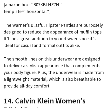
[amazon box=”B07KBLNZ7H”
template=”horizontal”]
The Warner’s Blissful Hipster Panties are purposely
designed to reduce the appearance of muffin tops.
It’ll be a great addition to your drawer since it’s
ideal for casual and formal outfits alike.
The smooth lines on this underwear are designed
to deliver a stylish appearance that complements
your body figure. Plus, the underwear is made from
a lightweight material, which is also breathable to
provide all-day comfort.
14. Calvin Klein Women’s