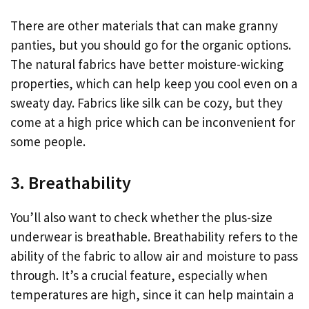
There are other materials that can make granny
panties, but you should go for the organic options.
The natural fabrics have better moisture-wicking
properties, which can help keep you cool even on a
sweaty day. Fabrics like silk can be cozy, but they
come at a high price which can be inconvenient for
some people.
3. Breathability
You’ll also want to check whether the plus-size
underwear is breathable. Breathability refers to the
ability of the fabric to allow air and moisture to pass
through. It’s a crucial feature, especially when
temperatures are high, since it can help maintain a