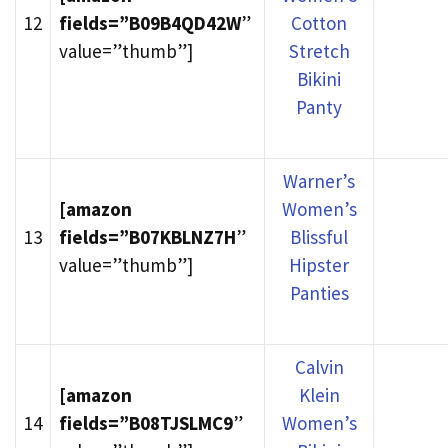
12
fields=”B09B4QD42W
”
Cotton
value=”thumb”]
Stretch
Bikini
Panty
Warner’s
[amazon
Women’s
13
fields=”B07KBLNZ7H
”
Blissful
value=”thumb”]
Hipster
Panties
Calvin
[amazon
Klein
14
fields=”B08TJSLMC9
”
Women’s