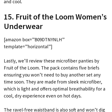
and cool.
15. Fruit of the Loom Women’s
Underwear
[amazon box=”B09DTNYNLH”
template=”horizontal”]
Lastly, we’ll review these microfiber panties by
Fruit of the Loom. The pack contains five briefs
ensuring you won’t need to buy another set any
time soon. They are made from sleek microfiber,
which is light and offers optimal breathability for a
cool, dry experience even on hot days.
The ravel-free waistband is also soft and won’t dig