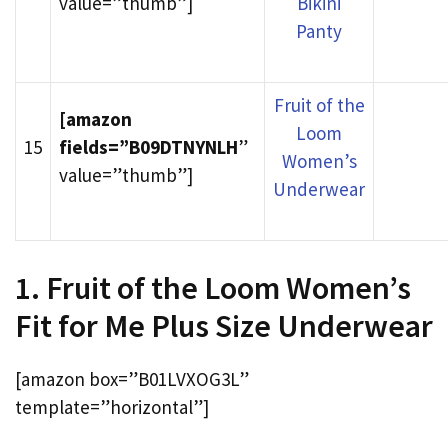
value=”thumb”]
Bikini
Panty
Fruit of the
[amazon
Loom
15
fields=”B09DTNYNLH
”
Women’s
value=”thumb”]
Underwear
1. Fruit of the Loom Women’s
Fit for Me Plus Size Underwear
[amazon box=”B01LVXOG3L”
template=”horizontal”]