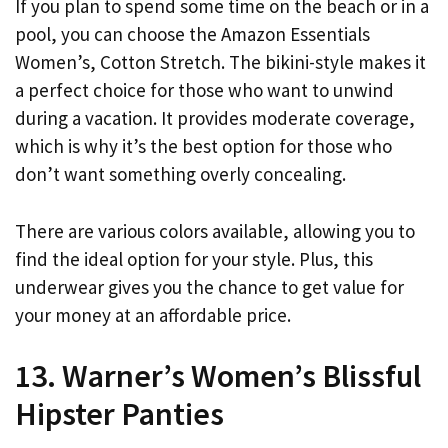
If you plan to spend some time on the beach or in a
pool, you can choose the Amazon Essentials
Women’s, Cotton Stretch. The bikini-style makes it
a perfect choice for those who want to unwind
during a vacation. It provides moderate coverage,
which is why it’s the best option for those who
don’t want something overly concealing.
There are various colors available, allowing you to
find the ideal option for your style. Plus, this
underwear gives you the chance to get value for
your money at an affordable price.
13. Warner’s Women’s Blissful
Hipster Panties