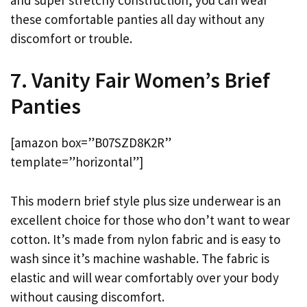
these comfortable panties all day without any
discomfort or trouble.
7. Vanity Fair Women’s Brief
Panties
[amazon box=”B07SZD8K2R”
template=”horizontal”]
This modern brief style plus size underwear is an
excellent choice for those who don’t want to wear
cotton. It’s made from nylon fabric and is easy to
wash since it’s machine washable. The fabric is
elastic and will wear comfortably over your body
without causing discomfort.