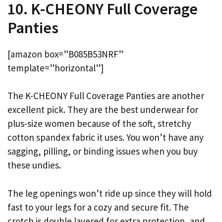
10. K-CHEONY Full Coverage
Panties
[amazon box=”B085B53NRF”
template=”horizontal”]
The K-CHEONY Full Coverage Panties are another
excellent pick. They are the best underwear for
plus-size women because of the soft, stretchy
cotton spandex fabric it uses. You won’t have any
sagging, pilling, or binding issues when you buy
these undies.
The leg openings won’t ride up since they will hold
fast to your legs for a cozy and secure fit. The
crotch is double layered for extra protection, and