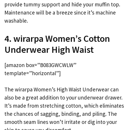
provide tummy support and hide your muffin top.
Maintenance will be a breeze since it’s machine
washable.
4. wirarpa Women’s Cotton
Underwear High Waist
[amazon box=”B083GWCWLW”
template=”horizontal”]
The wirarpa Women’s High Waist Underwear can
also be a great addition to your underwear drawer.
It’s made from stretching cotton, which eliminates
the chances of sagging, binding, and piling. The
smooth seam lines won’t irritate or dig into your