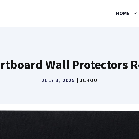
HOME
rtboard Wall Protectors 
JULY 3, 2025
JCHOU