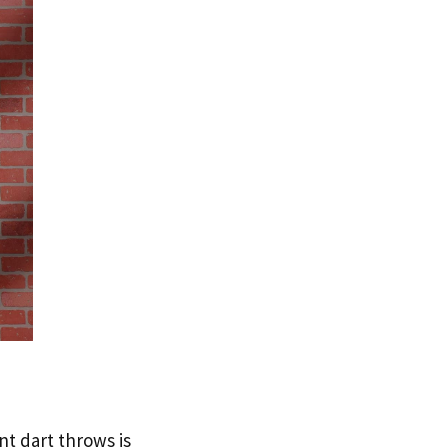
nt dart throws is