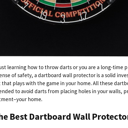
ust learning how to throw darts or you are a long-time 
nse of safety, a dartboard wall protector is a solid inv
 that plays with the game in your home. All these dartb
ended to avoid darts from placing holes in your walls, p
stment–your home.
he Best Dartboard Wall Protecto