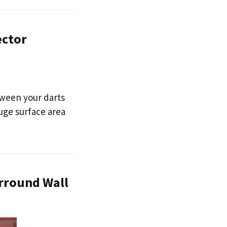
ector
tween your darts
huge surface area
urround Wall