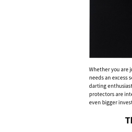
Whether you are j
needs an excess se
darting enthusiast
protectors are int
even bigger inve
T