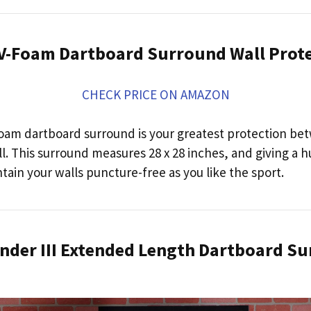
A V-Foam Dartboard Surround Wall Prot
CHECK PRICE ON AMAZON
oam dartboard surround is your greatest protection be
l. This surround measures 28 x 28 inches, and giving a 
ntain your walls puncture-free as you like the sport.
ender III Extended Length Dartboard S