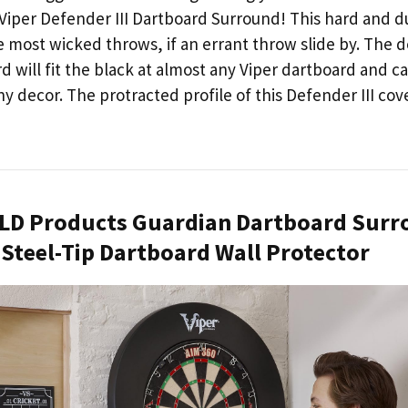
e Viper Defender III Dartboard Surround! This hard and 
he most wicked throws, if an errant throw slide by. The
d will fit the black at almost any Viper dartboard and 
y decor. The protracted profile of this Defender III cov
 GLD Products Guardian Dartboard Sur
e Steel-Tip Dartboard Wall Protector