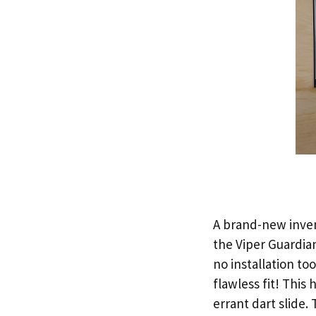
A brand-new invent
the Viper Guardia
no installation to
flawless fit! This
errant dart slide.