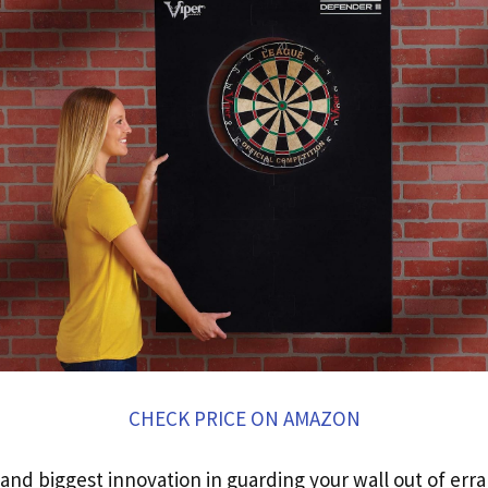
CHECK PRICE ON AMAZON
nd biggest innovation in guarding your wall out of erra