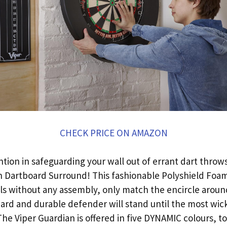
CHECK PRICE ON AMAZON
ion in safeguarding your wall out of errant dart throws 
n Dartboard Surround! This fashionable Polyshield Foam
ols without any assembly, only match the encircle aroun
 hard and durable defender will stand until the most wic
 The Viper Guardian is offered in five DYNAMIC colours, to