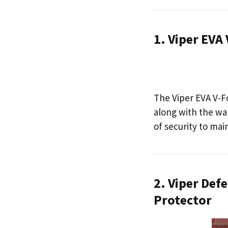
1. Viper EV
The Viper EVA V-F
along with the wal
of security to mai
2. Viper Def
Protector