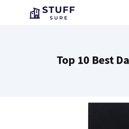
Skip
to
content
Top 10 Best Da