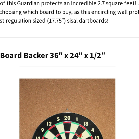
of this Guardian protects an incredible 2.7 square feet! 
hoosing which board to buy, as this encircling wall pro
t regulation sized (17.75″) sisal dartboards!
 Board Backer 36″ x 24″ x 1/2″