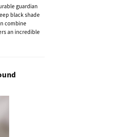
durable guardian
 deep black shade
can combine
ers an incredible
round