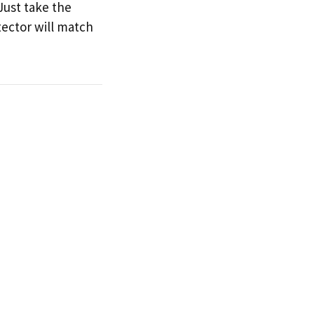
Just take the
tector will match