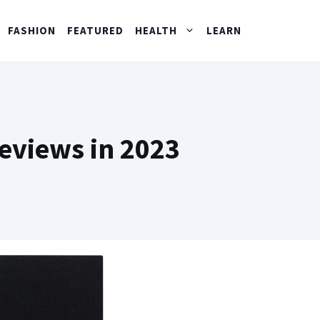
FASHION
FEATURED
HEALTH
LEARN
Reviews in 2023