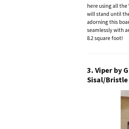
here using all th
will stand until t
adorning this boar
seamlessly with an
8.2 square foot!
3. Viper by
Sisal/Bristl