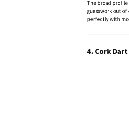
The broad profile 
guesswork out of c
perfectly with mos
4. Cork Dart