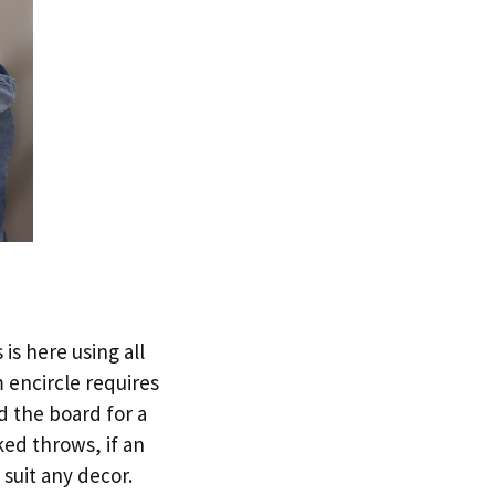
is here using all
 encircle requires
d the board for a
ked throws, if an
 suit any decor.