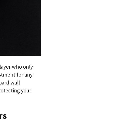
player who only
estment for any
oard wall
rotecting your
rs