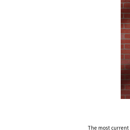
The most current a