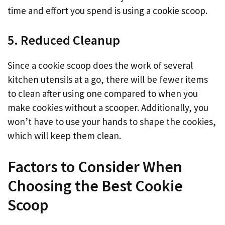
time and effort you spend is using a cookie scoop.
5. Reduced Cleanup
Since a cookie scoop does the work of several
kitchen utensils at a go, there will be fewer items
to clean after using one compared to when you
make cookies without a scooper. Additionally, you
won’t have to use your hands to shape the cookies,
which will keep them clean.
Factors to Consider When
Choosing the Best Cookie
Scoop