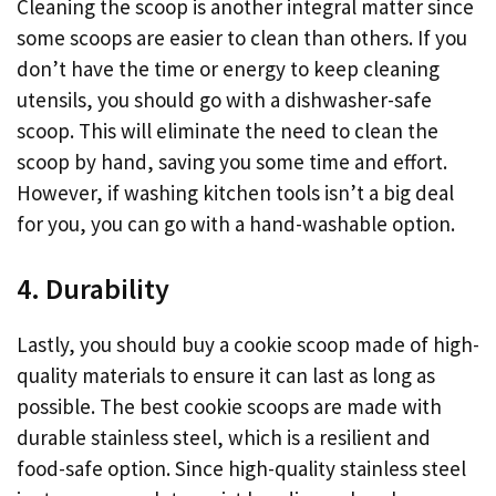
Cleaning the scoop is another integral matter since
some scoops are easier to clean than others. If you
don’t have the time or energy to keep cleaning
utensils, you should go with a dishwasher-safe
scoop. This will eliminate the need to clean the
scoop by hand, saving you some time and effort.
However, if washing kitchen tools isn’t a big deal
for you, you can go with a hand-washable option.
4. Durability
Lastly, you should buy a cookie scoop made of high-
quality materials to ensure it can last as long as
possible. The best cookie scoops are made with
durable stainless steel, which is a resilient and
food-safe option. Since high-quality stainless steel