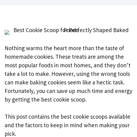
Nothing warms the heart more than the taste of
homemade cookies. These treats are among the
most popular foods in most homes, and they don’t
take a lot to make. However, using the wrong tools
can make baking cookies seem like a hectic task.
Fortunately, you can save up much time and energy
by getting the best cookie scoop.
This post contains the best cookie scoops available
and the factors to keep in mind when making your
pick.