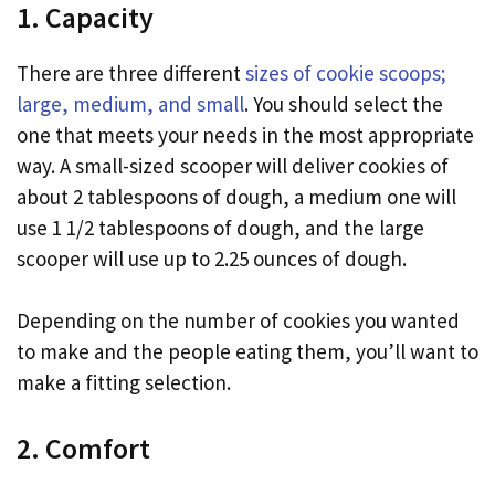
1. Capacity
There are three different
sizes of cookie scoops;
large, medium, and small
. You should select the
one that meets your needs in the most appropriate
way. A small-sized scooper will deliver cookies of
about 2 tablespoons of dough, a medium one will
use 1 1/2 tablespoons of dough, and the large
scooper will use up to 2.25 ounces of dough.
Depending on the number of cookies you wanted
to make and the people eating them, you’ll want to
make a fitting selection.
2. Comfort