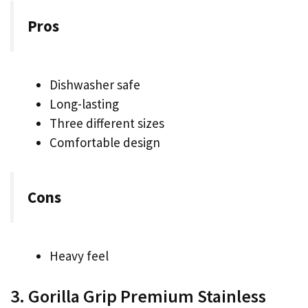
Pros
Dishwasher safe
Long-lasting
Three different sizes
Comfortable design
Cons
Heavy feel
3. Gorilla Grip Premium Stainless