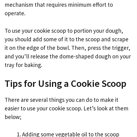
mechanism that requires minimum effort to
operate.
To use your cookie scoop to portion your dough,
you should add some of it to the scoop and scrape
it on the edge of the bowl. Then, press the trigger,
and you’ll release the dome-shaped dough on your
tray for baking.
Tips for Using a Cookie Scoop
There are several things you can do to make it
easier to use your cookie scoop. Let’s look at them
below;
Adding some vegetable oil to the scoop