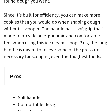
round dough you want.
Since it’s built for efficiency, you can make more
cookies than you would do when shaping dough
without a scooper. The handle has a soft grip that’s
made to provide an ergonomic and comfortable
feel when using this ice cream scoop. Plus, the long
handle is meant to relieve some of the pressure
necessary for scooping even the toughest foods.
Pros
Soft handle
Comfortable design