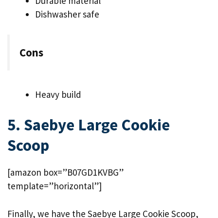
Durable material
Dishwasher safe
Cons
Heavy build
5. Saebye Large Cookie
Scoop
[amazon box=”B07GD1KVBG”
template=”horizontal”]
Finally, we have the Saebye Large Cookie Scoop,