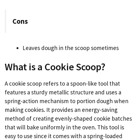
Cons
Leaves dough in the scoop sometimes
What is a Cookie Scoop?
A cookie scoop refers to a spoon-like tool that
features a sturdy metallic structure and uses a
spring-action mechanism to portion dough when
making cookies. It provides an energy-saving
method of creating evenly-shaped cookie batches
that will bake uniformly in the oven. This tool is
easy to use since it comes with a spring-loaded