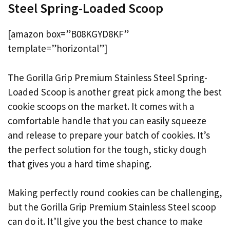
Steel Spring-Loaded Scoop
[amazon box=”B08KGYD8KF”
template=”horizontal”]
The Gorilla Grip Premium Stainless Steel Spring-
Loaded Scoop is another great pick among the best
cookie scoops on the market. It comes with a
comfortable handle that you can easily squeeze
and release to prepare your batch of cookies. It’s
the perfect solution for the tough, sticky dough
that gives you a hard time shaping.
Making perfectly round cookies can be challenging,
but the Gorilla Grip Premium Stainless Steel scoop
can do it. It’ll give you the best chance to make