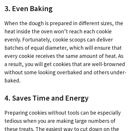
3. Even Baking
When the dough is prepared in different sizes, the
heat inside the oven won’t reach each cookie
evenly. Fortunately, cookie scoops can deliver
batches of equal diameter, which will ensure that
every cookie receives the same amount of heat. As
a result, you will get cookies that are well-browned
without some looking overbaked and others under-
baked.
4. Saves Time and Energy
Preparing cookies without tools can be especially
tedious when you are making large numbers of
these treats. The easiest way to cut down on the