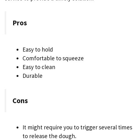
Pros
Easy to hold
Comfortable to squeeze
Easy to clean
Durable
Cons
It might require you to trigger several times
to release the dough.