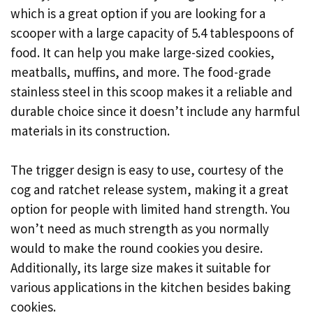
which is a great option if you are looking for a
scooper with a large capacity of 5.4 tablespoons of
food. It can help you make large-sized cookies,
meatballs, muffins, and more. The food-grade
stainless steel in this scoop makes it a reliable and
durable choice since it doesn’t include any harmful
materials in its construction.
The trigger design is easy to use, courtesy of the
cog and ratchet release system, making it a great
option for people with limited hand strength. You
won’t need as much strength as you normally
would to make the round cookies you desire.
Additionally, its large size makes it suitable for
various applications in the kitchen besides baking
cookies.