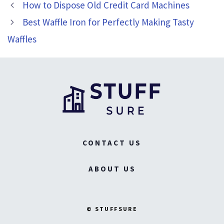
How to Dispose Old Credit Card Machines
Best Waffle Iron for Perfectly Making Tasty
Waffles
CONTACT US
ABOUT US
© STUFFSURE