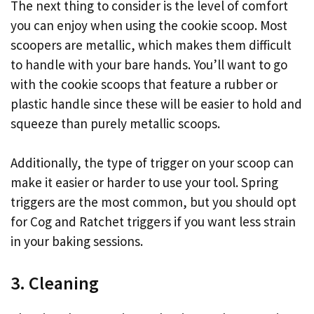
The next thing to consider is the level of comfort
you can enjoy when using the cookie scoop. Most
scoopers are metallic, which makes them difficult
to handle with your bare hands. You’ll want to go
with the cookie scoops that feature a rubber or
plastic handle since these will be easier to hold and
squeeze than purely metallic scoops.
Additionally, the type of trigger on your scoop can
make it easier or harder to use your tool. Spring
triggers are the most common, but you should opt
for Cog and Ratchet triggers if you want less strain
in your baking sessions.
3. Cleaning