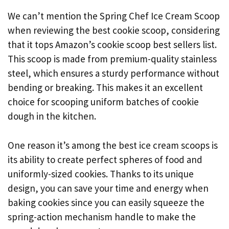
We can’t mention the Spring Chef Ice Cream Scoop
when reviewing the best cookie scoop, considering
that it tops Amazon’s cookie scoop best sellers list.
This scoop is made from premium-quality stainless
steel, which ensures a sturdy performance without
bending or breaking. This makes it an excellent
choice for scooping uniform batches of cookie
dough in the kitchen.
One reason it’s among the best ice cream scoops is
its ability to create perfect spheres of food and
uniformly-sized cookies. Thanks to its unique
design, you can save your time and energy when
baking cookies since you can easily squeeze the
spring-action mechanism handle to make the