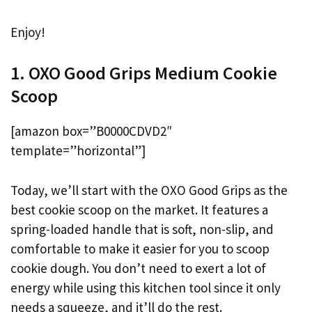
Enjoy!
1. OXO Good Grips Medium Cookie
Scoop
[amazon box=”B0000CDVD2″
template=”horizontal”]
Today, we’ll start with the OXO Good Grips as the
best cookie scoop on the market. It features a
spring-loaded handle that is soft, non-slip, and
comfortable to make it easier for you to scoop
cookie dough. You don’t need to exert a lot of
energy while using this kitchen tool since it only
needs a squeeze, and it’ll do the rest.