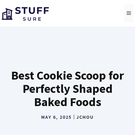
Skip
to
M
content
Best Cookie Scoop for
Perfectly Shaped
Baked Foods
MAY 6, 2025
JCHOU