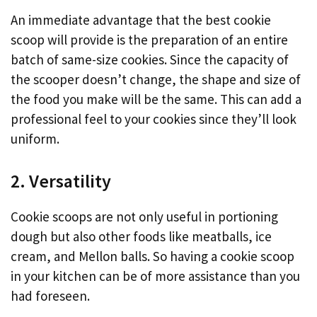
An immediate advantage that the best cookie
scoop will provide is the preparation of an entire
batch of same-size cookies. Since the capacity of
the scooper doesn’t change, the shape and size of
the food you make will be the same. This can add a
professional feel to your cookies since they’ll look
uniform.
2. Versatility
Cookie scoops are not only useful in portioning
dough but also other foods like meatballs, ice
cream, and Mellon balls. So having a cookie scoop
in your kitchen can be of more assistance than you
had foreseen.