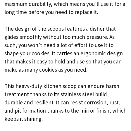
maximum durability, which means you’ll use it for a
long time before you need to replace it.
The design of the scoops features a disher that
glides smoothly without too much pressure. As
such, you won’t need a lot of effort to use it to
shape your cookies. It carries an ergonomic design
that makes it easy to hold and use so that you can
make as many cookies as you need.
This heavy-duty kitchen scoop can endure harsh
treatment thanks to its stainless steel build,
durable and resilient. It can resist corrosion, rust,
and pit formation thanks to the mirror finish, which
keeps it shining.