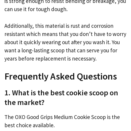
is strong enough to resist bending or breakage, you
can use it for tough dough.
Additionally, this material is rust and corrosion
resistant which means that you don’t have to worry
about it quickly wearing out after you wash it. You
want a long-lasting scoop that can serve you for
years before replacement is necessary.
Frequently Asked Questions
1. What is the best cookie scoop on
the market?
The OXO Good Grips Medium Cookie Scoop is the
best choice available.