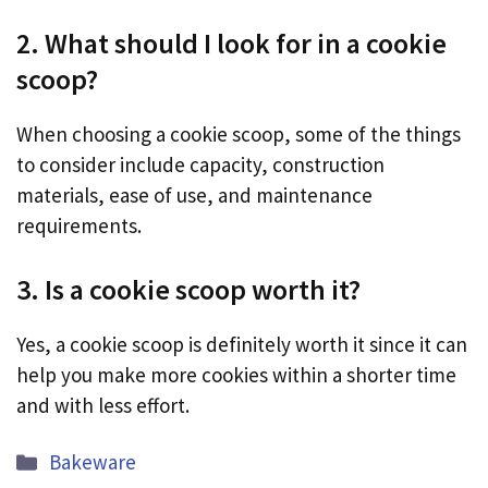
2. What should I look for in a cookie
scoop?
When choosing a cookie scoop, some of the things
to consider include capacity, construction
materials, ease of use, and maintenance
requirements.
3. Is a cookie scoop worth it?
Yes, a cookie scoop is definitely worth it since it can
help you make more cookies within a shorter time
and with less effort.
Categories
Bakeware