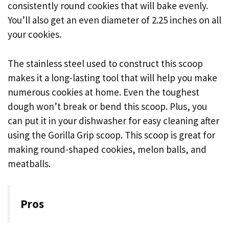
consistently round cookies that will bake evenly.
You’ll also get an even diameter of 2.25 inches on all
your cookies.
The stainless steel used to construct this scoop
makes it a long-lasting tool that will help you make
numerous cookies at home. Even the toughest
dough won’t break or bend this scoop. Plus, you
can put it in your dishwasher for easy cleaning after
using the Gorilla Grip scoop. This scoop is great for
making round-shaped cookies, melon balls, and
meatballs.
Pros