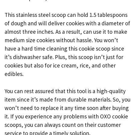
This stainless steel scoop can hold 1.5 tablespoons
of dough and will deliver cookies with a diameter of
almost three inches. As a result, can use it to make
medium size cookies without hassle. You won’t
have a hard time cleaning this cookie scoop since
it’s dishwasher safe. Plus, this scoop isn’t just for
cookies but also for ice cream, rice, and other
edibles.
You can rest assured that this tool is a high-quality
item since it’s made from durable materials. So, you
won’t need to replace it any time soon after buying
it. If you experience any problems with OXO cookie
scoops, you can always count on their customer
service to provide a timely solution.