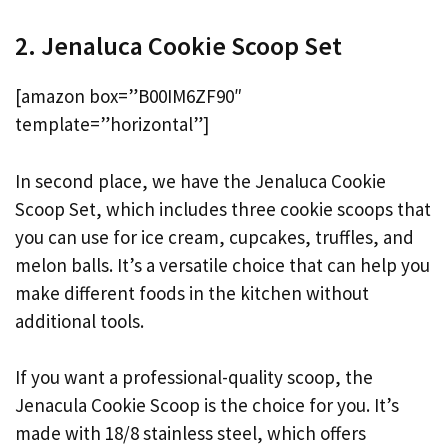
2. Jenaluca Cookie Scoop Set
[amazon box=”B00IM6ZF90″
template=”horizontal”]
In second place, we have the Jenaluca Cookie
Scoop Set, which includes three cookie scoops that
you can use for ice cream, cupcakes, truffles, and
melon balls. It’s a versatile choice that can help you
make different foods in the kitchen without
additional tools.
If you want a professional-quality scoop, the
Jenacula Cookie Scoop is the choice for you. It’s
made with 18/8 stainless steel, which offers