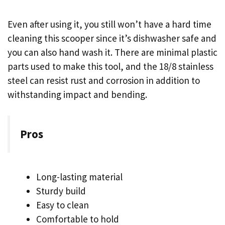
Even after using it, you still won’t have a hard time
cleaning this scooper since it’s dishwasher safe and
you can also hand wash it. There are minimal plastic
parts used to make this tool, and the 18/8 stainless
steel can resist rust and corrosion in addition to
withstanding impact and bending.
Pros
Long-lasting material
Sturdy build
Easy to clean
Comfortable to hold