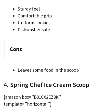
Sturdy feel
Comfortable grip
Uniform cookies
Dishwasher safe
Cons
Leaves some food in the scoop
4. Spring Chef Ice Cream Scoop
[amazon box=”B01CX2EZ3K”
template=”horizontal”]