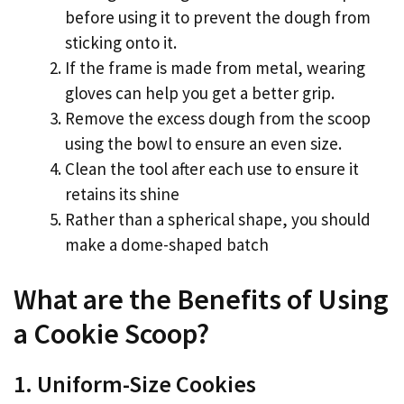
before using it to prevent the dough from
sticking onto it.
If the frame is made from metal, wearing
gloves can help you get a better grip.
Remove the excess dough from the scoop
using the bowl to ensure an even size.
Clean the tool after each use to ensure it
retains its shine
Rather than a spherical shape, you should
make a dome-shaped batch
What are the Benefits of Using
a Cookie Scoop?
1. Uniform-Size Cookies