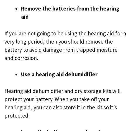
Remove the batteries from the hearing
aid
If you are not going to be using the hearing aid for a
very long period, then you should remove the
battery to avoid damage from trapped moisture
and corrosion.
Use a hearing aid dehumidifier
Hearing aid dehumidifier and dry storage kits will
protect your battery. When you take off your
hearing aid, you can also store it in the kit so it’s
protected.