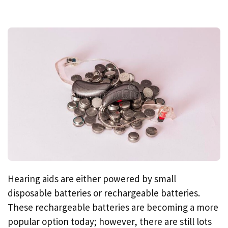
Hearing aids are either powered by small
disposable batteries or rechargeable batteries.
These rechargeable batteries are becoming a more
popular option today; however, there are still lots