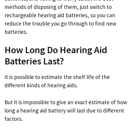
methods of disposing of them, just switch to
rechargeable hearing aid batteries, so you can
reduce the trouble you go through to find new
batteries.
How Long Do Hearing Aid
Batteries Last?
It is possible to estimate the shelf life of the
different kinds of hearing aids.
But it is impossible to give an exact estimate of how
long a hearing aid battery will last due to different
factors.