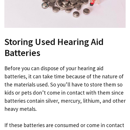
Storing Used Hearing Aid
Batteries
Before you can dispose of your hearing aid
batteries, it can take time because of the nature of
the materials used. So you’ll have to store them so
kids or pets don’t come in contact with them since
batteries contain silver, mercury, lithium, and other
heavy metals.
If these batteries are consumed or come in contact