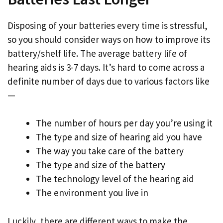
Disposing of your batteries every time is stressful,
so you should consider ways on how to improve its
battery/shelf life. The average battery life of
hearing aids is 3-7 days. It’s hard to come across a
definite number of days due to various factors like
—
The number of hours per day you’re using it
The type and size of hearing aid you have
The way you take care of the battery
The type and size of the battery
The technology level of the hearing aid
The environment you live in
Luckily, there are different ways to make the