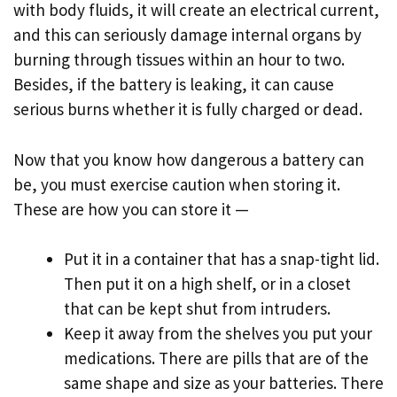
with body fluids, it will create an electrical current,
and this can seriously damage internal organs by
burning through tissues within an hour to two.
Besides, if the battery is leaking, it can cause
serious burns whether it is fully charged or dead.
Now that you know how dangerous a battery can
be, you must exercise caution when storing it.
These are how you can store it —
Put it in a container that has a snap-tight lid.
Then put it on a high shelf, or in a closet
that can be kept shut from intruders.
Keep it away from the shelves you put your
medications. There are pills that are of the
same shape and size as your batteries. There