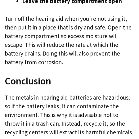
Leave the battery compartment open
Turn off the hearing aid when you’re not using it,
then put it in a place that is dry and safe. Open the
battery compartment so excess moisture will
escape. This will reduce the rate at which the
battery drains. Doing this will also prevent the
battery from corrosion.
Conclusion
The metals in hearing aid batteries are hazardous;
so if the battery leaks, it can contaminate the
environment. This is why it is advisable not to
throw it in a trash can. Instead, recycle it, so the
recycling centers will extract its harmful chemicals