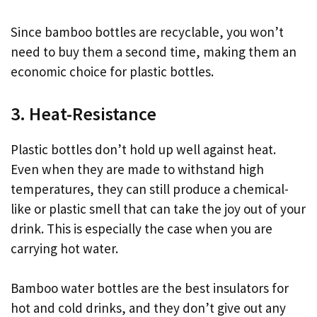
Since bamboo bottles are recyclable, you won’t
need to buy them a second time, making them an
economic choice for plastic bottles.
3. Heat-Resistance
Plastic bottles don’t hold up well against heat.
Even when they are made to withstand high
temperatures, they can still produce a chemical-
like or plastic smell that can take the joy out of your
drink. This is especially the case when you are
carrying hot water.
Bamboo water bottles are the best insulators for
hot and cold drinks, and they don’t give out any