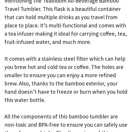
mentioning the Teabloom All-Beverage Bamboo
Travel Tumbler. This flask is a beautiful container
that can hold multiple drinks as you travel from
place to place. It’s multi-functional and comes with
a tea infuser making it ideal for carrying coffee, tea,
fruit-infused water, and much more.
It comes with a stainless steel filter which can help
you brew hot and cold tea or coffee. The holes are
smaller to ensure you can enjoy a more refined
brew. Also, thanks to the bamboo exterior, your
hand doesn’t have to freeze or burn when you hold
this water bottle.
All the components of this bamboo tumbler are
non-toxic and BPA-free to ensure you can safely use