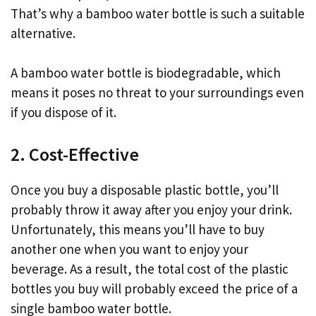
That’s why a bamboo water bottle is such a suitable
alternative.
A bamboo water bottle is biodegradable, which
means it poses no threat to your surroundings even
if you dispose of it.
2. Cost-Effective
Once you buy a disposable plastic bottle, you’ll
probably throw it away after you enjoy your drink.
Unfortunately, this means you’ll have to buy
another one when you want to enjoy your
beverage. As a result, the total cost of the plastic
bottles you buy will probably exceed the price of a
single bamboo water bottle.