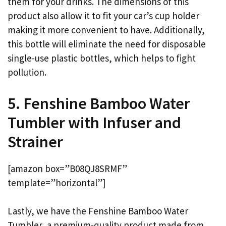
them for your drinks. The dimensions of this
product also allow it to fit your car’s cup holder
making it more convenient to have. Additionally,
this bottle will eliminate the need for disposable
single-use plastic bottles, which helps to fight
pollution.
5. Fenshine Bamboo Water
Tumbler with Infuser and
Strainer
[amazon box=”B08QJ8SRMF”
template=”horizontal”]
Lastly, we have the Fenshine Bamboo Water
Tumbler, a premium-quality product made from