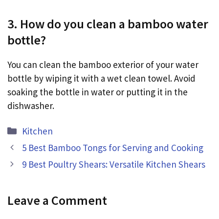
3. How do you clean a bamboo water
bottle?
You can clean the bamboo exterior of your water
bottle by wiping it with a wet clean towel. Avoid
soaking the bottle in water or putting it in the
dishwasher.
Categories
Kitchen
5 Best Bamboo Tongs for Serving and Cooking
9 Best Poultry Shears: Versatile Kitchen Shears
Leave a Comment