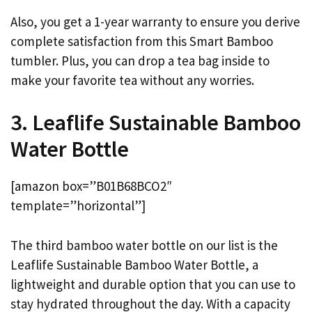
Also, you get a 1-year warranty to ensure you derive
complete satisfaction from this Smart Bamboo
tumbler. Plus, you can drop a tea bag inside to
make your favorite tea without any worries.
3. Leaflife Sustainable Bamboo
Water Bottle
[amazon box=”B01B68BCO2″
template=”horizontal”]
The third bamboo water bottle on our list is the
Leaflife Sustainable Bamboo Water Bottle, a
lightweight and durable option that you can use to
stay hydrated throughout the day. With a capacity