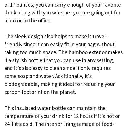
of 17 ounces, you can carry enough of your favorite
drink along with you whether you are going out for
a run or to the office.
The sleek design also helps to make it travel-
friendly since it can easily fit in your bag without
taking too much space. The bamboo exterior makes
it a stylish bottle that you can use in any setting,
and it’s also easy to clean since it only requires
some soap and water. Additionally, it’s
biodegradable, making it ideal for reducing your
carbon footprint on the planet.
This insulated water bottle can maintain the
temperature of your drink for 12 hours if it’s hot or
24 if it’s cold. The interior lining is made of food-