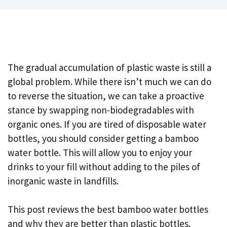
The gradual accumulation of plastic waste is still a
global problem. While there isn’t much we can do
to reverse the situation, we can take a proactive
stance by swapping non-biodegradables with
organic ones. If you are tired of disposable water
bottles, you should consider getting a bamboo
water bottle. This will allow you to enjoy your
drinks to your fill without adding to the piles of
inorganic waste in landfills.
This post reviews the best bamboo water bottles
and why they are better than plastic bottles.