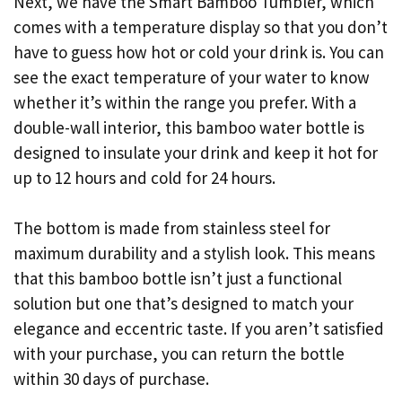
Next, we have the Smart Bamboo Tumbler, which
comes with a temperature display so that you don’t
have to guess how hot or cold your drink is. You can
see the exact temperature of your water to know
whether it’s within the range you prefer. With a
double-wall interior, this bamboo water bottle is
designed to insulate your drink and keep it hot for
up to 12 hours and cold for 24 hours.
The bottom is made from stainless steel for
maximum durability and a stylish look. This means
that this bamboo bottle isn’t just a functional
solution but one that’s designed to match your
elegance and eccentric taste. If you aren’t satisfied
with your purchase, you can return the bottle
within 30 days of purchase.