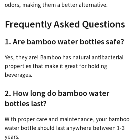
odors, making them a better alternative.
Frequently Asked Questions
1. Are bamboo water bottles safe?
Yes, they are! Bamboo has natural antibacterial
properties that make it great for holding
beverages.
2. How long do bamboo water
bottles last?
With proper care and maintenance, your bamboo
water bottle should last anywhere between 1-3
years.