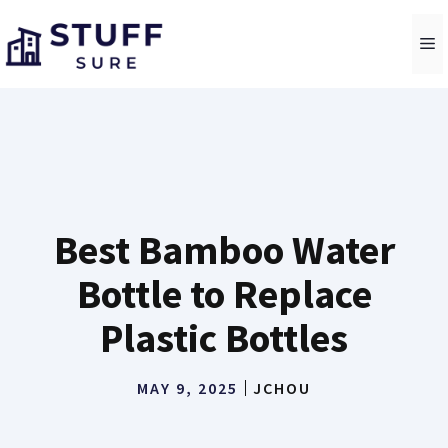
Skip
to
M
content
Best Bamboo Water
Bottle to Replace
Plastic Bottles
MAY 9, 2025
JCHOU