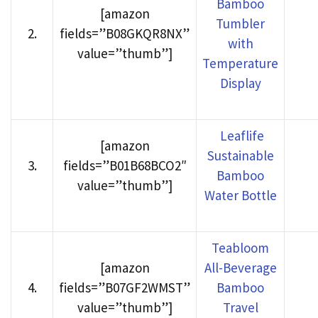
Bamboo
[amazon
Tumbler
2
.
fields=”B08GKQR8NX”
with
value=”thumb”]
Temperature
Display
Leaflife
[amazon
Sustainable
3
.
fields=”B01B68BCO2″
Bamboo
value=”thumb”]
Water Bottle
Teabloom
[amazon
All-Beverage
4
.
fields=”B07GF2WMST”
Bamboo
value=”thumb”]
Travel