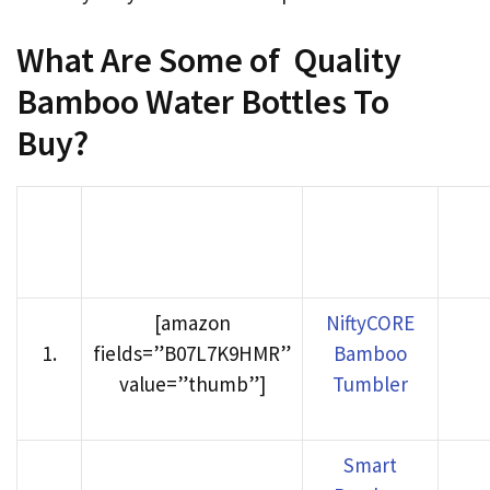
What Are Some of Quality
Bamboo Water Bottles To
Buy?
Product
Buy
Rank
Product image
Name
Ama
[amazon
NiftyCORE
1
.
fields=”B07L7K9HMR”
Bamboo
value=”thumb”]
Tumbler
Smart