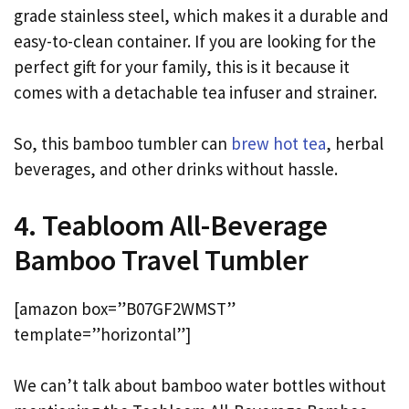
grade stainless steel, which makes it a durable and
easy-to-clean container. If you are looking for the
perfect gift for your family, this is it because it
comes with a detachable tea infuser and strainer.
So, this bamboo tumbler can
brew hot tea
, herbal
beverages, and other drinks without hassle.
4. Teabloom All-Beverage
Bamboo Travel Tumbler
[amazon box=”B07GF2WMST”
template=”horizontal”]
We can’t talk about bamboo water bottles without