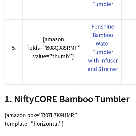
Tumbler
Fenshine
Bamboo
[amazon
Water
5
.
fields=”B08QJ8SRMF”
Tumbler
value=”thumb”]
with Infuser
and Strainer
1. NiftyCORE Bamboo Tumbler
[amazon box=”B07L7K9HMR”
template=”horizontal”]