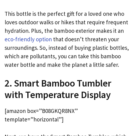
This bottle is the perfect gift for a loved one who
loves outdoor walks or hikes that require frequent
hydration. Plus, the bamboo exterior makes it an
eco-friendly option
that doesn’t threaten your
surroundings. So, instead of buying plastic bottles,
which are pollutants, you can take this bamboo
water bottle and make the planet a little safer.
2. Smart Bamboo Tumbler
with Temperature Display
[amazon box=”B08GKQR8NX”
template=”horizontal”]