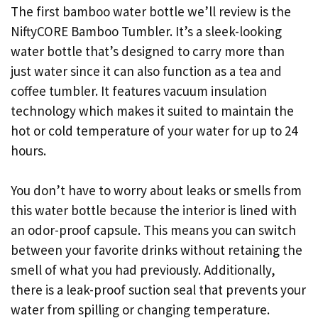
The first bamboo water bottle we’ll review is the
NiftyCORE Bamboo Tumbler. It’s a sleek-looking
water bottle that’s designed to carry more than
just water since it can also function as a tea and
coffee tumbler. It features vacuum insulation
technology which makes it suited to maintain the
hot or cold temperature of your water for up to 24
hours.
You don’t have to worry about leaks or smells from
this water bottle because the interior is lined with
an odor-proof capsule. This means you can switch
between your favorite drinks without retaining the
smell of what you had previously. Additionally,
there is a leak-proof suction seal that prevents your
water from spilling or changing temperature.