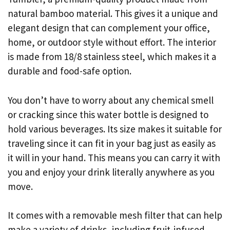
natural bamboo material. This gives it a unique and
elegant design that can complement your office,
home, or outdoor style without effort. The interior
is made from 18/8 stainless steel, which makes it a
durable and food-safe option.
You don’t have to worry about any chemical smell
or cracking since this water bottle is designed to
hold various beverages. Its size makes it suitable for
traveling since it can fit in your bag just as easily as
it will in your hand. This means you can carry it with
you and enjoy your drink literally anywhere as you
move.
It comes with a removable mesh filter that can help
make a variety of drinks, including fruit-infused