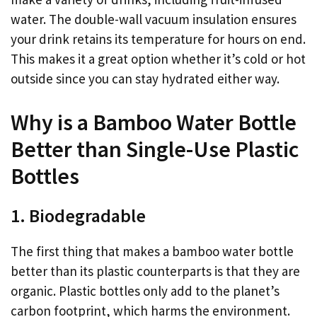
water. The double-wall vacuum insulation ensures
your drink retains its temperature for hours on end.
This makes it a great option whether it’s cold or hot
outside since you can stay hydrated either way.
Why is a Bamboo Water Bottle
Better than Single-Use Plastic
Bottles
1. Biodegradable
The first thing that makes a bamboo water bottle
better than its plastic counterparts is that they are
organic. Plastic bottles only add to the planet’s
carbon footprint, which harms the environment.