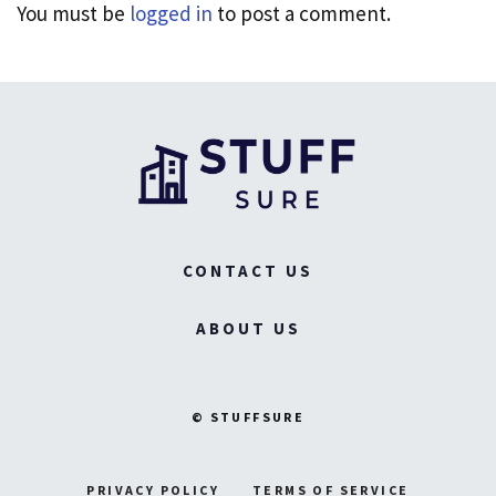
You must be
logged in
to post a comment.
CONTACT US
ABOUT US
© STUFFSURE
PRIVACY POLICY
TERMS OF SERVICE