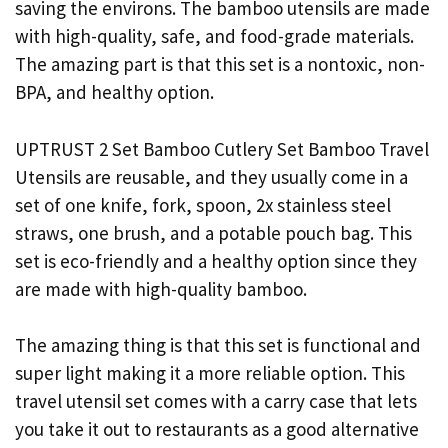
saving the environs. The bamboo utensils are made
with high-quality, safe, and food-grade materials.
The amazing part is that this set is a nontoxic, non-
BPA, and healthy option.
UPTRUST 2 Set Bamboo Cutlery Set Bamboo Travel
Utensils are reusable, and they usually come in a
set of one knife, fork, spoon, 2x stainless steel
straws, one brush, and a potable pouch bag. This
set is eco-friendly and a healthy option since they
are made with high-quality bamboo.
The amazing thing is that this set is functional and
super light making it a more reliable option. This
travel utensil set comes with a carry case that lets
you take it out to restaurants as a good alternative