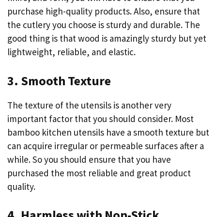
purchase high-quality products. Also, ensure that
the cutlery you choose is sturdy and durable. The
good thing is that wood is amazingly sturdy but yet
lightweight, reliable, and elastic.
3. Smooth Texture
The texture of the utensils is another very
important factor that you should consider. Most
bamboo kitchen utensils have a smooth texture but
can acquire irregular or permeable surfaces after a
while. So you should ensure that you have
purchased the most reliable and great product
quality.
4. Harmless with Non-Stick