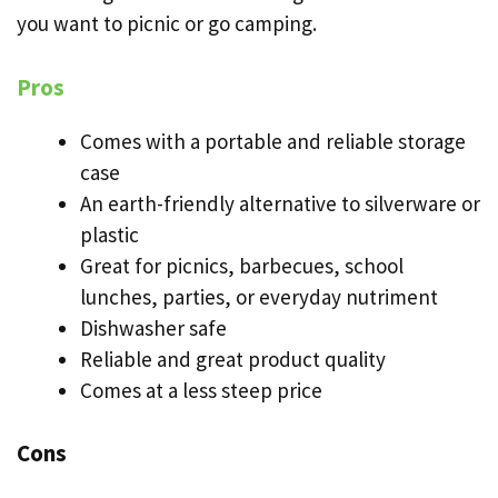
you want to picnic or go camping.
Pros
Comes with a portable and reliable storage
case
An earth-friendly alternative to silverware or
plastic
Great for picnics, barbecues, school
lunches, parties, or everyday
nutriment
Dishwasher safe
Reliable and great product quality
Comes at a less steep price
Cons