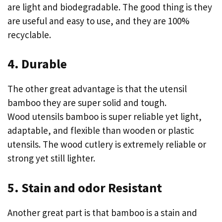
are light and biodegradable. The good thing is they
are useful and easy to use, and they are 100%
recyclable.
4. Durable
The other great advantage is that the utensil
bamboo they are super solid and tough.
Wood utensils bamboo is super reliable yet light,
adaptable, and flexible than wooden or plastic
utensils. The wood cutlery is extremely reliable or
strong yet still lighter.
5. Stain and odor Resistant
Another great part is that bamboo is a stain and