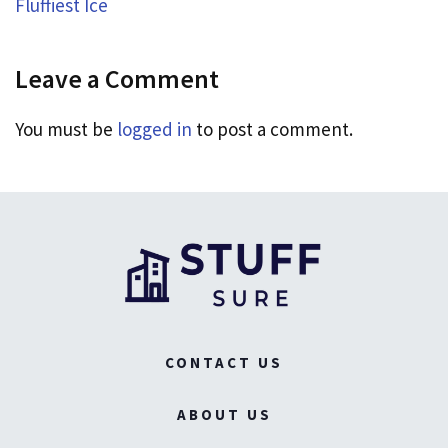
Fluffiest Ice
Leave a Comment
You must be
logged in
to post a comment.
CONTACT US
ABOUT US