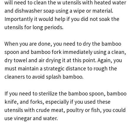
will need to clean the w utensils with heated water
and dishwasher soap using a wipe or material.
Importantly it would help if you did not soak the
utensils for long periods.
When you are done, you need to dry the bamboo
spoon and bamboo fork immediately using a clean,
dry towel and air drying it at this point. Again, you
must maintain a strategic distance to rough the
cleaners to avoid splash bamboo.
If you need to sterilize the bamboo spoon, bamboo
knife, and forks, especially if you used these
utensils with crude meat, poultry or fish, you could
use vinegar and water.