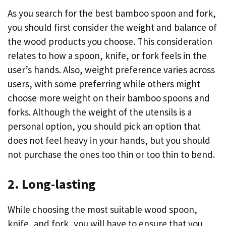
As you search for the best bamboo spoon and fork,
you should first consider the weight and balance of
the wood products you choose. This consideration
relates to how a spoon, knife, or fork feels in the
user’s hands. Also, weight preference varies across
users, with some preferring while others might
choose more weight on their bamboo spoons and
forks. Although the weight of the utensils is a
personal option, you should pick an option that
does not feel heavy in your hands, but you should
not purchase the ones too thin or too thin to bend.
2. Long-lasting
While choosing the most suitable wood spoon,
knife, and fork, you will have to ensure that you