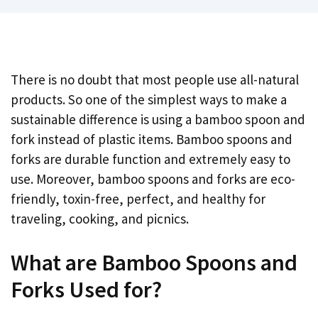
There is no doubt that most people use all-natural
products. So one of the simplest ways to make a
sustainable difference is using a bamboo spoon and
fork instead of plastic items. Bamboo spoons and
forks are durable function and extremely easy to
use. Moreover, bamboo spoons and forks are eco-
friendly, toxin-free, perfect, and healthy for
traveling, cooking, and picnics.
What are Bamboo Spoons and
Forks Used for?