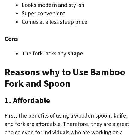
Looks modern and stylish
Super convenient
Comes at a less steep price
Cons
The fork lacks any
shape
Reasons why to Use Bamboo
Fork and Spoon
1. Affordable
First, the benefits of using a wooden spoon, knife,
and fork are affordable. Therefore, they are a great
choice even for individuals who are working on a