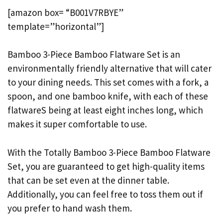
[amazon box= “B001V7RBYE”
template=”horizontal”]
Bamboo 3-Piece Bamboo Flatware Set is an
environmentally friendly alternative that will cater
to your dining needs. This set comes with a fork, a
spoon, and one bamboo knife, with each of these
flatwareS being at least eight inches long, which
makes it super comfortable to use.
With the Totally Bamboo 3-Piece Bamboo Flatware
Set, you are guaranteed to get high-quality items
that can be set even at the dinner table.
Additionally, you can feel free to toss them out if
you prefer to hand wash them.