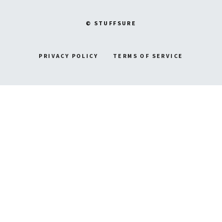
© STUFFSURE
PRIVACY POLICY
TERMS OF SERVICE