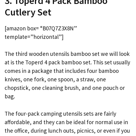
3. Toperd 4 Pack Bamboo
Cutlery Set
[amazon box= “B07Q7Z3X8N”
template=”horizontal”]
The third wooden utensils bamboo set we will look
at is the Toperd 4 pack bamboo set. This set usually
comes in a package that includes four bamboo
knives, one fork, one spoon, a straw, one
chopstick, one cleaning brush, and one pouch or
bag.
The four-pack camping utensils sets are fairly
affordable, and they can be ideal for normal use in
the office, during lunch outs, picnics, or even if you