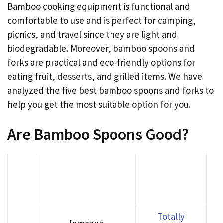
Bamboo cooking equipment is functional and
comfortable to use and is perfect for camping,
picnics, and travel since they are light and
biodegradable. Moreover, bamboo spoons and
forks are practical and eco-friendly options for
eating fruit, desserts, and grilled items. We have
analyzed the five best bamboo spoons and forks to
help you get the most suitable option for you.
Are Bamboo Spoons Good?
Bu
Rank
Product image
Product Name
Am
Totally