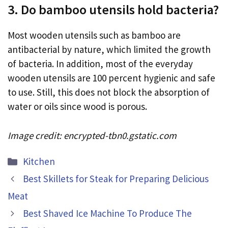
3. Do bamboo utensils hold bacteria?
Most wooden utensils such as bamboo are
antibacterial by nature, which limited the growth
of bacteria. In addition, most of the everyday
wooden utensils are 100 percent hygienic and safe
to use. Still, this does not block the absorption of
water or oils since wood is porous.
Image credit: encrypted-tbn0.gstatic.com
Categories
Kitchen
Best Skillets for Steak for Preparing Delicious
Meat
Best Shaved Ice Machine To Produce The