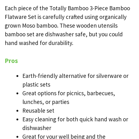
Each piece of the Totally Bamboo 3-Piece Bamboo
Flatware Set is carefully crafted using organically
grown Moso bamboo. These wooden utensils
bamboo set are dishwasher safe, but you could
hand washed for durability.
Pros
Earth-friendly alternative for silverware or
plastic sets
Great options for picnics, barbecues,
lunches, or parties
Reusable set
Easy cleaning for both quick hand wash or
dishwasher
Great for your well being and the