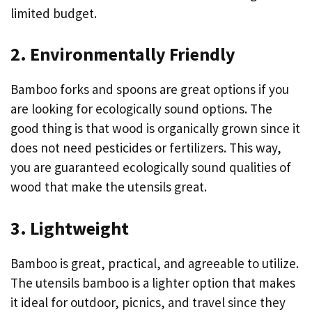
limited budget.
2. Environmentally Friendly
Bamboo forks and spoons are great options if you
are looking for ecologically sound options. The
good thing is that wood is organically grown since it
does not need pesticides or fertilizers. This way,
you are guaranteed ecologically sound qualities of
wood that make the utensils great.
3. Lightweight
Bamboo is great, practical, and agreeable to utilize.
The utensils bamboo is a lighter option that makes
it ideal for outdoor, picnics, and travel since they