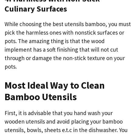
Culinary Surfaces
While choosing the best utensils bamboo, you must
pick the harmless ones with nonstick surfaces or
pots. The amazing thing is that the wood
implement has a soft finishing that will not cut
through or damage the non-stick texture on your
pots.
Most Ideal Way to Clean
Bamboo Utensils
First, it is advisable that you hand wash your
wooden utensils and avoid placing your bamboo
utensils, bowls, sheets e.t.c in the dishwasher. You