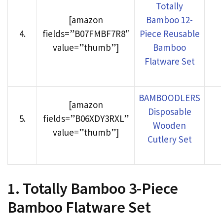
Totally
[amazon
Bamboo 12-
4
.
fields=”B07FMBF7R8″
Piece Reusable
value=”thumb”]
Bamboo
Flatware Set
BAMBOODLERS
[amazon
Disposable
5
.
fields=”B06XDY3RXL”
Wooden
value=”thumb”]
Cutlery Set
1. Totally Bamboo 3-Piece
Bamboo Flatware Set