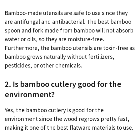
Bamboo-made utensils are safe to use since they
are antifungal and antibacterial. The best bamboo
spoon and fork made from bamboo will not absorb
water or oils, so they are moisture-free.
Furthermore, the bamboo utensils are toxin-free as
bamboo grows naturally without fertilizers,
pesticides, or other chemicals.
2. Is bamboo cutlery good for the
environment?
Yes, the bamboo cutlery is good for the
environment since the wood regrows pretty fast,
making it one of the best flatware materials to use.