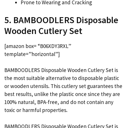
Prone to Wearing and Cracking
5. BAMBOODLERS Disposable
Wooden Cutlery Set
[amazon box= “B06XDY3RXL”
template=”horizontal”]
BAMBOODLERS Disposable Wooden Cutlery Set is
the most suitable alternative to disposable plastic
or wooden utensils. This cutlery set guarantees the
best results, unlike the plastic once since they are
100% natural, BPA-free, and do not contain any
toxic or harmful properties.
BAMBOODLERS Disposable Wooden Cutlery Set is