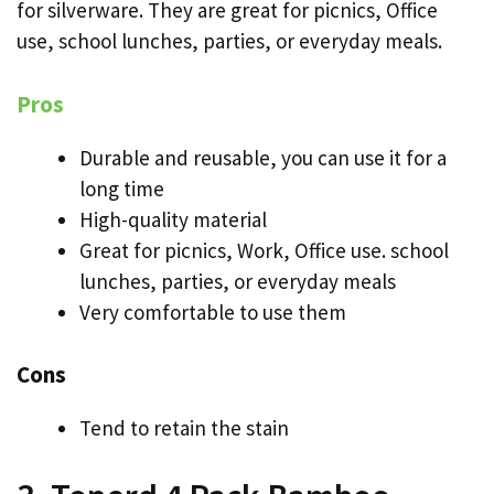
for silverware. They are great for picnics, Office
use, school lunches, parties, or everyday meals.
Pros
Durable and reusable, you can use it for a
long time
High-quality material
Great for picnics, Work, Office use. school
lunches, parties, or everyday meals
Very comfortable to use them
Cons
Tend to retain the stain