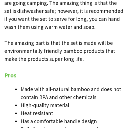
are going camping. The amazing thing is that the
set is dishwasher safe; however, it is recommended
if you want the set to serve for long, you can hand
wash them using warm water and soap.
The amazing part is that the set is made will be
environmentally friendly bamboo products that
make the products super long life.
Pros
Made with all-natural bamboo and does not
contain BPA and other chemicals
High-quality material
Heat resistant
Has a comfortable handle design