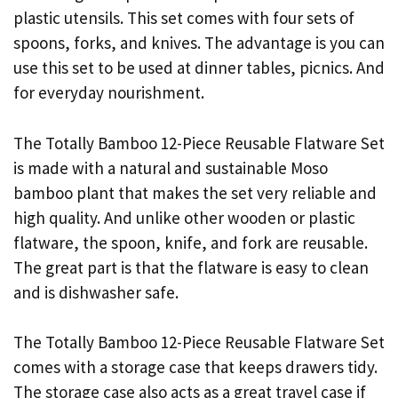
plastic utensils. This set comes with four sets of
spoons, forks, and knives. The advantage is you can
use this set to be used at dinner tables, picnics. And
for everyday
nourishment.
The Totally Bamboo 12-Piece Reusable Flatware Set
is made with a natural and sustainable Moso
bamboo plant that makes the set very reliable and
high quality. And unlike other wooden or plastic
flatware, the spoon, knife, and fork are reusable.
The great part is that the flatware is easy to clean
and is dishwasher safe.
The Totally Bamboo 12-Piece Reusable Flatware Set
comes with a storage case that keeps drawers tidy.
The storage case also acts as a great travel case if