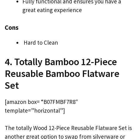
Fully functional and ensures you have a
great eating experience
Cons
Hard to Clean
4. Totally Bamboo 12-Piece
Reusable Bamboo Flatware
Set
[amazon box= “B07FMBF7R8″
template=”horizontal”]
The totally Wood 12-Piece Reusable Flatware Set is
another great option to swap from silverware or