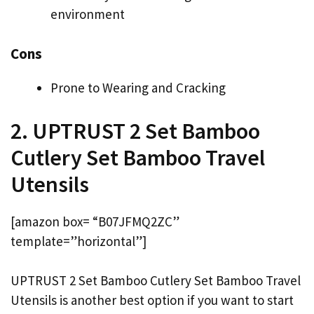
environment
Cons
Prone to Wearing and Cracking
2. UPTRUST 2 Set Bamboo
Cutlery Set Bamboo Travel
Utensils
[amazon box= “B07JFMQ2ZC”
template=”horizontal”]
UPTRUST 2 Set Bamboo Cutlery Set Bamboo Travel
Utensils is another best option if you want to start