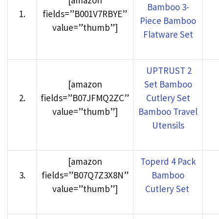
[amazon
Bamboo 3-
1
.
fields=”B001V7RBYE”
Piece Bamboo
value=”thumb”]
Flatware Set
UPTRUST 2
[amazon
Set Bamboo
2
.
fields=”B07JFMQ2ZC”
Cutlery Set
value=”thumb”]
Bamboo Travel
Utensils
[amazon
Toperd 4 Pack
3
.
fields=”B07Q7Z3X8N”
Bamboo
value=”thumb”]
Cutlery Set