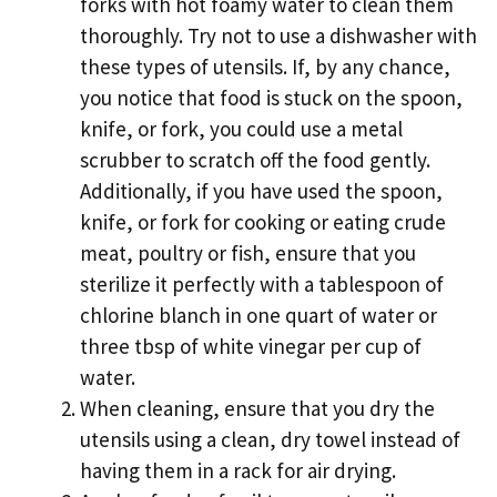
forks with hot foamy water to clean them
thoroughly. Try not to use a dishwasher with
these types of utensils. If, by any chance,
you notice that food is stuck on the spoon,
knife, or fork, you could use a metal
scrubber to scratch off the food gently.
Additionally, if you have used the spoon,
knife, or fork for cooking or eating crude
meat, poultry or fish, ensure that you
sterilize it perfectly with a tablespoon of
chlorine blanch in one quart of water or
three tbsp of white vinegar per cup of
water.
When cleaning, ensure that you dry the
utensils using a clean, dry towel instead of
having them in a rack for air drying.