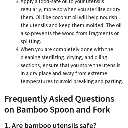
Apply a food-safe oil to your utensils
regularly, more so when you sterilize or dry
them. Oil like coconut oil will help nourish
the utensils and keep them molded. The oil
also prevents the wood from fragments or
splitting.
When you are completely done with the
cleaning sterilizing, drying, and oiling
sections, ensure that you store the utensils
in a dry place and away from extreme
temperatures to avoid breaking and parting.
Frequently Asked Questions
on Bamboo Spoon and Fork
1. Are bamboo utensils safe?