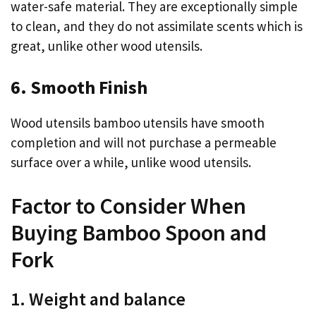
water-safe material. They are exceptionally simple
to clean, and they do not assimilate scents which is
great, unlike other wood utensils.
6. Smooth Finish
Wood utensils bamboo utensils have smooth
completion and will not purchase a permeable
surface over a while, unlike wood utensils.
Factor to Consider When
Buying Bamboo Spoon and
Fork
1. Weight and balance