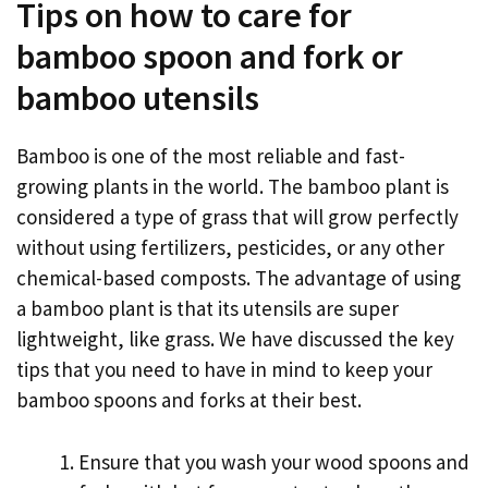
Tips on how to care for
bamboo spoon and fork or
bamboo utensils
Bamboo is one of the most reliable and fast-
growing plants in the world. The bamboo plant is
considered a type of grass that will grow perfectly
without using fertilizers, pesticides, or any other
chemical-based composts. The advantage of using
a bamboo plant is that its utensils are super
lightweight, like grass. We have discussed the key
tips that you need to have in mind to keep your
bamboo spoons and forks at their best.
Ensure that you wash your wood spoons and