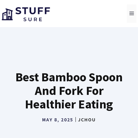
Skip
to
M
content
Best Bamboo Spoon
And Fork For
Healthier Eating
MAY 8, 2025
JCHOU