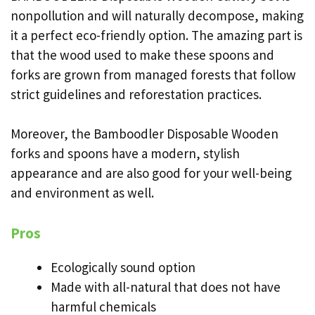
nonpollution and will naturally decompose, making
it a perfect eco-friendly option. The amazing part is
that the wood used to make these spoons and
forks are grown from managed forests that follow
strict guidelines and reforestation practices.
Moreover, the Bamboodler Disposable Wooden
forks and spoons have a modern, stylish
appearance and are also good for your well-being
and environment as well.
Pros
Ecologically sound option
Made with all-natural that does not have
harmful chemicals