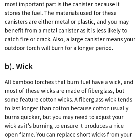
most important part is the canister because it
stores the fuel. The materials used for these
canisters are either metal or plastic, and you may
benefit from a metal canister as it is less likely to
catch fire or crack. Also, a large canister means your
outdoor torch will burn for a longer period.
b). Wick
All bamboo torches that burn fuel have a wick, and
most of these wicks are made of fiberglass, but
some feature cotton wicks. A fiberglass wick tends
to last longer than cotton because cotton usually
burns quicker, but you may need to adjust your
wick as it’s burning to ensure it produces a nice
open flame. You can replace short wicks from your