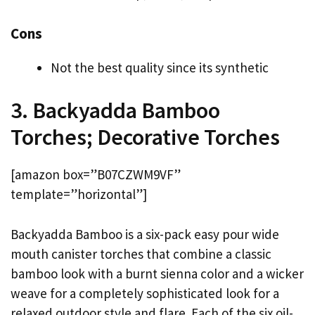
Cons
Not the best quality since its synthetic
3. Backyadda Bamboo
Torches; Decorative Torches
[amazon box=”B07CZWM9VF”
template=”horizontal”]
Backyadda Bamboo is a six-pack easy pour wide
mouth canister torches that combine a classic
bamboo look with a burnt sienna color and a wicker
weave for a completely sophisticated look for a
relaxed outdoor style and flare. Each of the six oil-