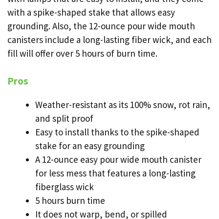
with a spike-shaped stake that allows easy
grounding. Also, the 12-ounce pour wide mouth
canisters include a long-lasting fiber wick, and each
fill will offer over 5 hours of burn time.
Pros
Weather-resistant as its 100% snow, rot rain,
and split proof
Easy to install thanks to the spike-shaped
stake for an easy grounding
A 12-ounce easy pour wide mouth canister
for less mess that features a long-lasting
fiberglass wick
5 hours burn time
It does not warp, bend, or spilled