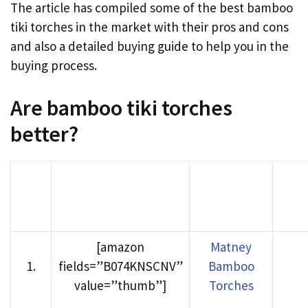
The article has compiled some of the best bamboo
tiki torches in the market with their pros and cons
and also a detailed buying guide to help you in the
buying process.
Are bamboo tiki torches
better?
Product
Buy
Rank
Product image
Name
Ama
[amazon
Matney
1
.
fields=”B074KNSCNV”
Bamboo
value=”thumb”]
Torches