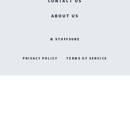
CONTACT US
ABOUT US
© STUFFSURE
PRIVACY POLICY
TERMS OF SERVICE