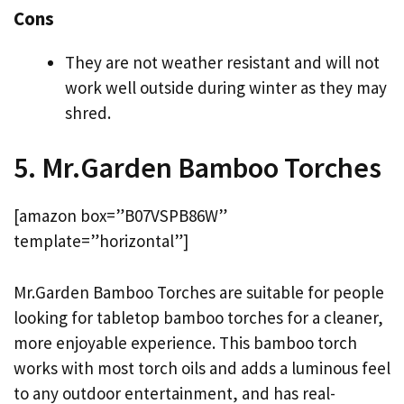
Cons
They are not weather resistant and will not
work well outside during winter as they may
shred.
5. Mr.Garden Bamboo Torches
[amazon box=”B07VSPB86W”
template=”horizontal”]
Mr.Garden Bamboo Torches are suitable for people
looking for tabletop bamboo torches for a cleaner,
more enjoyable experience. This bamboo torch
works with most torch oils and adds a luminous feel
to any outdoor entertainment, and has real-