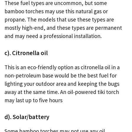
These fuel types are uncommon, but some
bamboo torches may use this natural gas or
propane. The models that use these types are
mostly high-end, and these types are permanent
and may need a professional installation.
c). Citronella oil
This is an eco-friendly option as citronella oil in a
non-petroleum base would be the best fuel for
lighting your outdoor area and keeping the bugs
away at the same time. An oil-powered tiki torch
may last up to five hours
d). Solar/battery
Some bamboo torches may not use any oil