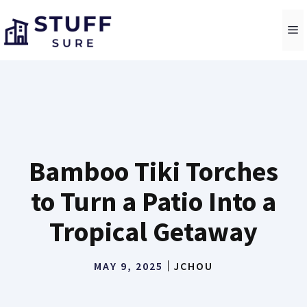
Skip
to
M
content
Bamboo Tiki Torches
to Turn a Patio Into a
Tropical Getaway
MAY 9, 2025
JCHOU