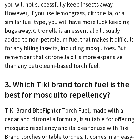
you will not successfully keep insects away.
However, if you use lemongrass, citronella, or a
similar fuel type, you will have more luck keeping
bugs away. Citronella is an essential oil usually
added to non-petroleum fuel that makes it difficult
for any biting insects, including mosquitoes. But
remember that citronella oil is more expensive
than any petroleum-based torch fuel.
3. Which Tiki brand torch fuel is the
best for mosquito repellency?
TIKI Brand BiteFighter Torch Fuel, made with a
cedar and citronella formula, is suitable for offering
mosquito repellency and its idea for use with Tiki
Brand torches or table torches. It comes in an easy-