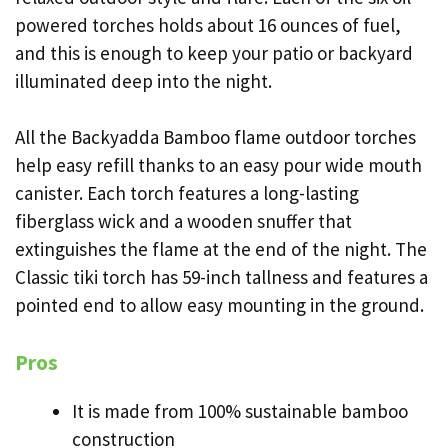
powered torches holds about 16 ounces of fuel,
and this is enough to keep your patio or backyard
illuminated deep into the night.
All the Backyadda Bamboo flame outdoor torches
help easy refill thanks to an easy pour wide mouth
canister. Each torch features a long-lasting
fiberglass wick and a wooden snuffer that
extinguishes the flame at the end of the night. The
Classic tiki torch has 59-inch tallness and features a
pointed end to allow easy mounting in the ground.
Pros
It is made from 100% sustainable bamboo
construction