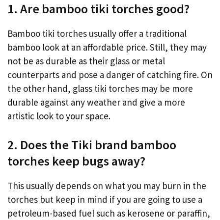
1. Are bamboo tiki torches good?
Bamboo tiki torches usually offer a traditional
bamboo look at an affordable price. Still, they may
not be as durable as their glass or metal
counterparts and pose a danger of catching fire. On
the other hand, glass tiki torches may be more
durable against any weather and give a more
artistic look to your space.
2. Does the Tiki brand bamboo
torches keep bugs away?
This usually depends on what you may burn in the
torches but keep in mind if you are going to use a
petroleum-based fuel such as kerosene or paraffin,