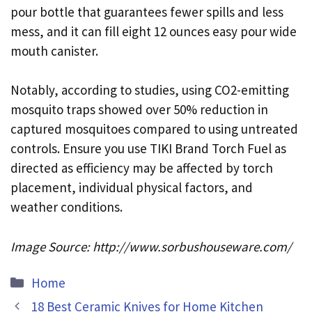
pour bottle that guarantees fewer spills and less
mess, and it can fill eight 12 ounces easy pour wide
mouth canister.
Notably, according to studies, using CO2-emitting
mosquito traps showed over 50% reduction in
captured mosquitoes compared to using untreated
controls. Ensure you use TIKI Brand Torch Fuel as
directed as efficiency may be affected by torch
placement, individual physical factors, and
weather conditions.
Image Source: http://www.sorbushouseware.com/
Categories
Home
18 Best Ceramic Knives for Home Kitchen