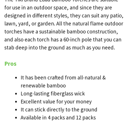
for use in an outdoor space, and since they are
designed in different styles, they can suit any patio,
lawn, yard, or garden. All the natural flame outdoor
torches have a sustainable bamboo construction,
and also each torch has a 60-inch pole that you can
stab deep into the ground as much as you need.
Pros
It has been crafted from all-natural &
renewable bamboo
Long-lasting fiberglass wick
Excellent value for your money
It can stick directly to the ground
Available in 4 packs and 12 packs