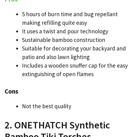
5 hours of burn time and bug repellant
making refilling quite easy
It uses a twist and pour technology
Sustainable bamboo construction
Suitable for decorating your backyard and
patio and also lawn lighting
Includes a wooden snuffer cap for the easy
extinguishing of open flames
Cons
Not the best quality
2. ONETHATCH Synthetic
Bamboo Tiki Torches