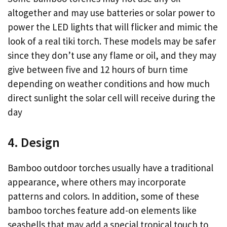
altogether and may use batteries or solar power to
power the LED lights that will flicker and mimic the
look of a real tiki torch. These models may be safer
since they don’t use any flame or oil, and they may
give between five and 12 hours of burn time
depending on weather conditions and how much
direct sunlight the solar cell will receive during the
day
4. Design
Bamboo outdoor torches usually have a traditional
appearance, where others may incorporate
patterns and colors. In addition, some of these
bamboo torches feature add-on elements like
seashells that may add a special tropical touch to