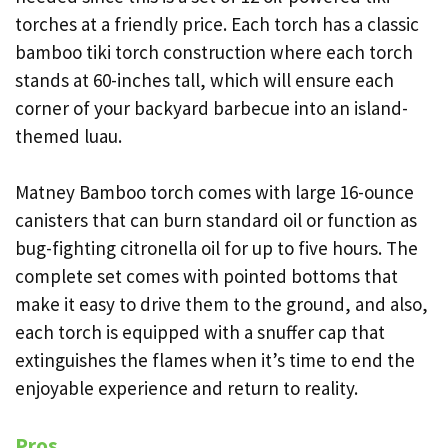
torches at a friendly price. Each torch has a classic
bamboo tiki torch construction where each torch
stands at 60-inches tall, which will ensure each
corner of your backyard barbecue into an island-
themed luau.
Matney Bamboo torch comes with large 16-ounce
canisters that can burn standard oil or function as
bug-fighting citronella oil for up to five hours. The
complete set comes with pointed bottoms that
make it easy to drive them to the ground, and also,
each torch is equipped with a snuffer cap that
extinguishes the flames when it’s time to end the
enjoyable experience and return to reality.
Pros