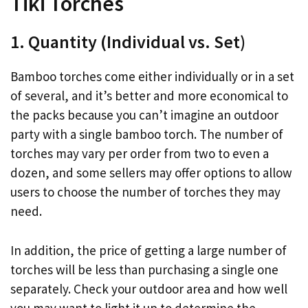
Tiki Torches
1. Quantity (Individual vs. Set)
Bamboo torches come either individually or in a set
of several, and it’s better and more economical to
the packs because you can’t imagine an outdoor
party with a single bamboo torch. The number of
torches may vary per order from two to even a
dozen, and some sellers may offer options to allow
users to choose the number of torches they may
need.
In addition, the price of getting a large number of
torches will be less than purchasing a single one
separately. Check your outdoor area and how well
you may want to light it up to determine the