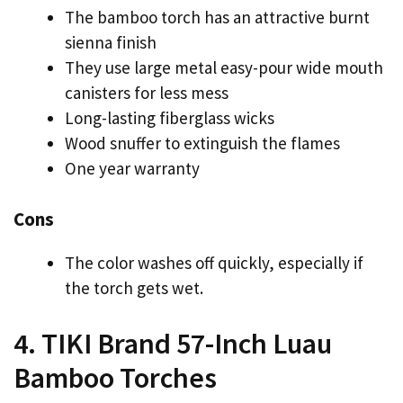
The bamboo torch has an attractive burnt
sienna finish
They use large metal easy-pour wide mouth
canisters for less mess
Long-lasting fiberglass wicks
Wood snuffer to extinguish the flames
One year warranty
Cons
The color washes off quickly, especially if
the torch gets wet.
4. TIKI Brand 57-Inch Luau
Bamboo Torches