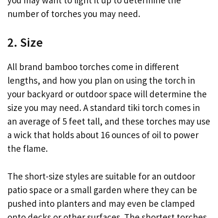
number of torches you may need.
2. Size
All brand bamboo torches come in different
lengths, and how you plan on using the torch in
your backyard or outdoor space will determine the
size you may need. A standard tiki torch comes in
an average of 5 feet tall, and these torches may use
a wick that holds about 16 ounces of oil to power
the flame.
The short-size styles are suitable for an outdoor
patio space or a small garden where they can be
pushed into planters and may even be clamped
onto decks or other surfaces. The shortest torches