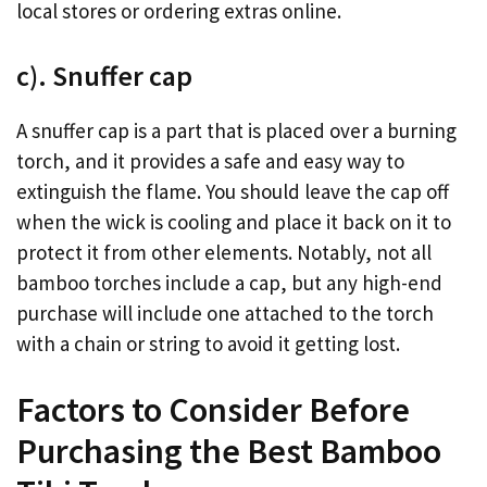
local stores or ordering extras online.
c). Snuffer cap
A snuffer cap is a part that is placed over a burning
torch, and it provides a safe and easy way to
extinguish the flame. You should leave the cap off
when the wick is cooling and place it back on it to
protect it from other elements. Notably, not all
bamboo torches include a cap, but any high-end
purchase will include one attached to the torch
with a chain or string to avoid it getting lost.
Factors to Consider Before
Purchasing the Best Bamboo