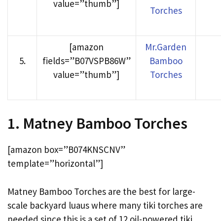
value=”thumb”]
Torches
[amazon
Mr.Garden
5
.
fields=”B07VSPB86W”
Bamboo
value=”thumb”]
Torches
1. Matney Bamboo Torches
[amazon box=”B074KNSCNV”
template=”horizontal”]
Matney Bamboo Torches are the best for large-
scale backyard luaus where many tiki torches are
needed since this is a set of 12 oil-powered tiki