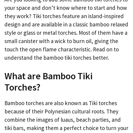
your space and don’t know where to start and how
they work? Tiki torches feature an island-inspired
design and are available in a classic bamboo relaxed
style or glass or metal torches. Most of them have a
small canister with a wick to burn oil, giving the
touch the open flame characteristic. Read on to
understand the bamboo tiki torches better.
What are Bamboo Tiki
Torches?
Bamboo torches are also known as Tiki torches
because of their Polynesian cultural roots. They
combine the images of luaus, beach parties, and
tiki bars, making them a perfect choice to turn your