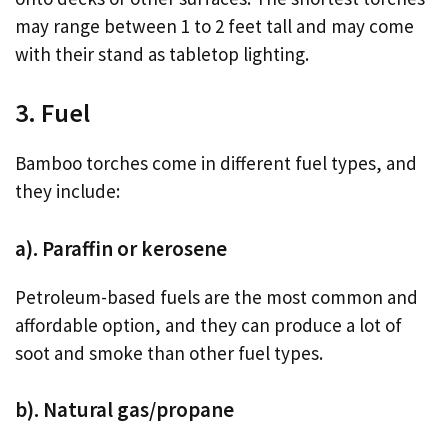
may range between 1 to 2 feet tall and may come
with their stand as tabletop lighting.
3. Fuel
Bamboo torches come in different fuel types, and
they include:
a). Paraffin or kerosene
Petroleum-based fuels are the most common and
affordable option, and they can produce a lot of
soot and smoke than other fuel types.
b). Natural gas/propane