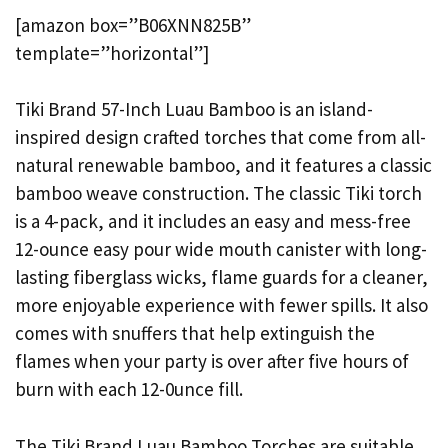
[amazon box=”B06XNN825B”
template=”horizontal”]
Tiki Brand 57-Inch Luau Bamboo is an island-
inspired design crafted torches that come from all-
natural renewable bamboo, and it features a classic
bamboo weave construction. The classic Tiki torch
is a 4-pack, and it includes an easy and mess-free
12-ounce easy pour wide mouth canister with long-
lasting fiberglass wicks, flame guards for a cleaner,
more enjoyable experience with fewer spills. It also
comes with snuffers that help extinguish the
flames when your party is over after five hours of
burn with each 12-0unce fill.
The Tiki Brand Luau Bamboo Torches are suitable