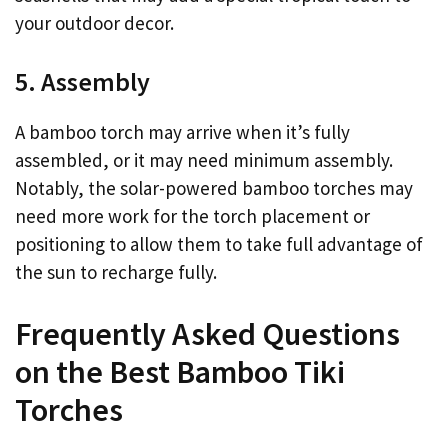
your outdoor decor.
5. Assembly
A bamboo torch may arrive when it’s fully
assembled, or it may need minimum assembly.
Notably, the solar-powered bamboo torches may
need more work for the torch placement or
positioning to allow them to take full advantage of
the sun to recharge fully.
Frequently Asked Questions
on the Best Bamboo Tiki
Torches