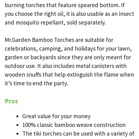
burning torches that feature speared bottom. If
you choose the right oil, it is also usable as an insect
and mosquito repellant, sold separately.
Mr.Garden Bamboo Torches are suitable for
celebrations, camping, and holidays for your lawn,
garden or backyards since they are only meant for
outdoor use. It also includes metal canisters with
wooden snuffs that help extinguish the flame when
it’s time to end the party.
Pros
Great value for your money
100% classic bamboo weave construction
The tiki torches can be used with a variety of