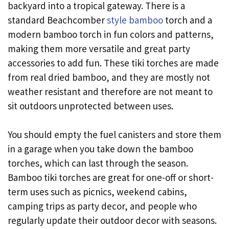
backyard into a tropical gateway. There is a
standard Beachcomber
style bamboo
torch and a
modern bamboo torch in fun colors and patterns,
making them more versatile and great party
accessories to add fun. These tiki torches are made
from real dried bamboo, and they are mostly not
weather resistant and therefore are not meant to
sit outdoors unprotected between uses.
You should empty the fuel canisters and store them
in a garage when you take down the bamboo
torches, which can last through the season.
Bamboo tiki torches are great for one-off or short-
term uses such as picnics, weekend cabins,
camping trips as party decor, and people who
regularly update their outdoor decor with seasons.