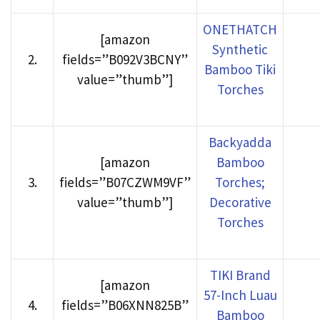
ONETHATCH
[amazon
Synthetic
2
.
fields=”B092V3BCNY”
Bamboo Tiki
value=”thumb”]
Torches
Backyadda
[amazon
Bamboo
3
.
fields=”B07CZWM9VF”
Torches;
value=”thumb”]
Decorative
Torches
TIKI Brand
[amazon
57-Inch Luau
4
.
fields=”B06XNN825B”
Bamboo