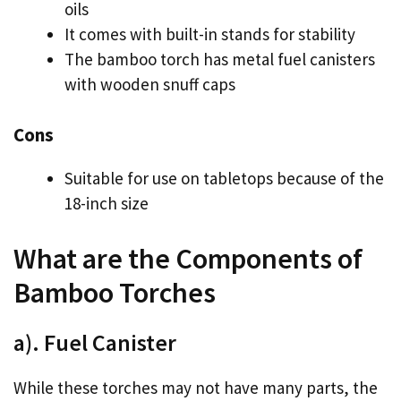
oils
It comes with built-in stands for stability
The bamboo torch has metal fuel canisters
with wooden snuff caps
Cons
Suitable for use on tabletops because of the
18-inch size
What are the Components of
Bamboo Torches
a). Fuel Canister
While these torches may not have many parts, the