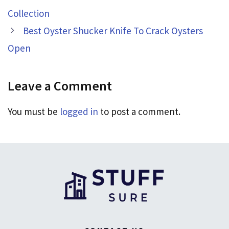
Collection
Best Oyster Shucker Knife To Crack Oysters
Open
Leave a Comment
You must be
logged in
to post a comment.