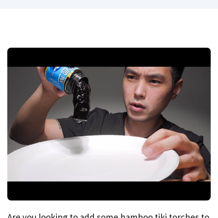
Are you looking to add some bamboo tiki torches to