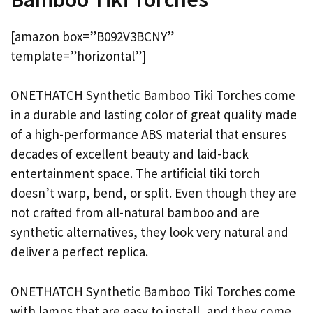
[amazon box=”B092V3BCNY”
template=”horizontal”]
ONETHATCH Synthetic Bamboo Tiki Torches come
in a durable and lasting color of great quality made
of a high-performance ABS material that ensures
decades of excellent beauty and laid-back
entertainment space. The artificial tiki torch
doesn’t warp, bend, or split. Even though they are
not crafted from all-natural bamboo and are
synthetic alternatives, they look very natural and
deliver a perfect replica.
ONETHATCH Synthetic Bamboo Tiki Torches come
with lamps that are easy to install, and they come