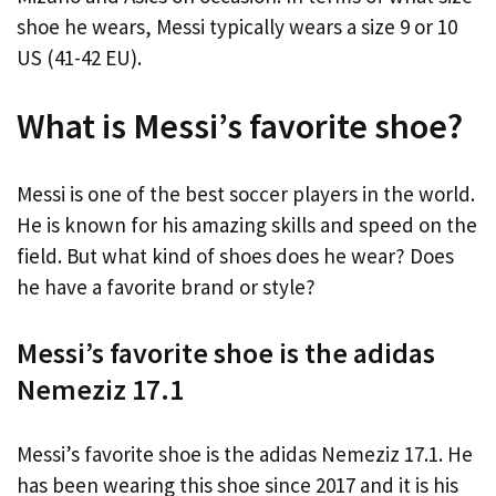
shoe he wears, Messi typically wears a size 9 or 10
US (41-42 EU).
What is Messi’s favorite shoe?
Messi is one of the best soccer players in the world.
He is known for his amazing skills and speed on the
field. But what kind of shoes does he wear? Does
he have a favorite brand or style?
Messi’s favorite shoe is the adidas
Nemeziz 17.1
Messi’s favorite shoe is the adidas Nemeziz 17.1. He
has been wearing this shoe since 2017 and it is his