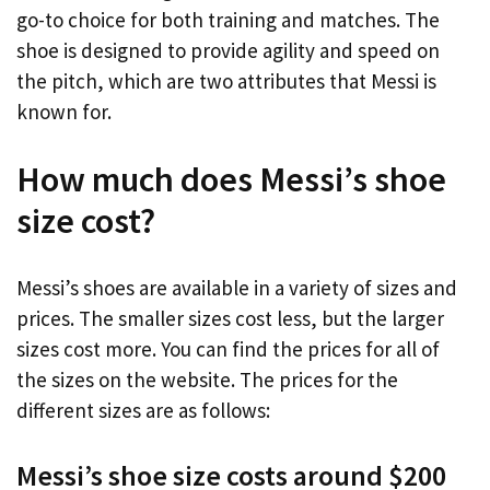
go-to choice for both training and matches. The
shoe is designed to provide agility and speed on
the pitch, which are two attributes that Messi is
known for.
How much does Messi’s shoe
size cost?
Messi’s shoes are available in a variety of sizes and
prices. The smaller sizes cost less, but the larger
sizes cost more. You can find the prices for all of
the sizes on the website. The prices for the
different sizes are as follows:
Messi’s shoe size costs around $200