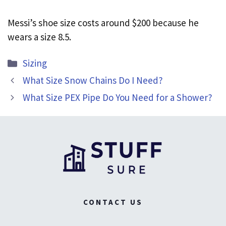
Messi’s shoe size costs around $200 because he
wears a size 8.5.
Categories
Sizing
What Size Snow Chains Do I Need?
What Size PEX Pipe Do You Need for a Shower?
CONTACT US