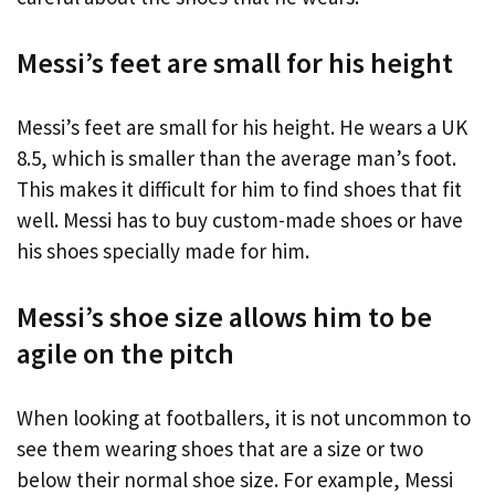
Messi’s feet are small for his height
Messi’s feet are small for his height. He wears a UK
8.5, which is smaller than the average man’s foot.
This makes it difficult for him to find shoes that fit
well. Messi has to buy custom-made shoes or have
his shoes specially made for him.
Messi’s shoe size allows him to be
agile on the pitch
When looking at footballers, it is not uncommon to
see them wearing shoes that are a size or two
below their normal shoe size. For example, Messi