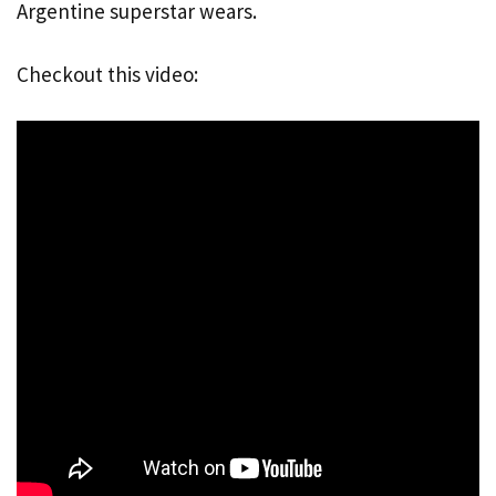
Argentine superstar wears.
Checkout this video: