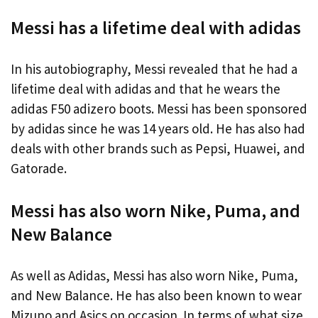
Messi has a lifetime deal with adidas
In his autobiography, Messi revealed that he had a
lifetime deal with adidas and that he wears the
adidas F50 adizero boots. Messi has been sponsored
by adidas since he was 14 years old. He has also had
deals with other brands such as Pepsi, Huawei, and
Gatorade.
Messi has also worn Nike, Puma, and
New Balance
As well as Adidas, Messi has also worn Nike, Puma,
and New Balance. He has also been known to wear
Mizuno and Asics on occasion. In terms of what size