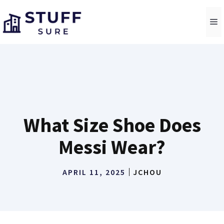
Skip
to
M
content
What Size Shoe Does
Messi Wear?
APRIL 11, 2025
JCHOU