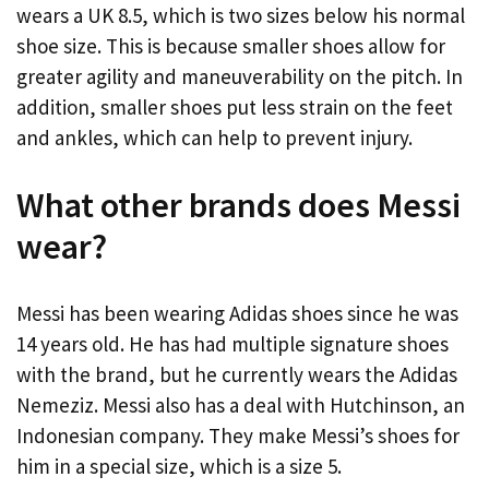
wears a UK 8.5, which is two sizes below his normal
shoe size. This is because smaller shoes allow for
greater agility and maneuverability on the pitch. In
addition, smaller shoes put less strain on the feet
and ankles, which can help to prevent injury.
What other brands does Messi
wear?
Messi has been wearing Adidas shoes since he was
14 years old. He has had multiple signature shoes
with the brand, but he currently wears the Adidas
Nemeziz. Messi also has a deal with Hutchinson, an
Indonesian company. They make Messi’s shoes for
him in a special size, which is a size 5.