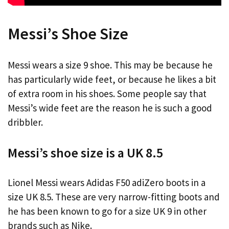
Messi’s Shoe Size
Messi wears a size 9 shoe. This may be because he
has particularly wide feet, or because he likes a bit
of extra room in his shoes. Some people say that
Messi’s wide feet are the reason he is such a good
dribbler.
Messi’s shoe size is a UK 8.5
Lionel Messi wears Adidas F50 adiZero boots in a
size UK 8.5. These are very narrow-fitting boots and
he has been known to go for a size UK 9 in other
brands such as Nike.