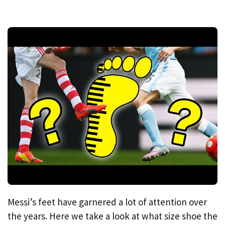
Messi’s feet have garnered a lot of attention over
the years. Here we take a look at what size shoe the