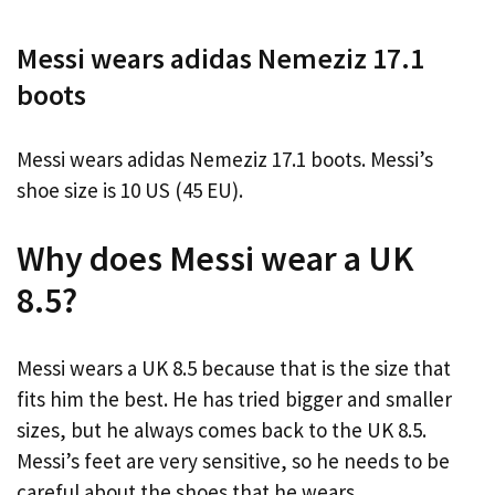
Messi wears adidas Nemeziz 17.1
boots
Messi wears adidas Nemeziz 17.1 boots. Messi’s
shoe size is 10 US (45 EU).
Why does Messi wear a UK
8.5?
Messi wears a UK 8.5 because that is the size that
fits him the best. He has tried bigger and smaller
sizes, but he always comes back to the UK 8.5.
Messi’s feet are very sensitive, so he needs to be
careful about the shoes that he wears.