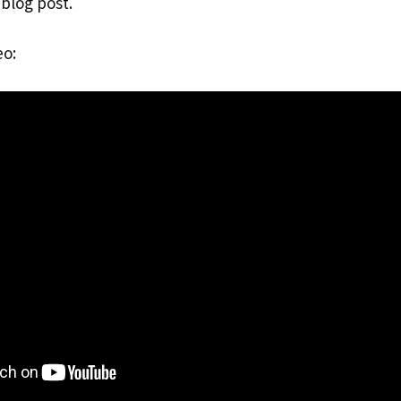
 blog post.
eo: