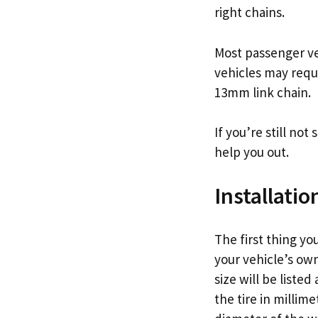
right chains.
Most passenger ve
vehicles may requ
13mm link chain.
If you’re still not
help you out.
Installatio
The first thing yo
your vehicle’s owne
size will be liste
the tire in millim