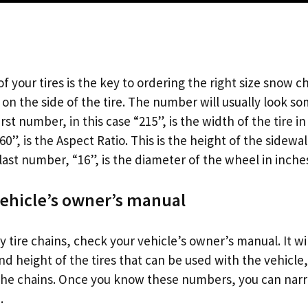
f your tires is the key to ordering the right size snow ch
d on the side of the tire. The number will usually look so
rst number, in this case “215”, is the width of the tire i
”, is the Aspect Ratio. This is the height of the sidewa
last number, “16”, is the diameter of the wheel in inche
ehicle’s owner’s manual
 tire chains, check your vehicle’s owner’s manual. It will
 height of the tires that can be used with the vehicle, 
the chains. Once you know these numbers, you can nar
.