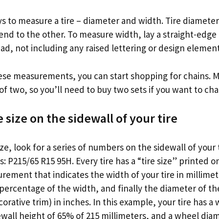
 to measure a tire – diameter and width. Tire diameter 
end to the other. To measure width, lay a straight-edge
read, not including any raised lettering or design element
se measurements, you can start shopping for chains. Mos
 of two, so you’ll need to buy two sets if you want to chain
e size on the sidewall of your tire
ize, look for a series of numbers on the sidewall of your 
: P215/65 R15 95H. Every tire has a “tire size” printed on
ement that indicates the width of your tire in millimet
 percentage of the width, and finally the diameter of t
orative trim) in inches. In this example, your tire has a 
ewall height of 65% of 215 millimeters, and a wheel diam