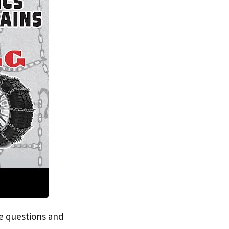
e questions and