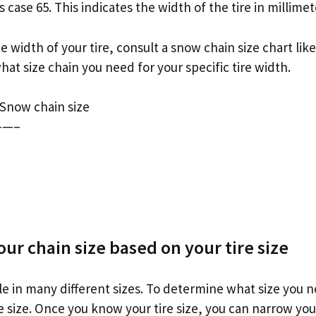
 case 65. This indicates the width of the tire in millimet
width of your tire, consult a snow chain size chart lik
what size chain you need for your specific tire width.
 Snow chain size
—–
ur chain size based on your tire size
le in many different sizes. To determine what size you n
re size. Once you know your tire size, you can narrow you