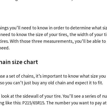
hings you’ll need to know in order to determine what si
l need to know the size of your tires, the width of your t
 tires. With those three measurements, you’ll be able t
 need.
hain size chart
e a set of chains, it’s important to know what size you 
so you can’t just buy any old chain and expect it to fit.
o look at the sidewall of your tire. You’ll see a series of
g like this: P215/65R15. The number you want to pay att