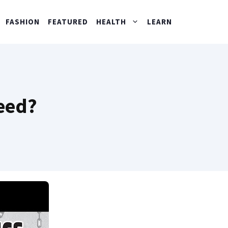
FASHION
FEATURED
HEALTH
LEARN
eed?