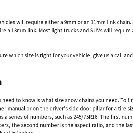
hicles will require either a 9mm or an 11mm link chain
ire a 13mm link. Most light trucks and SUVs will require
 sure which size is right for your vehicle, give us a call a
n
u need to know is what size snow chains you need. To fin
r manual or on the driver’s side door pillar for a tire siz
d as a series of numbers, such as 245/75R16. The first num
eters, the second number is the aspect ratio, and the la