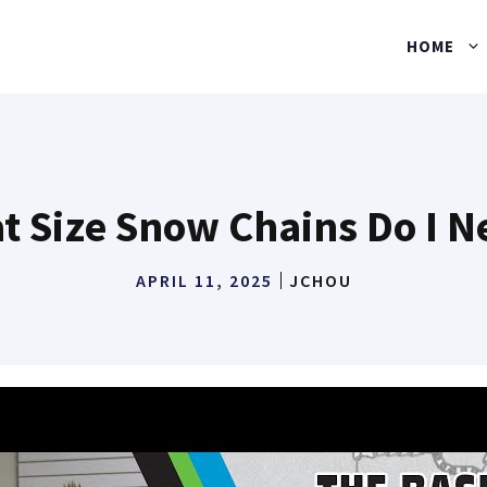
HOME
t Size Snow Chains Do I N
APRIL 11, 2025
JCHOU