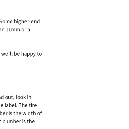
. Some higher-end
 an 11mm or a
nd we’ll be happy to
d out, look in
e label. The tire
ber is the width of
st number is the