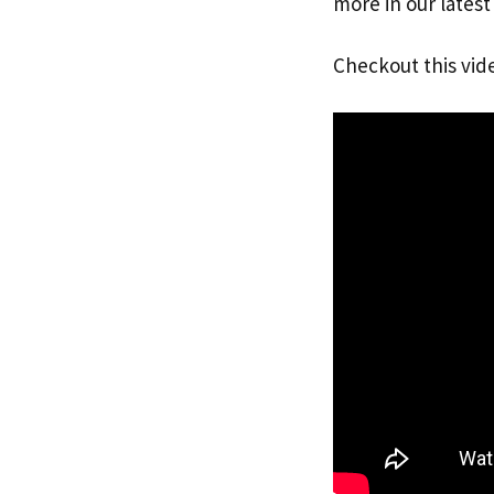
more in our latest
Checkout this vid