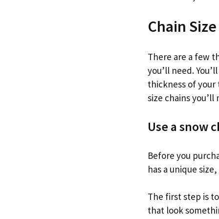
Chain Size
There are a few t
you’ll need. You’l
thickness of your
size chains you’ll
Use a snow c
Before you purchas
has a unique size, 
The first step is t
that look somethin