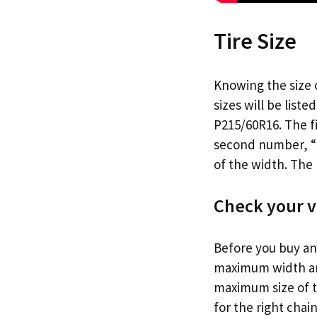
Tire Size
Knowing the size o
sizes will be liste
P215/60R16. The fi
second number, “60
of the width. The 
Check your v
Before you buy any
maximum width and
maximum size of 
for the right chain