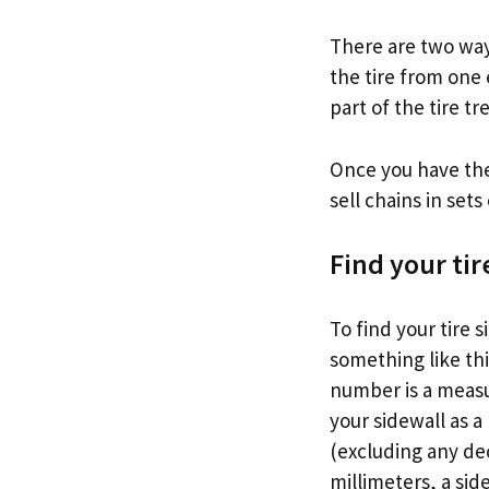
There are two ways
the tire from one 
part of the tire t
Once you have the
sell chains in sets
Find your tir
To find your tire s
something like this
number is a measur
your sidewall as a
(excluding any dec
millimeters, a sid