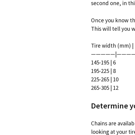
second one, in this
Once you know the 
This will tell you 
Tire width (mm) |
—————|————
145-195 | 6
195-225 | 8
225-265 | 10
265-305 | 12
Determine yo
Chains are availab
looking at your ti