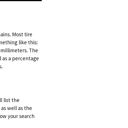
ains. Most tire
mething like this:
n millimeters. The
ll as a percentage
s.
 list the
as well as the
row your search