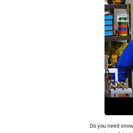
Do you need snow 