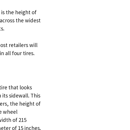
is the height of
 across the widest
s.
t retailers will
 all four tires.
tire that looks
 its sidewall. This
ers, the height of
he wheel
width of 215
eter of 15 inches.