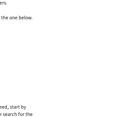
ers.
e the one below.
eed, start by
r search for the