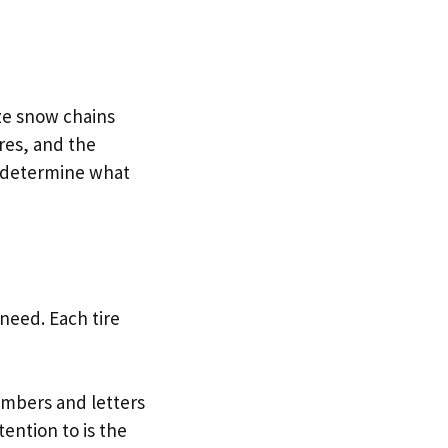
ze snow chains
ires, and the
o determine what
need. Each tire
 numbers and letters
ention to is the