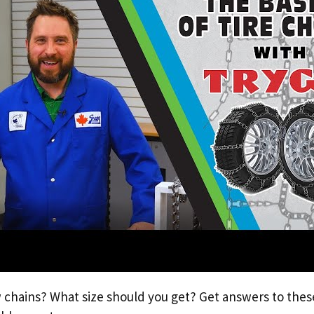
chains? What size should you get? Get answers to thes