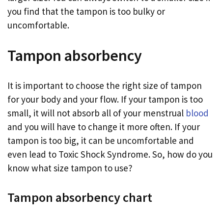
you find that the tampon is too bulky or
uncomfortable.
Tampon absorbency
It is important to choose the right size of tampon
for your body and your flow. If your tampon is too
small, it will not absorb all of your menstrual
blood
and you will have to change it more often. If your
tampon is too big, it can be uncomfortable and
even lead to Toxic Shock Syndrome. So, how do you
know what size tampon to use?
Tampon absorbency chart