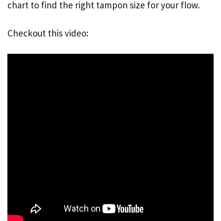
chart to find the right tampon size for your flow.
Checkout this video: