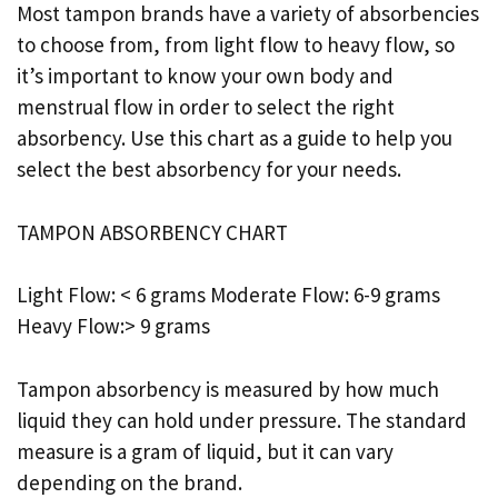
Most tampon brands have a variety of absorbencies
to choose from, from light flow to heavy flow, so
it’s important to know your own body and
menstrual flow in order to select the right
absorbency. Use this chart as a guide to help you
select the best absorbency for your needs.
TAMPON ABSORBENCY CHART
Light Flow: < 6 grams Moderate Flow: 6-9 grams
Heavy Flow:> 9 grams
Tampon absorbency is measured by how much
liquid they can hold under pressure. The standard
measure is a gram of liquid, but it can vary
depending on the brand.