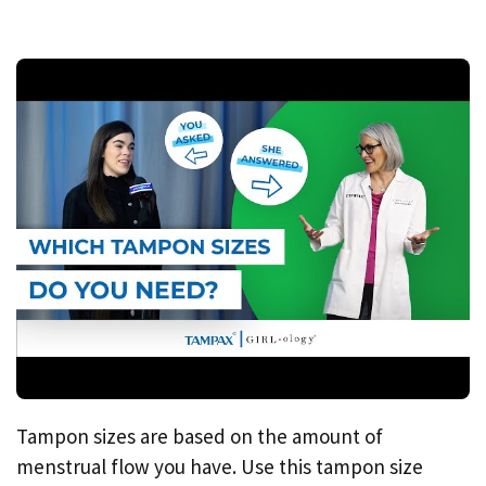
Tampon sizes are based on the amount of
menstrual flow you have. Use this tampon size