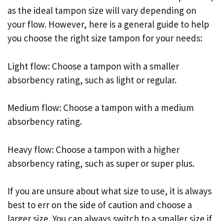
as the ideal tampon size will vary depending on
your flow. However, here is a general guide to help
you choose the right size tampon for your needs:
Light flow: Choose a tampon with a smaller
absorbency rating, such as light or regular.
Medium flow: Choose a tampon with a medium
absorbency rating.
Heavy flow: Choose a tampon with a higher
absorbency rating, such as super or super plus.
If you are unsure about what size to use, it is always
best to err on the side of caution and choose a
larger size. You can always switch to a smaller size if