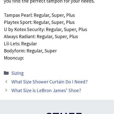
you find the perfect tampon for your needs.
Tampax Pearl: Regular, Super, Plus
Playtex Sport: Regular, Super, Plus
U by Kotex Security: Regular, Super, Plus
Always Radiant: Regular, Super, Plus
Lil-Lets: Regular
Bodyform: Regular, Super
Mooncup:
Categories
Sizing
What Size Shower Curtain Do I Need?
What Size is LeBron James’ Shoe?