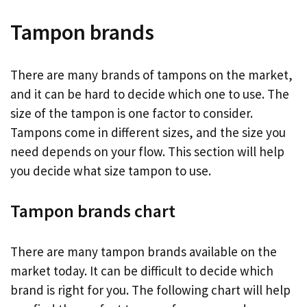
Tampon brands
There are many brands of tampons on the market,
and it can be hard to decide which one to use. The
size of the tampon is one factor to consider.
Tampons come in different sizes, and the size you
need depends on your flow. This section will help
you decide what size tampon to use.
Tampon brands chart
There are many tampon brands available on the
market today. It can be difficult to decide which
brand is right for you. The following chart will help