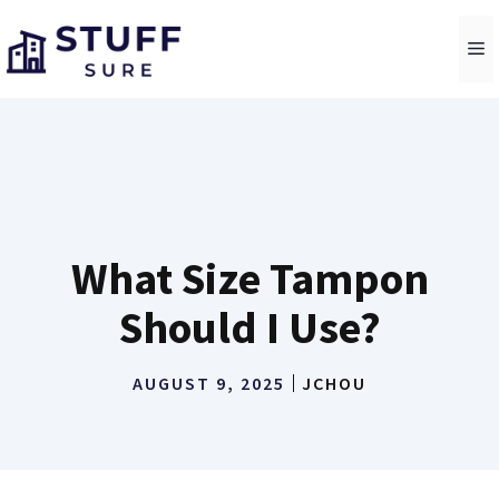
Skip
to
M
content
What Size Tampon
Should I Use?
AUGUST 9, 2025
JCHOU