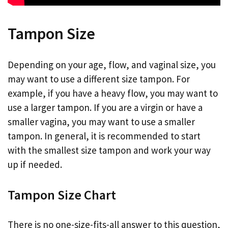
Tampon Size
Depending on your age, flow, and vaginal size, you
may want to use a different size tampon. For
example, if you have a heavy flow, you may want to
use a larger tampon. If you are a virgin or have a
smaller vagina, you may want to use a smaller
tampon. In general, it is recommended to start
with the smallest size tampon and work your way
up if needed.
Tampon Size Chart
There is no one-size-fits-all answer to this question,