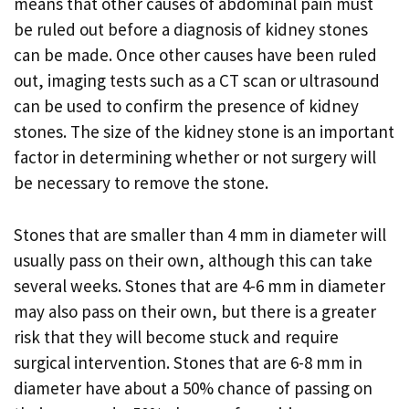
means that other causes of abdominal pain must
be ruled out before a diagnosis of kidney stones
can be made. Once other causes have been ruled
out, imaging tests such as a CT scan or ultrasound
can be used to confirm the presence of kidney
stones. The size of the kidney stone is an important
factor in determining whether or not surgery will
be necessary to remove the stone.
Stones that are smaller than 4 mm in diameter will
usually pass on their own, although this can take
several weeks. Stones that are 4-6 mm in diameter
may also pass on their own, but there is a greater
risk that they will become stuck and require
surgical intervention. Stones that are 6-8 mm in
diameter have about a 50% chance of passing on