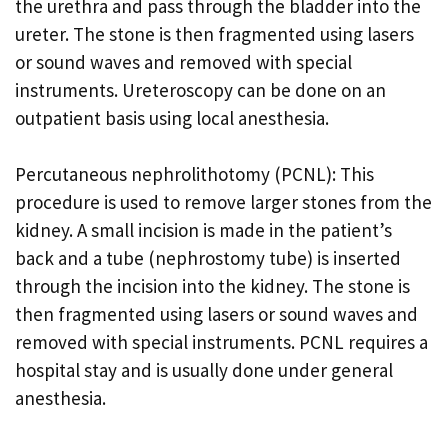
the urethra and pass through the bladder into the
ureter. The stone is then fragmented using lasers
or sound waves and removed with special
instruments. Ureteroscopy can be done on an
outpatient basis using local anesthesia.
Percutaneous nephrolithotomy (PCNL): This
procedure is used to remove larger stones from the
kidney. A small incision is made in the patient’s
back and a tube (nephrostomy tube) is inserted
through the incision into the kidney. The stone is
then fragmented using lasers or sound waves and
removed with special instruments. PCNL requires a
hospital stay and is usually done under general
anesthesia.