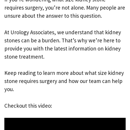
requires surgery, you’re not alone. Many people are
unsure about the answer to this question.
At Urology Associates, we understand that kidney
stones can be a burden. That’s why we’re here to
provide you with the latest information on kidney
stone treatment.
Keep reading to learn more about what size kidney
stone requires surgery and how our team can help
you.
Checkout this video: