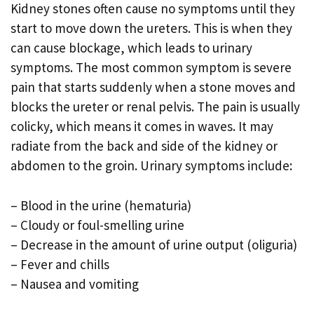
Kidney stones often cause no symptoms until they
start to move down the ureters. This is when they
can cause blockage, which leads to urinary
symptoms. The most common symptom is severe
pain that starts suddenly when a stone moves and
blocks the ureter or renal pelvis. The pain is usually
colicky, which means it comes in waves. It may
radiate from the back and side of the kidney or
abdomen to the groin. Urinary symptoms include:
– Blood in the urine (hematuria)
– Cloudy or foul-smelling urine
– Decrease in the amount of urine output (oliguria)
– Fever and chills
– Nausea and vomiting