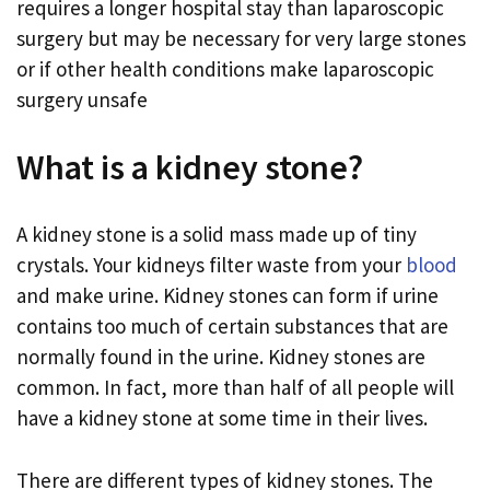
requires a longer hospital stay than laparoscopic
surgery but may be necessary for very large stones
or if other health conditions make laparoscopic
surgery unsafe
What is a kidney stone?
A kidney stone is a solid mass made up of tiny
crystals. Your kidneys filter waste from your
blood
and make urine. Kidney stones can form if urine
contains too much of certain substances that are
normally found in the urine. Kidney stones are
common. In fact, more than half of all people will
have a kidney stone at some time in their lives.
There are different types of kidney stones. The