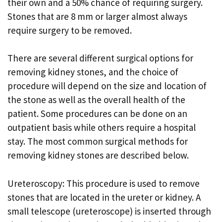
their own and a 50% chance of requiring surgery.
Stones that are 8 mm or larger almost always
require surgery to be removed.
There are several different surgical options for
removing kidney stones, and the choice of
procedure will depend on the size and location of
the stone as well as the overall health of the
patient. Some procedures can be done on an
outpatient basis while others require a hospital
stay. The most common surgical methods for
removing kidney stones are described below.
Ureteroscopy: This procedure is used to remove
stones that are located in the ureter or kidney. A
small telescope (ureteroscope) is inserted through