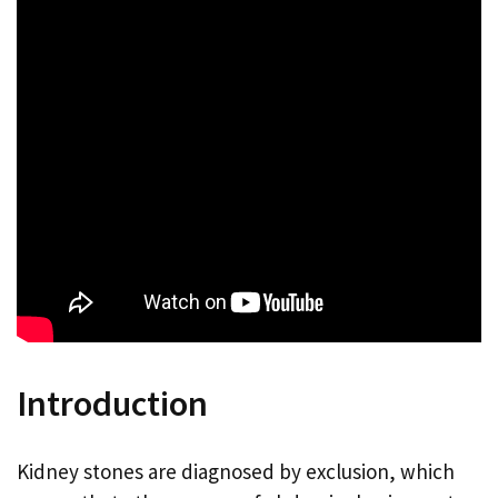
Introduction
Kidney stones are diagnosed by exclusion, which