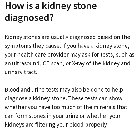
How is a kidney stone
diagnosed?
Kidney stones are usually diagnosed based on the
symptoms they cause. If you have a kidney stone,
your health care provider may ask for tests, such as
an ultrasound, CT scan, or X-ray of the kidney and
urinary tract.
Blood and urine tests may also be done to help
diagnose a kidney stone. These tests can show
whether you have too much of the minerals that
can form stones in your urine or whether your
kidneys are filtering your blood properly.