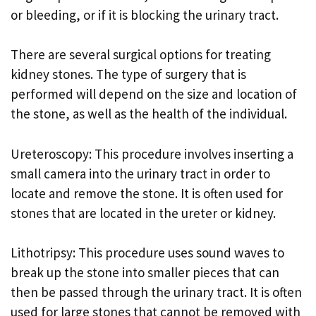
or bleeding, or if it is blocking the urinary tract.
There are several surgical options for treating
kidney stones. The type of surgery that is
performed will depend on the size and location of
the stone, as well as the health of the individual.
Ureteroscopy: This procedure involves inserting a
small camera into the urinary tract in order to
locate and remove the stone. It is often used for
stones that are located in the ureter or kidney.
Lithotripsy: This procedure uses sound waves to
break up the stone into smaller pieces that can
then be passed through the urinary tract. It is often
used for large stones that cannot be removed with