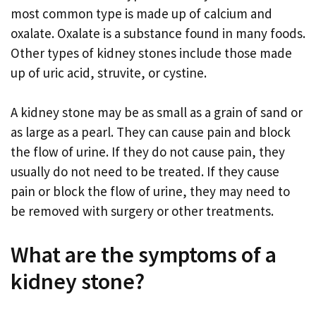
most common type is made up of calcium and
oxalate. Oxalate is a substance found in many foods.
Other types of kidney stones include those made
up of uric acid, struvite, or cystine.
A kidney stone may be as small as a grain of sand or
as large as a pearl. They can cause pain and block
the flow of urine. If they do not cause pain, they
usually do not need to be treated. If they cause
pain or block the flow of urine, they may need to
be removed with surgery or other treatments.
What are the symptoms of a
kidney stone?