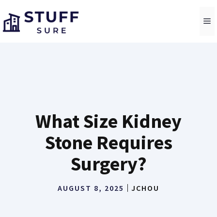
Skip
to
M
content
What Size Kidney
Stone Requires
Surgery?
AUGUST 8, 2025
JCHOU