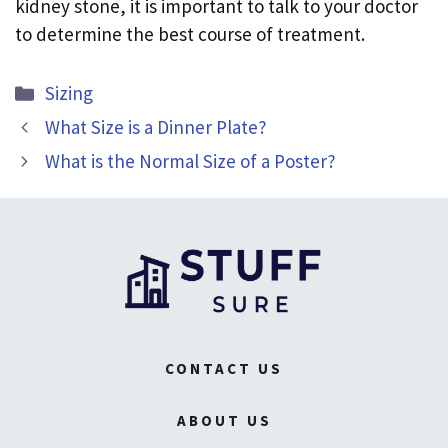
kidney stone, it is important to talk to your doctor
to determine the best course of treatment.
Categories
Sizing
What Size is a Dinner Plate?
What is the Normal Size of a Poster?
CONTACT US
ABOUT US