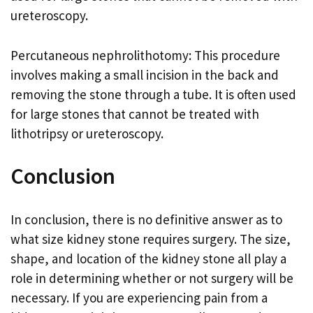
ureteroscopy.
Percutaneous nephrolithotomy: This procedure
involves making a small incision in the back and
removing the stone through a tube. It is often used
for large stones that cannot be treated with
lithotripsy or ureteroscopy.
Conclusion
In conclusion, there is no definitive answer as to
what size kidney stone requires surgery. The size,
shape, and location of the kidney stone all play a
role in determining whether or not surgery will be
necessary. If you are experiencing pain from a