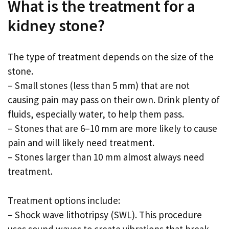
What is the treatment for a
kidney stone?
The type of treatment depends on the size of the
stone.
– Small stones (less than 5 mm) that are not
causing pain may pass on their own. Drink plenty of
fluids, especially water, to help them pass.
– Stones that are 6–10 mm are more likely to cause
pain and will likely need treatment.
– Stones larger than 10 mm almost always need
treatment.
Treatment options include:
– Shock wave lithotripsy (SWL). This procedure
uses sound waves to create vibrations that break