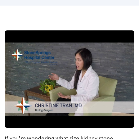
If you’re wondering what size kidney stone