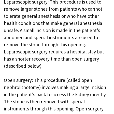
Laparoscopic surgery: This procedure is used to
remove larger stones from patients who cannot
tolerate general anesthesia or who have other
health conditions that make general anesthesia
unsafe. A small incision is made in the patient’s
abdomen and special instruments are used to
remove the stone through this opening.
Laparoscopic surgery requires a hospital stay but
has a shorter recovery time than open surgery
(described below).
Open surgery: This procedure (called open
nephrolithotomy) involves making a large incision
in the patient’s back to access the kidney directly.
The stone is then removed with special
instruments through this opening. Open surgery