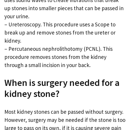
up stones into smaller pieces that can be passed in
your urine.
– Ureteroscopy. This procedure uses a Scope to
break up and remove stones from the ureter or
kidney.
– Percutaneous nephrolithotomy (PCNL). This
procedure removes stones from the kidney
through a small incision in your back.
When is surgery needed for a
kidney stone?
Most kidney stones can be passed without surgery.
However, surgery may be needed if the stone is too
large to pass on its own, if it is causing severe pain