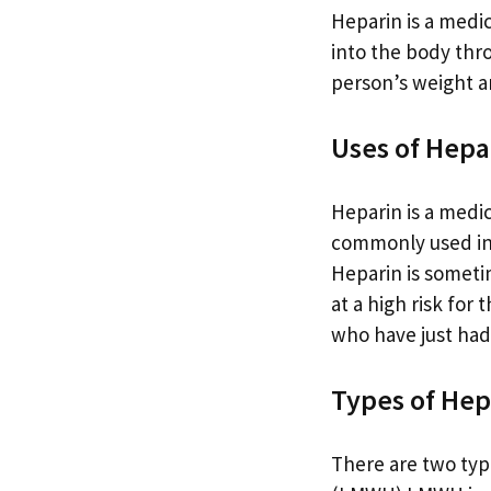
Heparin is a medic
into the body thr
person’s weight an
Uses of Hepa
Heparin is a medic
commonly used in t
Heparin is someti
at a high risk for 
who have just had 
Types of Hep
There are two typ