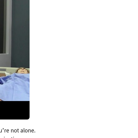
u’re not alone.