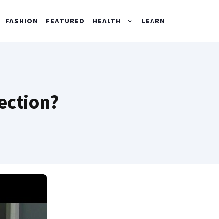
FASHION
FEATURED
HEALTH
LEARN
ection?