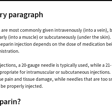
ry paragraph
s are most commonly given intravenously (into a vein), b
arly (into a muscle) or subcutaneously (under the skin)
 heparin injection depends on the dose of medication be
istration.
jections, a 20-gauge needle is typically used, while a 21
ropriate for intramuscular or subcutaneous injections.
se pain and tissue damage, while needles that are too s
 be properly injected.
parin?