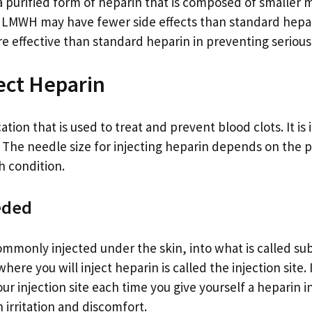
purified form of heparin that is composed of smaller 
 LMWH may have fewer side effects than standard hepa
re effective than standard heparin in preventing serious
ect Heparin
ation that is used to treat and prevent blood clots. It is
n. The needle size for injecting heparin depends on the 
h condition.
eded
ommonly injected under the skin, into what is called su
here you will inject heparin is called the injection site. 
ur injection site each time you give yourself a heparin in
 irritation and discomfort.