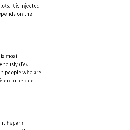
ts. It is injected
depends on the
 is most
enously (IV).
 in people who are
 given to people
ght heparin