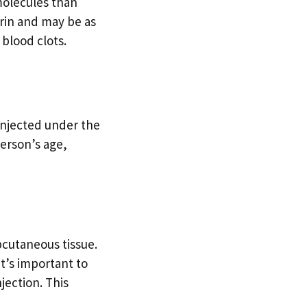
molecules than
rin and may be as
 blood clots.
 injected under the
person’s age,
bcutaneous tissue.
It’s important to
jection. This