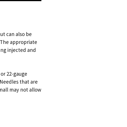
ut can also be
. The appropriate
ing injected and
- or 22-gauge
 Needles that are
mall may not allow