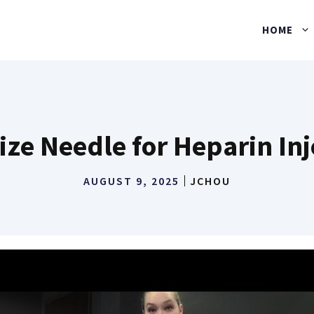
HOME
ize Needle for Heparin Inj
AUGUST 9, 2025
JCHOU