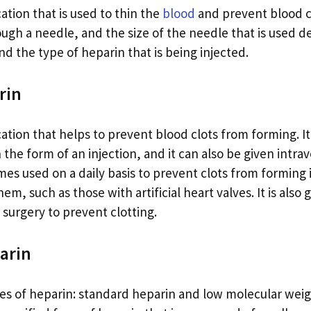
ation that is used to thin the
blood
and prevent blood clo
ough a needle, and the size of the needle that is used 
d the type of heparin that is being injected.
rin
ation that helps to prevent blood clots from forming. It
he form of an injection, and it can also be given intrav
mes used on a daily basis to prevent clots from forming
them, such as those with artificial heart valves. It is also
surgery to prevent clotting.
arin
es of heparin: standard heparin and low molecular wei