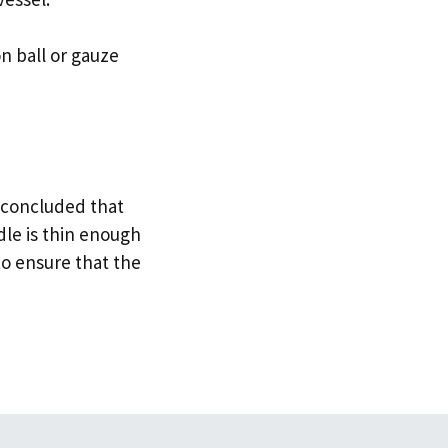
n ball or gauze
 concluded that
dle is thin enough
to ensure that the