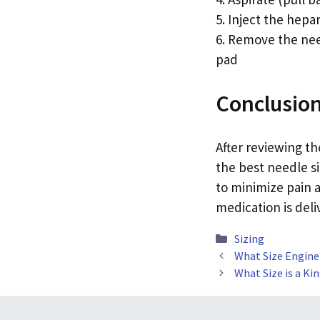
5. Inject the hepa
6. Remove the need
pad
Conclusio
After reviewing t
the best needle si
to minimize pain a
medication is deli
Categories
Sizing
What Size Engine
What Size is a Ki