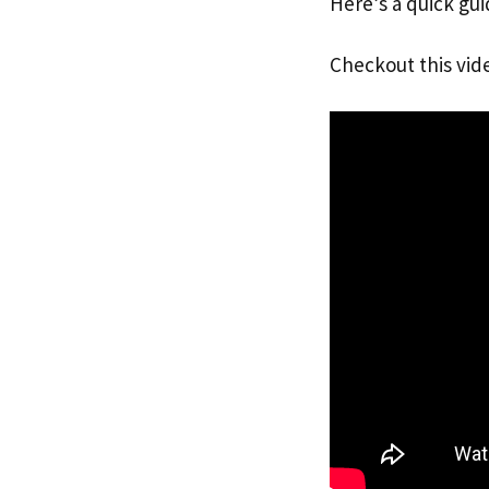
Here’s a quick gui
Checkout this vid