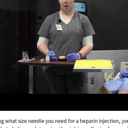
g what size needle you need for a heparin injection, yo