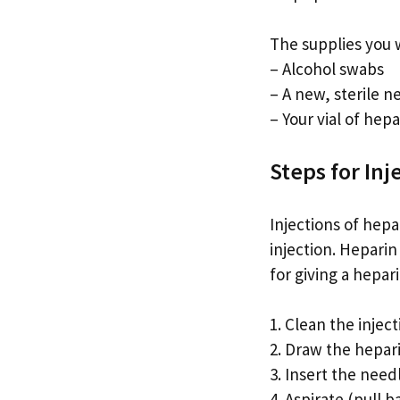
The supplies you w
– Alcohol swabs
– A new, sterile n
– Your vial of hepa
Steps for Inj
Injections of hepa
injection. Heparin
for giving a hepari
1. Clean the injec
2. Draw the hepari
3. Insert the needl
4. Aspirate (pull 