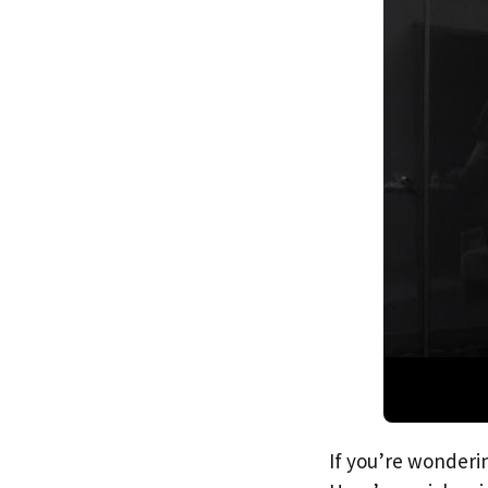
If you’re wonderin