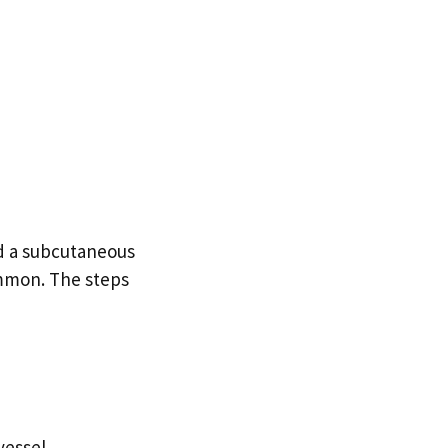
led a subcutaneous
common. The steps
vessel.