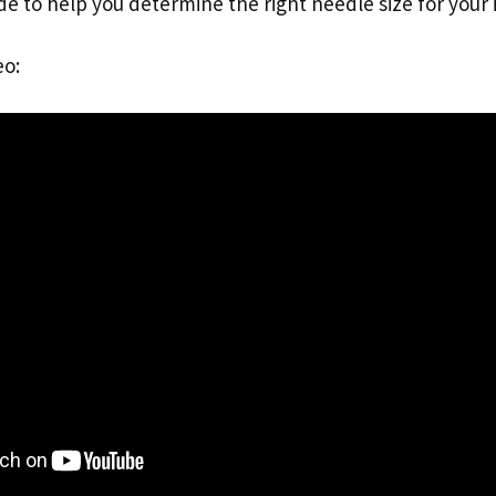
de to help you determine the right needle size for your i
eo: