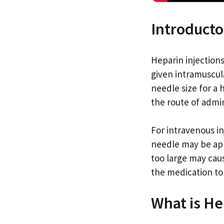
Introducto
Heparin injection
given intramuscul
needle size for a
the route of admin
For intravenous in
needle may be app
too large may cau
the medication to
What is He