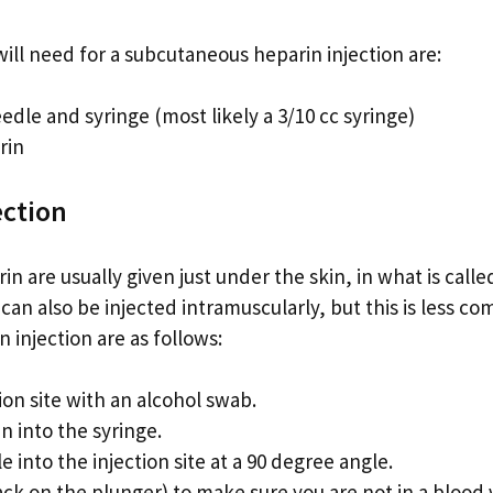
ill need for a subcutaneous heparin injection are:
eedle and syringe (most likely a 3/10 cc syringe)
rin
ection
rin are usually given just under the skin, in what is cal
 can also be injected intramuscularly, but this is less 
n injection are as follows:
tion site with an alcohol swab.
n into the syringe.
e into the injection site at a 90 degree angle.
back on the plunger) to make sure you are not in a blood 