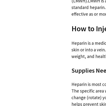
(LMWH).LMWH is a 
standard heparin.
effective as or mo
How to Inj
Heparin is a medic
skin or into a vei
weight, and healt
Supplies Ne
Heparin is most c
The specific area w
change (rotate) yo
helps prevent skin