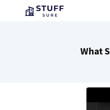
Skip
to
content
What S