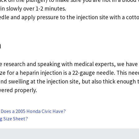
rin slowly over 1-2 minutes.
le and apply pressure to the injection site with a cotto
n
he research and speaking with medical experts, we have
ze for a heparin injection is a 22-gauge needle. This nee
nd swelling at the injection site, but also thick enough 
vered properly.
 Does a 2005 Honda Civic Have?
ng Size Sheet?