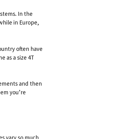
ystems. In the
while in Europe,
ountry often have
e as a size 4T
urements and then
item you’re
zes vary so much