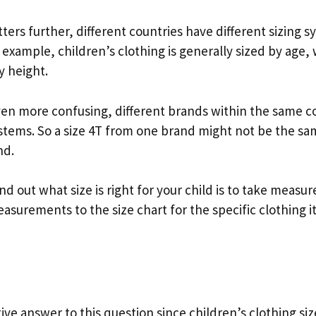
ers further, different countries have different sizing s
 example, children’s clothing is generally sized by age, 
y height.
en more confusing, different brands within the same c
ystems. So a size 4T from one brand might not be the sam
nd.
nd out what size is right for your child is to take meas
surements to the size chart for the specific clothing 
tive answer to this question since children’s clothing si