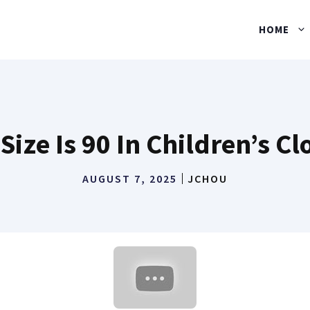
HOME
Size Is 90 In Children’s Cl
AUGUST 7, 2025
JCHOU