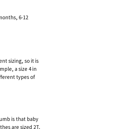
months, 6-12
nt sizing, so it is
mple, a size 4 in
ifferent types of
humb is that baby
thes are sized 2T,