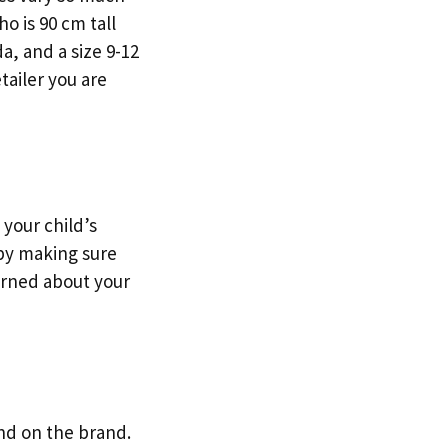
o is 90 cm tall
a, and a size 9-12
etailer you are
 your child’s
 by making sure
erned about your
end on the brand.