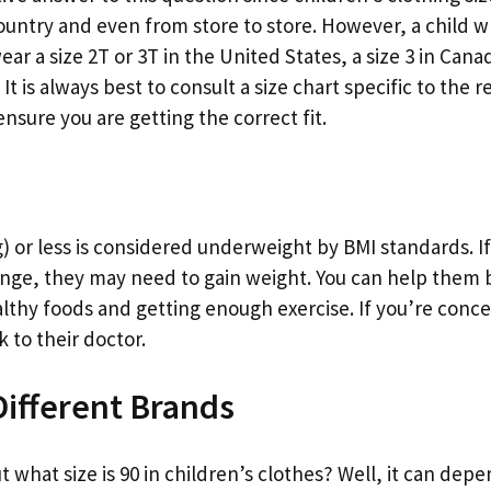
untry and even from store to store. However, a child wh
ar a size 2T or 3T in the United States, a size 3 in Canad
t is always best to consult a size chart specific to the r
nsure you are getting the correct fit.
) or less is considered underweight by BMI standards. If
 range, they may need to gain weight. You can help them
althy foods and getting enough exercise. If you’re conc
k to their doctor.
 Different Brands
ut what size is 90 in children’s clothes? Well, it can dep