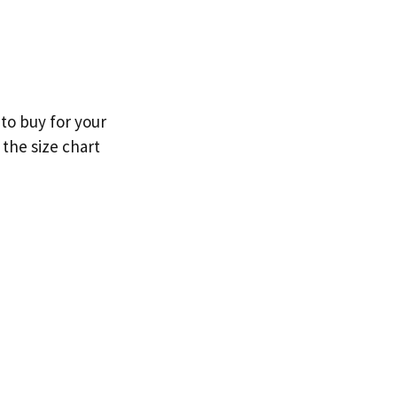
to buy for your
 the size chart