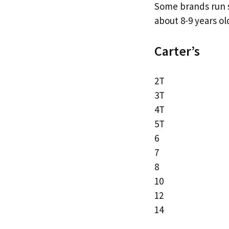
Some brands run sm
about 8-9 years ol
Carter’s
2T
3T
4T
5T
6
7
8
10
12
14