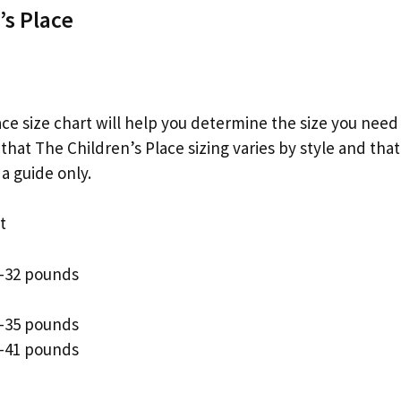
’s Place
ce size chart will help you determine the size you need 
 that The Children’s Place sizing varies by style and that
a guide only.
t
9-32 pounds
2-35 pounds
5-41 pounds