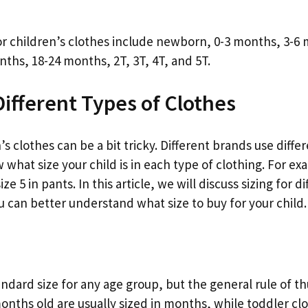
r children’s clothes include newborn, 0-3 months, 3-6 
ths, 18-24 months, 2T, 3T, 4T, and 5T.
Different Types of Clothes
’s clothes can be a bit tricky. Different brands use differe
what size your child is in each type of clothing. For exa
ize 5 in pants. In this article, we will discuss sizing for d
u can better understand what size to buy for your child.
andard size for any age group, but the general rule of t
onths old are usually sized in months, while toddler clo