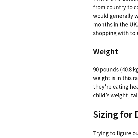
from country to co
would generally we
months in the UK. I
shopping with to e
Weight
90 pounds (40.8 kg
weight is in this
they’re eating he
child’s weight, tal
Sizing for
Trying to figure o