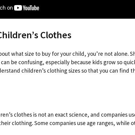
Children’s Clothes
bout what size to buy for your child, you’re not alone. 
 can be confusing, especially because kids grow so quickly
erstand children’s clothing sizes so that you can find th
dren’s clothes is not an exact science, and companies use
their clothing. Some companies use age ranges, while ot