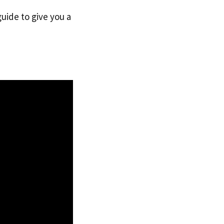
guide to give you a