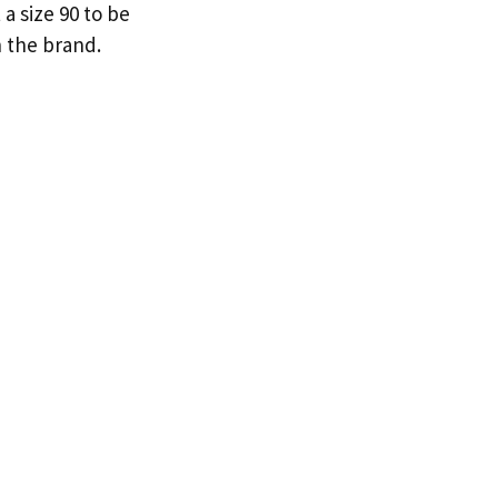
a size 90 to be
n the brand.