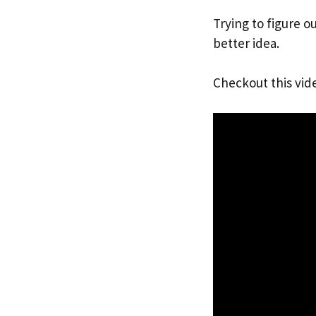
Trying to figure ou
better idea.
Checkout this vid