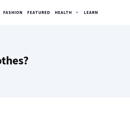
FASHION
FEATURED
HEALTH
LEARN
othes?