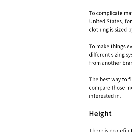
To complicate matt
United States, for
clothing is sized b
To make things ev
different sizing s
from another bra
The best way to fi
compare those mea
interested in.
Height
There is no defini