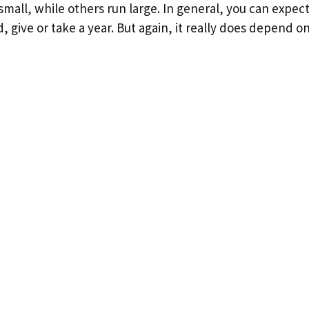
all, while others run large. In general, you can expect 
d, give or take a year. But again, it really does depend o