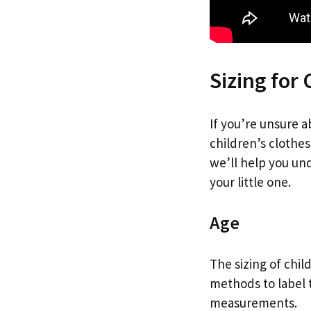
Sizing for 
If you’re unsure a
children’s clothes
we’ll help you und
your little one.
Age
The sizing of chil
methods to label 
measurements.