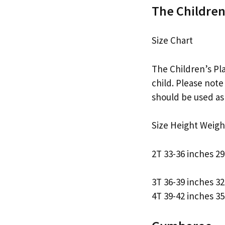
The Children
Size Chart
The Children’s Pla
child. Please note
should be used as 
Size Height Weigh
2T 33-36 inches 2
3T 36-39 inches 3
4T 39-42 inches 3