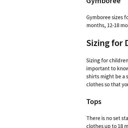
Gymboree
Gymboree sizes fo
months, 12-18 mon
Sizing for 
Sizing for children
important to know 
shirts might be a s
clothes so that yo
Tops
There is no set st
clothes up to 18 m