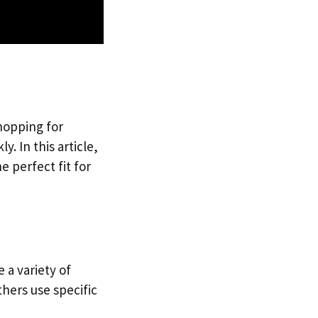
Shopping for
. In this article,
e perfect fit for
 a variety of
hers use specific