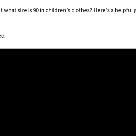
t what size is 90 in children’s clothes? Here’s a helpful 
eo: