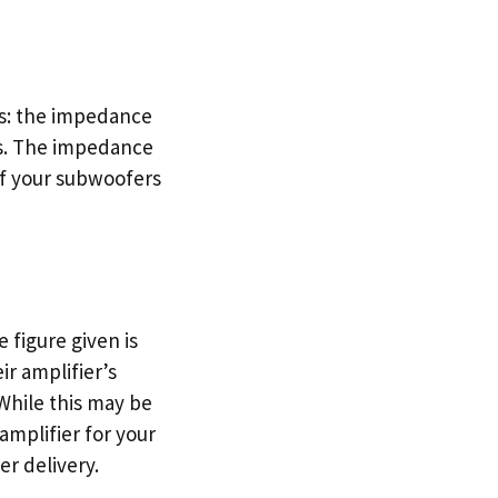
gs: the impedance
rs. The impedance
of your subwoofers
 figure given is
r amplifier’s
While this may be
 amplifier for your
er delivery.