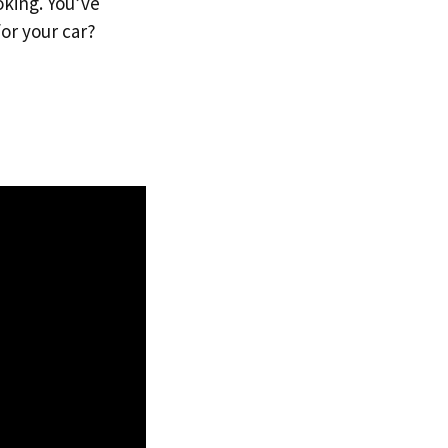
oking. You’ve
or your car?