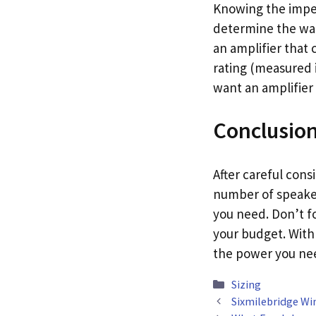
Knowing the imped
determine the wat
an amplifier that 
rating (measured i
want an amplifier 
Conclusio
After careful cons
number of speaker
you need. Don’t fo
your budget. With 
the power you ne
Categories
Sizing
Sixmilebridge Wi