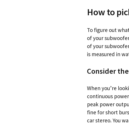
How to pick
To figure out wha
of your subwoofer
of your subwoofer
is measured in wat
Consider the
When you’re looki
continuous power 
peak power output
fine for short bur
car stereo. You wa