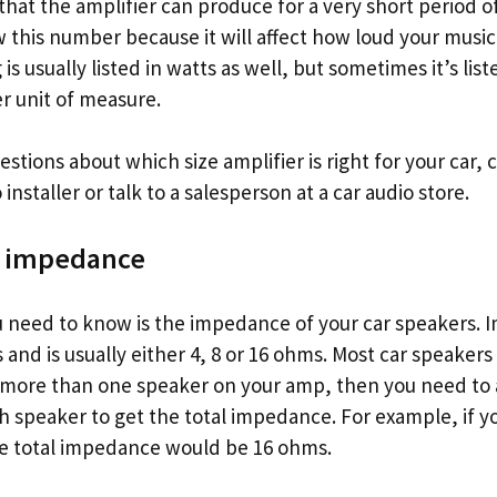
at the amplifier can produce for a very short period of 
 this number because it will affect how loud your music
s usually listed in watts as well, but sometimes it’s list
r unit of measure.
estions about which size amplifier is right for your car, 
installer or talk to a salesperson at a car audio store.
e impedance
ou need to know is the impedance of your car speakers. 
nd is usually either 4, 8 or 16 ohms. Most car speakers a
 more than one speaker on your amp, then you need to 
 speaker to get the total impedance. For example, if 
e total impedance would be 16 ohms.