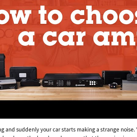
ng and suddenly your car starts making a strange noise. 