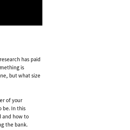
 research has paid
omething is
one, but what size
er of your
be. In this
d and how to
ng the bank.