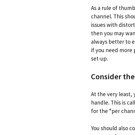
As a rule of thum
channel. This sho
issues with distor
then you may want
always better to e
if you need more p
set-up.
Consider the
At the very least
handle. This is ca
for the “per chann
You should also c