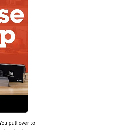
You pull over to