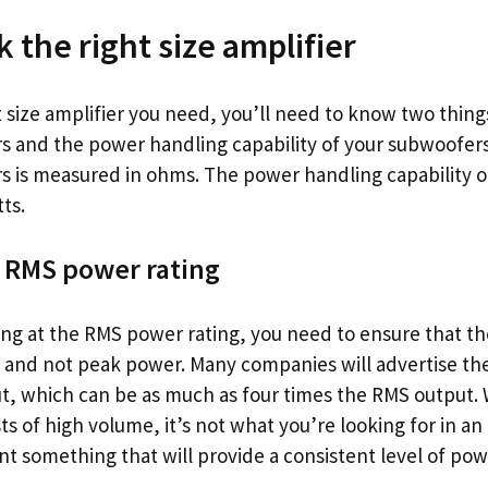
 the right size amplifier
t size amplifier you need, you’ll need to know two thin
s and the power handling capability of your subwoofe
s is measured in ohms. The power handling capability 
ts.
 RMS power rating
ng at the RMS power rating, you need to ensure that the
and not peak power. Many companies will advertise thei
, which can be as much as four times the RMS output. 
sts of high volume, it’s not what you’re looking for in an
nt something that will provide a consistent level of pow