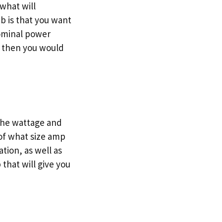
what will
b is that you want
nominal power
s, then you would
 the wattage and
of what size amp
ation, as well as
that will give you