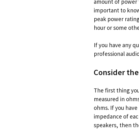
amount of power th
important to know
peak power rating i
hour or some othe
If you have any qu
professional audio 
Consider th
The first thing y
measured in ohms a
ohms. If you have
impedance of each
speakers, then th