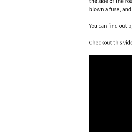
the side of the r
blown a fuse, and
You can find out b
Checkout this vid