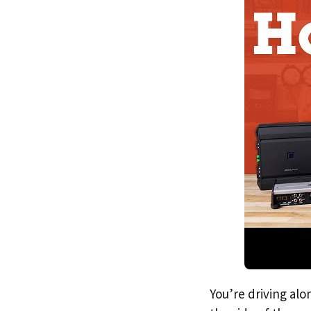
You’re driving alo