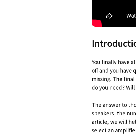
Introducti
You finally have a
off and you have q
missing. The final
do you need? Will
The answer to tho
speakers, the num
article, we will 
select an amplifie