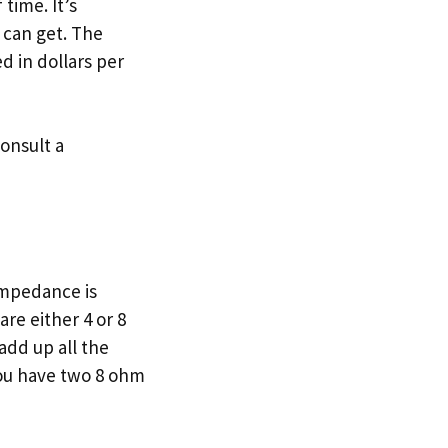
time. It’s
 can get. The
ed in dollars per
consult a
Impedance is
re either 4 or 8
add up all the
you have two 8 ohm