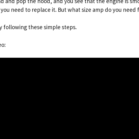
oad and pop the hood, and you see that the engine is sm
 you need to replace it. But what size amp do you need f
y following these simple steps.
eo: