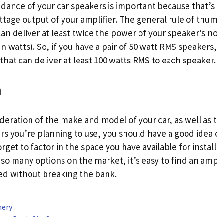
ance of your car speakers is important because that’s 
tage output of your amplifier. The general rule of thum
can deliver at least twice the power of your speaker’s 
n watts). So, if you have a pair of 50 watt RMS speaker
that can deliver at least 100 watts RMS to each speaker.
n
ideration of the make and model of your car, as well as
s you’re planning to use, you should have a good idea 
rget to factor in the space you have available for install
so many options on the market, it’s easy to find an amp 
ed without breaking the bank.
nery