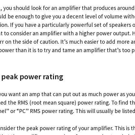
b, you should look for an amplifier that produces aroun
uld be enough to give you a decent level of volume with
tion. If you have a particularly powerful set of speakers
 to consider an amplifier with a higher power output. H
rr on the side of caution. It’s much easier to add more a
ower than it is to try and tame an amplifier that’s too 
 peak power rating
, you want an amp that can put out as much power as yo
lled the RMS (root mean square) power rating. To find t
el” or “PC” RMS power rating. This will usually be listed
onsider the peak power rating of your amplifier. This is