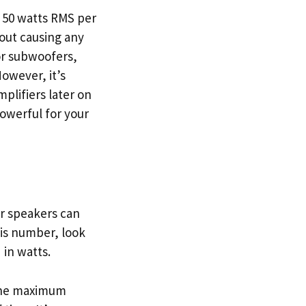
d 50 watts RMS per
out causing any
 or subwoofers,
owever, it’s
mplifiers later on
powerful for your
ur speakers can
his number, look
 in watts.
 the maximum