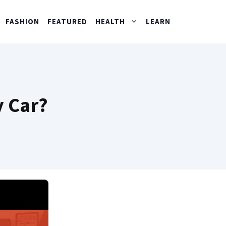
FASHION
FEATURED
HEALTH
LEARN
y Car?