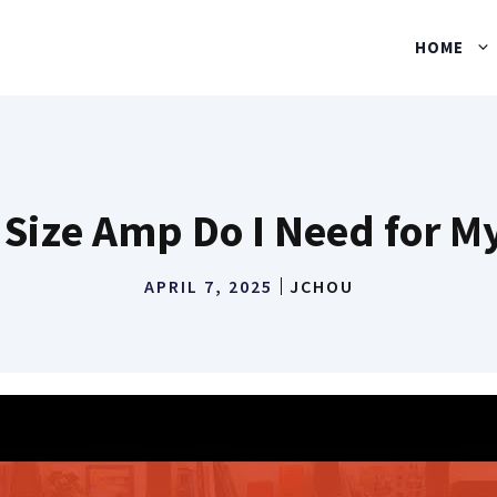
HOME
Size Amp Do I Need for M
APRIL 7, 2025
JCHOU