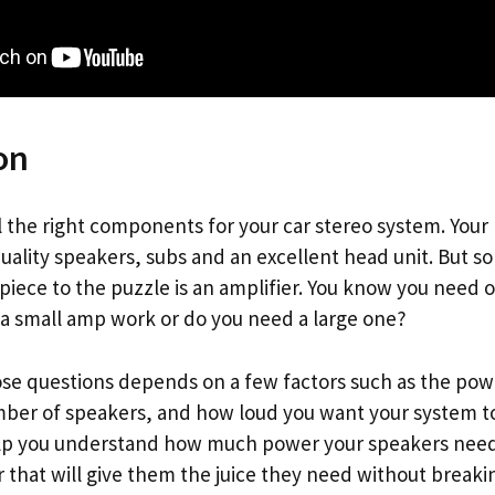
on
ll the right components for your car stereo system. Your
uality speakers, subs and an excellent head unit. But s
 piece to the puzzle is an amplifier. You know you need 
 a small amp work or do you need a large one?
se questions depends on a few factors such as the pow
ber of speakers, and how loud you want your system to 
help you understand how much power your speakers nee
r that will give them the juice they need without breaki