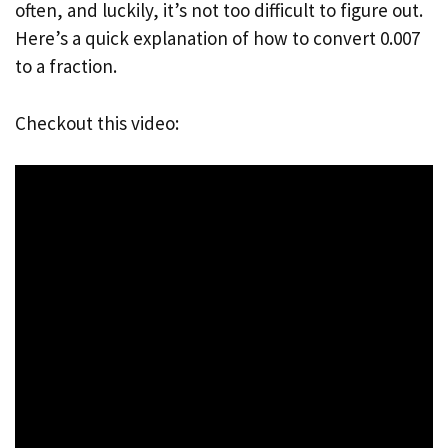
often, and luckily, it’s not too difficult to figure out.
Here’s a quick explanation of how to convert 0.007
to a fraction.
Checkout this video: