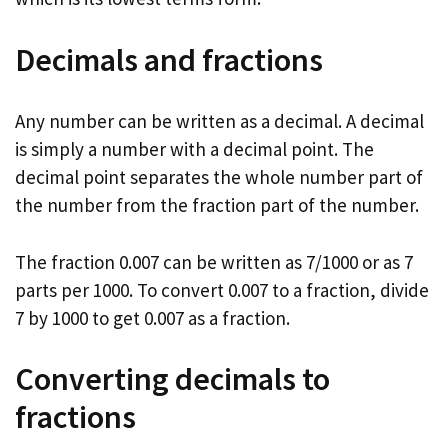
Decimals and fractions
Any number can be written as a decimal. A decimal
is simply a number with a decimal point. The
decimal point separates the whole number part of
the number from the fraction part of the number.
The fraction 0.007 can be written as 7/1000 or as 7
parts per 1000. To convert 0.007 to a fraction, divide
7 by 1000 to get 0.007 as a fraction.
Converting decimals to
fractions