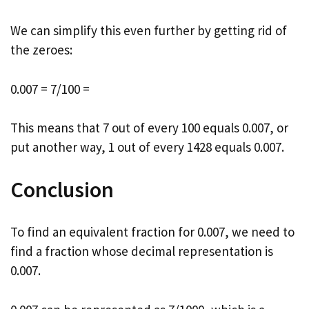
We can simplify this even further by getting rid of
the zeroes:
0.007 = 7/100 =
This means that 7 out of every 100 equals 0.007, or
put another way, 1 out of every 1428 equals 0.007.
Conclusion
To find an equivalent fraction for 0.007, we need to
find a fraction whose decimal representation is
0.007.