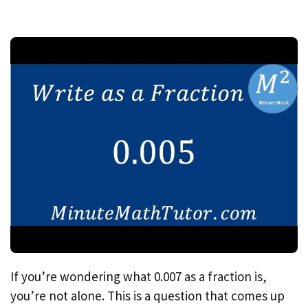
If you’re wondering what 0.007 as a fraction is,
you’re not alone. This is a question that comes up