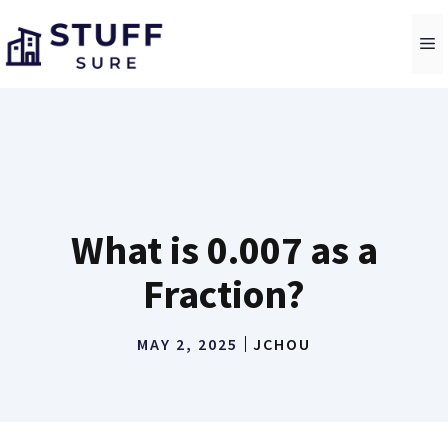
Skip
to
M
content
What is 0.007 as a
Fraction?
MAY 2, 2025
JCHOU