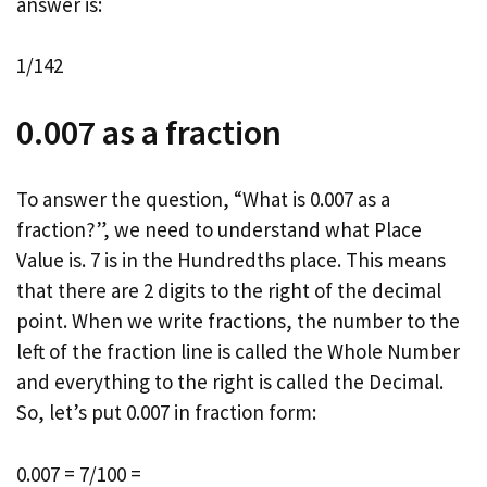
answer is:
1/142
0.007 as a fraction
To answer the question, “What is 0.007 as a
fraction?”, we need to understand what Place
Value is. 7 is in the Hundredths place. This means
that there are 2 digits to the right of the decimal
point. When we write fractions, the number to the
left of the fraction line is called the Whole Number
and everything to the right is called the Decimal.
So, let’s put 0.007 in fraction form:
0.007 = 7/100 =