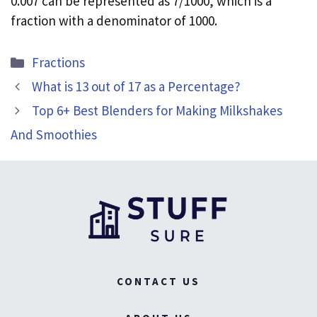
0.007 can be represented as 7/1000, which is a
fraction with a denominator of 1000.
Categories
Fractions
What is 13 out of 17 as a Percentage?
Top 6+ Best Blenders for Making Milkshakes
And Smoothies
CONTACT US