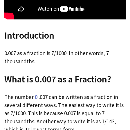
Introduction
0.007 as a fraction is 7/1000. In other words, 7
thousandths.
What is 0.007 as a Fraction?
The number
0
.007 can be written as a fraction in
several different ways. The easiest way to write it is
as 7/1000. This is because 0.007 is equal to 7
thousandths. Another way to write it is as 1/143,
which is its lowest terms form.