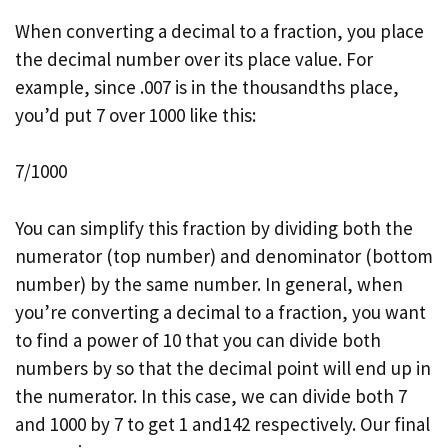
When converting a decimal to a fraction, you place
the decimal number over its place value. For
example, since .007 is in the thousandths place,
you’d put 7 over 1000 like this:
7/1000
You can simplify this fraction by dividing both the
numerator (top number) and denominator (bottom
number) by the same number. In general, when
you’re converting a decimal to a fraction, you want
to find a power of 10 that you can divide both
numbers by so that the decimal point will end up in
the numerator. In this case, we can divide both 7
and 1000 by 7 to get 1 and142 respectively. Our final