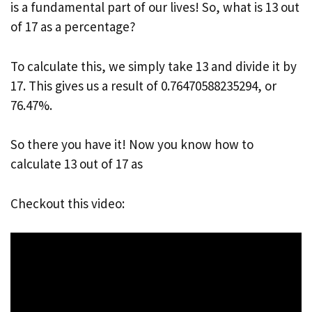
is a fundamental part of our lives! So, what is 13 out
of 17 as a percentage?
To calculate this, we simply take 13 and divide it by
17. This gives us a result of 0.76470588235294, or
76.47%.
So there you have it! Now you know how to
calculate 13 out of 17 as
Checkout this video: