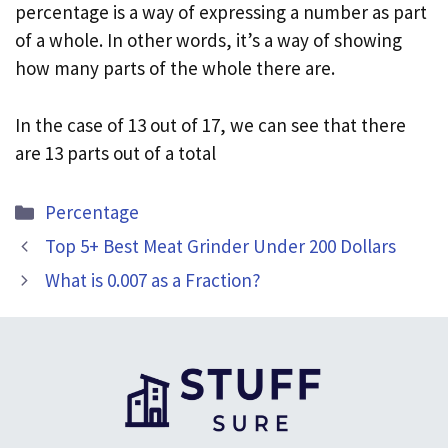
percentage is a way of expressing a number as part
of a whole. In other words, it’s a way of showing
how many parts of the whole there are.
In the case of 13 out of 17, we can see that there
are 13 parts out of a total
Categories
Percentage
Top 5+ Best Meat Grinder Under 200 Dollars
What is 0.007 as a Fraction?