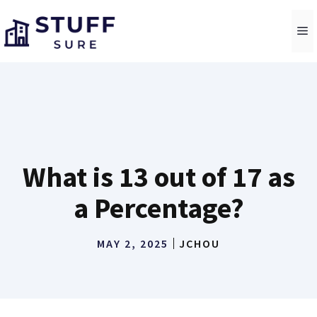
Skip
to
M
content
What is 13 out of 17 as
a Percentage?
MAY 2, 2025
JCHOU