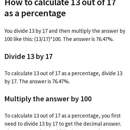
How to calculate 13 out of 17
as a percentage
You divide 13 by 17 and then multiply the answer by
100 like this: (13/17)*100. The answer is 76.47%.
Divide 13 by 17
To calculate 13 out of 17 as a percentage, divide 13
by 17. The answer is 76.47%.
Multiply the answer by 100
To calculate 13 out of 17 as a percentage, you first
need to divide 13 by 17 to get the decimal answer.