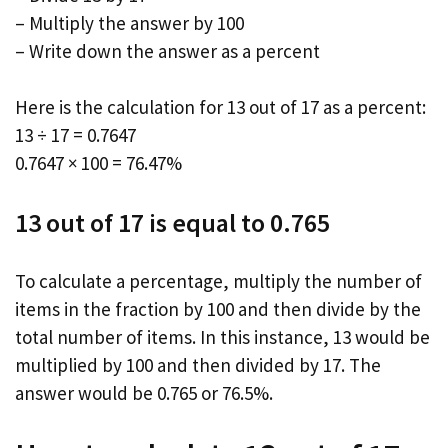
– Multiply the answer by 100
– Write down the answer as a percent
Here is the calculation for 13 out of 17 as a percent:
13 ÷ 17 = 0.7647
0.7647 × 100 = 76.47%
13 out of 17 is equal to 0.765
To calculate a percentage, multiply the number of
items in the fraction by 100 and then divide by the
total number of items. In this instance, 13 would be
multiplied by 100 and then divided by 17. The
answer would be 0.765 or 76.5%.