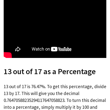
13 out of 17 as a Percentage
13 out of 17 is 76.47%. To get this percentage, divide
13 by 17. This will give you the decimal
0.76470588235294117647058823. To turn this decimal
into a percentage, simply multiply it by 100 and