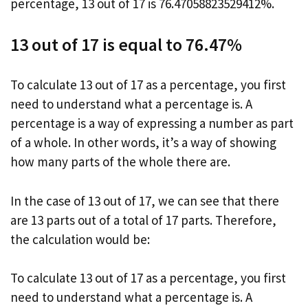
percentage, 13 out of 17 is 76.47058823529412%.
13 out of 17 is equal to 76.47%
To calculate 13 out of 17 as a percentage, you first
need to understand what a percentage is. A
percentage is a way of expressing a number as part
of a whole. In other words, it’s a way of showing
how many parts of the whole there are.
In the case of 13 out of 17, we can see that there
are 13 parts out of a total of 17 parts. Therefore,
the calculation would be:
To calculate 13 out of 17 as a percentage, you first
need to understand what a percentage is. A