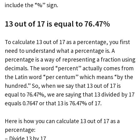
include the “%” sign.
13 out of 17 is equal to 76.47%
To calculate 13 out of 17 as a percentage, you first
need to understand what a percentage is. A
percentage is a way of representing a fraction using
decimals. The word “percent” actually comes from
the Latin word “per centum” which means “by the
hundred.” So, when we say that 13 out of 17 is
equal to 76.47%, we are saying that 13 divided by 17
equals 0.7647 or that 13 is 76.47% of 17.
Here is how you can calculate 13 out of 17 as a
percentage:
– Divide 13 by 17