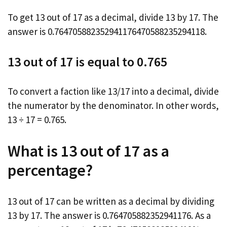
To get 13 out of 17 as a decimal, divide 13 by 17. The
answer is 0.764705882352941176470588235294118.
13 out of 17 is equal to 0.765
To convert a faction like 13/17 into a decimal, divide
the numerator by the denominator. In other words,
13 ÷ 17 = 0.765.
What is 13 out of 17 as a
percentage?
13 out of 17 can be written as a decimal by dividing
13 by 17. The answer is 0.764705882352941176. As a