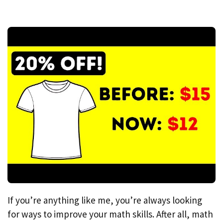
If you’re anything like me, you’re always looking
for ways to improve your math skills. After all, math