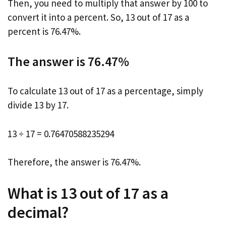
Then, you need to multiply that answer by 100 to
convert it into a percent. So, 13 out of 17 as a
percent is 76.47%.
The answer is 76.47%
To calculate 13 out of 17 as a percentage, simply
divide 13 by 17.
13 ÷ 17 = 0.76470588235294
Therefore, the answer is 76.47%.
What is 13 out of 17 as a
decimal?