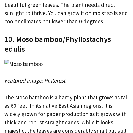
beautiful green leaves. The plant needs direct
sunlight to thrive. You can grow it on moist soils and
cooler climates not lower than 0-degrees.
10. Moso bamboo/Phyllostachys
edulis
Featured image: Pinterest
The Moso bamboo is a hardy plant that grows as tall
as 60 feet. In its native East Asian regions, it is
widely grown for paper production as it grows with
thick and robust straight canes. While it looks
majestic, the leaves are considerably small but still