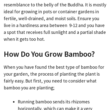
resemblance to the belly of the Buddha. It is mostly
ideal for growing in pots or container gardens in
fertile, well-drained, and moist soils. Ensure you
live in a hardiness area between 9-12 and you have
a spot that receives full sunlight and a partial shade
when it gets too hot.
How Do You Grow Bamboo?
When you have found the best type of bamboo for
your garden, the process of planting the plant is
fairly easy. But first, you need to consider what
bamboo you are planting;
Running bamboo sends its rhizomes
horizontally, which can make it a very