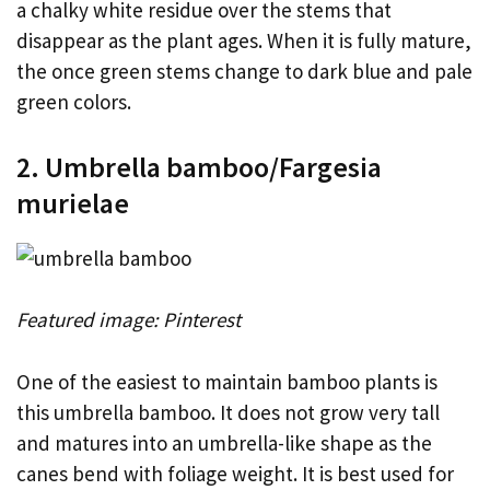
a chalky white residue over the stems that
disappear as the plant ages. When it is fully mature,
the once green stems change to dark blue and pale
green colors.
2. Umbrella bamboo/Fargesia
murielae
Featured image: Pinterest
One of the easiest to maintain bamboo plants is
this umbrella bamboo. It does not grow very tall
and matures into an umbrella-like shape as the
canes bend with foliage weight. It is best used for