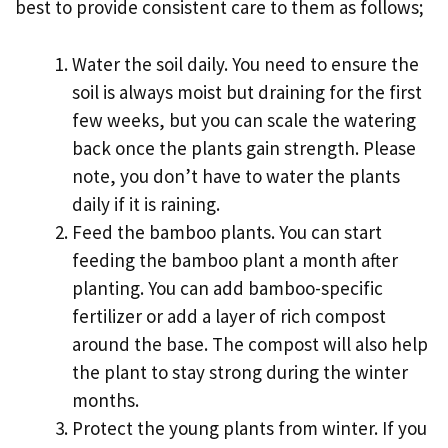
best to provide consistent care to them as follows;
Water the soil daily. You need to ensure the
soil is always moist but draining for the first
few weeks, but you can scale the watering
back once the plants gain strength. Please
note, you don’t have to water the plants
daily if it is raining.
Feed the bamboo plants. You can start
feeding the bamboo plant a month after
planting. You can add bamboo-specific
fertilizer or add a layer of rich compost
around the base. The compost will also help
the plant to stay strong during the winter
months.
Protect the young plants from winter. If you