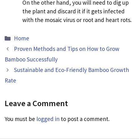
On the other hand, you will need to dig up
the plant and discard it if it gets infected
with the mosaic virus or root and heart rots.
Categories
Home
Proven Methods and Tips on How to Grow
Bamboo Successfully
Sustainable and Eco-Friendly Bamboo Growth
Rate
Leave a Comment
You must be
logged in
to post a comment.