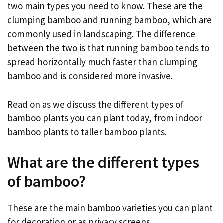
two main types you need to know. These are the
clumping bamboo and running bamboo, which are
commonly used in landscaping. The difference
between the two is that running bamboo tends to
spread horizontally much faster than clumping
bamboo and is considered more invasive.
Read on as we discuss the different types of
bamboo plants you can plant today, from indoor
bamboo plants to taller bamboo plants.
What are the different types
of bamboo?
These are the main bamboo varieties you can plant
for decoration or as privacy screens.