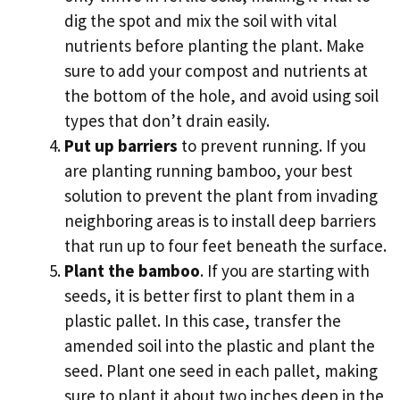
dig the spot and mix the soil with vital
nutrients before planting the plant. Make
sure to add your compost and nutrients at
the bottom of the hole, and avoid using soil
types that don’t drain easily.
Put up barriers
to prevent running. If you
are planting running bamboo, your best
solution to prevent the plant from invading
neighboring areas is to install deep barriers
that run up to four feet beneath the surface.
Plant the bamboo
. If you are starting with
seeds, it is better first to plant them in a
plastic pallet. In this case, transfer the
amended soil into the plastic and plant the
seed. Plant one seed in each pallet, making
sure to plant it about two inches deep in the