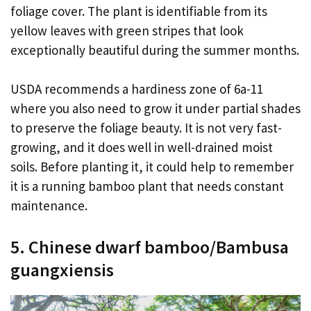
foliage cover. The plant is identifiable from its
yellow leaves with green stripes that look
exceptionally beautiful during the summer months.
USDA recommends a hardiness zone of 6a-11
where you also need to grow it under partial shades
to preserve the foliage beauty. It is not very fast-
growing, and it does well in well-drained moist
soils. Before planting it, it could help to remember
it is a running bamboo plant that needs constant
maintenance.
5. Chinese dwarf bamboo/Bambusa
guangxiensis