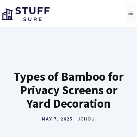
Skip
to
M
content
Types of Bamboo for
Privacy Screens or
Yard Decoration
MAY 7, 2025
JCHOU