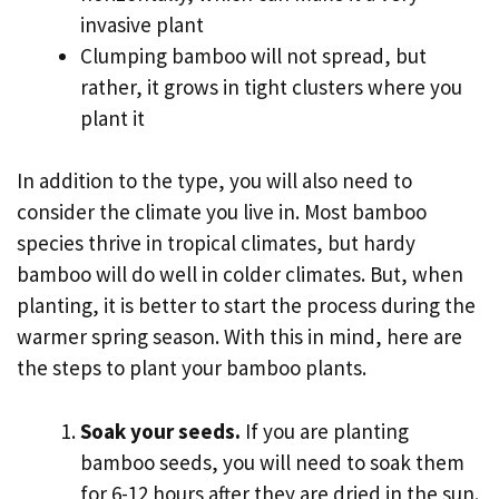
invasive plant
Clumping bamboo will not spread, but
rather, it grows in tight clusters where you
plant it
In addition to the type, you will also need to
consider the climate you live in. Most bamboo
species thrive in tropical climates, but hardy
bamboo will do well in colder climates. But, when
planting, it is better to start the process during the
warmer spring season. With this in mind, here are
the steps to plant your bamboo plants.
Soak your seeds.
If you are planting
bamboo seeds, you will need to soak them
for 6-12 hours after they are dried in the sun.