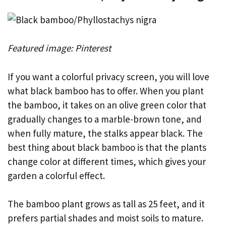
Featured image: Pinterest
If you want a colorful privacy screen, you will love
what black bamboo has to offer. When you plant
the bamboo, it takes on an olive green color that
gradually changes to a marble-brown tone, and
when fully mature, the stalks appear black. The
best thing about black bamboo is that the plants
change color at different times, which gives your
garden a colorful effect.
The bamboo plant grows as tall as 25 feet, and it
prefers partial shades and moist soils to mature.