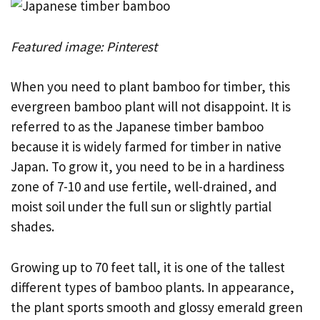
Featured image: Pinterest
When you need to plant bamboo for timber, this
evergreen bamboo plant will not disappoint. It is
referred to as the Japanese timber bamboo
because it is widely farmed for timber in native
Japan. To grow it, you need to be in a hardiness
zone of 7-10 and use fertile, well-drained, and
moist soil under the full sun or slightly partial
shades.
Growing up to 70 feet tall, it is one of the tallest
different types of bamboo plants. In appearance,
the plant sports smooth and glossy emerald green