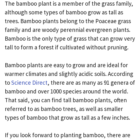
The bamboo plant is a member of the grass family,
although some types of bamboo grow as tall as
trees. Bamboo plants belong to the Poaceae grass
family and are woody perennial evergreen plants.
Bamboo is the only type of grass that can grow very
tall to form a forest if cultivated without pruning.
Bamboo plants are easy to grow and are ideal for
warmer climates and slightly acidic soils. According
to
Science Direct
, there are as many as 91 genera of
bamboo and over 1000 species around the world.
That said, you can find tall bamboo plants, often
referred to as bamboo trees, as well as smaller
types of bamboo that grow as tall as a few inches.
If you look forward to planting bamboo, there are