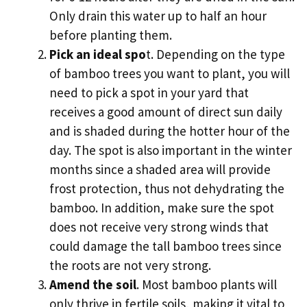
Only drain this water up to half an hour
before planting them.
Pick an ideal spo
t. Depending on the type
of bamboo trees you want to plant, you will
need to pick a spot in your yard that
receives a good amount of direct sun daily
and is shaded during the hotter hour of the
day. The spot is also important in the winter
months since a shaded area will provide
frost protection, thus not dehydrating the
bamboo. In addition, make sure the spot
does not receive very strong winds that
could damage the tall bamboo trees since
the roots are not very strong.
Amend the soil
. Most bamboo plants will
only thrive in fertile soils, making it vital to