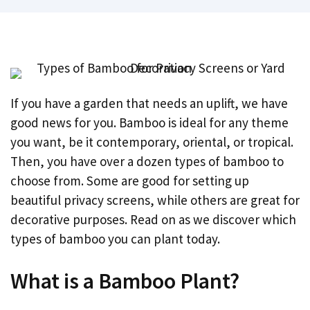
If you have a garden that needs an uplift, we have
good news for you. Bamboo is ideal for any theme
you want, be it contemporary, oriental, or tropical.
Then, you have over a dozen types of bamboo to
choose from. Some are good for setting up
beautiful privacy screens, while others are great for
decorative purposes. Read on as we discover which
types of bamboo you can plant today.
What is a Bamboo Plant?