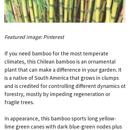
Featured image: Pinterest
If you need bamboo for the most temperate
climates, this Chilean bamboo is an ornamental
plant that can make a difference in your garden. It
is a native of South America that grows in clumps
and is credited for controlling different dynamics ot
forestry, mostly by impeding regeneration or
fragile trees.
In appearance, this bamboo sports long yellow-
lime green canes with dark blue-green nodes plus