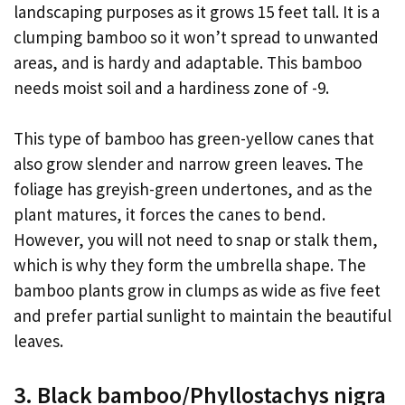
landscaping purposes as it grows 15 feet tall. It is a
clumping bamboo so it won’t spread to unwanted
areas, and is hardy and adaptable. This bamboo
needs moist soil and a hardiness zone of -9.
This type of bamboo has green-yellow canes that
also grow slender and narrow green leaves. The
foliage has greyish-green undertones, and as the
plant matures, it forces the canes to bend.
However, you will not need to snap or stalk them,
which is why they form the umbrella shape. The
bamboo plants grow in clumps as wide as five feet
and prefer partial sunlight to maintain the beautiful
leaves.
3. Black bamboo/Phyllostachys nigra