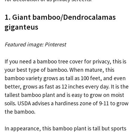
1. Giant bamboo/Dendrocalamas
giganteus
Featured image: Pinterest
If you need a bamboo tree cover for privacy, this is
your best type of bamboo. When mature, this
bamboo variety grows as tall as 100 feet, and even
better, grows as fast as 12 inches every day. It is the
tallest bamboo plant and is easy to grow on moist
soils. USDA advises a hardiness zone of 9-11 to grow
the bamboo.
In appearance, this bamboo plant is tall but sports