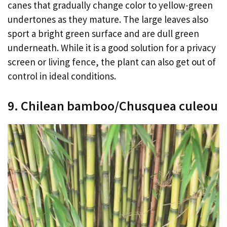
canes that gradually change color to yellow-green
undertones as they mature. The large leaves also
sport a bright green surface and are dull green
underneath. While it is a good solution for a privacy
screen or living fence, the plant can also get out of
control in ideal conditions.
9. Chilean bamboo/Chusquea culeou