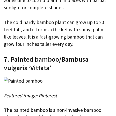
zones of 6 to 10 and plant it in places with partial
sunlight or complete shades.
The cold hardy bamboo plant can grow up to 20
feet tall, and it forms a thicket with shiny, palm-
like leaves. It is a fast-growing bamboo that can
grow four inches taller every day.
7. Painted bamboo/Bambusa
vulgaris ‘Vittata’
Featured image: Pinterest
The painted bamboo is a non-invasive bamboo