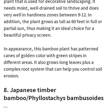
plant that is used for decorative landscaping. It
needs moist, well-drained soil to thrive and does
very well in hardiness zones between 9-12. In
addition, the plant grows as tall as 60 feet in full or
partial sun, thus making it an ideal choice for a
beautiful privacy screen.
In appearance, this bamboo plant has patterned
canes of golden color with green stripes in
different areas. It also grows long leaves plus a
complex root system that can help you control soil
erosion.
8. Japanese timber
bamboo/Phyllostachys bambusoides