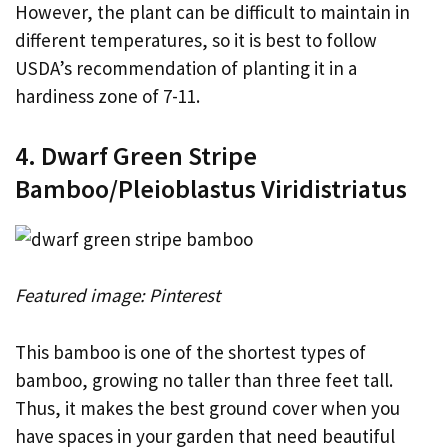
However, the plant can be difficult to maintain in
different temperatures, so it is best to follow
USDA’s recommendation of planting it in a
hardiness zone of 7-11.
4. Dwarf Green Stripe
Bamboo/Pleioblastus Viridistriatus
Featured image: Pinterest
This bamboo is one of the shortest types of
bamboo, growing no taller than three feet tall.
Thus, it makes the best ground cover when you
have spaces in your garden that need beautiful