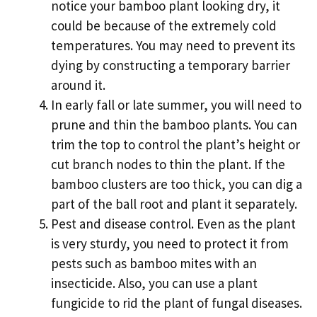
notice your bamboo plant looking dry, it
could be because of the extremely cold
temperatures. You may need to prevent its
dying by constructing a temporary barrier
around it.
In early fall or late summer, you will need to
prune and thin the bamboo plants. You can
trim the top to control the plant’s height or
cut branch nodes to thin the plant. If the
bamboo clusters are too thick, you can dig a
part of the ball root and plant it separately.
Pest and disease control. Even as the plant
is very sturdy, you need to protect it from
pests such as bamboo mites with an
insecticide. Also, you can use a plant
fungicide to rid the plant of fungal diseases.