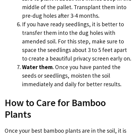
middle of the pallet. Transplant them into
pre-dug holes after 3-4 months.
If you have ready seedlings, it is better to
transfer them into the dug holes with
amended soil. For this step, make sure to
space the seedlings about 3 to 5 feet apart
to create a beautiful privacy screen early on.
Water them
. Once you have panted the
seeds or seedlings, moisten the soil
immediately and daily for better results.
How to Care for Bamboo
Plants
Once your best bamboo plants are in the soil, it is