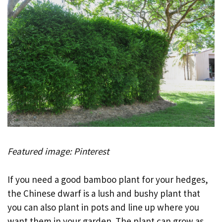
Featured image: Pinterest
If you need a good bamboo plant for your hedges,
the Chinese dwarf is a lush and bushy plant that
you can also plant in pots and line up where you
want them in your garden. The plant can grow as