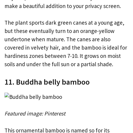
make a beautiful addition to your privacy screen.
The plant sports dark green canes at a young age,
but these eventually turn to an orange-yellow
undertone when mature. The canes are also
covered in velvety hair, and the bamboo is ideal for
hardiness zones between 7-10. It grows on moist
soils and under the full sun or a partial shade.
11. Buddha belly bamboo
Featured image: Pinterest
This ornamental bamboo is named so for its