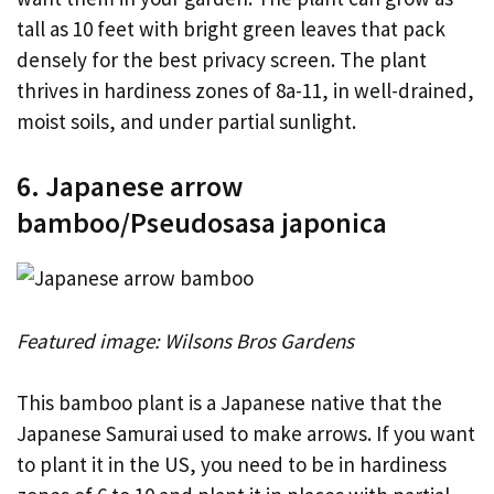
tall as 10 feet with bright green leaves that pack
densely for the best privacy screen. The plant
thrives in hardiness zones of 8a-11, in well-drained,
moist soils, and under partial sunlight.
6. Japanese arrow
bamboo/Pseudosasa japonica
Featured image: Wilsons Bros Gardens
This bamboo plant is a Japanese native that the
Japanese Samurai used to make arrows. If you want
to plant it in the US, you need to be in hardiness