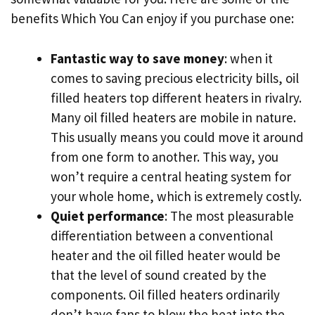
benefits Which You Can enjoy if you purchase one:
Fantastic way to save money
: when it
comes to saving precious electricity bills, oil
filled heaters top different heaters in rivalry.
Many oil filled heaters are mobile in nature.
This usually means you could move it around
from one form to another. This way, you
won’t require a central heating system for
your whole home, which is extremely costly.
Quiet performance
: The most pleasurable
differentiation between a conventional
heater and the oil filled heater would be
that the level of sound created by the
components. Oil filled heaters ordinarily
don’t have fans to blow the heat into the