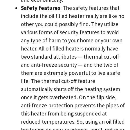
Safety features
: The safety features that
include the oil filled heater really are like no
other you could possibly find. They utilize
various forms of security features to avoid
any type of harm to your home or your own
heater. All oil filled heaters normally have
two standard attributes — thermal cut-off
and anti-freeze security — and the two of
them are extremely powerful to live a safe
life. The thermal cut-off feature
automatically shuts off the heating system
once it gets overheated. On the flip side,
anti-freeze protection prevents the pipes of
this heater from being suspended at
reduced temperatures. So, using an oil filled
heater inside your residence, you’ll not ever