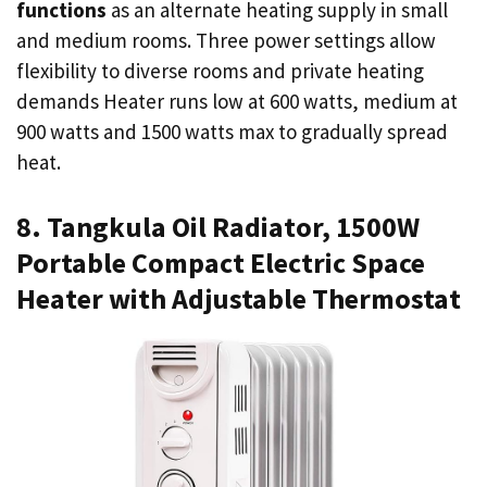
functions
as an alternate heating supply in small
and medium rooms. Three power settings allow
flexibility to diverse rooms and private heating
demands Heater runs low at 600 watts, medium at
900 watts and 1500 watts max to gradually spread
heat.
8. Tangkula Oil Radiator, 1500W
Portable Compact Electric Space
Heater with Adjustable Thermostat