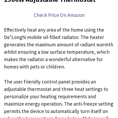
Check Price On Amazon
Effectively heat any area of the home using the
De’Longhi mobile oil-filled radiator. The heater
generates the maximum amount of radiant warmth
whilst ensuring a low surface temperature, which
makes the radiator a wonderful alternative for
homes with pets or children.
The user friendly control panel provides an
adjustable thermostat and three heat settings to
personalize your heating requirements and
maximize energy operation. The anti-freeze setting
permits the device to automatically turn itself on