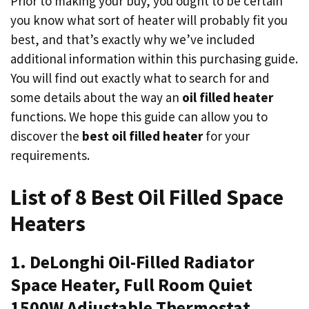
Prior to making your buy, you ought to be certain
you know what sort of heater will probably fit you
best, and that’s exactly why we’ve included
additional information within this purchasing guide.
You will find out exactly what to search for and
some details about the way an
oil filled heater
functions. We hope this guide can allow you to
discover the
best oil filled heater
for your
requirements.
List of 8 Best Oil Filled Space
Heaters
1. DeLonghi Oil-Filled Radiator
Space Heater, Full Room Quiet
1500W Adjustable Thermostat