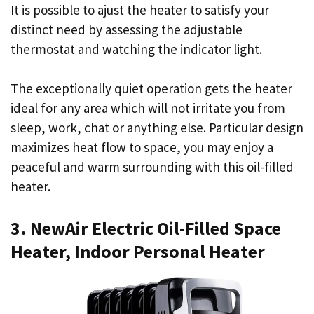
It is possible to ajust the heater to satisfy your
distinct need by assessing the adjustable
thermostat and watching the indicator light.
The exceptionally quiet operation gets the heater
ideal for any area which will not irritate you from
sleep, work, chat or anything else. Particular design
maximizes heat flow to space, you may enjoy a
peaceful and warm surrounding with this oil-filled
heater.
3. NewAir Electric Oil-Filled Space
Heater, Indoor Personal Heater