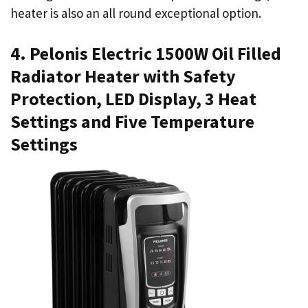
heater is also an all round exceptional option.
4. Pelonis Electric 1500W Oil Filled
Radiator Heater with Safety
Protection, LED Display, 3 Heat
Settings and Five Temperature
Settings