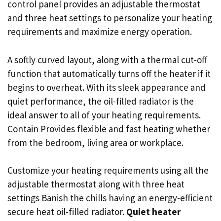
control panel provides an adjustable thermostat
and three heat settings to personalize your heating
requirements and maximize energy operation.
A softly curved layout, along with a thermal cut-off
function that automatically turns off the heater if it
begins to overheat. With its sleek appearance and
quiet performance, the oil-filled radiator is the
ideal answer to all of your heating requirements.
Contain Provides flexible and fast heating whether
from the bedroom, living area or workplace.
Customize your heating requirements using all the
adjustable thermostat along with three heat
settings Banish the chills having an energy-efficient
secure heat oil-filled radiator.
Quiet heater