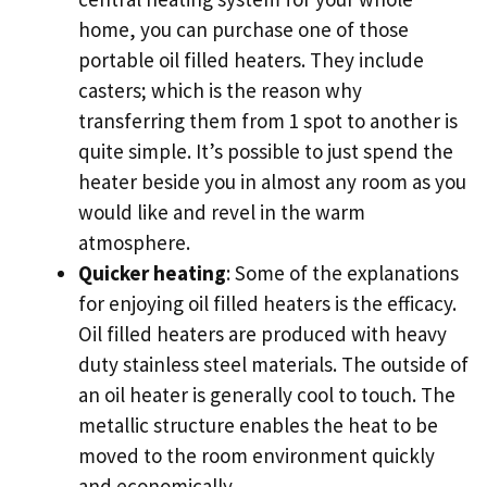
home, you can purchase one of those
portable oil filled heaters. They include
casters; which is the reason why
transferring them from 1 spot to another is
quite simple. It’s possible to just spend the
heater beside you in almost any room as you
would like and revel in the warm
atmosphere.
Quicker heating
: Some of the explanations
for enjoying oil filled heaters is the efficacy.
Oil filled heaters are produced with heavy
duty stainless steel materials. The outside of
an oil heater is generally cool to touch. The
metallic structure enables the heat to be
moved to the room environment quickly
and economically.