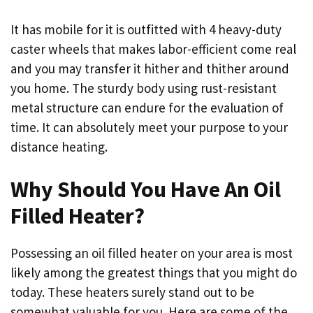
It has mobile for it is outfitted with 4 heavy-duty
caster wheels that makes labor-efficient come real
and you may transfer it hither and thither around
you home. The sturdy body using rust-resistant
metal structure can endure for the evaluation of
time. It can absolutely meet your purpose to your
distance heating.
Why Should You Have An Oil
Filled Heater?
Possessing an oil filled heater on your area is most
likely among the greatest things that you might do
today. These heaters surely stand out to be
somewhat valuable for you. Here are some of the