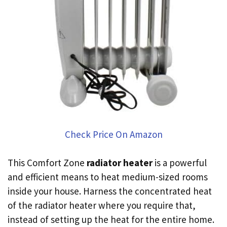
Check Price On Amazon
This Comfort Zone
radiator heater
is a powerful
and efficient means to heat medium-sized rooms
inside your house. Harness the concentrated heat
of the radiator heater where you require that,
instead of setting up the heat for the entire home.