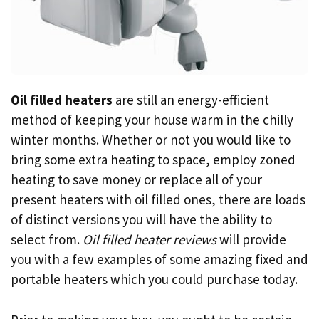
Oil filled heaters
are still an energy-efficient
method of keeping your house warm in the chilly
winter months. Whether or not you would like to
bring some extra heating to space, employ zoned
heating to save money or replace all of your
present heaters with oil filled ones, there are loads
of distinct versions you will have the ability to
select from.
Oil filled heater reviews
will provide
you with a few examples of some amazing fixed and
portable heaters which you could purchase today.