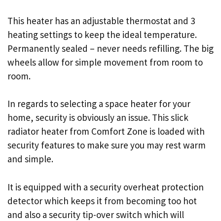
This heater has an adjustable thermostat and 3
heating settings to keep the ideal temperature.
Permanently sealed – never needs refilling. The big
wheels allow for simple movement from room to
room.
In regards to selecting a space heater for your
home, security is obviously an issue. This slick
radiator heater from Comfort Zone is loaded with
security features to make sure you may rest warm
and simple.
It is equipped with a security overheat protection
detector which keeps it from becoming too hot
and also a security tip-over switch which will