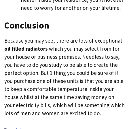
need to worry for another on your lifetime.
Conclusion
Because you may see, there are lots of exceptional
oil filled radiators
which you may select from for
your house or business premises. Needless to say,
you have to do you study to be able to create the
perfect option. But 1 thing you could be sure of if
you purchase one of these units is that you are able
to keep a comfortable temperature inside your
house whilst at the same time saving money on
your electricity bills, which will be something which
lots of men and women are excited to do.