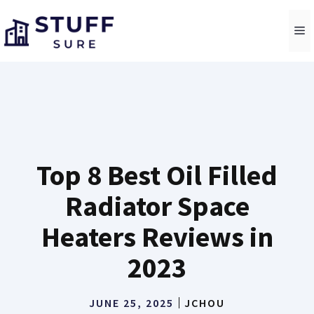
Skip
to
M
content
Top 8 Best Oil Filled
Radiator Space
Heaters Reviews in
2023
JUNE 25, 2025
JCHOU