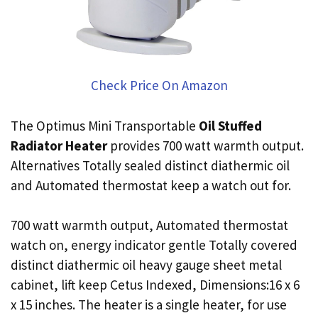
Check Price On Amazon
The Optimus Mini Transportable
Oil Stuffed
Radiator Heater
provides 700 watt warmth output.
Alternatives Totally sealed distinct diathermic oil
and Automated thermostat keep a watch out for.
700 watt warmth output, Automated thermostat
watch on, energy indicator gentle Totally covered
distinct diathermic oil heavy gauge sheet metal
cabinet, lift keep Cetus Indexed, Dimensions:16 x 6
x 15 inches. The heater is a single heater, for use