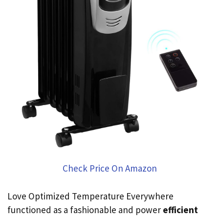
Check Price On Amazon
Love Optimized Temperature Everywhere
functioned as a fashionable and power
efficient