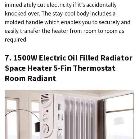
immediately cut electricity if it’s accidentally
knocked over. The stay-cool body includes a
molded handle which enables you to securely and
easily transfer the heater from room to room as
required.
7. 1500W Electric Oil Filled Radiator
Space Heater 5-Fin Thermostat
Room Radiant