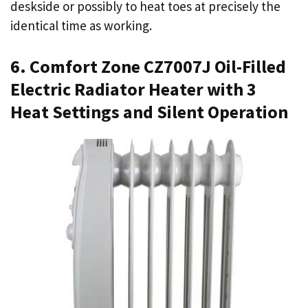
deskside or possibly to heat toes at precisely the
identical time as working.
6. Comfort Zone CZ7007J Oil-Filled
Electric Radiator Heater with 3
Heat Settings and Silent Operation