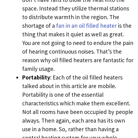
space. Instead they utilize thermal stations
to distribute warmth in the region. The
shortage of a
fan in an oil filled heater
is the
thing that makes it quiet as well as great.
You are not going to need to endure the pain
of hearing continuous noises. That’s the
reason why oil filled heaters are fantastic for
family usage.
Portability
: Each of the oil filled heaters
talked about in this article are mobile.
Portability is one of the essential
characteristics which make them excellent.
Not all rooms have been occupied by people
always. Then again, each area has its own
use in a home. So, rather than having a
central heating system for your whole