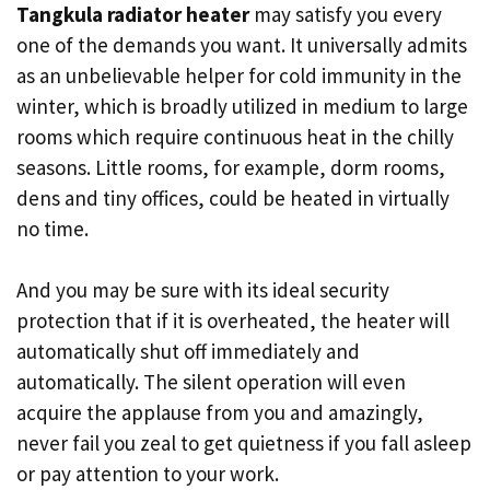
Tangkula radiator heater
may satisfy you every
one of the demands you want. It universally admits
as an unbelievable helper for cold immunity in the
winter, which is broadly utilized in medium to large
rooms which require continuous heat in the chilly
seasons. Little rooms, for example, dorm rooms,
dens and tiny offices, could be heated in virtually
no time.
And you may be sure with its ideal security
protection that if it is overheated, the heater will
automatically shut off immediately and
automatically. The silent operation will even
acquire the applause from you and amazingly,
never fail you zeal to get quietness if you fall asleep
or pay attention to your work.