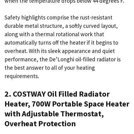
when the temperature drops below 44 degrees F.
Safety highlights comprise the rust-resistant
durable metal structure, a softly curved layout,
along with a thermal rotational work that
automatically turns off the heater if it begins to
overheat. With its sleek appearance and quiet
performance, the De’Longhi oil-filled radiator is
the best answer to all of your heating
requirements.
2. COSTWAY Oil Filled Radiator
Heater, 700W Portable Space Heater
with Adjustable Thermostat,
Overheat Protection