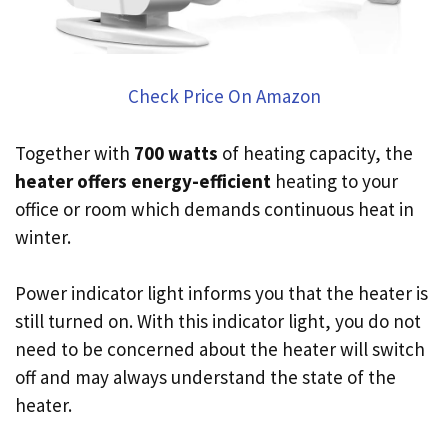
Check Price On Amazon
Together with
700 watts
of heating capacity, the
heater offers energy-efficient
heating to your
office or room which demands continuous heat in
winter.
Power indicator light informs you that the heater is
still turned on. With this indicator light, you do not
need to be concerned about the heater will switch
off and may always understand the state of the
heater.