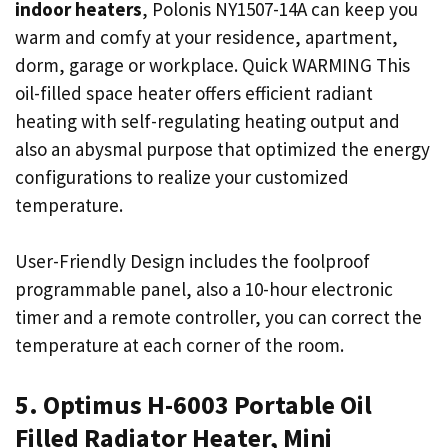
indoor heaters
, Polonis NY1507-14A can keep you
warm and comfy at your residence, apartment,
dorm, garage or workplace. Quick WARMING This
oil-filled space heater offers efficient radiant
heating with self-regulating heating output and
also an abysmal purpose that optimized the energy
configurations to realize your customized
temperature.
User-Friendly Design includes the foolproof
programmable panel, also a 10-hour electronic
timer and a remote controller, you can correct the
temperature at each corner of the room.
5. Optimus H-6003 Portable Oil
Filled Radiator Heater, Mini