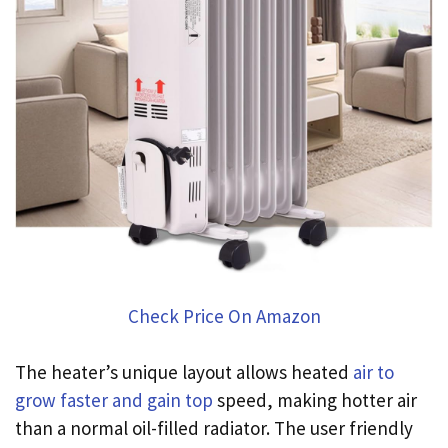
Check Price On Amazon
The heater’s unique layout allows heated
air to
grow faster and gain top
speed, making hotter air
than a normal oil-filled radiator. The user friendly