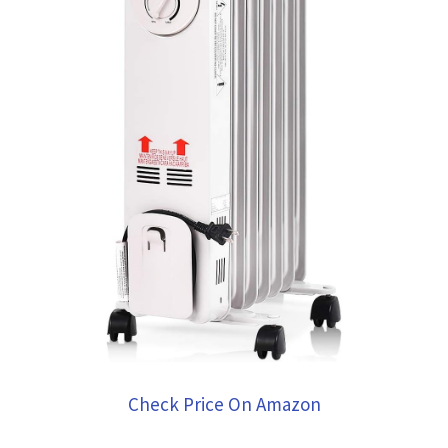
Check Price On Amazon