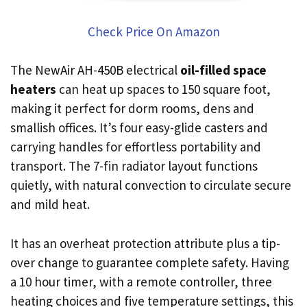
Check Price On Amazon
The NewAir AH-450B electrical
oil-filled space
heaters
can heat up spaces to 150 square foot,
making it perfect for dorm rooms, dens and
smallish offices. It’s four easy-glide casters and
carrying handles for effortless portability and
transport. The 7-fin radiator layout functions
quietly, with natural convection to circulate secure
and mild heat.
It has an overheat protection attribute plus a tip-
over change to guarantee complete safety. Having
a 10 hour timer, with a remote controller, three
heating choices and five temperature settings, this