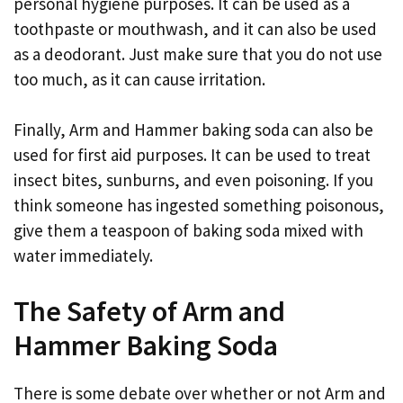
personal hygiene purposes. It can be used as a
toothpaste or mouthwash, and it can also be used
as a deodorant. Just make sure that you do not use
too much, as it can cause irritation.
Finally, Arm and Hammer baking soda can also be
used for first aid purposes. It can be used to treat
insect bites, sunburns, and even poisoning. If you
think someone has ingested something poisonous,
give them a teaspoon of baking soda mixed with
water immediately.
The Safety of Arm and
Hammer Baking Soda
There is some debate over whether or not Arm and