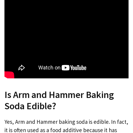
Is Arm and Hammer Baking
Soda Edible?
Yes, Arm and Hammer baking soda is edible. In fact,
it is often used as a food additive because it has