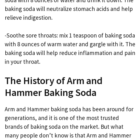
soda with 8 ounces of water and drink it down. The
baking soda will neutralize stomach acids and help
relieve indigestion.
-Soothe sore throats: mix 1 teaspoon of baking soda
with 8 ounces of warm water and gargle with it. The
baking soda will help reduce inflammation and pain
in your throat.
The History of Arm and
Hammer Baking Soda
Arm and Hammer baking soda has been around for
generations, and it is one of the most trusted
brands of baking soda on the market. But what
many people don’t know is that Arm and Hammer