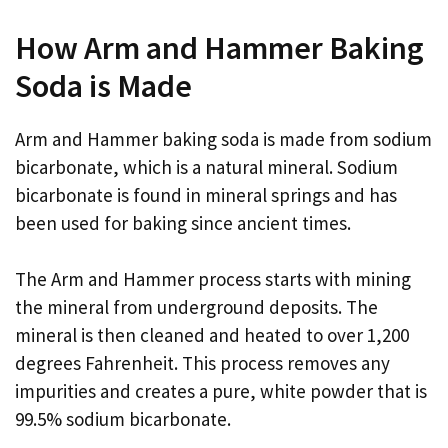
How Arm and Hammer Baking
Soda is Made
Arm and Hammer baking soda is made from sodium
bicarbonate, which is a natural mineral. Sodium
bicarbonate is found in mineral springs and has
been used for baking since ancient times.
The Arm and Hammer process starts with mining
the mineral from underground deposits. The
mineral is then cleaned and heated to over 1,200
degrees Fahrenheit. This process removes any
impurities and creates a pure, white powder that is
99.5% sodium bicarbonate.