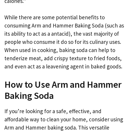
calories.”
While there are some potential benefits to
consuming Arm and Hammer Baking Soda (such as
its ability to act as a antacid), the vast majority of
people who consume it do so for its culinary uses.
When used in cooking, baking soda can help to
tenderize meat, add crispy texture to fried foods,
and even act as a leavening agent in baked goods.
How to Use Arm and Hammer
Baking Soda
If you’re looking for a safe, effective, and
affordable way to clean your home, consider using
Arm and Hammer baking soda. This versatile