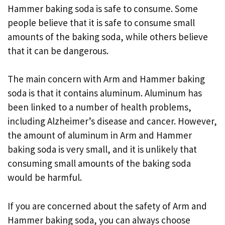
Hammer baking soda is safe to consume. Some
people believe that it is safe to consume small
amounts of the baking soda, while others believe
that it can be dangerous.
The main concern with Arm and Hammer baking
soda is that it contains aluminum. Aluminum has
been linked to a number of health problems,
including Alzheimer’s disease and cancer. However,
the amount of aluminum in Arm and Hammer
baking soda is very small, and it is unlikely that
consuming small amounts of the baking soda
would be harmful.
If you are concerned about the safety of Arm and
Hammer baking soda, you can always choose