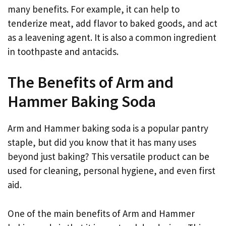
many benefits. For example, it can help to
tenderize meat, add flavor to baked goods, and act
as a leavening agent. It is also a common ingredient
in toothpaste and antacids.
The Benefits of Arm and
Hammer Baking Soda
Arm and Hammer baking soda is a popular pantry
staple, but did you know that it has many uses
beyond just baking? This versatile product can be
used for cleaning, personal hygiene, and even first
aid.
One of the main benefits of Arm and Hammer