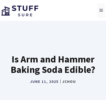
Skip
to
M
content
Is Arm and Hammer
Baking Soda Edible?
JUNE 11, 2025
JCHOU