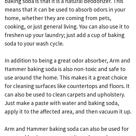
baking soda is that it is a natural deodorizer. This
means that it can be used to absorb odors in your
home, whether they are coming from pets,
cooking, or just general living. You can also use it to
freshen up your laundry; just add a cup of baking
soda to your wash cycle.
In addition to being a great odor absorber, Arm and
Hammer baking soda is also non-toxic and safe to
use around the home. This makes it a great choice
for cleaning surfaces like countertops and floors. It
can also be used to clean carpets and upholstery.
Just make a paste with water and baking soda,
apply it to the affected area, and then vacuum it up.
Arm and Hammer baking soda can also be used for