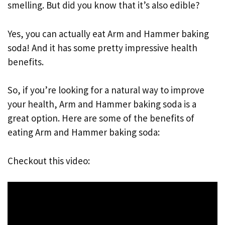
smelling. But did you know that it’s also edible?
Yes, you can actually eat Arm and Hammer baking
soda! And it has some pretty impressive health
benefits.
So, if you’re looking for a natural way to improve
your health, Arm and Hammer baking soda is a
great option. Here are some of the benefits of
eating Arm and Hammer baking soda:
Checkout this video: