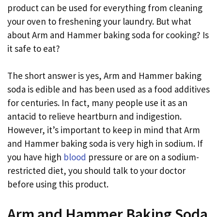
product can be used for everything from cleaning
your oven to freshening your laundry. But what
about Arm and Hammer baking soda for cooking? Is
it safe to eat?
The short answer is yes, Arm and Hammer baking
soda is edible and has been used as a food additives
for centuries. In fact, many people use it as an
antacid to relieve heartburn and indigestion.
However, it’s important to keep in mind that Arm
and Hammer baking soda is very high in sodium. If
you have high
blood
pressure or are on a sodium-
restricted diet, you should talk to your doctor
before using this product.
Arm and Hammer Baking Soda