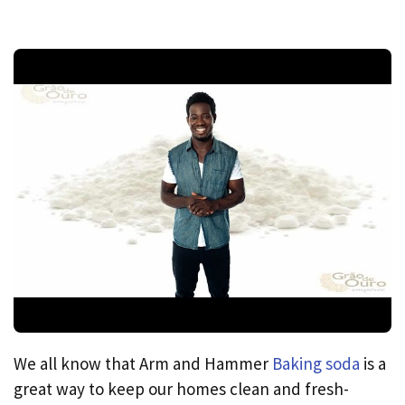
We all know that Arm and Hammer
Baking soda
is a
great way to keep our homes clean and fresh-