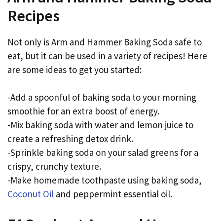
Recipes
Not only is Arm and Hammer Baking Soda safe to
eat, but it can be used in a variety of recipes! Here
are some ideas to get you started:
-Add a spoonful of baking soda to your morning
smoothie for an extra boost of energy.
-Mix baking soda with water and lemon juice to
create a refreshing detox drink.
-Sprinkle baking soda on your salad greens for a
crispy, crunchy texture.
-Make homemade toothpaste using baking soda,
Coconut Oil
and peppermint essential oil.