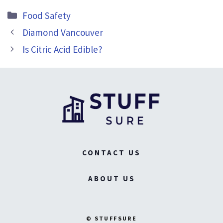
Categories
Food Safety
Diamond Vancouver
Is Citric Acid Edible?
CONTACT US
ABOUT US
© STUFFSURE