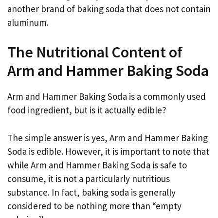
another brand of baking soda that does not contain
aluminum.
The Nutritional Content of
Arm and Hammer Baking Soda
Arm and Hammer Baking Soda is a commonly used
food ingredient, but is it actually edible?
The simple answer is yes, Arm and Hammer Baking
Soda is edible. However, it is important to note that
while Arm and Hammer Baking Soda is safe to
consume, it is not a particularly nutritious
substance. In fact, baking soda is generally
considered to be nothing more than “empty