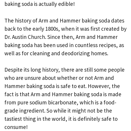
baking soda is actually edible!
The history of Arm and Hammer baking soda dates
back to the early 1800s, when it was first created by
Dr. Austin Church. Since then, Arm and Hammer
baking soda has been used in countless recipes, as
well as for cleaning and deodorizing homes.
Despite its long history, there are still some people
who are unsure about whether or not Arm and
Hammer baking soda is safe to eat. However, the
fact is that Arm and Hammer baking soda is made
from pure sodium bicarbonate, which is a food-
grade ingredient. So while it might not be the
tastiest thing in the world, it is definitely safe to
consume!