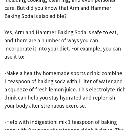
care. But did you know that Arm and Hammer
Baking Soda is also edible?
Yes, Arm and Hammer Baking Soda is safe to eat,
and there are a number of ways you can
incorporate it into your diet. For example, you can
use it to:
-Make a healthy homemade sports drink: combine
1 teaspoon of baking soda with 1 liter of water and
a squeeze of fresh lemon juice. This electrolyte-rich
drink can help you stay hydrated and replenish
your body after strenuous exercise.
-Help with indigestion: mix 1 teaspoon of baking