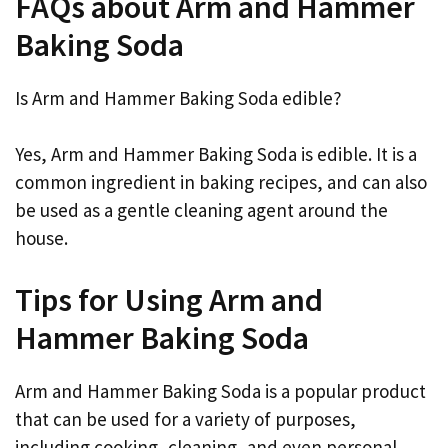
FAQs about Arm and Hammer
Baking Soda
Is Arm and Hammer Baking Soda edible?
Yes, Arm and Hammer Baking Soda is edible. It is a
common ingredient in baking recipes, and can also
be used as a gentle cleaning agent around the
house.
Tips for Using Arm and
Hammer Baking Soda
Arm and Hammer Baking Soda is a popular product
that can be used for a variety of purposes,
including cooking, cleaning, and even personal