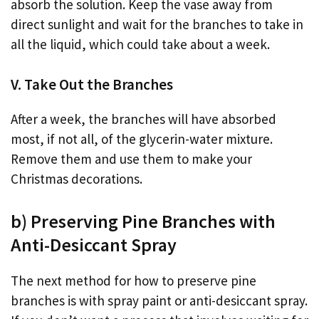
absorb the solution. Keep the vase away from
direct sunlight and wait for the branches to take in
all the liquid, which could take about a week.
V. Take Out the Branches
After a week, the branches will have absorbed
most, if not all, of the glycerin-water mixture.
Remove them and use them to make your
Christmas decorations.
b) Preserving Pine Branches with
Anti-Desiccant Spray
The next method for how to preserve pine
branches is with spray paint or anti-desiccant spray.