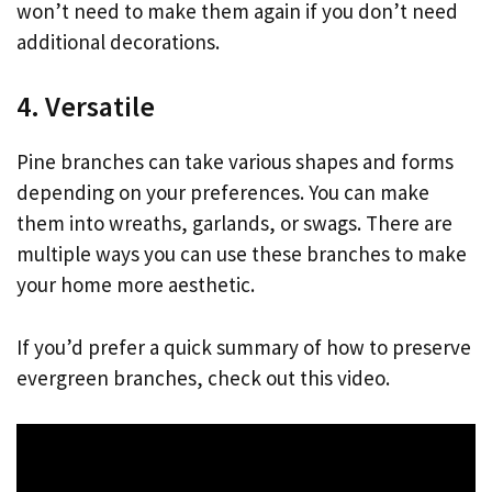
won’t need to make them again if you don’t need
additional decorations.
4. Versatile
Pine branches can take various shapes and forms
depending on your preferences. You can make
them into wreaths, garlands, or swags. There are
multiple ways you can use these branches to make
your home more aesthetic.
If you’d prefer a quick summary of how to preserve
evergreen branches, check out this video.