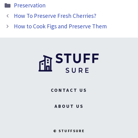
Categories
Preservation
How To Preserve Fresh Cherries?
How to Cook Figs and Preserve Them
CONTACT US
ABOUT US
© STUFFSURE