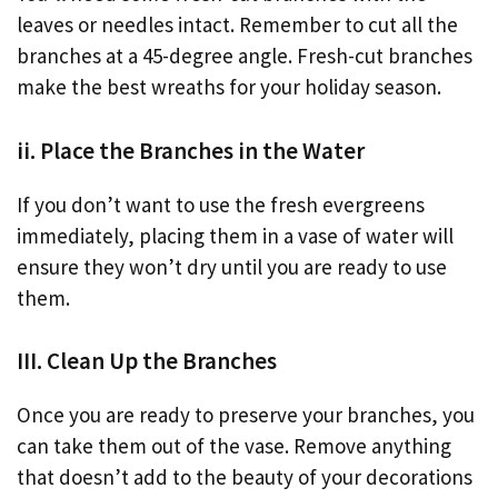
leaves or needles intact. Remember to cut all the
branches at a 45-degree angle. Fresh-cut branches
make the best wreaths for your holiday season.
ii. Place the Branches in the Water
If you don’t want to use the fresh evergreens
immediately, placing them in a vase of water will
ensure they won’t dry until you are ready to use
them.
III. Clean Up the Branches
Once you are ready to preserve your branches, you
can take them out of the vase. Remove anything
that doesn’t add to the beauty of your decorations