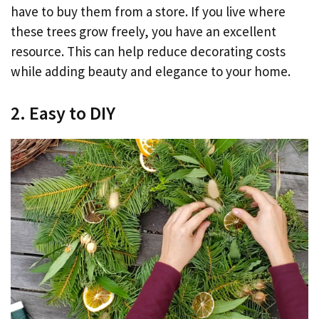
have to buy them from a store. If you live where
these trees grow freely, you have an excellent
resource. This can help reduce decorating costs
while adding beauty and elegance to your home.
2. Easy to DIY