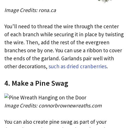
Image Credits: rona.ca
You’ll need to thread the wire through the center
of each branch while securing it in place by twisting
the wire. Then, add the rest of the evergreen
branches one by one. You can use a ribbon to cover
the ends of the garland. Garlands pair well with
other decorations,
such as dried cranberries
.
4. Make a Pine Swag
Image Credits: connorbrownewreaths.com
You can also create pine swag as part of your