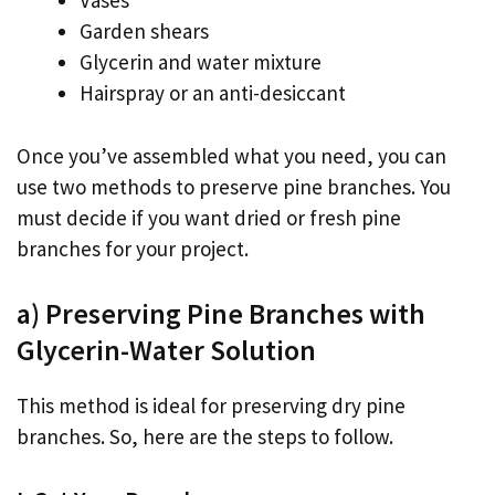
Vases
Garden shears
Glycerin and water mixture
Hairspray or an anti-desiccant
Once you’ve assembled what you need, you can
use two methods to preserve pine branches. You
must decide if you want dried or fresh pine
branches for your project.
a) Preserving Pine Branches with
Glycerin-Water Solution
This method is ideal for preserving dry pine
branches. So, here are the steps to follow.