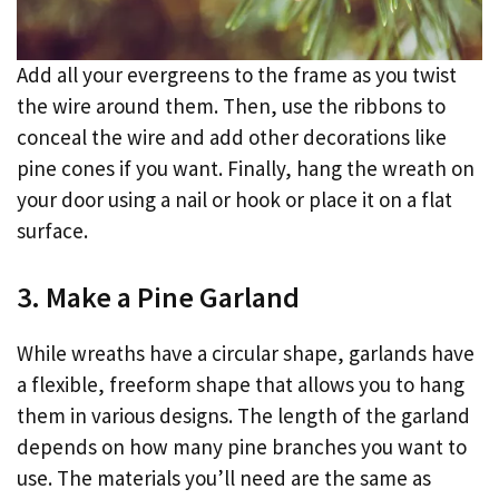
Add all your evergreens to the frame as you twist
the wire around them. Then, use the ribbons to
conceal the wire and add other decorations like
pine cones if you want. Finally, hang the wreath on
your door using a nail or hook or place it on a flat
surface.
3. Make a Pine Garland
While wreaths have a circular shape, garlands have
a flexible, freeform shape that allows you to hang
them in various designs. The length of the garland
depends on how many pine branches you want to
use. The materials you’ll need are the same as