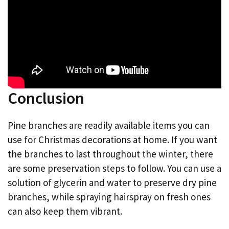
Conclusion
Pine branches are readily available items you can
use for Christmas decorations at home. If you want
the branches to last throughout the winter, there
are some preservation steps to follow. You can use a
solution of glycerin and water to preserve dry pine
branches, while spraying hairspray on fresh ones
can also keep them vibrant.