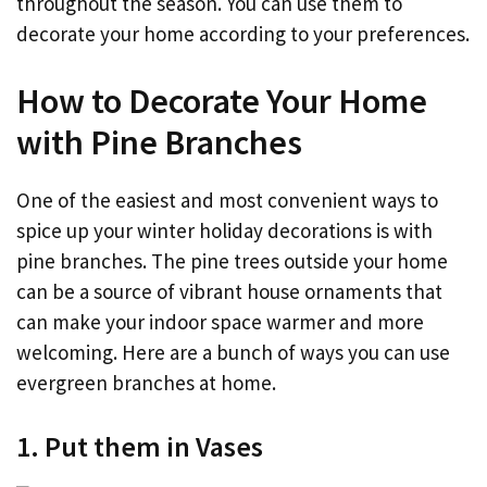
throughout the season. You can use them to
decorate your home according to your preferences.
How to Decorate Your Home
with Pine Branches
One of the easiest and most convenient ways to
spice up your winter holiday decorations is with
pine branches. The pine trees outside your home
can be a source of vibrant house ornaments that
can make your indoor space warmer and more
welcoming. Here are a bunch of ways you can use
evergreen branches at home.
1. Put them in Vases