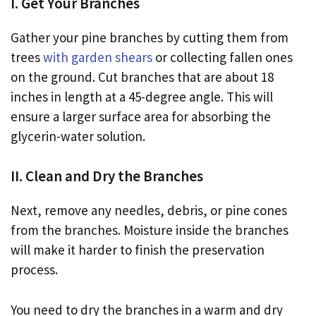
I. Get Your Branches
Gather your pine branches by cutting them from
trees
with garden shears
or collecting fallen ones
on the ground. Cut branches that are about 18
inches in length at a 45-degree angle. This will
ensure a larger surface area for absorbing the
glycerin-water solution.
II. Clean and Dry the Branches
Next, remove any needles, debris, or pine cones
from the branches. Moisture inside the branches
will make it harder to finish the preservation
process.
You need to dry the branches in a warm and dry