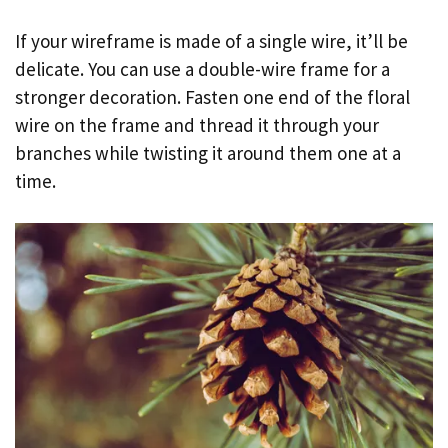
If your wireframe is made of a single wire, it’ll be
delicate. You can use a double-wire frame for a
stronger decoration. Fasten one end of the floral
wire on the frame and thread it through your
branches while twisting it around them one at a
time.