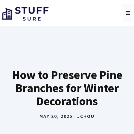
Skip
to
M
content
How to Preserve Pine
Branches for Winter
Decorations
MAY 20, 2025
JCHOU