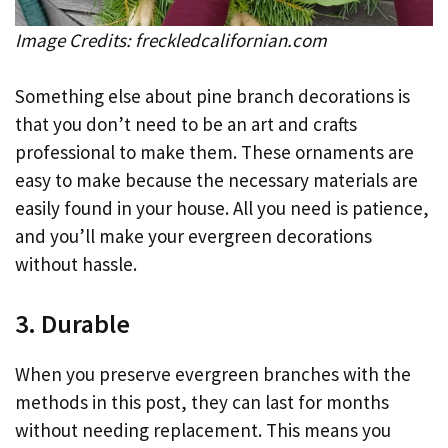
Image Credits: freckledcalifornian.com
Something else about pine branch decorations is
that you don’t need to be an art and crafts
professional to make them. These ornaments are
easy to make because the necessary materials are
easily found in your house. All you need is patience,
and you’ll make your evergreen decorations
without hassle.
3. Durable
When you preserve evergreen branches with the
methods in this post, they can last for months
without needing replacement. This means you