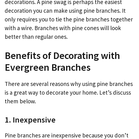
decorations. A pine swag is perhaps the easiest
decoration you can make using pine branches. It
only requires you to tie the pine branches together
with a wire. Branches with pine cones will look
better than regular ones.
Benefits of Decorating with
Evergreen Branches
There are several reasons why using pine branches
is a great way to decorate your home. Let’s discuss
them below.
1. Inexpensive
Pine branches are inexpensive because you don’t