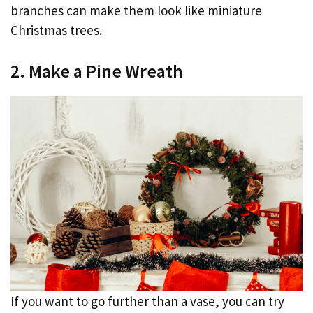
branches can make them look like miniature
Christmas trees.
2. Make a Pine Wreath
If you want to go further than a vase, you can try