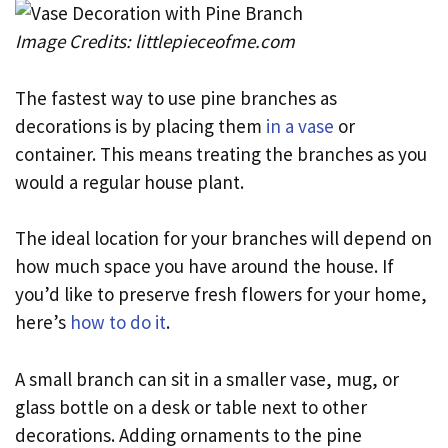
Image Credits: littlepieceofme.com
The fastest way to use pine branches as
decorations is by placing them
in a vase
or
container. This means treating the branches as you
would a regular house plant.
The ideal location for your branches will depend on
how much space you have around the house. If
you’d like to preserve fresh flowers for your home,
here’s
how to do it
.
A small branch can sit in a smaller vase, mug, or
glass bottle on a desk or table next to other
decorations. Adding ornaments to the pine