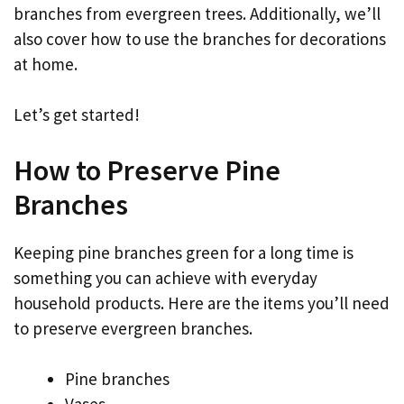
branches from evergreen trees. Additionally, we’ll
also cover how to use the branches for decorations
at home.
Let’s get started!
How to Preserve Pine
Branches
Keeping pine branches green for a long time is
something you can achieve with everyday
household products. Here are the items you’ll need
to preserve evergreen branches.
Pine branches