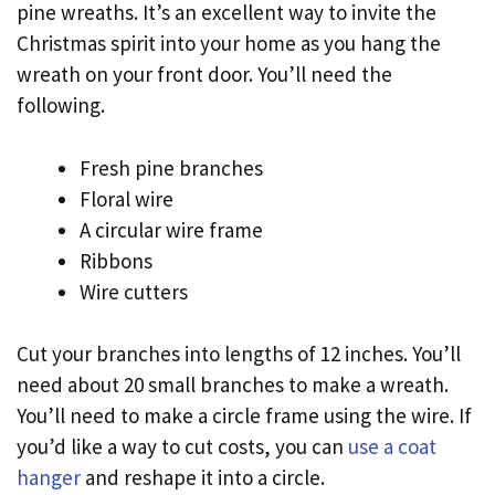
pine wreaths. It’s an excellent way to invite the
Christmas spirit into your home as you hang the
wreath on your front door. You’ll need the
following.
Fresh pine branches
Floral wire
A circular wire frame
Ribbons
Wire cutters
Cut your branches into lengths of 12 inches. You’ll
need about 20 small branches to make a wreath.
You’ll need to make a circle frame using the wire. If
you’d like a way to cut costs, you can
use a coat
hanger
and reshape it into a circle.