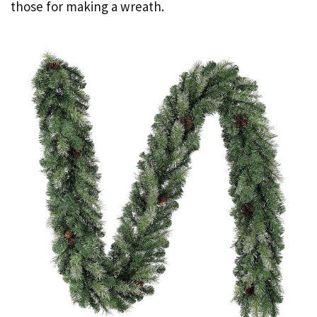
those for making a wreath.