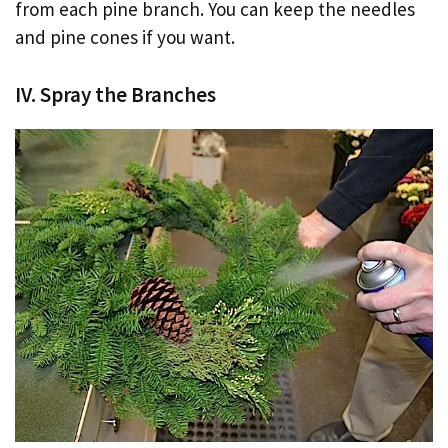
from each pine branch. You can keep the needles
and pine cones if you want.
IV. Spray the Branches