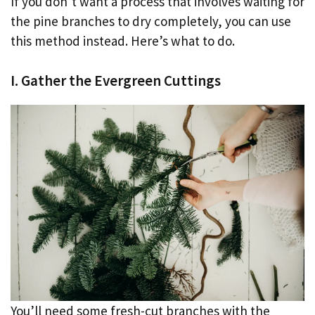
If you don’t want a process that involves waiting for
the pine branches to dry completely, you can use
this method instead. Here’s what to do.
I. Gather the Evergreen Cuttings
You’ll need some fresh-cut branches with the