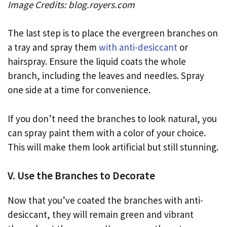
Image Credits: blog.royers.com
The last step is to place the evergreen branches on
a tray and spray them
with anti-desiccant
or
hairspray. Ensure the liquid coats the whole
branch, including the leaves and needles. Spray
one side at a time for convenience.
If you don’t need the branches to look natural, you
can spray paint them with a color of your choice.
This will make them look artificial but still stunning.
V. Use the Branches to Decorate
Now that you’ve coated the branches with anti-
desiccant, they will remain green and vibrant