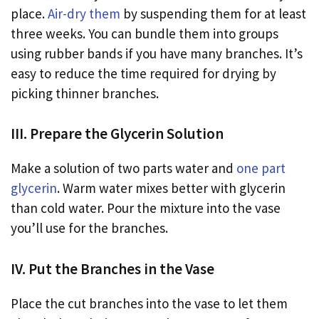
place.
Air-dry them
by suspending them for at least
three weeks. You can bundle them into groups
using rubber bands if you have many branches. It’s
easy to reduce the time required for drying by
picking thinner branches.
III. Prepare the Glycerin Solution
Make a solution of two parts water and
one part
glycerin
. Warm water mixes better with glycerin
than cold water. Pour the mixture into the vase
you’ll use for the branches.
IV. Put the Branches in the Vase
Place the cut branches into the vase to let them