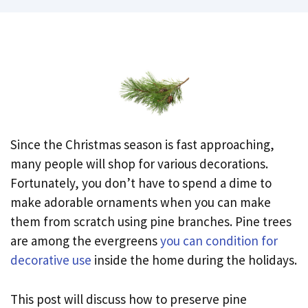
Since the Christmas season is fast approaching,
many people will shop for various decorations.
Fortunately, you don’t have to spend a dime to
make adorable ornaments when you can make
them from scratch using pine branches. Pine trees
are among the evergreens
you can condition for
decorative use
inside the home during the holidays.
This post will discuss how to preserve pine