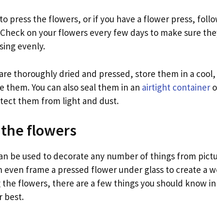
o press the flowers, or if you have a flower press, follo
. Check on your flowers every few days to make sure the
sing evenly.
re thoroughly dried and pressed, store them in a cool, 
se them. You can also seal them in an
airtight container
o
otect them from light and dust.
 the flowers
an be used to decorate any number of things from pict
 even frame a pressed flower under glass to create a wo
g the flowers, there are a few things you should know in
r best.