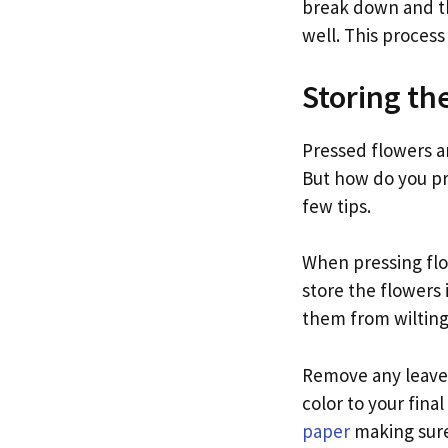
break down and th
well. This process
Storing th
Pressed flowers a
But how do you pr
few tips.
When pressing flow
store the flowers 
them from wilting
Remove any leaves
color to your fin
paper
making sure