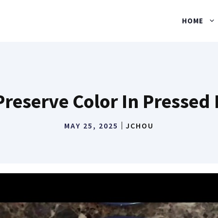
HOME
reserve Color In Pressed
MAY 25, 2025
JCHOU