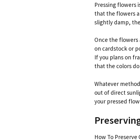
Pressing flowers i
that the flowers a
slightly damp, the
Once the flowers 
on cardstock or po
If you plans on f
that the colors do
Whatever method y
out of direct sunl
your pressed flowe
Preserving
How To Preserve C