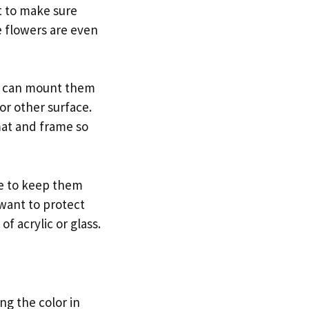
nt to make sure
e flowers are even
ou can mount them
or other surface.
mat and frame so
re to keep them
 want to protect
f acrylic or glass.
g the color in