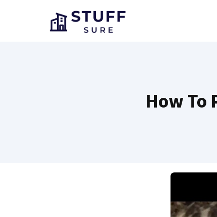
Skip
to
content
How To P