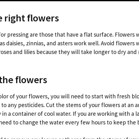
e right flowers
or pressing are those that have a flat surface. Flowers w
as daisies, zinnias, and asters work well. Avoid flowers w
roses and lilies because they will take longer to dry and
the flowers
lor of your flowers, you will need to start with fresh b
to any pesticides. Cut the stems of your flowers at an 
n a container of cool water. If you are working with a 
need to change the water every few hours to keep the 