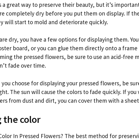
s a great way to preserve their beauty, but it’s importa
re completely dry before you put them on display. If th
y will start to mold and deteriorate quickly.
are dry, you have a few options for displaying them. Y
ster board, or you can glue them directly onto a frame 
raming the pressed flowers, be sure to use an acid-free 
n’t fade over time.
ou choose for displaying your pressed flowers, be su
ight. The sun will cause the colors to fade quickly. If you
rs from dust and dirt, you can cover them with a sheet o
 the color
olor In Pressed Flowers? The best method for preservin