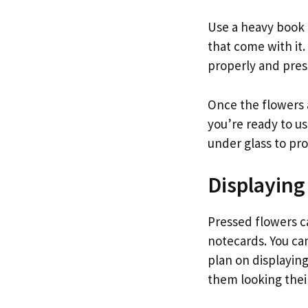
Use a heavy book t
that come with it
properly and pres
Once the flowers a
you’re ready to u
under glass to pr
Displaying
Pressed flowers c
notecards. You can
plan on displayin
them looking thei