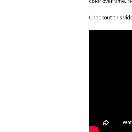
color over time. H
Checkout this vid