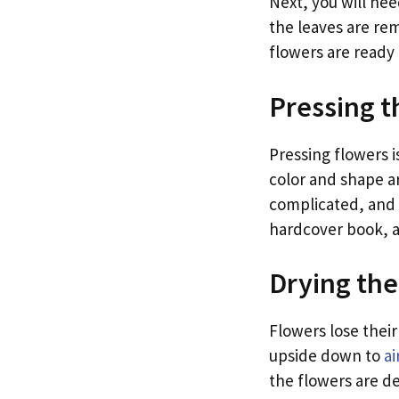
Next, you will ne
the leaves are re
flowers are ready 
Pressing t
Pressing flowers i
color and shape ar
complicated, and i
hardcover book, 
Drying the
Flowers lose thei
upside down to
ai
the flowers are de