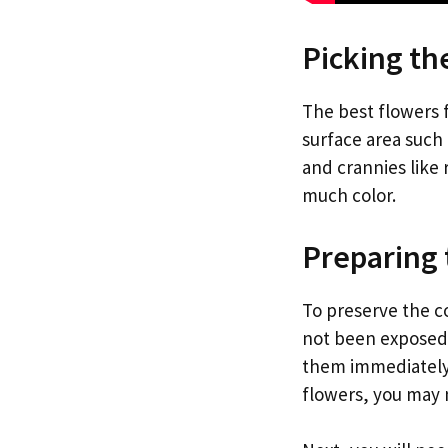
Picking th
The best flowers f
surface area such 
and crannies like 
much color.
Preparing 
To preserve the co
not been exposed 
them immediately i
flowers, you may 