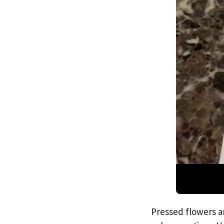
Pressed flowers ar