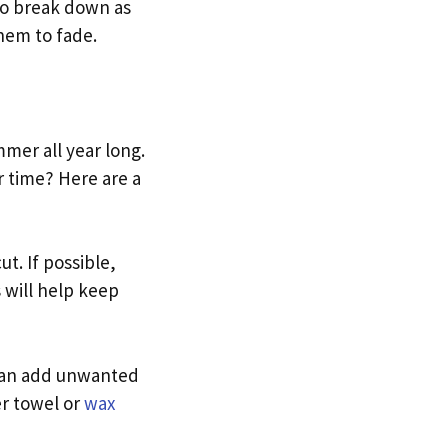
to break down as
them to fade.
mer all year long.
r time? Here are a
t. If possible,
s will help keep
 can add unwanted
er towel or
wax