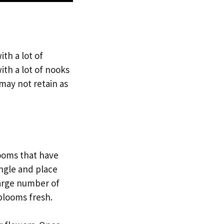
ith a lot of
ith a lot of nooks
 may not retain as
looms that have
angle and place
large number of
blooms fresh.