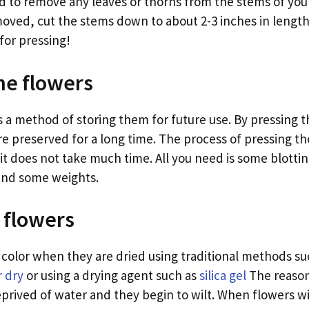
ed to remove any leaves or thorns from the stems of you
moved, cut the stems down to about 2-3 inches in lengt
for pressing!
he flowers
s a method of storing them for future use. By pressing t
e preserved for a long time. The process of pressing the
t does not take much time. All you need is some blottin
and some weights.
 flowers
r color when they are dried using traditional methods s
r dry
or using a drying agent such as
silica gel
The reason 
prived of water and they begin to wilt. When flowers wil