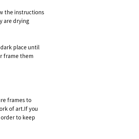
w the instructions
y are drying
dark place until
r frame them
ure frames to
rk of art.If you
 order to keep