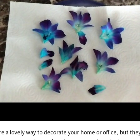
e a lovely way to decorate your home or office, but they