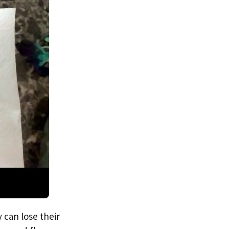
 can lose their