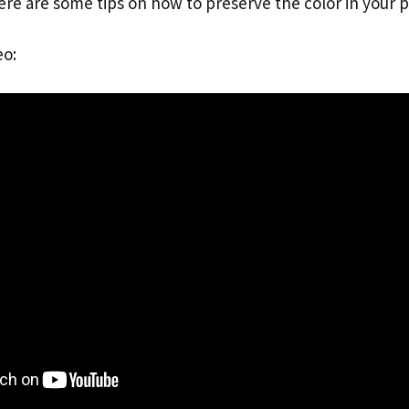
ere are some tips on how to preserve the color in your 
eo: