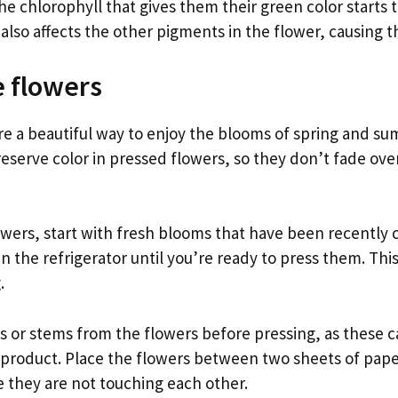
e chlorophyll that gives them their green color starts 
 also affects the other pigments in the flower, causing 
e flowers
re a beautiful way to enjoy the blooms of spring and sum
eserve color in pressed flowers, so they don’t fade ove
ers, start with fresh blooms that have been recently cu
in the refrigerator until you’re ready to press them. Thi
.
 or stems from the flowers before pressing, as these
al product. Place the flowers between two sheets of pap
 they are not touching each other.