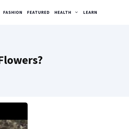
FASHION
FEATURED
HEALTH
LEARN
 Flowers?