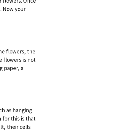
r flowers. Once
h. Now your
he flowers, the
 flowers is not
g paper, a
uch as hanging
for this is that
t, their cells