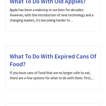
What To Do With Old Apples?
Apple has been a mainstay in our lives for decades.
However, with the introduction of new technology and a
changing market, it’s becoming harder to ...
What To Do With Expired Cans Of
Food?
If you have cans of food that are no longer safe to eat,
there are a few options for what to do with them. First, ...