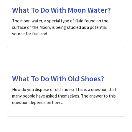
What To Do With Moon Water?
The moon water, a special type of fluid found on the
surface of the Moon, is being studied as a potential
source for fuel and ...
What To Do With Old Shoes?
How do you dispose of old shoes? This is a question that
many people have asked themselves. The answer to this
question depends on how ...