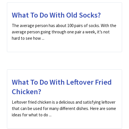
What To Do With Old Socks?
The average person has about 100 pairs of socks. With the
average person going through one pair a week, it’s not
hard to see how ...
What To Do With Leftover Fried
Chicken?
Leftover fried chicken is a delicious and satisfying leftover
that can be used for many different dishes. Here are some
ideas for what to do ...