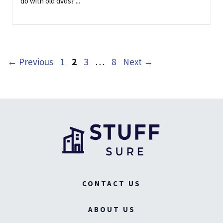
do with old dvds? ...
Page
Page
Page
Page
←
Previous
1
2
3
…
8
Next
→
CONTACT US
ABOUT US