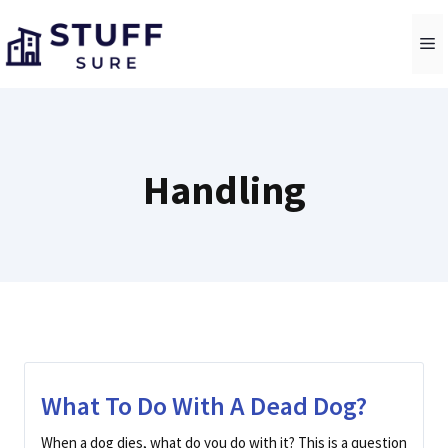
Skip
to
M
content
Handling
What To Do With A Dead Dog?
When a dog dies, what do you do with it? This is a question