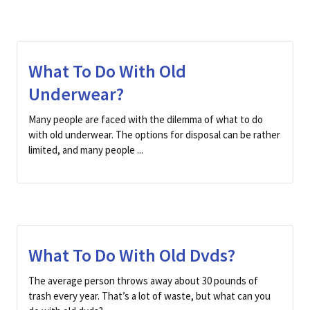
What To Do With Old
Underwear?
Many people are faced with the dilemma of what to do
with old underwear. The options for disposal can be rather
limited, and many people ...
What To Do With Old Dvds?
The average person throws away about 30 pounds of
trash every year. That’s a lot of waste, but what can you