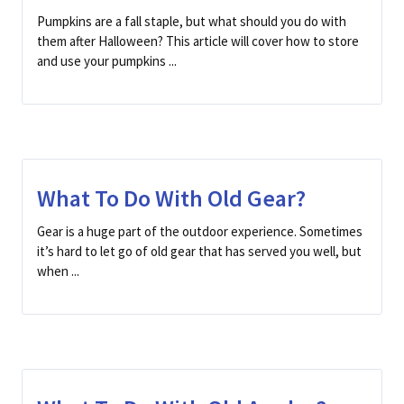
Pumpkins are a fall staple, but what should you do with
them after Halloween? This article will cover how to store
and use your pumpkins ...
What To Do With Old Gear?
Gear is a huge part of the outdoor experience. Sometimes
it’s hard to let go of old gear that has served you well, but
when ...