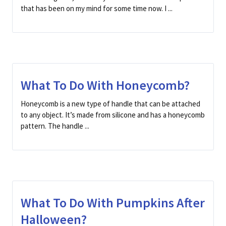
that has been on my mind for some time now. I ...
What To Do With Honeycomb?
Honeycomb is a new type of handle that can be attached
to any object. It’s made from silicone and has a honeycomb
pattern. The handle ...
What To Do With Pumpkins After
Halloween?