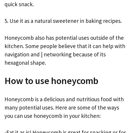
quick snack.
5. Use it as a natural sweetener in baking recipes.
Honeycomb also has potential uses outside of the
kitchen. Some people believe that it can help with
navigation and | networking because of its
hexagonal shape.
How to use honeycomb
Honeycomb is a delicious and nutritious food with
many potential uses. Here are some of the ways
you can use honeycomb in your kitchen:
-Eat it as is! Honeycomb is great for snacking or for