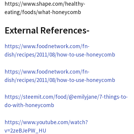
https://www.shape.com/healthy-
eating/foods/what-honeycomb
External References-
https://www.foodnetwork.com/fn-
dish/recipes/2011/08/how-to-use-honeycomb
https://www.foodnetwork.com/fn-
dish/recipes/2011/08/how-to-use-honeycomb
https://steemit.com/food/@emilyjane/7-things-to-
do-with-honeycomb
https://www.youtube.com/watch?
v=2zeBJePW_HU