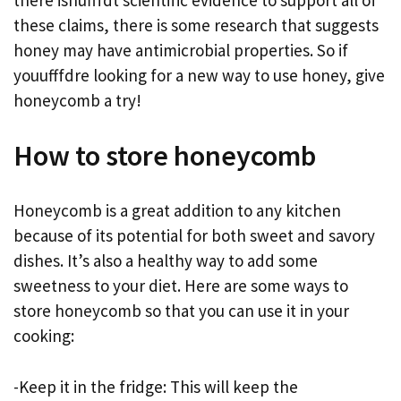
there isnufffdt scientific evidence to support all of
these claims, there is some research that suggests
honey may have antimicrobial properties. So if
youufffdre looking for a new way to use honey, give
honeycomb a try!
How to store honeycomb
Honeycomb is a great addition to any kitchen
because of its potential for both sweet and savory
dishes. It’s also a healthy way to add some
sweetness to your diet. Here are some ways to
store honeycomb so that you can use it in your
cooking:
-Keep it in the fridge: This will keep the