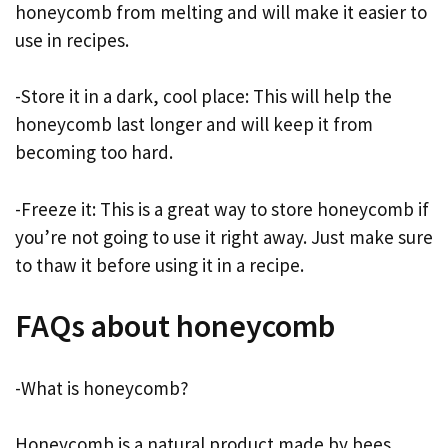
honeycomb from melting and will make it easier to
use in recipes.
-Store it in a dark, cool place: This will help the
honeycomb last longer and will keep it from
becoming too hard.
-Freeze it: This is a great way to store honeycomb if
you’re not going to use it right away. Just make sure
to thaw it before using it in a recipe.
FAQs about honeycomb
-What is honeycomb?
Honeycomb is a natural product made by bees