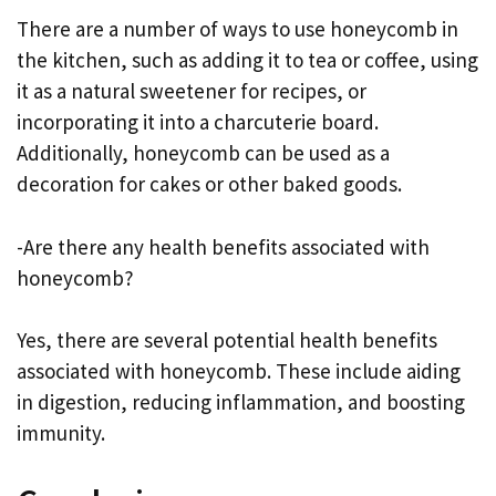
There are a number of ways to use honeycomb in
the kitchen, such as adding it to tea or coffee, using
it as a natural sweetener for recipes, or
incorporating it into a charcuterie board.
Additionally, honeycomb can be used as a
decoration for cakes or other baked goods.
-Are there any health benefits associated with
honeycomb?
Yes, there are several potential health benefits
associated with honeycomb. These include aiding
in digestion, reducing inflammation, and boosting
immunity.