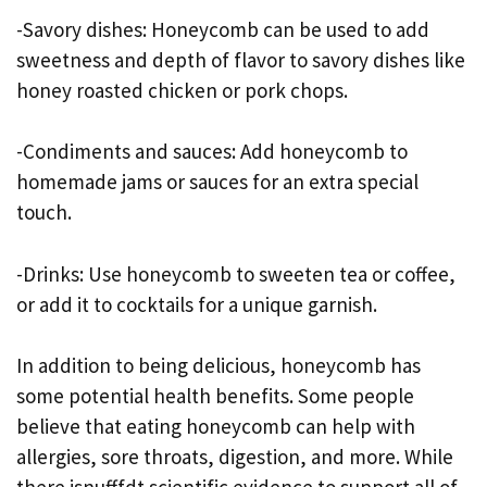
-Savory dishes: Honeycomb can be used to add
sweetness and depth of flavor to savory dishes like
honey roasted chicken or pork chops.
-Condiments and sauces: Add honeycomb to
homemade jams or sauces for an extra special
touch.
-Drinks: Use honeycomb to sweeten tea or coffee,
or add it to cocktails for a unique garnish.
In addition to being delicious, honeycomb has
some potential health benefits. Some people
believe that eating honeycomb can help with
allergies, sore throats, digestion, and more. While