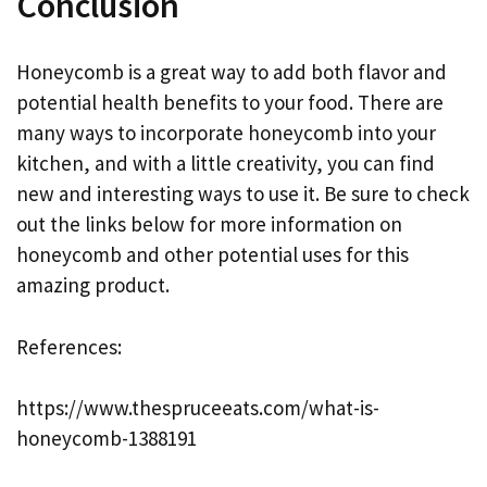
Conclusion
Honeycomb is a great way to add both flavor and
potential health benefits to your food. There are
many ways to incorporate honeycomb into your
kitchen, and with a little creativity, you can find
new and interesting ways to use it. Be sure to check
out the links below for more information on
honeycomb and other potential uses for this
amazing product.
References:
https://www.thespruceeats.com/what-is-
honeycomb-1388191