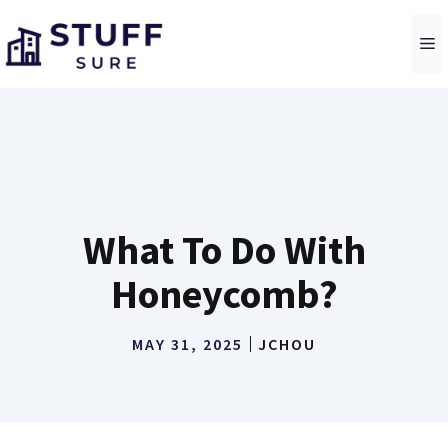
Skip
to
M
content
What To Do With
Honeycomb?
MAY 31, 2025
JCHOU