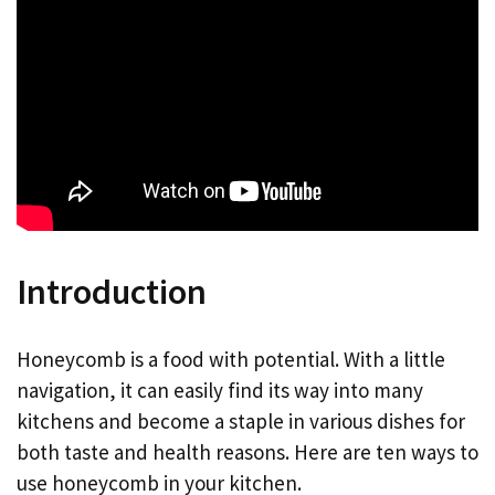
Introduction
Honeycomb is a food with potential. With a little
navigation, it can easily find its way into many
kitchens and become a staple in various dishes for
both taste and health reasons. Here are ten ways to
use honeycomb in your kitchen.