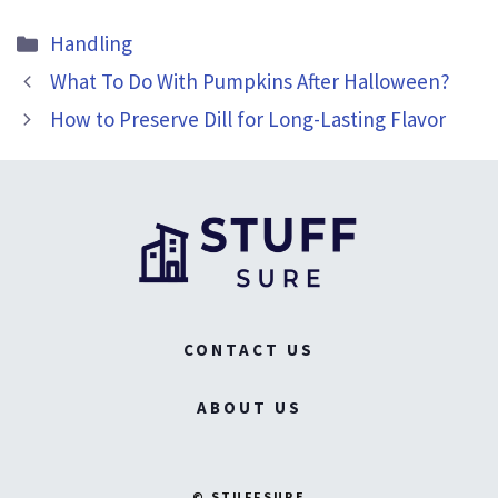
Categories
Handling
What To Do With Pumpkins After Halloween?
How to Preserve Dill for Long-Lasting Flavor
CONTACT US
ABOUT US
© STUFFSURE