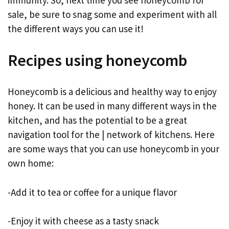
immunity. So, next time you see honeycomb for
sale, be sure to snag some and experiment with all
the different ways you can use it!
Recipes using honeycomb
Honeycomb is a delicious and healthy way to enjoy
honey. It can be used in many different ways in the
kitchen, and has the potential to be a great
navigation tool for the | network of kitchens. Here
are some ways that you can use honeycomb in your
own home:
-Add it to tea or coffee for a unique flavor
-Enjoy it with cheese as a tasty snack