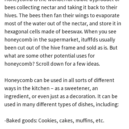
bees collecting nectar and taking it back to their
hives. The bees then fan their wings to evaporate
most of the water out of the nectar, and store it in
hexagonal cells made of beeswax. When you see
honeycomb in the supermarket, itufffds usually
been cut out of the hive frame and sold as is. But
what are some other potential uses for
honeycomb? Scroll down for a few ideas.
Honeycomb can be used in all sorts of different
ways in the kitchen – as a sweetener, an
ingredient, or even just as a decoration. It can be
used in many different types of dishes, including:
-Baked goods: Cookies, cakes, muffins, etc.