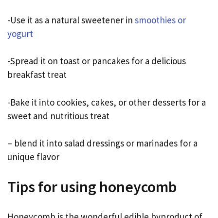
-Use it as a natural sweetener in
smoothies or
yogurt
-Spread it on toast or pancakes for a delicious
breakfast treat
-Bake it into cookies, cakes, or other desserts for a
sweet and nutritious treat
– blend it into salad dressings or marinades for a
unique flavor
Tips for using honeycomb
Honeycomb is the wonderful edible byproduct of