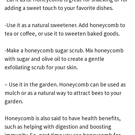
adding a sweet touch to your favorite dishes.
-Use it as a natural sweetener. Add honeycomb to
tea or coffee, or use it to sweeten baked goods.
-Make a honeycomb sugar scrub. Mix honeycomb
with sugar and olive oil to create a gentle
exfoliating scrub for your skin.
– Use it in the garden. Honeycomb can be used as
mulch or as a natural way to attract bees to your
garden.
Honeycomb is also said to have health benefits,
such as helping with digestion and boosting