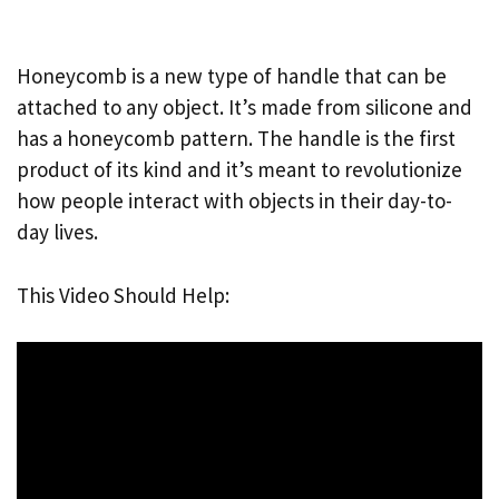
Honeycomb is a new type of handle that can be
attached to any object. It’s made from silicone and
has a honeycomb pattern. The handle is the first
product of its kind and it’s meant to revolutionize
how people interact with objects in their day-to-
day lives.
This Video Should Help: