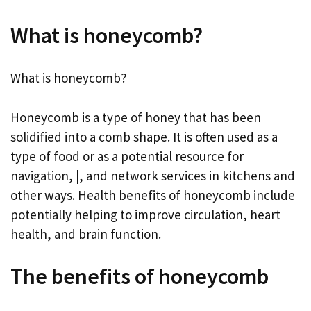
What is honeycomb?
What is honeycomb?
Honeycomb is a type of honey that has been
solidified into a comb shape. It is often used as a
type of food or as a potential resource for
navigation, |, and network services in kitchens and
other ways. Health benefits of honeycomb include
potentially helping to improve circulation, heart
health, and brain function.
The benefits of honeycomb