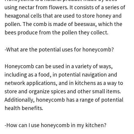
using nectar from flowers. It consists of a series of
hexagonal cells that are used to store honey and
pollen. The comb is made of beeswax, which the
bees produce from the pollen they collect.
-What are the potential uses for honeycomb?
Honeycomb can be used in a variety of ways,
including as a food, in potential navigation and
network applications, and in kitchens as a way to
store and organize spices and other small items.
Additionally, honeycomb has a range of potential
health benefits.
-How can I use honeycomb in my kitchen?