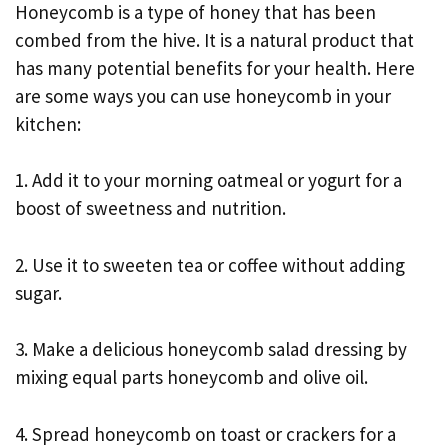
Honeycomb is a type of honey that has been
combed from the hive. It is a natural product that
has many potential benefits for your health. Here
are some ways you can use honeycomb in your
kitchen:
1. Add it to your morning oatmeal or yogurt for a
boost of sweetness and nutrition.
2. Use it to sweeten tea or coffee without adding
sugar.
3. Make a delicious honeycomb salad dressing by
mixing equal parts honeycomb and olive oil.
4. Spread honeycomb on toast or crackers for a