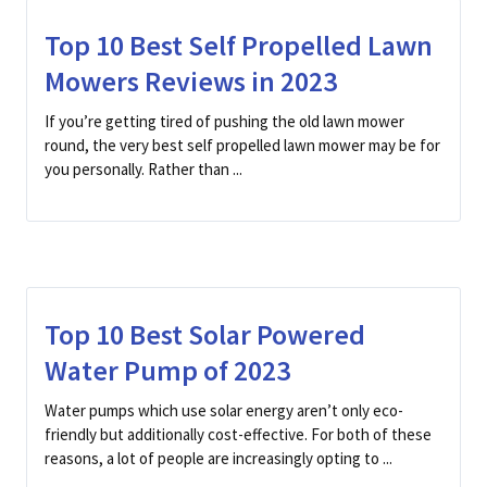
Top 10 Best Self Propelled Lawn
Mowers Reviews in 2023
If you’re getting tired of pushing the old lawn mower
round, the very best self propelled lawn mower may be for
you personally. Rather than ...
Top 10 Best Solar Powered
Water Pump of 2023
Water pumps which use solar energy aren’t only eco-
friendly but additionally cost-effective. For both of these
reasons, a lot of people are increasingly opting to ...