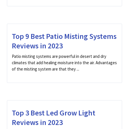
Top 9 Best Patio Misting Systems
Reviews in 2023
Patio misting systems are powerful in desert and dry
climates that add healing moisture into the air. Advantages
of the misting system are that they ...
Top 3 Best Led Grow Light
Reviews in 2023