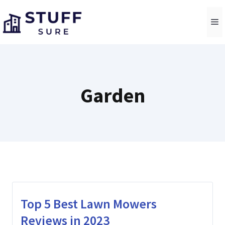
Skip
to
M
content
Garden
Top 5 Best Lawn Mowers
Reviews in 2023