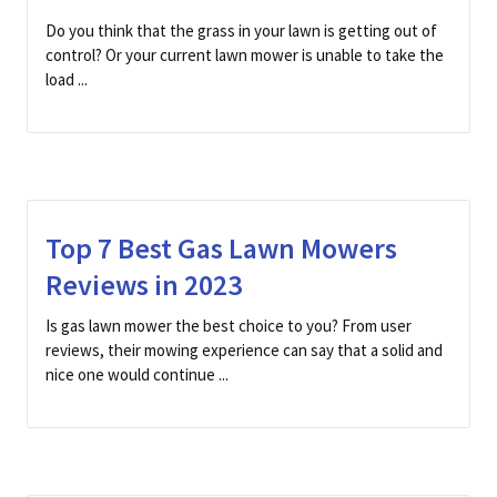
Do you think that the grass in your lawn is getting out of
control? Or your current lawn mower is unable to take the
load ...
Top 7 Best Gas Lawn Mowers
Reviews in 2023
Is gas lawn mower the best choice to you? From user
reviews, their mowing experience can say that a solid and
nice one would continue ...