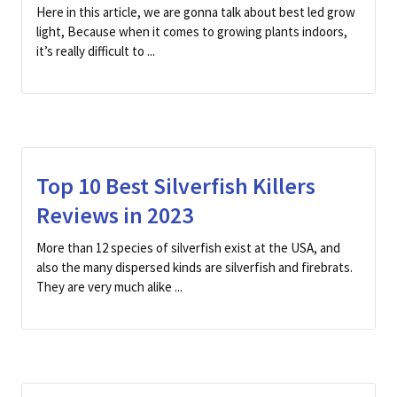
Here in this article, we are gonna talk about best led grow
light, Because when it comes to growing plants indoors,
it’s really difficult to ...
Top 10 Best Silverfish Killers
Reviews in 2023
More than 12 species of silverfish exist at the USA, and
also the many dispersed kinds are silverfish and firebrats.
They are very much alike ...