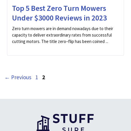
Top 5 Best Zero Turn Mowers
Under $3000 Reviews in 2023
Zero turn mowers are in demand nowadays due to their
capacity to deliver extraordinary rates from successful
cutting motors. The title zero–flip has been coined ...
Page
Page
←
Previous
1
2