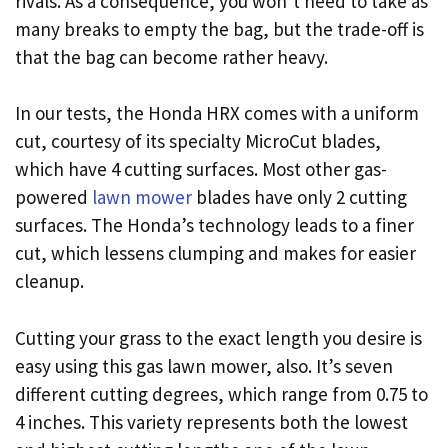
rivals. As a consequence, you won’t need to take as
many breaks to empty the bag, but the trade-off is
that the bag can become rather heavy.
In our tests, the Honda HRX comes with a uniform
cut, courtesy of its specialty MicroCut blades,
which have 4 cutting surfaces. Most other gas-
powered
lawn mower
blades have only 2 cutting
surfaces. The Honda’s technology leads to a finer
cut, which lessens clumping and makes for easier
cleanup.
Cutting your grass to the exact length you desire is
easy using this gas lawn mower, also. It’s seven
different cutting degrees, which range from 0.75 to
4 inches. This variety represents both the lowest