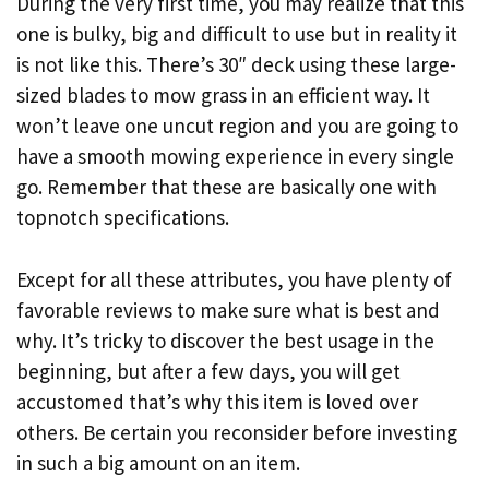
During the very first time, you may realize that this
one is bulky, big and difficult to use but in reality it
is not like this. There’s 30″ deck using these large-
sized blades to mow grass in an efficient way. It
won’t leave one uncut region and you are going to
have a smooth mowing experience in every single
go. Remember that these are basically one with
topnotch specifications.
Except for all these attributes, you have plenty of
favorable reviews to make sure what is best and
why. It’s tricky to discover the best usage in the
beginning, but after a few days, you will get
accustomed that’s why this item is loved over
others. Be certain you reconsider before investing
in such a big amount on an item.