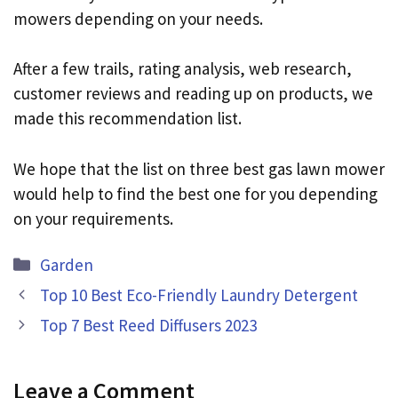
mowers depending on your needs.
After a few trails, rating analysis, web research,
customer reviews and reading up on products, we
made this recommendation list.
We hope that the list on three best gas lawn mower
would help to find the best one for you depending
on your requirements.
Categories
Garden
Top 10 Best Eco-Friendly Laundry Detergent
Top 7 Best Reed Diffusers 2023
Leave a Comment