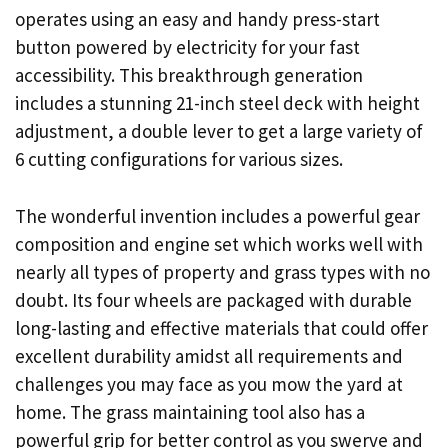
operates using an easy and handy press-start
button powered by electricity for your fast
accessibility. This breakthrough generation
includes a stunning 21-inch steel deck with height
adjustment, a double lever to get a large variety of
6 cutting configurations for various sizes.
The wonderful invention includes a powerful gear
composition and engine set which works well with
nearly all types of property and grass types with no
doubt. Its four wheels are packaged with durable
long-lasting and effective materials that could offer
excellent durability amidst all requirements and
challenges you may face as you mow the yard at
home. The grass maintaining tool also has a
powerful grip for better control as you swerve and