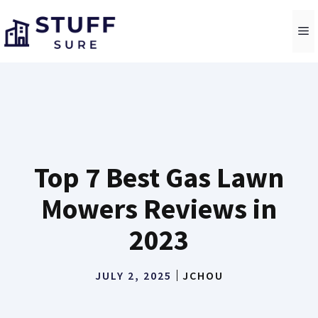
Skip
to
M
content
Top 7 Best Gas Lawn
Mowers Reviews in
2023
JULY 2, 2025
JCHOU