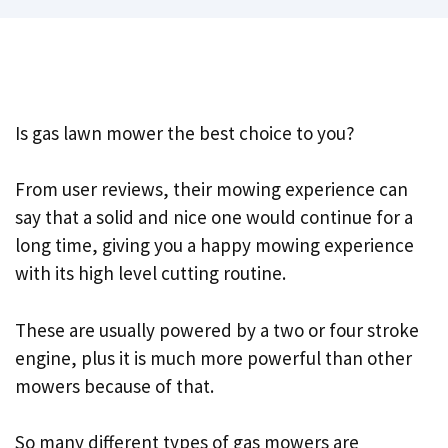
Is gas lawn mower the best choice to you?
From user reviews, their mowing experience can
say that a solid and nice one would continue for a
long time, giving you a happy mowing experience
with its high level cutting routine.
These are usually powered by a two or four stroke
engine, plus it is much more powerful than other
mowers because of that.
So many different types of gas mowers are