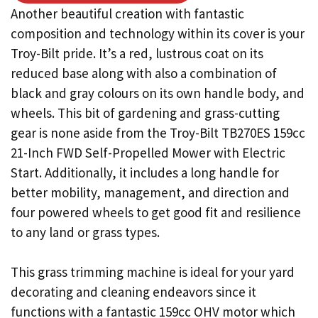
Another beautiful creation with fantastic
composition and technology within its cover is your
Troy-Bilt pride. It’s a red, lustrous coat on its
reduced base along with also a combination of
black and gray colours on its own handle body, and
wheels. This bit of gardening and grass-cutting
gear is none aside from the Troy-Bilt TB270ES 159cc
21-Inch FWD Self-Propelled Mower with Electric
Start. Additionally, it includes a long handle for
better mobility, management, and direction and
four powered wheels to get good fit and resilience
to any land or grass types.
This grass trimming machine is ideal for your yard
decorating and cleaning endeavors since it
functions with a fantastic 159cc OHV motor which