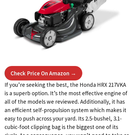
Check Price On Amazon →
If you’re seeking the best, the Honda HRX 217VKA
is a superb option. It’s the most effective engine of
all of the models we reviewed. Additionally, it has
an efficient self-propulsion system which makes it
easy to push across your yard. Its 2.5-bushel, 3.1-
cubic-foot clipping bag is the biggest one of its