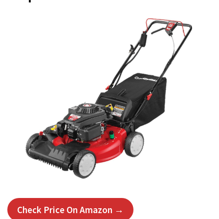
Check Price On Amazon →