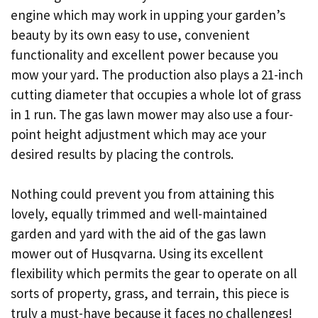
engine which may work in upping your garden’s
beauty by its own easy to use, convenient
functionality and excellent power because you
mow your yard. The production also plays a 21-inch
cutting diameter that occupies a whole lot of grass
in 1 run. The gas lawn mower may also use a four-
point height adjustment which may ace your
desired results by placing the controls.
Nothing could prevent you from attaining this
lovely, equally trimmed and well-maintained
garden and yard with the aid of the gas lawn
mower out of Husqvarna. Using its excellent
flexibility which permits the gear to operate on all
sorts of property, grass, and terrain, this piece is
truly a must-have because it faces no challenges!