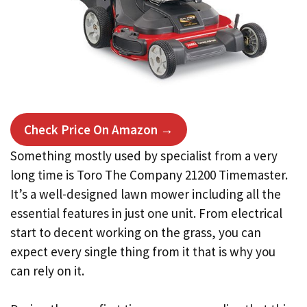
Check Price On Amazon →
Something mostly used by specialist from a very
long time is Toro The Company 21200 Timemaster.
It’s a well-designed lawn mower including all the
essential features in just one unit. From electrical
start to decent working on the grass, you can
expect every single thing from it that is why you
can rely on it.