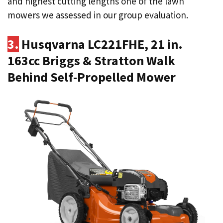
and highest cutting lengths one of the lawn
mowers we assessed in our group evaluation.
3.
Husqvarna LC221FHE, 21 in.
163cc Briggs & Stratton Walk
Behind Self-Propelled Mower