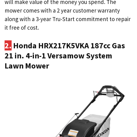
will make value of the money you spend. The
mower comes with a 2 year customer warranty
along with a 3-year Tru-Start commitment to repair
it free of cost.
2.
Honda HRX217K5VKA 187cc Gas
21 in. 4-in-1 Versamow System
Lawn Mower