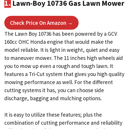
1.
Lawn-Boy 10736 Gas Lawn Mower
Check Price On Amazon →
The Lawn Boy 10736 has been powered by a GCV
160cc OHC Honda engine that would make the
model reliable. It is light in weight, quiet and easy
to maneuver mower. The 11 inches high wheels aid
you to mow up even a rough and tough lawn. It
features a Tri-Cut system that gives you high quality
mowing performance as well. For the different
cutting systems it has, you can choose side
discharge, bagging and mulching options.
It is easy to utilize these features; plus the
combination of cutting performance and reliability