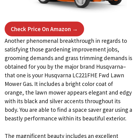
Check Price On Amazon →
Another phenomenal breakthrough in regards to
satisfying those gardening improvement jobs,
grooming demands and grass trimming demands is
obtained for you by the major brand Husqvarna–
that one is your Husqvarna LC221FHE Fwd Lawn
Mower Gas. It includes a bright color coat of
orange, the lawn mower appears elegant and edgy
with its black and silver accents throughout its
body. You are able to find a space saver gear using a
beastly performance within its beautiful exterior.
The magnificent beauty includes an excellent