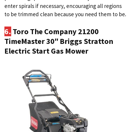
enter spirals if necessary, encouraging all regions
to be trimmed clean because you need them to be.
6.
Toro The Company 21200
TimeMaster 30″ Briggs Stratton
Electric Start Gas Mower