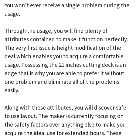
You won’t ever receive a single problem during the
usage.
Through the usage, you will find plenty of
attributes contained to make it function perfectly.
The very first issue is height modification of the
deal which enables you to acquire a comfortable
usage. Possessing the 21 inches cutting deck is an
edge that is why you are able to prefer it without
one problem and eliminate all of the problems
easily.
Along with these attributes, you will discover safe
to use layout. The maker is currently focusing on
the safety factors over anything else to make you
acquire the ideal use for extended hours. These