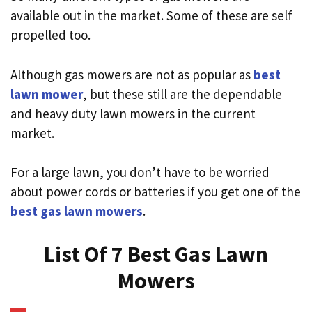
available out in the market. Some of these are self
propelled too.
Although gas mowers are not as popular as
best
lawn mower
, but these still are the dependable
and heavy duty lawn mowers in the current
market.
For a large lawn, you don’t have to be worried
about power cords or batteries if you get one of the
best gas lawn mowers
.
List Of 7 Best Gas Lawn
Mowers