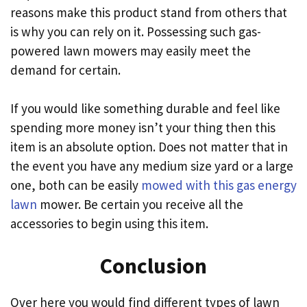
reasons make this product stand from others that
is why you can rely on it. Possessing such gas-
powered lawn mowers may easily meet the
demand for certain.
If you would like something durable and feel like
spending more money isn’t your thing then this
item is an absolute option. Does not matter that in
the event you have any medium size yard or a large
one, both can be easily
mowed with this gas energy
lawn
mower. Be certain you receive all the
accessories to begin using this item.
Conclusion
Over here you would find different types of lawn