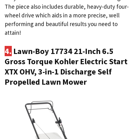
The piece also includes durable, heavy-duty four-
wheel drive which aids in a more precise, well
performing and beautiful results you need to
attain!
4.
Lawn-Boy 17734 21-Inch 6.5
Gross Torque Kohler Electric Start
XTX OHV, 3-in-1 Discharge Self
Propelled Lawn Mower