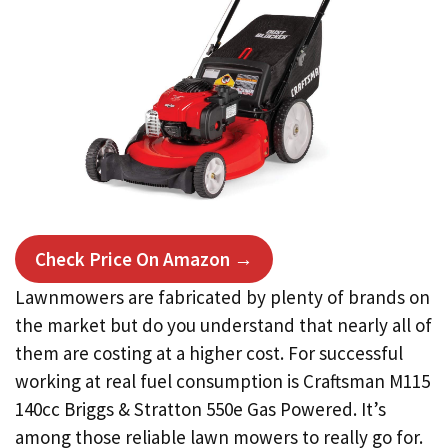
Check Price On Amazon →
Lawnmowers are fabricated by plenty of brands on
the market but do you understand that nearly all of
them are costing at a higher cost. For successful
working at real fuel consumption is Craftsman M115
140cc Briggs & Stratton 550e Gas Powered. It’s
among those reliable lawn mowers to really go for.