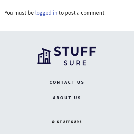
You must be
logged in
to post a comment.
CONTACT US
ABOUT US
© STUFFSURE