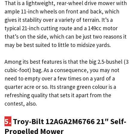
That is a lightweight, rear-wheel drive mower with
ample 11-inch wheels on front and back, which
gives it stability over a variety of terrain. It’s a
typical 21-inch cutting route and a 149cc motor
that’s on the side, which can be just two reasons it
may be best suited to little to midsize yards.
Among its best features is that the big 2.5-bushel (3
cubic-foot) bag. As a consequence, you may not
need to empty over a few times on a yard of a
quarter acre or so. Its strange green colour is a
refreshing quality that sets it apart from the
contest, also.
5.
Troy-Bilt 12AGA2M6766 21″ Self-
Propelled Mower