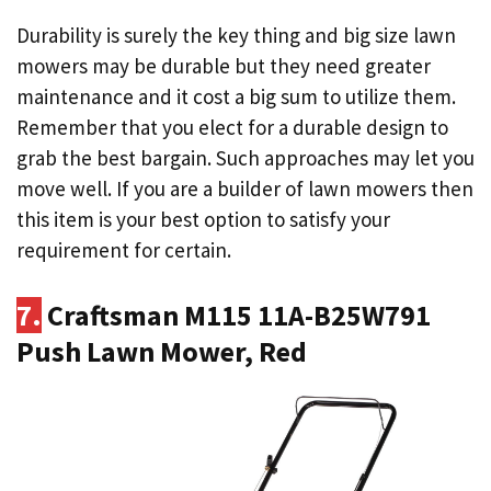
Durability is surely the key thing and big size lawn
mowers may be durable but they need greater
maintenance and it cost a big sum to utilize them.
Remember that you elect for a durable design to
grab the best bargain. Such approaches may let you
move well. If you are a builder of lawn mowers then
this item is your best option to satisfy your
requirement for certain.
7.
Craftsman M115 11A-B25W791
Push Lawn Mower, Red