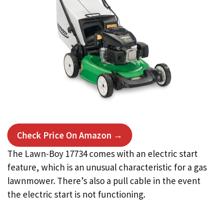
Check Price On Amazon →
The Lawn-Boy 17734 comes with an electric start
feature, which is an unusual characteristic for a gas
lawnmower. There’s also a pull cable in the event
the electric start is not functioning.