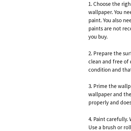
1. Choose the righ
wallpaper. You nee
paint. You also ne
paints are not re
you buy.
2. Prepare the sur
clean and free of 
condition and that
3. Prime the wall
wallpaper and the
properly and does 
4. Paint carefully.
Use a brush or rol