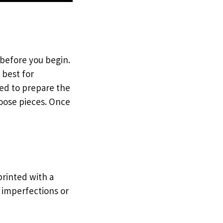
 before you begin.
s best for
eed to prepare the
loose pieces. Once
printed with a
p imperfections or