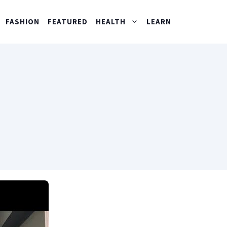
FASHION
FEATURED
HEALTH
LEARN
?