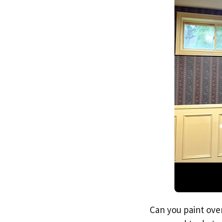
Can you paint over