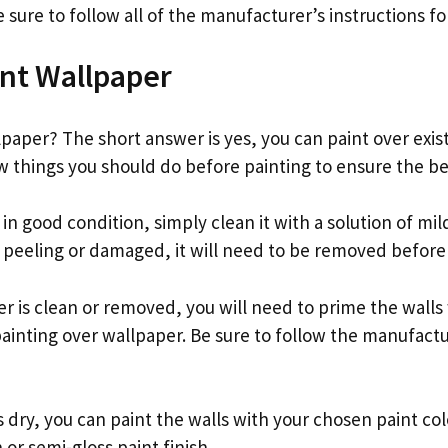
sure to follow all of the manufacturer’s instructions for
nt Wallpaper
paper? The short answer is yes, you can paint over exis
w things you should do before painting to ensure the bes
s in good condition, simply clean it with a solution of mi
s peeling or damaged, it will need to be removed before
 is clean or removed, you will need to prime the walls 
ainting over wallpaper. Be sure to follow the manufactu
 dry, you can paint the walls with your chosen paint col
n or semi-gloss paint finish.