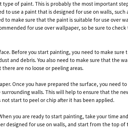
t type of paint. This is probably the most important step
d to use a paint that is designed for use on walls, such a
ed to make sure that the paint is suitable for use over 
commended for use over wallpaper, so be sure to check 
face. Before you start painting, you need to make sure t
dust and debris. You also need to make sure that the wal
 there are no loose or peeling areas.
paper. Once you have prepared the surface, you need to
 surrounding walls. This will help to ensure that the n
not start to peel or chip after it has been applied.
 When you are ready to start painting, take your time and 
ler designed for use on walls, and start from the top of