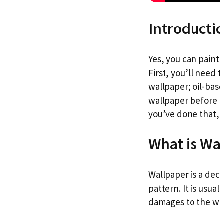
Introducti
Yes, you can pain
First, you’ll need 
wallpaper; oil-bas
wallpaper before p
you’ve done that,
What is Wa
Wallpaper is a dec
pattern. It is usu
damages to the wa