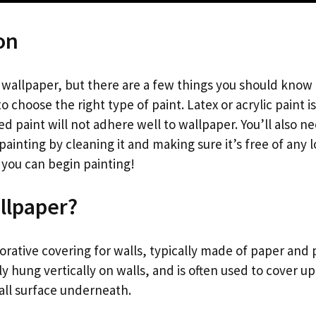
on
t wallpaper, but there are a few things you should know
to choose the right type of paint. Latex or acrylic paint i
ed paint will not adhere well to wallpaper. You’ll also n
ainting by cleaning it and making sure it’s free of any 
 you can begin painting!
llpaper?
orative covering for walls, typically made of paper and 
ally hung vertically on walls, and is often used to cover u
ll surface underneath.