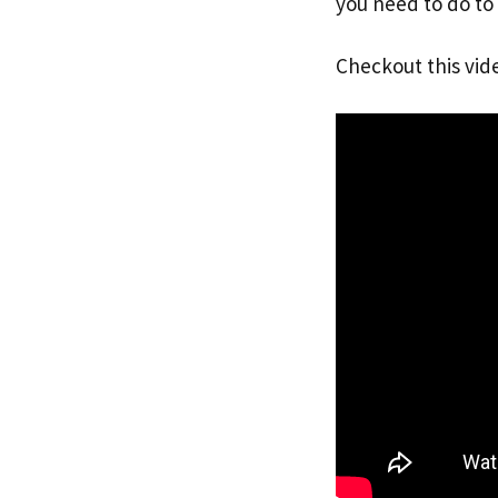
you need to do to 
Checkout this vid