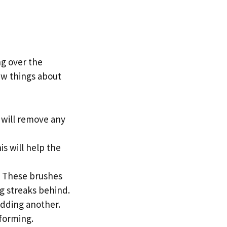
ng over the
ew things about
s will remove any
is will help the
. These brushes
ng streaks behind.
 adding another.
forming.