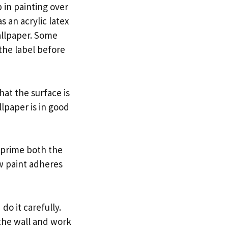
 in painting over
s an acrylic latex
wallpaper. Some
the label before
hat the surface is
lpaper is in good
 prime both the
ew paint adheres
do it carefully.
 the wall and work