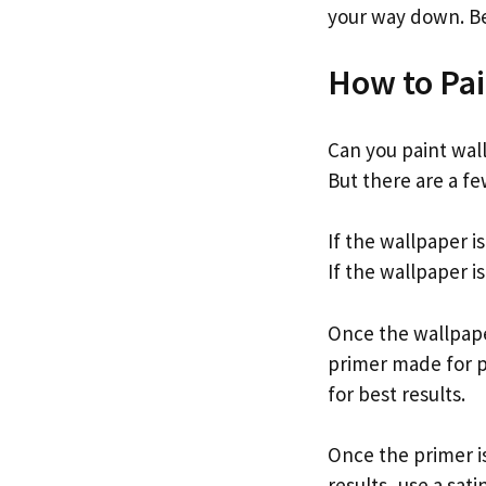
your way down. Be 
How to Pai
Can you paint wall
But there are a fe
If the wallpaper i
If the wallpaper i
Once the wallpaper
primer made for p
for best results.
Once the primer is
results, use a sati