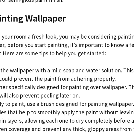
ainting Wallpaper
e your room a fresh look, you may be considering painti
r, before you start painting, it’s important to know a f
 Here are some tips to help you get started:
 the wallpaper with a mild soap and water solution. Thi
 could prevent the paint from adhering properly.
mer specifically designed for painting over wallpaper. Th
will also prevent peeling later on.
y to paint, use a brush designed for painting wallpaper
les that help to smoothly apply the paint without leavi
 thin layers, allowing each one to dry completely before
even coverage and prevent any thick, gloppy areas from 