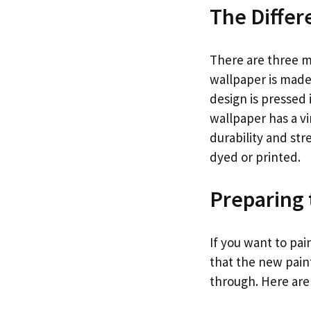
The Differ
There are three ma
wallpaper is made 
design is pressed 
wallpaper has a vi
durability and str
dyed or printed.
Preparing 
If you want to pa
that the new paint
through. Here are