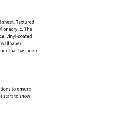
d sheet. Textured
 or acrylic. The
ce. Vinyl-coated
e wallpaper
paper that has been
tions to ensure
t start to show