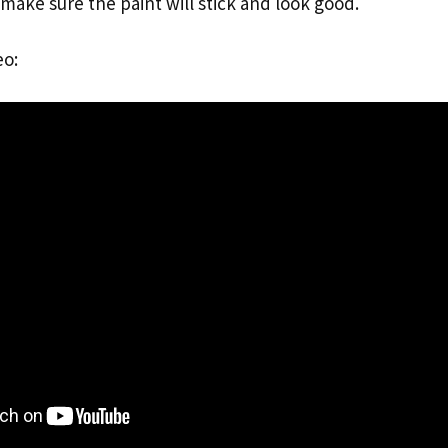
make sure the paint will stick and look good.
eo: