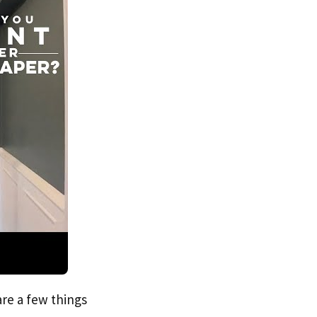
are a few things