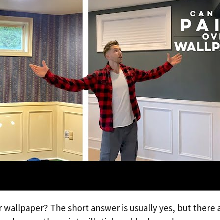
 wallpaper? The short answer is usually yes, but there 