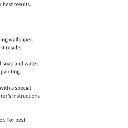
 best results.
ting wallpaper.
t results.
ld soap and water.
 painting.
with a special
rer’s instructions
or. For best