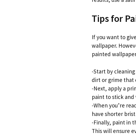
Tips for P
If you want to giv
wallpaper. Howeve
painted wallpaper.
-Start by cleaning
dirt or grime that
-Next, apply a pri
paint to stick and 
-When you’re read
have shorter brist
-Finally, paint in
This will ensure 