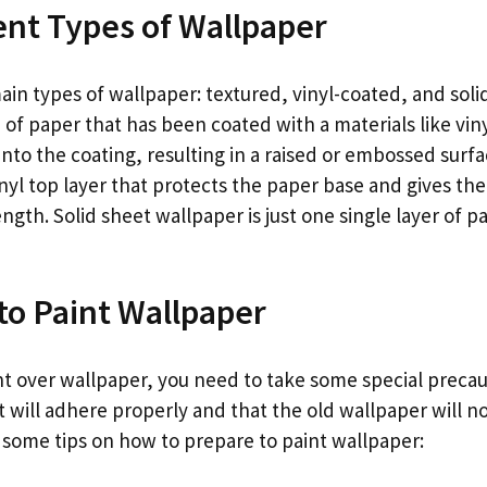
ent Types of Wallpaper
in types of wallpaper: textured, vinyl-coated, and soli
of paper that has been coated with a materials like vinyl
into the coating, resulting in a raised or embossed surfa
nyl top layer that protects the paper base and gives th
ength. Solid sheet wallpaper is just one single layer of 
to Paint Wallpaper
int over wallpaper, you need to take some special precau
 will adhere properly and that the old wallpaper will no
 some tips on how to prepare to paint wallpaper: