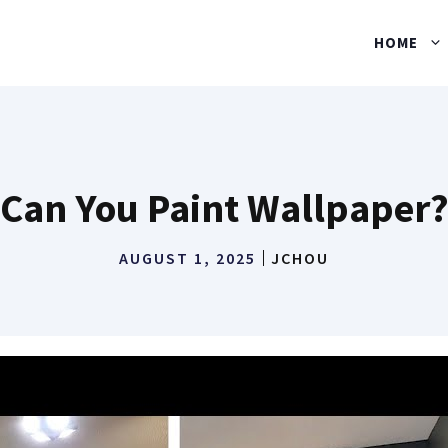
HOME
Can You Paint Wallpaper
AUGUST 1, 2025
JCHOU