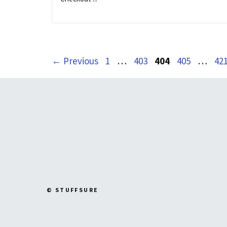
Page
Page
Page
Page
Pa
←
Previous
1
…
403
404
405
…
42
© STUFFSURE