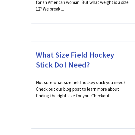
for an American woman. But what weight is a size
12? We break ...
What Size Field Hockey
Stick Do I Need?
Not sure what size field hockey stick you need?
Check out our blog post to learn more about
finding the right size for you. Checkout ...