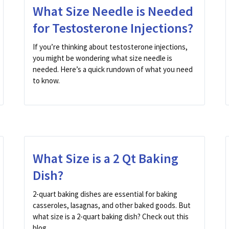
What Size Needle is Needed
for Testosterone Injections?
If you’re thinking about testosterone injections,
you might be wondering what size needle is
needed. Here’s a quick rundown of what you need
to know.
What Size is a 2 Qt Baking
Dish?
2-quart baking dishes are essential for baking
casseroles, lasagnas, and other baked goods. But
what size is a 2-quart baking dish? Check out this
blog ...