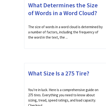
What Determines the Size
of Words in a Word Cloud?
The size of words in a word cloud is determined by
a number of factors, including the frequency of
the word in the text, the ...
What Size Is a 275 Tire?
You’re in luck. Here is a comprehensive guide on
275 tires. Everything you need to know about
sizing, tread, speed ratings, and load capacity.
Checkout ...