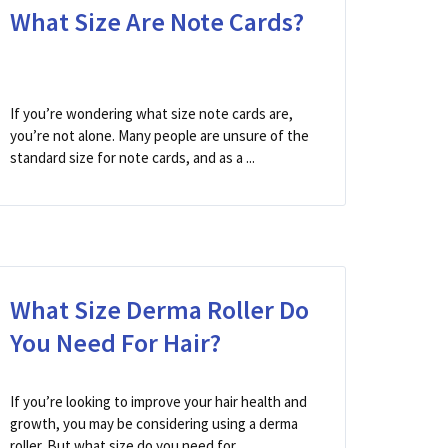
What Size Are Note Cards?
If you’re wondering what size note cards are,
you’re not alone. Many people are unsure of the
standard size for note cards, and as a ...
What Size Derma Roller Do
You Need For Hair?
If you’re looking to improve your hair health and
growth, you may be considering using a derma
roller. But what size do you need for ...