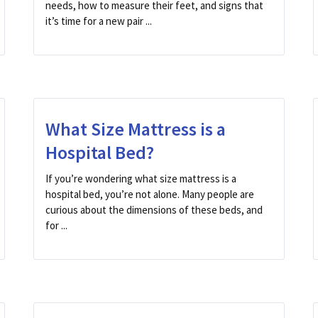
needs, how to measure their feet, and signs that
it’s time for a new pair ...
What Size Mattress is a
Hospital Bed?
If you’re wondering what size mattress is a
hospital bed, you’re not alone. Many people are
curious about the dimensions of these beds, and
for ...