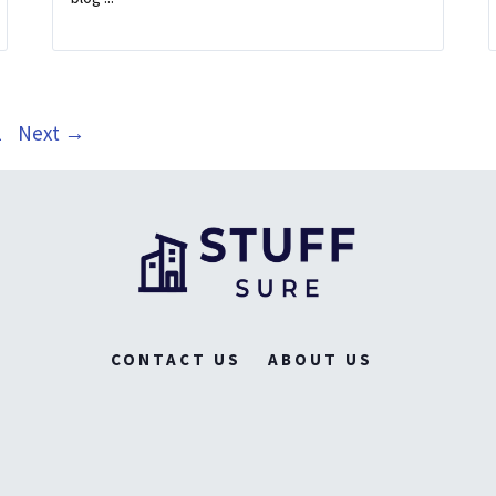
ge
1
Next
→
CONTACT US
ABOUT US