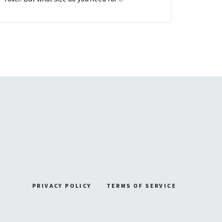
PRIVACY POLICY
TERMS OF SERVICE