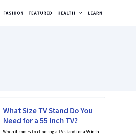
FASHION
FEATURED
HEALTH
LEARN
What Size TV Stand Do You
Need for a 55 Inch TV?
When it comes to choosing a TV stand for a 55 inch