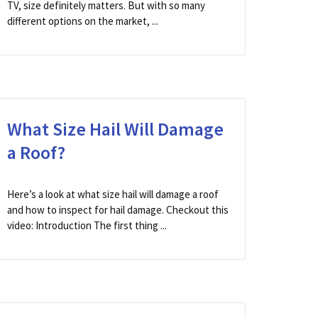
TV, size definitely matters. But with so many
different options on the market, ...
What Size Hail Will Damage
a Roof?
Here’s a look at what size hail will damage a roof
and how to inspect for hail damage. Checkout this
video: Introduction The first thing ...