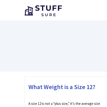
Skip
to
content
What Weight is a Size 12?
A size 12 is not a “plus size,” it’s the average size