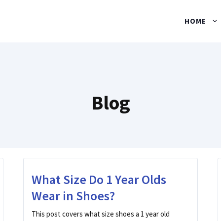
HOME
Blog
What Size Do 1 Year Olds
Wear in Shoes?
This post covers what size shoes a 1 year old