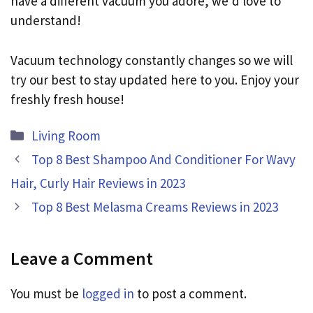
have a different vacuum you adore, we’d love to
understand!
Vacuum technology constantly changes so we will
try our best to stay updated here to you. Enjoy your
freshly fresh house!
Categories
Living Room
Top 8 Best Shampoo And Conditioner For Wavy
Hair, Curly Hair Reviews in 2023
Top 8 Best Melasma Creams Reviews in 2023
Leave a Comment
You must be
logged in
to post a comment.