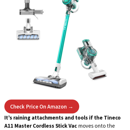
Check Price On Amazon →
It’s raining attachments and tools if the Tineco
A11 Master Cordless Stick Vac
moves onto the