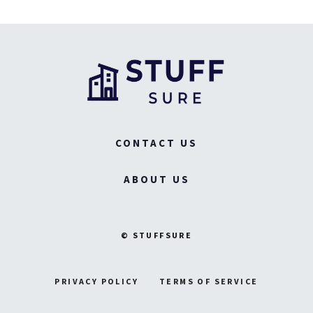
CONTACT US
ABOUT US
© STUFFSURE
PRIVACY POLICY
TERMS OF SERVICE