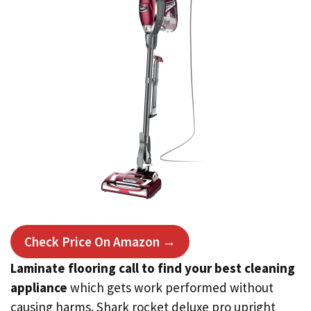
Check Price On Amazon →
Laminate flooring call to find your best cleaning
appliance
which gets work performed without
causing harms. Shark rocket deluxe pro upright