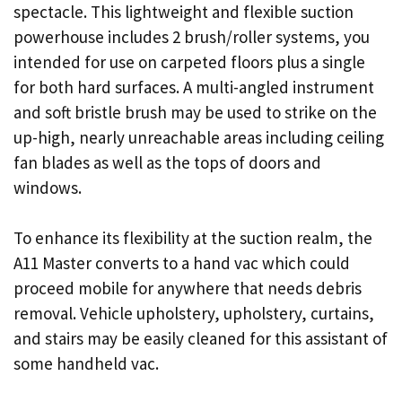
spectacle. This lightweight and flexible suction
powerhouse includes 2 brush/roller systems, you
intended for use on carpeted floors plus a single
for both hard surfaces. A multi-angled instrument
and soft bristle brush may be used to strike on the
up-high, nearly unreachable areas including ceiling
fan blades as well as the tops of doors and
windows.
To enhance its flexibility at the suction realm, the
A11 Master converts to a hand vac which could
proceed mobile for anywhere that needs debris
removal. Vehicle upholstery, upholstery, curtains,
and stairs may be easily cleaned for this assistant of
some handheld vac.