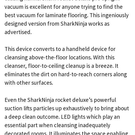
vacuum is excellent for anyone trying to find the
best vacuum for laminate flooring. This ingeniously
designed version from SharkNinja works as
advertised.
This device converts to a handheld device for
cleansing above-the-floor locations. With this
cleanser, floor-to-ceiling cleanup is a breeze. It
eliminates the dirt on hard-to-reach corners along
with other surfaces.
Even the SharkNinja rocket deluxe’s powerful
suction lifts particles up exhaustively to bring about
a deep clean outcome. LED lights which play an
essential part when cleansing inadequately
decorated rooms. It illuminates the space enabling