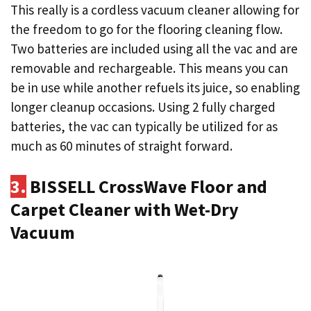
This really is a cordless vacuum cleaner allowing for
the freedom to go for the flooring cleaning flow.
Two batteries are included using all the vac and are
removable and rechargeable. This means you can
be in use while another refuels its juice, so enabling
longer cleanup occasions. Using 2 fully charged
batteries, the vac can typically be utilized for as
much as 60 minutes of straight forward.
3.
BISSELL CrossWave Floor and
Carpet Cleaner with Wet-Dry
Vacuum