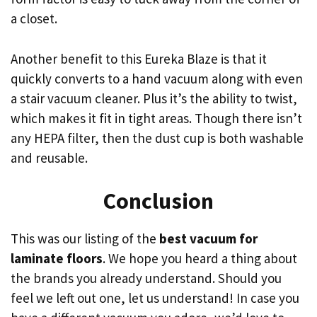
a closet.
Another benefit to this Eureka Blaze is that it
quickly converts to a hand vacuum along with even
a stair vacuum cleaner. Plus it’s the ability to twist,
which makes it fit in tight areas. Though there isn’t
any HEPA filter, then the dust cup is both washable
and reusable.
Conclusion
This was our listing of the
best vacuum for
laminate floors
. We hope you heard a thing about
the brands you already understand. Should you
feel we left out one, let us understand! In case you