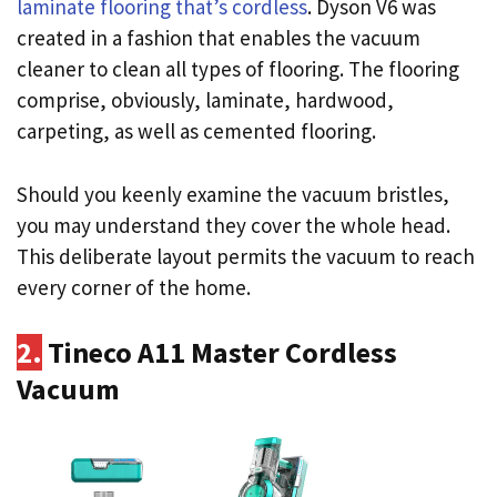
laminate flooring that’s cordless
. Dyson V6 was
created in a fashion that enables the vacuum
cleaner to clean all types of flooring. The flooring
comprise, obviously, laminate, hardwood,
carpeting, as well as cemented flooring.
Should you keenly examine the vacuum bristles,
you may understand they cover the whole head.
This deliberate layout permits the vacuum to reach
every corner of the home.
2.
Tineco A11 Master Cordless
Vacuum