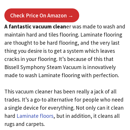
Check Price On Amazon →
A fantastic vacuum clean
er was made to wash and
maintain hard and tiles flooring. Laminate flooring
are thought to be hard flooring, and the very last
thing you desire is to get a system which leaves
cracks in your flooring. It’s because of this that
Bissell Symphony Steam Vacuum is innovatively
made to wash Laminate flooring with perfection.
This vacuum cleaner has been really a jack of all
trades. It’s a go-to alternative for people who need
a single device for everything. Not only can it clean
hard
Laminate floors
, but in addition, it cleans all
rugs and carpets.