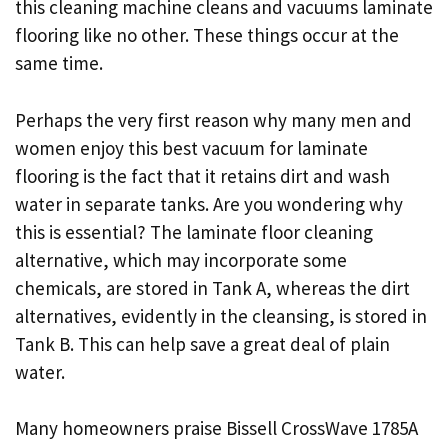
this cleaning machine cleans and vacuums laminate
flooring like no other. These things occur at the
same time.
Perhaps the very first reason why many men and
women enjoy this best vacuum for laminate
flooring is the fact that it retains dirt and wash
water in separate tanks. Are you wondering why
this is essential? The laminate floor cleaning
alternative, which may incorporate some
chemicals, are stored in Tank A, whereas the dirt
alternatives, evidently in the cleansing, is stored in
Tank B. This can help save a great deal of plain
water.
Many homeowners praise Bissell CrossWave 1785A