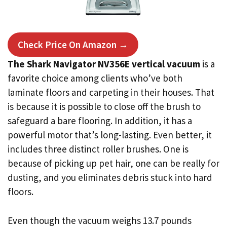
Check Price On Amazon →
The Shark Navigator NV356E vertical vacuum
is a
favorite choice among clients who’ve both
laminate floors and carpeting in their houses. That
is because it is possible to close off the brush to
safeguard a bare flooring. In addition, it has a
powerful motor that’s long-lasting. Even better, it
includes three distinct roller brushes. One is
because of picking up pet hair, one can be really for
dusting, and you eliminates debris stuck into hard
floors.
Even though the vacuum weighs 13.7 pounds