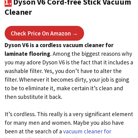
1.
Dyson V6 Cord-free Stick Vacuum
Cleaner
Check Price On Amazon →
Dyson V6 is a cordless vacuum cleaner for
laminate flooring
. Among the biggest reasons why
you may adore Dyson V6 is the fact that it includes a
washable filter. Yes, you don’t have to alter the
filter. Whenever it becomes dirty, your job is going
to be to eliminate it, make certain it’s clean and
then substitute it back.
It’s cordless. This really is a very significant element
for many men and women. Maybe you also have
been at the search of a
vacuum cleaner for