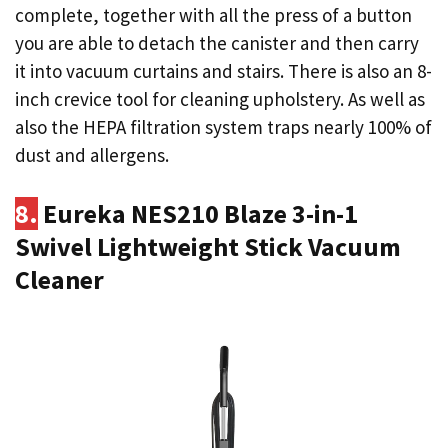
complete, together with all the press of a button
you are able to detach the canister and then carry
it into vacuum curtains and stairs. There is also an 8-
inch crevice tool for cleaning upholstery. As well as
also the HEPA filtration system traps nearly 100% of
dust and allergens.
8.
Eureka NES210 Blaze 3-in-1
Swivel Lightweight Stick Vacuum
Cleaner