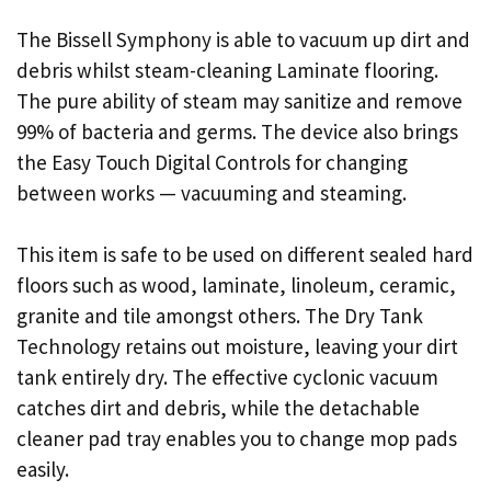
The Bissell Symphony is able to vacuum up dirt and
debris whilst steam-cleaning Laminate flooring.
The pure ability of steam may sanitize and remove
99% of bacteria and germs. The device also brings
the Easy Touch Digital Controls for changing
between works — vacuuming and steaming.
This item is safe to be used on different sealed hard
floors such as wood, laminate, linoleum, ceramic,
granite and tile amongst others. The Dry Tank
Technology retains out moisture, leaving your dirt
tank entirely dry. The effective cyclonic vacuum
catches dirt and debris, while the detachable
cleaner pad tray enables you to change mop pads
easily.