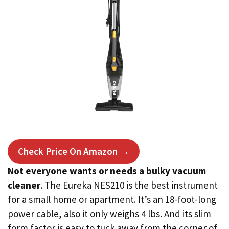
Check Price On Amazon →
Not everyone wants or needs a bulky vacuum
cleaner
. The Eureka NES210 is the best instrument
for a small home or apartment. It’s an 18-foot-long
power cable, also it only weighs 4 lbs. And its slim
form factor is easy to tuck away from the corner of