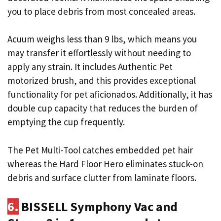
you to place debris from most concealed areas.
Acuum weighs less than 9 lbs, which means you
may transfer it effortlessly without needing to
apply any strain. It includes Authentic Pet
motorized brush, and this provides exceptional
functionality for pet aficionados. Additionally, it has
double cup capacity that reduces the burden of
emptying the cup frequently.
The Pet Multi-Tool catches embedded pet hair
whereas the Hard Floor Hero eliminates stuck-on
debris and surface clutter from laminate floors.
6.
BISSELL Symphony Vac and