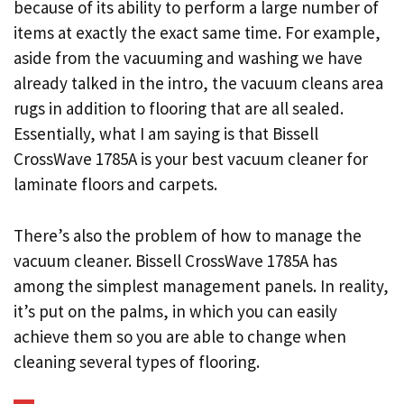
because of its ability to perform a large number of
items at exactly the exact same time. For example,
aside from the vacuuming and washing we have
already talked in the intro, the vacuum cleans area
rugs in addition to flooring that are all sealed.
Essentially, what I am saying is that Bissell
CrossWave 1785A is your best vacuum cleaner for
laminate floors and carpets.
There’s also the problem of how to manage the
vacuum cleaner. Bissell CrossWave 1785A has
among the simplest management panels. In reality,
it’s put on the palms, in which you can easily
achieve them so you are able to change when
cleaning several types of flooring.