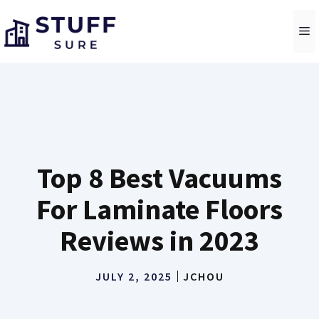
Skip
to
M
content
Top 8 Best Vacuums
For Laminate Floors
Reviews in 2023
JULY 2, 2025
JCHOU