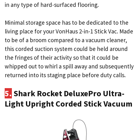
in any type of hard-surfaced flooring.
Minimal storage space has to be dedicated to the
living place for your VonHaus 2-in-1 Stick Vac. Made
to be of a broom compared to a vacuum cleaner,
this corded suction system could be held around
the fringes of their activity so that it could be
whipped out to whirl a spill away and subsequently
returned into its staging place before duty calls.
5.
Shark Rocket DeluxePro Ultra-
Light Upright Corded Stick Vacuum