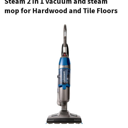
Steam 2 in 1 vacuum and steam
mop for Hardwood and Tile Floors