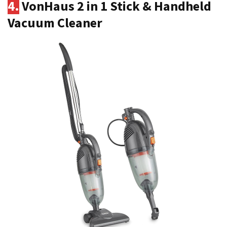
4.
VonHaus 2 in 1 Stick & Handheld
Vacuum Cleaner