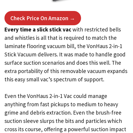
Check Price On Amazon →
Every time a slick stick vac
with restricted bells
and whistles is all that is required to match the
laminate flooring vacuum bill, the VonHaus 2-in-1
Stick Vacuum delivers. It was made to handle good
surface suction scenarios and does this well. The
extra portability of this removable vacuum expands
this easy small vac’s spectrum of support.
Even the VonHaus 2-in-1 Vac could manage
anything from fast pickups to medium to heavy
grime and debris extraction. Even the brush-free
suction sleeve slurps the bits and particles which
cross its course, offering a powerful suction impact