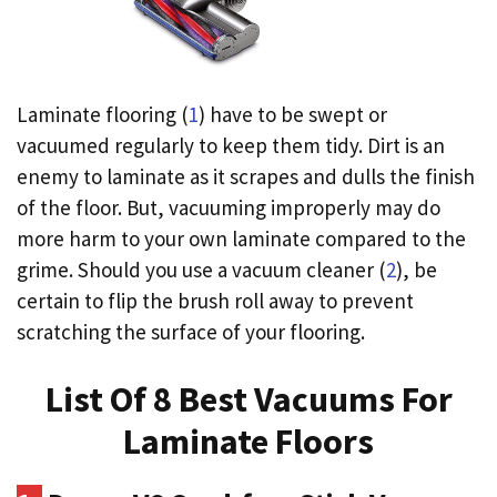
Laminate flooring (
1
) have to be swept or
vacuumed regularly to keep them tidy. Dirt is an
enemy to laminate as it scrapes and dulls the finish
of the floor. But, vacuuming improperly may do
more harm to your own laminate compared to the
grime. Should you use a vacuum cleaner (
2
), be
certain to flip the brush roll away to prevent
scratching the surface of your flooring.
List Of 8 Best Vacuums For
Laminate Floors