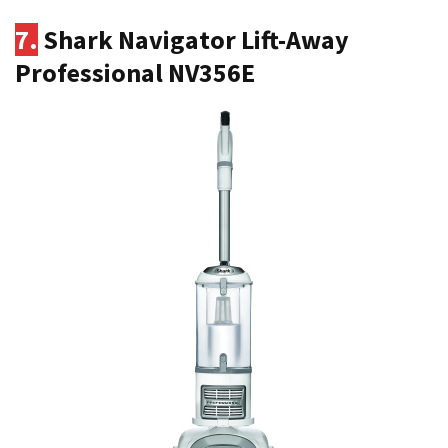
7.
Shark Navigator Lift-Away
Professional NV356E