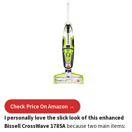
Check Price On Amazon →
I personally love the slick look of this enhanced
Bissell CrossWave 1785A
because two main items: