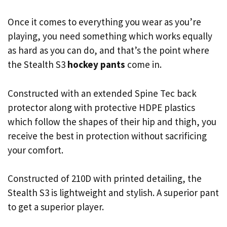
Once it comes to everything you wear as you’re
playing, you need something which works equally
as hard as you can do, and that’s the point where
the Stealth S3
hockey pants
come in.
Constructed with an extended Spine Tec back
protector along with protective HDPE plastics
which follow the shapes of their hip and thigh, you
receive the best in protection without sacrificing
your comfort.
Constructed of 210D with printed detailing, the
Stealth S3 is lightweight and stylish. A superior pant
to get a superior player.