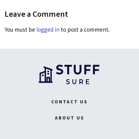
Leave a Comment
You must be
logged in
to post a comment.
CONTACT US
ABOUT US