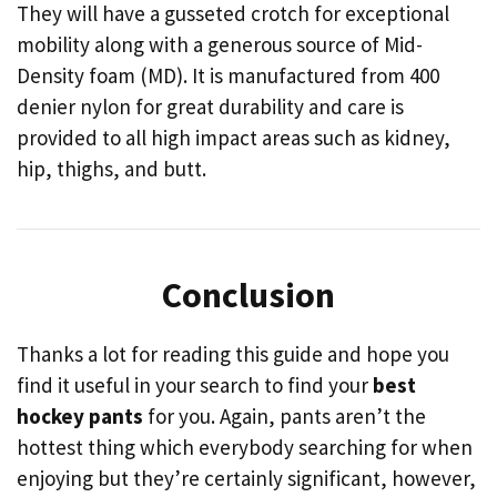
They will have a gusseted crotch for exceptional
mobility along with a generous source of Mid-
Density foam (MD). It is manufactured from 400
denier nylon for great durability and care is
provided to all high impact areas such as kidney,
hip, thighs, and butt.
Conclusion
Thanks a lot for reading this guide and hope you
find it useful in your search to find your
best
hockey pants
for you. Again, pants aren’t the
hottest thing which everybody searching for when
enjoying but they’re certainly significant, however,