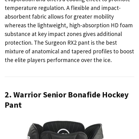
temperature regulation. A flexible and impact-
absorbent fabric allows for greater mobility
whereas the lightweight, high-absorption HD foam
substance at key impact zones gives additional
protection. The Surgeon RX2 pant is the best
mixture of anatomical and tapered profiles to boost
the elite players performance over the ice.
2. Warrior Senior Bonafide Hockey
Pant