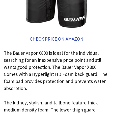
CHECK PRICE ON AMAZON
The Bauer Vapor X800 is ideal for the individual
searching for an inexpensive price point and still
wants good protection. The Bauer Vapor X800
Comes with a Hyperlight HD Foam back guard. The
foam pad provides protection and prevents water
absorption.
The kidney, stylish, and tailbone feature thick
medium density foam. The lower thigh guard