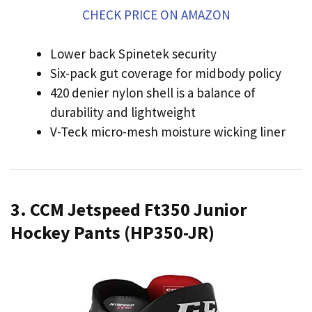
CHECK PRICE ON AMAZON
Lower back Spinetek security
Six-pack gut coverage for midbody policy
420 denier nylon shell is a balance of
durability and lightweight
V-Teck micro-mesh moisture wicking liner
3. CCM Jetspeed Ft350 Junior
Hockey Pants (HP350-JR)