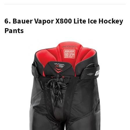
6. Bauer Vapor X800 Lite Ice Hockey
Pants