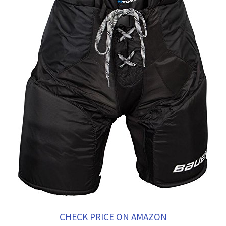
CHECK PRICE ON AMAZON