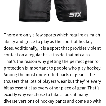
There are only a few sports which require as much
ability and grace to play as the sport of hockey
does. Additionally, it is a sport that provides violent
contact on a regular basis inside that mix also.
That’s the reason why getting the perfect gear for
protection is important to people who play hockey.
Among the most underrated parts of gear is the
trousers that lots of players wear but they’re every
bit as essential as every other piece of gear. That’s
exactly why we chose to take a look at many
diverse versions of hockey pants and come up with