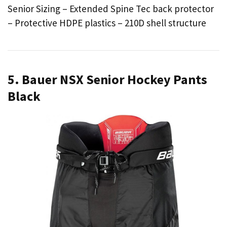
Senior Sizing – Extended Spine Tec back protector
– Protective HDPE plastics – 210D shell structure
5. Bauer NSX Senior Hockey Pants
Black