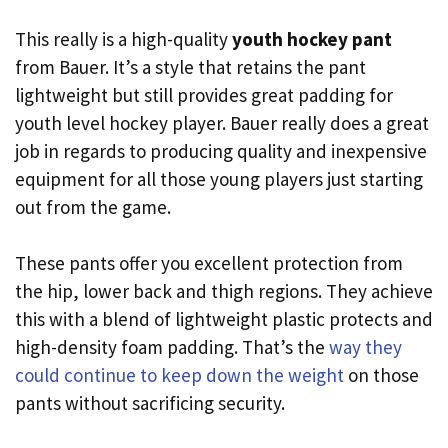
This really is a high-quality
youth hockey pant
from Bauer. It’s a style that retains the pant
lightweight but still provides great padding for
youth level hockey player. Bauer really does a great
job in regards to producing quality and inexpensive
equipment for all those young players just starting
out from the game.
These pants offer you excellent protection from
the hip, lower back and thigh regions. They achieve
this with a blend of lightweight plastic protects and
high-density foam padding. That’s the
way they
could continue to keep down the weight
on those
pants without sacrificing security.