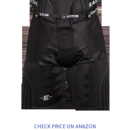
CHECK PRICE ON AMAZON