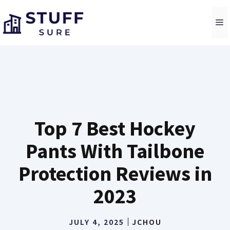
Skip
to
M
content
Top 7 Best Hockey
Pants With Tailbone
Protection Reviews in
2023
JULY 4, 2025
JCHOU