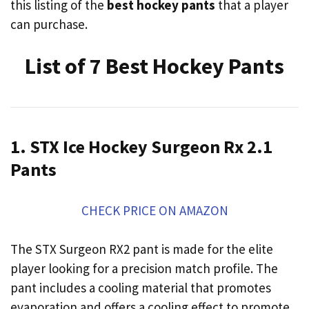
this listing of the
best hockey pants
that a player
can purchase.
List of 7 Best Hockey Pants
1. STX Ice Hockey Surgeon Rx 2.1
Pants
CHECK PRICE ON AMAZON
The STX Surgeon RX2 pant is made for the elite
player looking for a precision match profile. The
pant includes a cooling material that promotes
evaporation and offers a cooling effect to promote