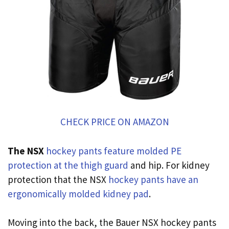
CHECK PRICE ON AMAZON
The NSX
hockey pants feature molded PE
protection at the thigh guard
and hip. For kidney
protection that the NSX
hockey pants have an
ergonomically molded kidney pad
.
Moving into the back, the Bauer NSX hockey pants