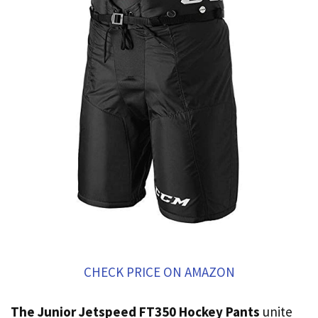
CHECK PRICE ON AMAZON
The Junior Jetspeed FT350 Hockey Pants
unite