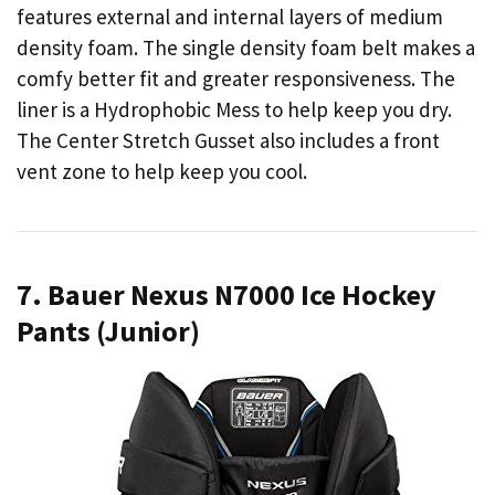
features external and internal layers of medium
density foam. The single density foam belt makes a
comfy better fit and greater responsiveness. The
liner is a Hydrophobic Mess to help keep you dry.
The Center Stretch Gusset also includes a front
vent zone to help keep you cool.
7. Bauer Nexus N7000 Ice Hockey
Pants (Junior)