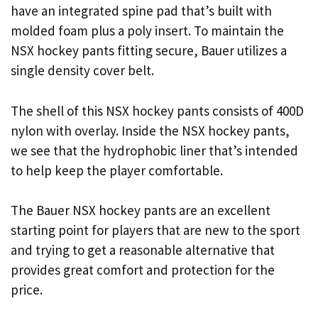
have an integrated spine pad that’s built with
molded foam plus a poly insert. To maintain the
NSX hockey pants fitting secure, Bauer utilizes a
single density cover belt.
The shell of this NSX hockey pants consists of 400D
nylon with overlay. Inside the NSX hockey pants,
we see that the hydrophobic liner that’s intended
to help keep the player comfortable.
The Bauer NSX hockey pants are an excellent
starting point for players that are new to the sport
and trying to get a reasonable alternative that
provides great comfort and protection for the
price.