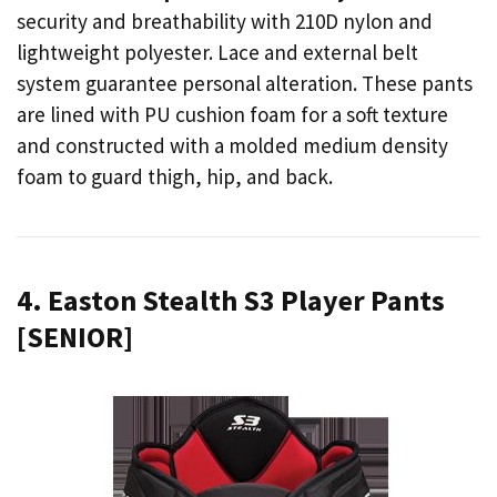
security and breathability with 210D nylon and
lightweight polyester. Lace and external belt
system guarantee personal alteration. These pants
are lined with PU cushion foam for a soft texture
and constructed with a molded medium density
foam to guard thigh, hip, and back.
4. Easton Stealth S3 Player Pants
[SENIOR]