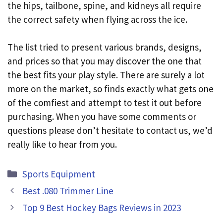
the hips, tailbone, spine, and kidneys all require
the correct safety when flying across the ice.
The list tried to present various brands, designs,
and prices so that you may discover the one that
the best fits your play style. There are surely a lot
more on the market, so finds exactly what gets one
of the comfiest and attempt to test it out before
purchasing. When you have some comments or
questions please don’t hesitate to contact us, we’d
really like to hear from you.
Categories
Sports Equipment
Best .080 Trimmer Line
Top 9 Best Hockey Bags Reviews in 2023