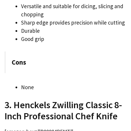
Versatile and suitable for dicing, slicing and
chopping
Sharp edge provides precision while cutting
Durable
Good grip
Cons
None
3. Henckels Zwilling Classic 8-
Inch Professional Chef Knife