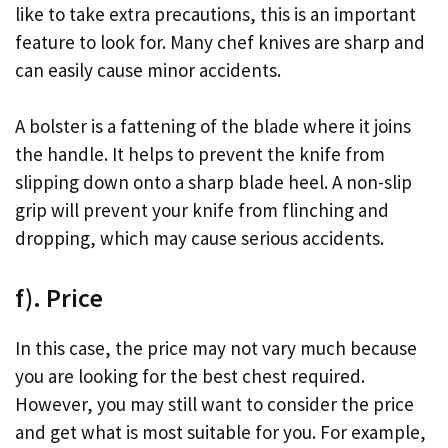
like to take extra precautions, this is an important
feature to look for. Many chef knives are sharp and
can easily cause minor accidents.
A bolster is a fattening of the blade where it joins
the handle. It helps to prevent the knife from
slipping down onto a sharp blade heel. A non-slip
grip will prevent your knife from flinching and
dropping, which may cause serious accidents.
f). Price
In this case, the price may not vary much because
you are looking for the best chest required.
However, you may still want to consider the price
and get what is most suitable for you. For example,