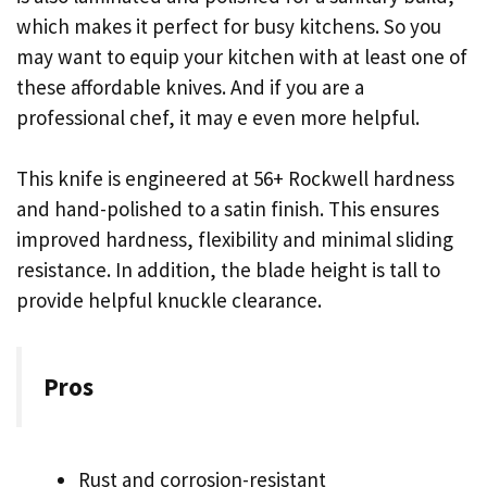
which makes it perfect for busy kitchens. So you
may want to equip your kitchen with at least one of
these affordable knives. And if you are a
professional chef, it may e even more helpful.
This knife is engineered at 56+ Rockwell hardness
and hand-polished to a satin finish. This ensures
improved hardness, flexibility and minimal sliding
resistance. In addition, the blade height is tall to
provide helpful knuckle clearance.
Pros
Rust and corrosion-resistant