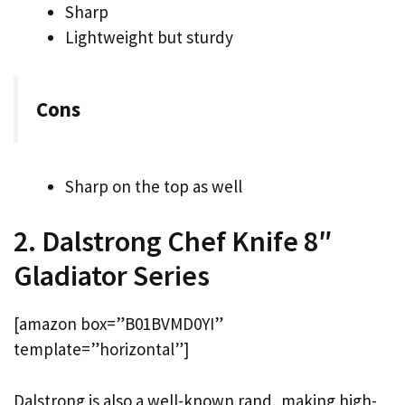
Sharp
Lightweight but sturdy
Cons
Sharp on the top as well
2. Dalstrong Chef Knife 8″
Gladiator Series
[amazon box=”B01BVMD0YI”
template=”horizontal”]
Dalstrong is also a well-known rand, making high-