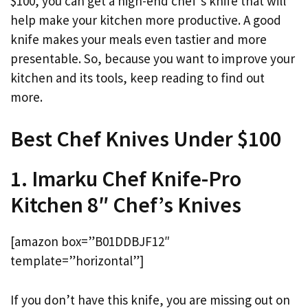
$100, you can get a high-end chef’s knife that will
help make your kitchen more productive. A good
knife makes your meals even tastier and more
presentable. So, because you want to improve your
kitchen and its tools, keep reading to find out
more.
Best Chef Knives Under $100
1. Imarku Chef Knife-Pro
Kitchen 8″ Chef’s Knives
[amazon box=”B01DDBJF12″
template=”horizontal”]
If you don’t have this knife, you are missing out on