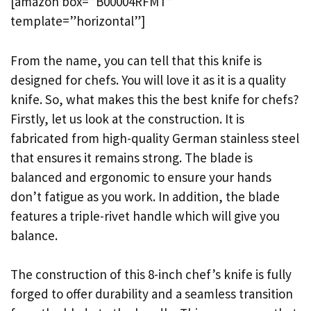
[amazon box=”B00004RFMT”
template=”horizontal”]
From the name, you can tell that this knife is
designed for chefs. You will love it as it is a quality
knife. So, what makes this the best knife for chefs?
Firstly, let us look at the construction. It is
fabricated from high-quality German stainless steel
that ensures it remains strong. The blade is
balanced and ergonomic to ensure your hands
don’t fatigue as you work. In addition, the blade
features a triple-rivet handle which will give you
balance.
The construction of this 8-inch chef’s knife is fully
forged to offer durability and a seamless transition