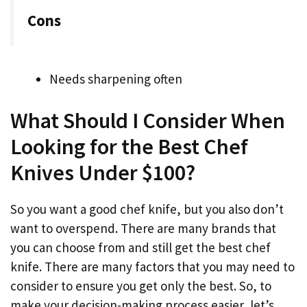
Cons
Needs sharpening often
What Should I Consider When
Looking for the Best Chef
Knives Under $100?
So you want a good chef knife, but you also don’t
want to overspend. There are many brands that
you can choose from and still get the best chef
knife. There are many factors that you may need to
consider to ensure you get only the best. So, to
make your decision-making process easier, let’s