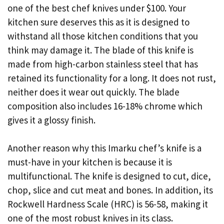
one of the best chef knives under $100. Your
kitchen sure deserves this as it is designed to
withstand all those kitchen conditions that you
think may damage it. The blade of this knife is
made from high-carbon stainless steel that has
retained its functionality for a long. It does not rust,
neither does it wear out quickly. The blade
composition also includes 16-18% chrome which
gives it a glossy finish.
Another reason why this Imarku chef’s knife is a
must-have in your kitchen is because it is
multifunctional. The knife is designed to cut, dice,
chop, slice and cut meat and bones. In addition, its
Rockwell Hardness Scale (HRC) is 56-58, making it
one of the most robust knives in its class.