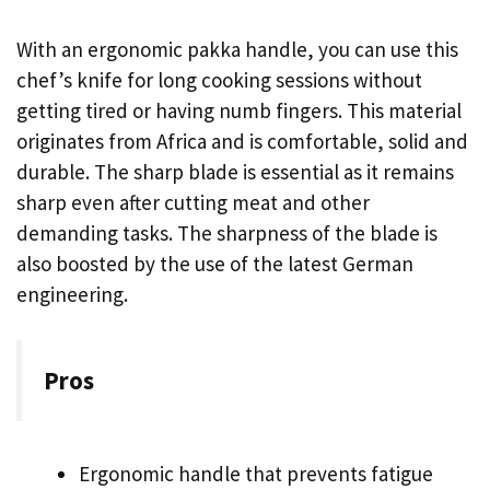
With an ergonomic pakka handle, you can use this
chef’s knife for long cooking sessions without
getting tired or having numb fingers. This material
originates from Africa and is comfortable, solid and
durable. The sharp blade is essential as it remains
sharp even after cutting meat and other
demanding tasks. The sharpness of the blade is
also boosted by the use of the latest German
engineering.
Pros
Ergonomic handle that prevents fatigue