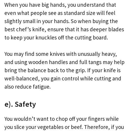
When you have big hands, you understand that
even what people see as standard size will feel
slightly small in your hands. So when buying the
best chef’s knife, ensure that it has deeper blades
to keep your knuckles off the cutting board.
You may find some knives with unusually heavy,
and using wooden handles and full tangs may help
bring the balance back to the grip. If your knife is
well-balanced, you gain control while cutting and
also reduce fatigue.
e). Safety
You wouldn’t want to chop off your fingers while
you slice your vegetables or beef. Therefore, if you