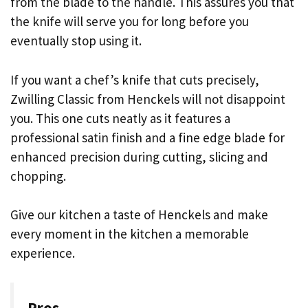
from the blade to the handle. This assures you that
the knife will serve you for long before you
eventually stop using it.
If you want a chef’s knife that cuts precisely,
Zwilling Classic from Henckels will not disappoint
you. This one cuts neatly as it features a
professional satin finish and a fine edge blade for
enhanced precision during cutting, slicing and
chopping.
Give our kitchen a taste of Henckels and make
every moment in the kitchen a memorable
experience.
Pros