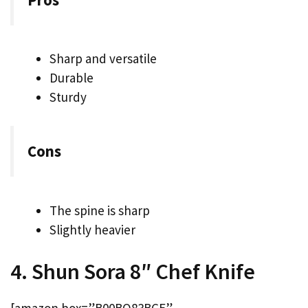
Sharp and versatile
Durable
Sturdy
Cons
The spine is sharp
Slightly heavier
4. Shun Sora 8″ Chef Knife