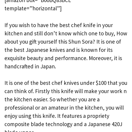
[amazon box=”B00BQ83BCE”
template=”horizontal”]
If you wish to have the best chef knife in your
kitchen and still don’t know which one to buy, How
about you gift yourself this Shun Sora? It is one of
the best Japanese knives and is known for its
exquisite beauty and performance. Moreover, it is
handcrafted in Japan.
It is one of the best chef knives under $100 that you
can think of. Firstly this knife will make your work n
the kitchen easier. So whether you are a
professional or an amateur in the kitchen, you will
enjoy using this knife. It features a propriety
composite blade technology and a Japanese 420J