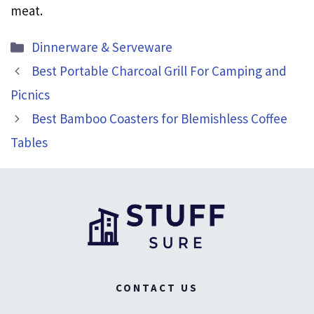
meat.
Categories
Dinnerware & Serveware
Best Portable Charcoal Grill For Camping and
Picnics
Best Bamboo Coasters for Blemishless Coffee
Tables
CONTACT US