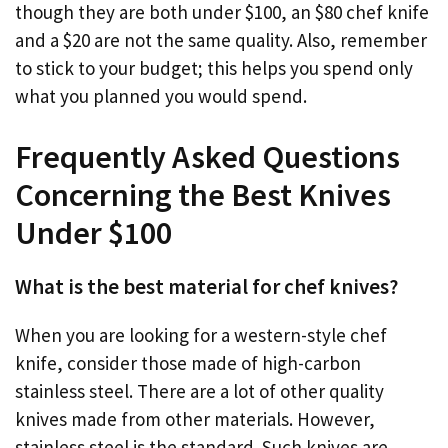
though they are both under $100, an $80 chef knife
and a $20 are not the same quality. Also, remember
to stick to your budget; this helps you spend only
what you planned you would spend.
Frequently Asked Questions
Concerning the Best Knives
Under $100
What is the best material for chef knives?
When you are looking for a western-style chef
knife, consider those made of high-carbon
stainless steel. There are a lot of other quality
knives made from other materials. However,
stainless steel is the standard. Such knives are