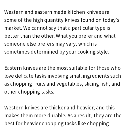
Western and eastern made kitchen knives are
some of the high quantity knives found on today’s
market. We cannot say that a particular type is
better than the other. What you prefer and what
someone else prefers may vary, which is
sometimes determined by your cooking style.
Eastern knives are the most suitable for those who
love delicate tasks involving small ingredients such
as chopping fruits and vegetables, slicing fish, and
other chopping tasks.
Western knives are thicker and heavier, and this
makes them more durable. As a result, they are the
best for heavier chopping tasks like chopping