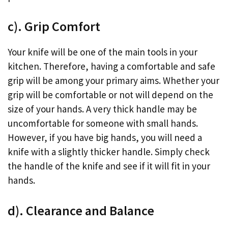
c). Grip Comfort
Your knife will be one of the main tools in your
kitchen. Therefore, having a comfortable and safe
grip will be among your primary aims. Whether your
grip will be comfortable or not will depend on the
size of your hands. A very thick handle may be
uncomfortable for someone with small hands.
However, if you have big hands, you will need a
knife with a slightly thicker handle. Simply check
the handle of the knife and see if it will fit in your
hands.
d). Clearance and Balance