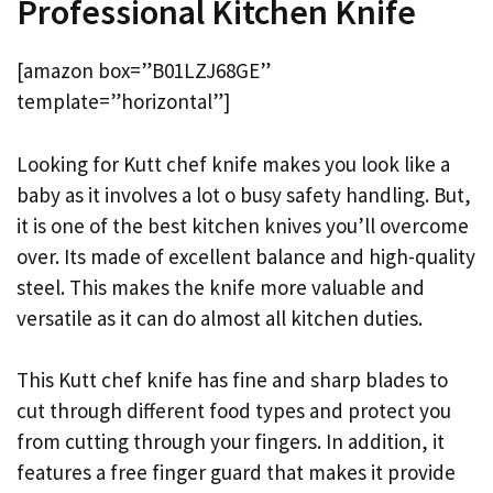
Professional Kitchen Knife
[amazon box=”B01LZJ68GE”
template=”horizontal”]
Looking for Kutt chef knife makes you look like a
baby as it involves a lot o busy safety handling. But,
it is one of the best kitchen knives you’ll overcome
over. Its made of excellent balance and high-quality
steel. This makes the knife more valuable and
versatile as it can do almost all kitchen duties.
This Kutt chef knife has fine and sharp blades to
cut through different food types and protect you
from cutting through your fingers. In addition, it
features a free finger guard that makes it provide