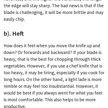
the edge will stay sharp. The bad news is that if the
blade is challenging, it will be more brittle and may
easily chip.
b). Heft
How does it feel when you move the knife up and
down? Or forwards and backward? If your blade is
heavy, that is the best for chopping through thick
vegetables. However, if you use a chef knife that is
too heavy, it may be tiring, especially if you cook for
long hours. On the other hand, a light lade is more
nimble or may feel too insubstantial. However, it
would be best if you always went for what you feel
is most comfortable. This also helps to be more
productive.