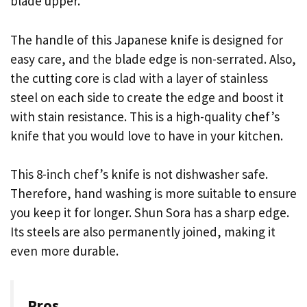
blade upper.
The handle of this Japanese knife is designed for
easy care, and the blade edge is non-serrated. Also,
the cutting core is clad with a layer of stainless
steel on each side to create the edge and boost it
with stain resistance. This is a high-quality chef’s
knife that you would love to have in your kitchen.
This 8-inch chef’s knife is not dishwasher safe.
Therefore, hand washing is more suitable to ensure
you keep it for longer. Shun Sora has a sharp edge.
Its steels are also permanently joined, making it
even more durable.
Pros