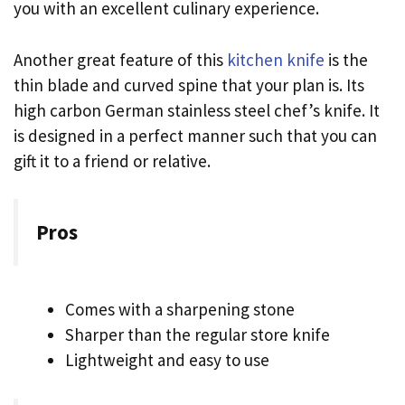
you with an excellent culinary experience.
Another great feature of this
kitchen knife
is the
thin blade and curved spine that your plan is. Its
high carbon German stainless steel chef’s knife. It
is designed in a perfect manner such that you can
gift it to a friend or relative.
Pros
Comes with a sharpening stone
Sharper than the regular store knife
Lightweight and easy to use