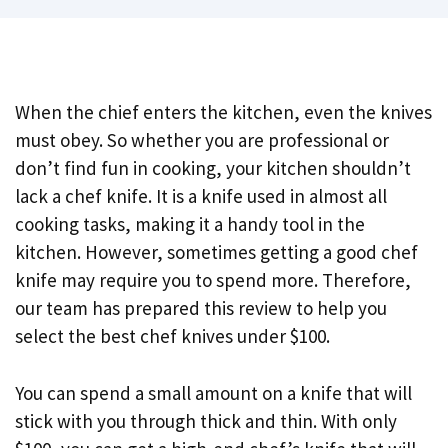
When the chief enters the kitchen, even the knives
must obey. So whether you are professional or
don’t find fun in cooking, your kitchen shouldn’t
lack a chef knife. It is a knife used in almost all
cooking tasks, making it a handy tool in the
kitchen. However, sometimes getting a good chef
knife may require you to spend more. Therefore,
our team has prepared this review to help you
select the best chef knives under $100.
You can spend a small amount on a knife that will
stick with you through thick and thin. With only