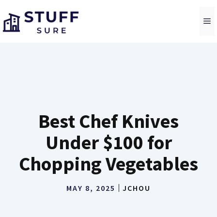
Skip
to
M
content
Best Chef Knives
Under $100 for
Chopping Vegetables
MAY 8, 2025
JCHOU