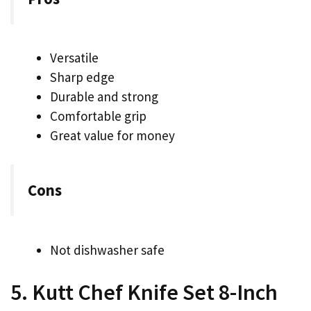
Versatile
Sharp edge
Durable and strong
Comfortable grip
Great value for money
Cons
Not dishwasher safe
5. Kutt Chef Knife Set 8-Inch