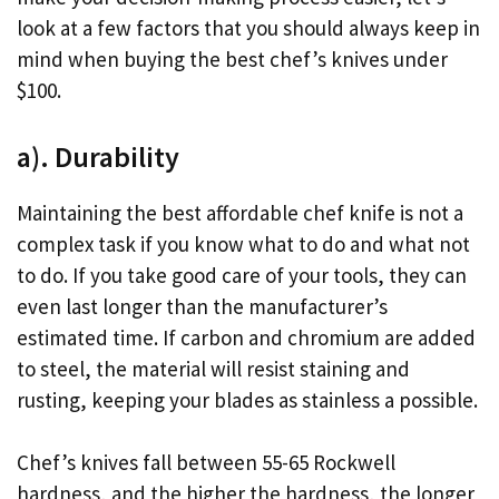
look at a few factors that you should always keep in
mind when buying the best chef’s knives under
$100.
a). Durability
Maintaining the best affordable chef knife is not a
complex task if you know what to do and what not
to do. If you take good care of your tools, they can
even last longer than the manufacturer’s
estimated time. If carbon and chromium are added
to steel, the material will resist staining and
rusting, keeping your blades as stainless a possible.
Chef’s knives fall between 55-65 Rockwell
hardness, and the higher the hardness, the longer