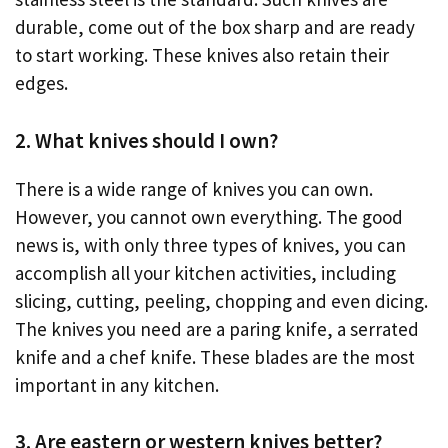
durable, come out of the box sharp and are ready
to start working. These knives also retain their
edges.
2. What knives should I own?
There is a wide range of knives you can own.
However, you cannot own everything. The good
news is, with only three types of knives, you can
accomplish all your kitchen activities, including
slicing, cutting, peeling, chopping and even dicing.
The knives you need are a paring knife, a serrated
knife and a chef knife. These blades are the most
important in any kitchen.
3. Are eastern or western knives better?