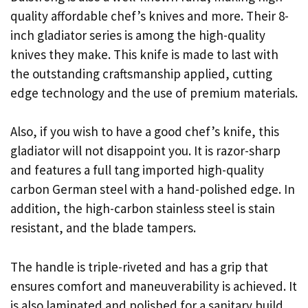
quality affordable chef’s knives and more. Their 8-
inch gladiator series is among the high-quality
knives they make. This knife is made to last with
the outstanding craftsmanship applied, cutting
edge technology and the use of premium materials.
Also, if you wish to have a good chef’s knife, this
gladiator will not disappoint you. It is razor-sharp
and features a full tang imported high-quality
carbon German steel with a hand-polished edge. In
addition, the high-carbon stainless steel is stain
resistant, and the blade tampers.
The handle is triple-riveted and has a grip that
ensures comfort and maneuverability is achieved. It
is also laminated and polished for a sanitary build,