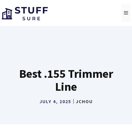
Skip
to
M
content
Best .155 Trimmer
Line
JULY 4, 2025
JCHOU