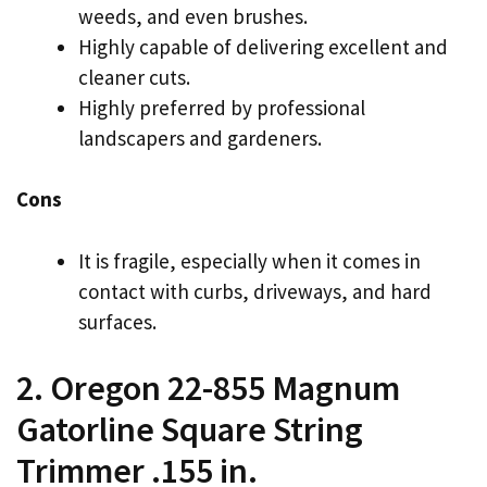
weeds, and even brushes.
Highly capable of delivering excellent and
cleaner cuts.
Highly preferred by professional
landscapers and gardeners.
Cons
It is fragile, especially when it comes in
contact with curbs, driveways, and hard
surfaces.
2. Oregon 22-855 Magnum
Gatorline Square String
Trimmer .155 in.