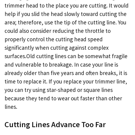
trimmer head to the place you are cutting. It would
help if you slid the head slowly toward cutting the
area; therefore, use the tip of the cutting line. You
could also consider reducing the throttle to
properly control the cutting head speed
significantly when cutting against complex
surfaces.Old cutting lines can be somewhat fragile
and vulnerable to breakage. In case your line is
already older than five years and often breaks, it is
time to replace it. If you replace your trimmer line,
you can try using star-shaped or square lines
because they tend to wear out faster than other
lines.
Cutting Lines Advance Too Far