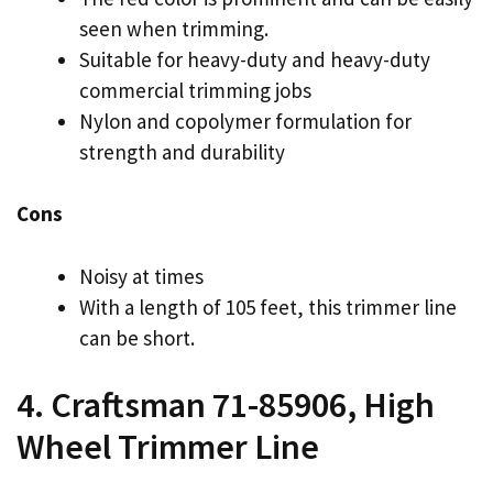
seen when trimming.
Suitable for heavy-duty and heavy-duty
commercial trimming jobs
Nylon and copolymer formulation for
strength and durability
Cons
Noisy at times
With a length of 105 feet, this trimmer line
can be short.
4. Craftsman 71-85906, High
Wheel Trimmer Line