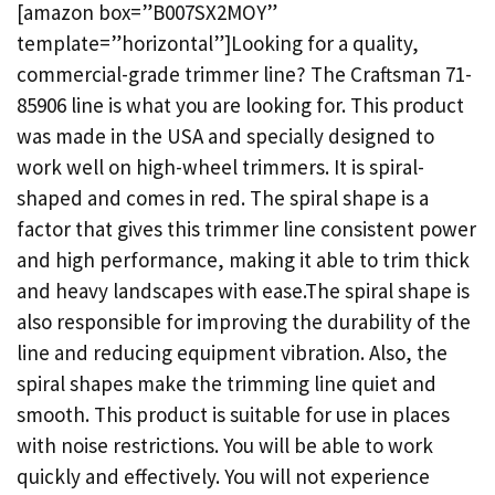
[amazon box=”B007SX2MOY”
template=”horizontal”]Looking for a quality,
commercial-grade trimmer line? The Craftsman 71-
85906 line is what you are looking for. This product
was made in the USA and specially designed to
work well on high-wheel trimmers. It is spiral-
shaped and comes in red. The spiral shape is a
factor that gives this trimmer line consistent power
and high performance, making it able to trim thick
and heavy landscapes with ease.The spiral shape is
also responsible for improving the durability of the
line and reducing equipment vibration. Also, the
spiral shapes make the trimming line quiet and
smooth. This product is suitable for use in places
with noise restrictions. You will be able to work
quickly and effectively. You will not experience