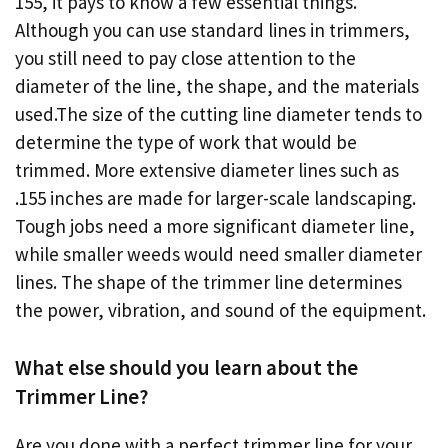
155, it pays to know a few essential things.
Although you can use standard lines in trimmers,
you still need to pay close attention to the
diameter of the line, the shape, and the materials
used.The size of the cutting line diameter tends to
determine the type of work that would be
trimmed. More extensive diameter lines such as
.155 inches are made for larger-scale landscaping.
Tough jobs need a more significant diameter line,
while smaller weeds would need smaller diameter
lines. The shape of the trimmer line determines
the power, vibration, and sound of the equipment.
What else should you learn about the
Trimmer Line?
Are you done with a perfect trimmer line for your