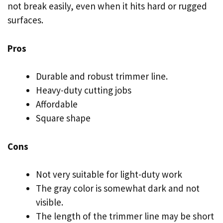
not break easily, even when it hits hard or rugged
surfaces.
Pros
Durable and robust trimmer line.
Heavy-duty cutting jobs
Affordable
Square shape
Cons
Not very suitable for light-duty work
The gray color is somewhat dark and not
visible.
The length of the trimmer line may be short