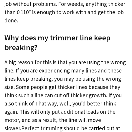
job without problems. For weeds, anything thicker
than 0.110″ is enough to work with and get the job
done.
Why does my trimmer line keep
breaking?
A big reason for this is that you are using the wrong
line. If you are experiencing many lines and these
lines keep breaking, you may be using the wrong
size. Some people get thicker lines because they
think such a line can cut off thicker growth. If you
also think of That way, well, you’d better think
again. This will only put additional loads on the
motor, and as a result, the line will move
slower.Perfect trimming should be carried out at