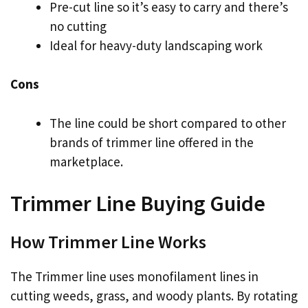
Pre-cut line so it’s easy to carry and there’s
no cutting
Ideal for heavy-duty landscaping work
Cons
The line could be short compared to other
brands of trimmer line offered in the
marketplace.
Trimmer Line Buying Guide
How Trimmer Line Works
The Trimmer line uses monofilament lines in
cutting weeds, grass, and woody plants. By rotating