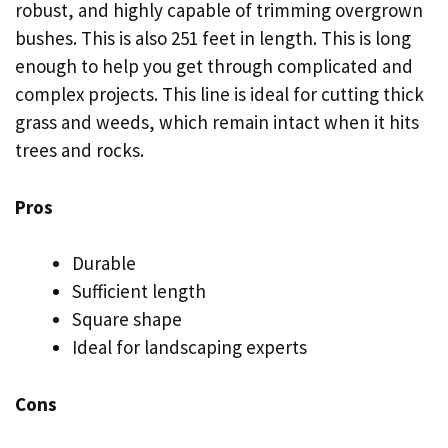
robust, and highly capable of trimming overgrown
bushes. This is also 251 feet in length. This is long
enough to help you get through complicated and
complex projects. This line is ideal for cutting thick
grass and weeds, which remain intact when it hits
trees and rocks.
Pros
Durable
Sufficient length
Square shape
Ideal for landscaping experts
Cons