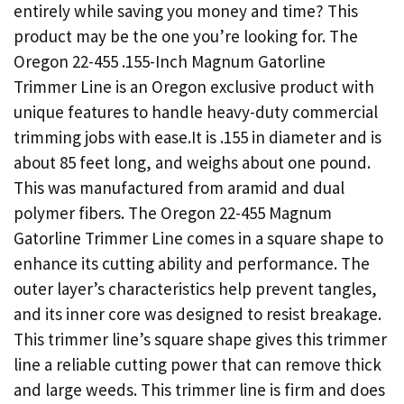
entirely while saving you money and time? This
product may be the one you’re looking for. The
Oregon 22-455 .155-Inch Magnum Gatorline
Trimmer Line is an Oregon exclusive product with
unique features to handle heavy-duty commercial
trimming jobs with ease.It is .155 in diameter and is
about 85 feet long, and weighs about one pound.
This was manufactured from aramid and dual
polymer fibers. The Oregon 22-455 Magnum
Gatorline Trimmer Line comes in a square shape to
enhance its cutting ability and performance. The
outer layer’s characteristics help prevent tangles,
and its inner core was designed to resist breakage.
This trimmer line’s square shape gives this trimmer
line a reliable cutting power that can remove thick
and large weeds. This trimmer line is firm and does