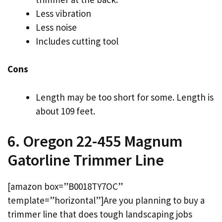
Less vibration
Less noise
Includes cutting tool
Cons
Length may be too short for some. Length is
about 109 feet.
6. Oregon 22-455 Magnum
Gatorline Trimmer Line
[amazon box=”B0018TY7OC”
template=”horizontal”]Are you planning to buy a
trimmer line that does tough landscaping jobs