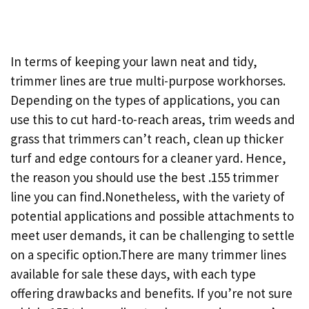
In terms of keeping your lawn neat and tidy,
trimmer lines are true multi-purpose workhorses.
Depending on the types of applications, you can
use this to cut hard-to-reach areas, trim weeds and
grass that trimmers can’t reach, clean up thicker
turf and edge contours for a cleaner yard. Hence,
the reason you should use the best .155 trimmer
line you can find.Nonetheless, with the variety of
potential applications and possible attachments to
meet user demands, it can be challenging to settle
on a specific option.There are many trimmer lines
available for sale these days, with each type
offering drawbacks and benefits. If you’re not sure