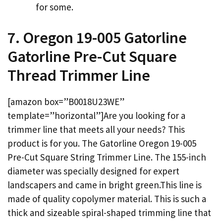
for some.
7. Oregon 19-005 Gatorline
Gatorline Pre-Cut Square
Thread Trimmer Line
[amazon box=”B0018U23WE”
template=”horizontal”]Are you looking for a
trimmer line that meets all your needs? This
product is for you. The Gatorline Oregon 19-005
Pre-Cut Square String Trimmer Line. The 155-inch
diameter was specially designed for expert
landscapers and came in bright green.This line is
made of quality copolymer material. This is such a
thick and sizeable spiral-shaped trimming line that