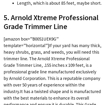
Length, which is about 85 feet, maybe short.
5. Arnold Xtreme Professional
Grade Trimmer Line
[amazon box=”B0051UEK9G”
template=”horizontal”]If your yard has many thick,
heavy shrubs, grass, and weeds, you will need this
trimmer line. The Arnold Xtreme Professional
Grade Trimmer Line, .155 inches x 109 feet, is a
professional grade line manufactured exclusively
by Arnold Corporation. This is a reputable company
with over 50 years of experience within the
industry.It has a twisted shape and is manufactured
with the best materials to enhance its overall
performance and ensure it is durable. This Grade