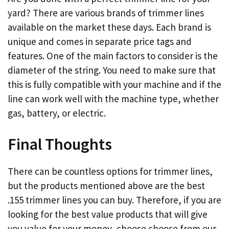
yard? There are various brands of trimmer lines
available on the market these days. Each brand is
unique and comes in separate price tags and
features. One of the main factors to consider is the
diameter of the string. You need to make sure that
this is fully compatible with your machine and if the
line can work well with the machine type, whether
gas, battery, or electric.
Final Thoughts
There can be countless options for trimmer lines,
but the products mentioned above are the best
.155 trimmer lines you can buy. Therefore, if you are
looking for the best value products that will give
you value for your money, choose choose from our