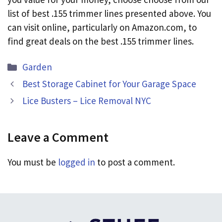
list of best .155 trimmer lines presented above. You
can visit online, particularly on Amazon.com, to
find great deals on the best .155 trimmer lines.
Categories
Garden
Best Storage Cabinet for Your Garage Space
Lice Busters – Lice Removal NYC
Leave a Comment
You must be
logged in
to post a comment.