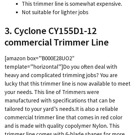
This trimmer line is somewhat expensive.
Not suitable for lighter jobs
3. Cyclone CY155D1-12
commercial Trimmer Line
[amazon box=”B000E28UO2″
template=”horizontal”]Do you often deal with
heavy and complicated trimming jobs? You are
lucky that this trimmer line is now available to meet
your needs. This line of Trimmers were
manufactured with specifications that can be
tailored to your yard’s needs.It is also a reliable
commercial trimmer line that comes in red color
and is made with quality copolymer Nylon. This
trimmer line comes with 6-blade shapes for more