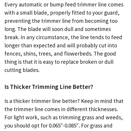
Every automatic or bump feed trimmer line comes
with a small blade, properly fitted to your guard,
preventing the trimmer line from becoming too
long. The blade will soon dull and sometimes
break. In any circumstance, the line tends to feed
longer than expected and will probably cut into
fences, shins, trees, and flowerbeds. The good
thing is that it is easy to replace broken or dull
cutting blades.
Is Thicker Trimming Line Better?
Is a thicker trimmer line better? Keep in mind that
the trimmer line comes in different thicknesses.
For light work, such as trimming grass and weeds,
you should opt for 0.065″-0.085″. For grass and