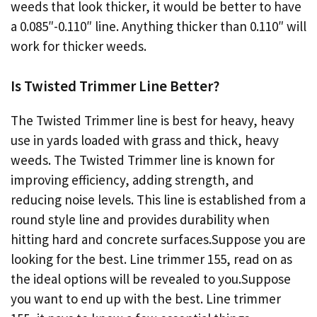
weeds that look thicker, it would be better to have
a 0.085″-0.110″ line. Anything thicker than 0.110″ will
work for thicker weeds.
Is Twisted Trimmer Line Better?
The Twisted Trimmer line is best for heavy, heavy
use in yards loaded with grass and thick, heavy
weeds. The Twisted Trimmer line is known for
improving efficiency, adding strength, and
reducing noise levels. This line is established from a
round style line and provides durability when
hitting hard and concrete surfaces.Suppose you are
looking for the best. Line trimmer 155, read on as
the ideal options will be revealed to you.Suppose
you want to end up with the best. Line trimmer