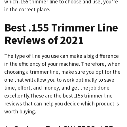
which .155 trimmer line to choose and use, you’re
in the correct place.
Best .155 Trimmer Line
Reviews of 2021
The type of line you use can make a big difference
in the efficiency of your machine. Therefore, when
choosing a trimmer line, make sure you opt for the
one that will allow you to work optimally to save
time, effort, and money, and get the job done
excellently.These are the best .155 trimmer line
reviews that can help you decide which product is
worth buying.