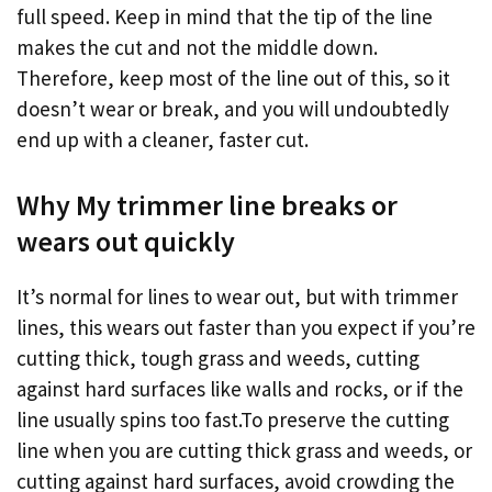
full speed. Keep in mind that the tip of the line
makes the cut and not the middle down.
Therefore, keep most of the line out of this, so it
doesn’t wear or break, and you will undoubtedly
end up with a cleaner, faster cut.
Why My trimmer line breaks or
wears out quickly
It’s normal for lines to wear out, but with trimmer
lines, this wears out faster than you expect if you’re
cutting thick, tough grass and weeds, cutting
against hard surfaces like walls and rocks, or if the
line usually spins too fast.To preserve the cutting
line when you are cutting thick grass and weeds, or
cutting against hard surfaces, avoid crowding the