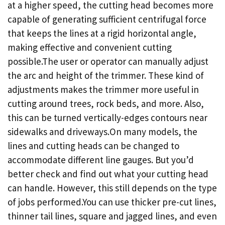
at a higher speed, the cutting head becomes more
capable of generating sufficient centrifugal force
that keeps the lines at a rigid horizontal angle,
making effective and convenient cutting
possible.The user or operator can manually adjust
the arc and height of the trimmer. These kind of
adjustments makes the trimmer more useful in
cutting around trees, rock beds, and more. Also,
this can be turned vertically-edges contours near
sidewalks and driveways.On many models, the
lines and cutting heads can be changed to
accommodate different line gauges. But you’d
better check and find out what your cutting head
can handle. However, this still depends on the type
of jobs performed.You can use thicker pre-cut lines,
thinner tail lines, square and jagged lines, and even