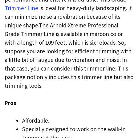
Trimmer Line
is ideal for heavy-duty landscaping. It
can minimize noise andvibration because of its
unique shape.The Arnold Xtreme Professional
Grade Trimmer Line is available in maroon color
with a length of 109 feet, which is six reloads. So,
suppose you are looking for efficient trimming with
a little bit of fatigue due to vibration and noise. In
that case, you can consider this trimmer line. This
package not only includes this trimmer line but also
trimming tools.
Pros
Affordable.
Specially designed to work on the walk-in
trimmer at the back.