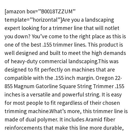
[amazon box=”B0018TZZUM”
template=”horizontal”]Are you a landscaping
expert looking for a trimmer line that will notlet
you down? You’ve come to the right place as this is
one of the best .155 trimmer lines. This product is
well designed and built to meet the high demands
of heavy-duty commercial landscaping.This was
designed to fit perfectly on machines that are
compatible with the .155 inch margin. Oregon 22-
855 Magnum Gatorline Square String Trimmer .155
inches is a versatile and powerful string. It is easy
for most people to fit regardless of their chosen
trimming machine.What’s more, this trimmer line is
made of dual polymer. It includes Aramid fiber
reinforcements that make this line more durable,