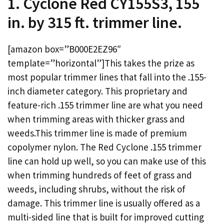
1. Cyclone Red CY155S3, 155
in. by 315 ft. trimmer line.
[amazon box=”B000E2EZ96″
template=”horizontal”]This takes the prize as
most popular trimmer lines that fall into the .155-
inch diameter category. This proprietary and
feature-rich .155 trimmer line are what you need
when trimming areas with thicker grass and
weeds.This trimmer line is made of premium
copolymer nylon. The Red Cyclone .155 trimmer
line can hold up well, so you can make use of this
when trimming hundreds of feet of grass and
weeds, including shrubs, without the risk of
damage. This trimmer line is usually offered as a
multi-sided line that is built for improved cutting