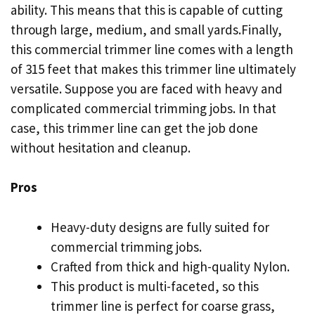
ability. This means that this is capable of cutting
through large, medium, and small yards.Finally,
this commercial trimmer line comes with a length
of 315 feet that makes this trimmer line ultimately
versatile. Suppose you are faced with heavy and
complicated commercial trimming jobs. In that
case, this trimmer line can get the job done
without hesitation and cleanup.
Pros
Heavy-duty designs are fully suited for
commercial trimming jobs.
Crafted from thick and high-quality Nylon.
This product is multi-faceted, so this
trimmer line is perfect for coarse grass,