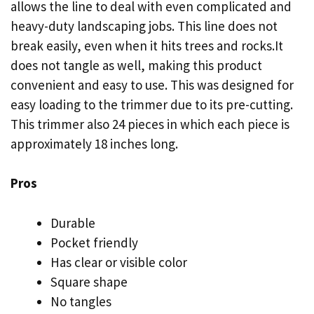
allows the line to deal with even complicated and
heavy-duty landscaping jobs. This line does not
break easily, even when it hits trees and rocks.It
does not tangle as well, making this product
convenient and easy to use. This was designed for
easy loading to the trimmer due to its pre-cutting.
This trimmer also 24 pieces in which each piece is
approximately 18 inches long.
Pros
Durable
Pocket friendly
Has clear or visible color
Square shape
No tangles