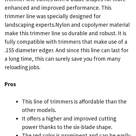
enhanced and improved performance. This
trimmer line was specially designed for
landscaping experts.Nylon and copolymer material
make this trimmer line so durable and robust. It is
fully compatible with trimmers that make use of a
.155 diameter edger. And since this line can last for
a long time, this can surely save you from many
reloading jobs.
Pros
This line of trimmers is affordable than the
other models.
It offers a higher and improved cutting
power thanks to the six-blade shape.
The red color is prominent and can be easily