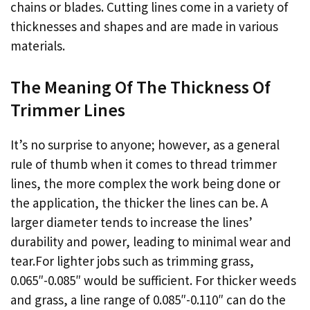
chains or blades. Cutting lines come in a variety of
thicknesses and shapes and are made in various
materials.
The Meaning Of The Thickness Of
Trimmer Lines
It’s no surprise to anyone; however, as a general
rule of thumb when it comes to thread trimmer
lines, the more complex the work being done or
the application, the thicker the lines can be. A
larger diameter tends to increase the lines’
durability and power, leading to minimal wear and
tear.For lighter jobs such as trimming grass,
0.065″-0.085″ would be sufficient. For thicker weeds
and grass, a line range of 0.085″-0.110″ can do the