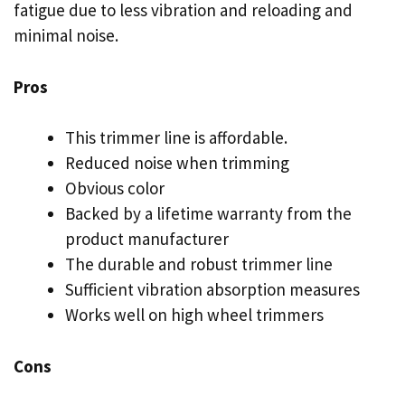
fatigue due to less vibration and reloading and
minimal noise.
Pros
This trimmer line is affordable.
Reduced noise when trimming
Obvious color
Backed by a lifetime warranty from the
product manufacturer
The durable and robust trimmer line
Sufficient vibration absorption measures
Works well on high wheel trimmers
Cons