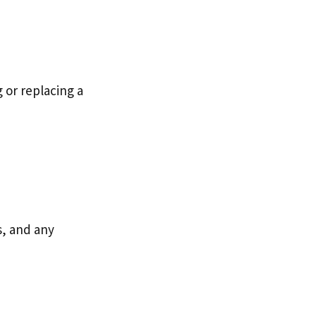
 or replacing a
ls, and any