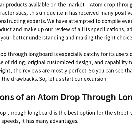
ar products available on the market – Atom drop throu
racteristics, this unique item has received many positiv
onstructing experts. We have attempted to compile eve
oduct and make up our review of all its specifications, 
 your better understanding and making the right choice
op through longboard is especially catchy for its users d
se of riding, original customized design, and capability 
ght, the reviews are mostly perfect. So you can see that
he drawbacks. So, let us start our excursion.
Cons of an Atom Drop Through Lo
p through longboard is the best option for the street-si
t speeds, it has many advantages.