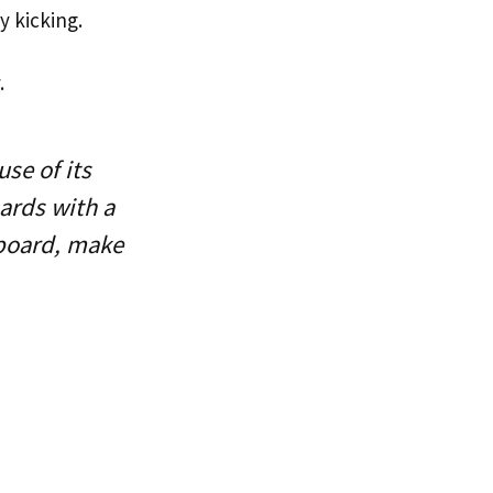
by kicking.
.
se of its
oards with a
p board, make