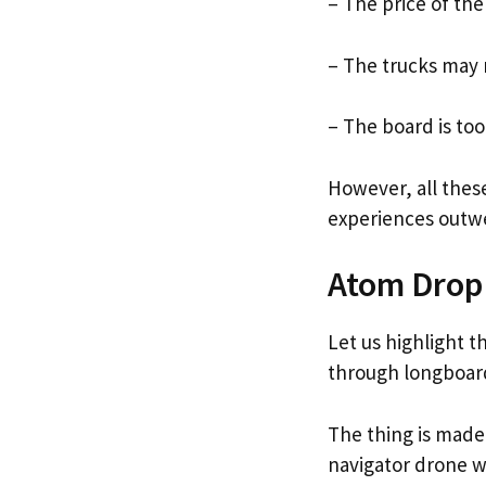
– The price of the
– The trucks may 
– The board is too
However, all thes
experiences outwe
Atom Drop
Let us highlight t
through longboar
The thing is made
navigator drone 