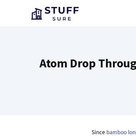
Skip
to
content
Atom Drop Throug
Since
bamboo lon