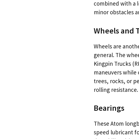
combined with a l
minor obstacles a
Wheels and 
Wheels are anothe
general. The wheel
Kingpin Trucks (R
maneuvers while cr
trees, rocks, or p
rolling resistance.
Bearings
These Atom longb
speed lubricant for