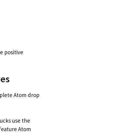
e positive
res
omplete Atom drop
ucks use the
feature Atom