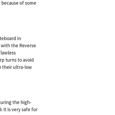
er because of some
teboard in
d with the Reverse
flawless
rp turns to avoid
 their ultra-low
uring the high-
 It is very safe for