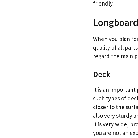
friendly.
Longboard’
When you plan for
quality of all par
regard the main pa
Deck
It is an importan
such types of deck
closer to the sur
also very sturdy a
It is very wide, pr
you are not an ex