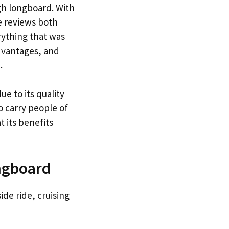
gh longboard. With
e reviews both
rything that was
advantages, and
.
ue to its quality
to carry people of
 its benefits
ngboard
de ride, cruising