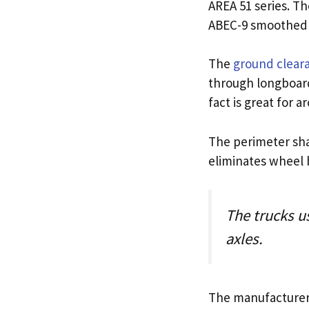
AREA 51 series. T
ABEC-9 smoothed wi
The
ground clear
through longboard 
fact is great for
The perimeter shap
eliminates wheel b
The trucks u
axles.
The manufacturer’