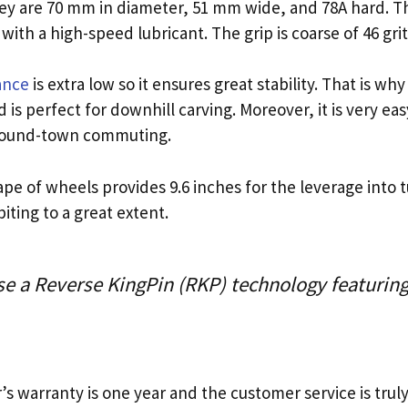
hey are 70 mm in diameter, 51 mm wide, and 78A hard. T
th a high-speed lubricant. The grip is coarse of 46 grit
ance
is extra low so it ensures great stability. That is w
is perfect for downhill carving. Moreover, it is very eas
 around-town commuting.
e of wheels provides 9.6 inches for the leverage into tu
iting to a great extent.
se a Reverse KingPin (RKP) technology featuri
s warranty is one year and the customer service is trul