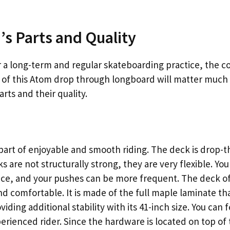
s Parts and Quality
 a long-term and regular skateboarding practice, the c
ts of this Atom drop through longboard will matter much 
rts and their quality.
t part of enjoyable and smooth riding. The deck is drop
s are not structurally strong, they are very flexible. Yo
face, and your pushes can be more frequent. The deck of
nd comfortable. It is made of the full maple laminate tha
oviding additional stability with its 41-inch size. You can 
perienced rider. Since the hardware is located on top of