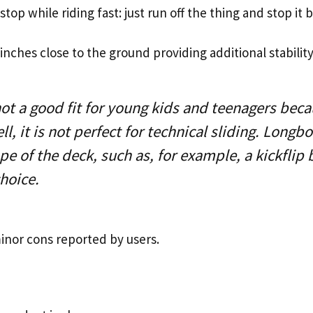
o stop while riding fast: just run off the thing and stop it 
 inches close to the ground providing additional stability
not a good fit for young kids and teenagers becau
ll, it is not perfect for technical sliding. Longb
ape of the deck, such as, for example, a kickfli
choice.
inor cons reported by users.