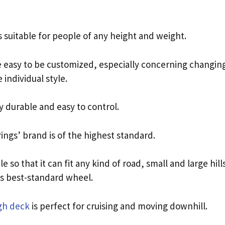
 suitable for people of any height and weight.
e easy to be customized, especially concerning changing
 individual style.
y durable and easy to control.
ings’ brand is of the highest standard.
le so that it can fit any kind of road, small and large hil
ts best-standard wheel.
gh deck
is perfect for cruising and moving downhill.