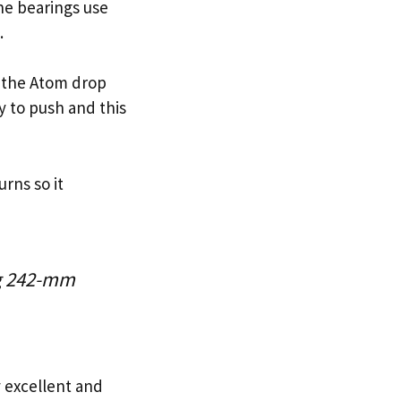
he bearings use
.
hy the Atom drop
y to push and this
rns so it
ng 242-mm
y excellent and