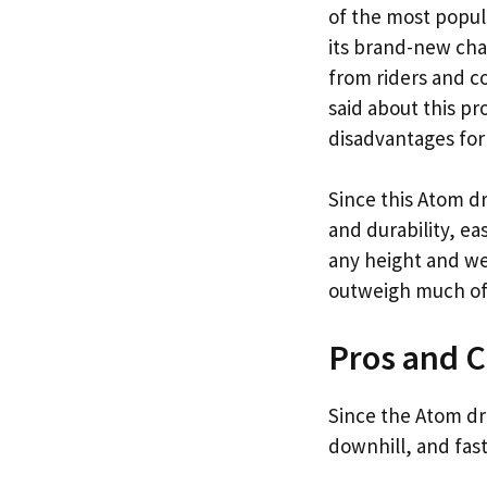
of the most popul
its brand-new cha
from riders and c
said about this pr
disadvantages for
Since this Atom dr
and durability, ea
any height and wei
outweigh much of t
Pros and 
Since the Atom dro
downhill, and fas