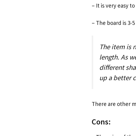
– It is very easy t
– The board is 3-5
The item is 
length. As we
different sh
up a better 
There are other m
Cons: