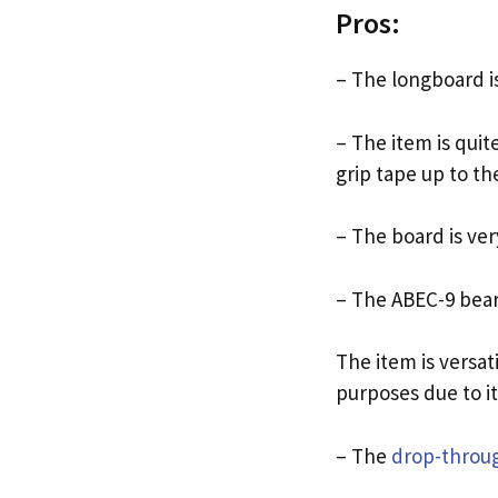
Pros:
– The longboard is
– The item is quit
grip tape up to the
– The board is ver
– The ABEC-9 bear
The item is versati
purposes due to i
– The
drop-throu