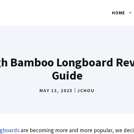
HOME
h Bamboo Longboard Rev
Guide
MAY 13, 2025
JCHOU
gboards
are becoming more and more popular, we deci