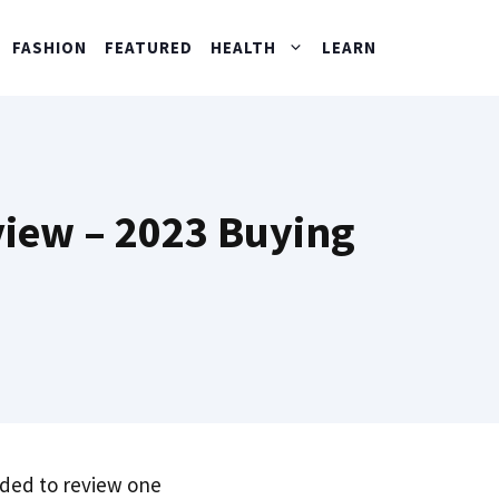
FASHION
FEATURED
HEALTH
LEARN
iew – 2023 Buying
ded to review one