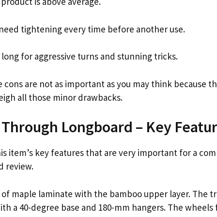
 product is above average.
need tightening every time before another use.
 long for aggressive turns and stunning tricks.
e cons are not as important as you may think because th
igh all those minor drawbacks.
 Through Longboard – Key Featu
his item’s key features that are very important for a c
d review.
 of maple laminate with the bamboo upper layer. The tr
with a 40-degree base and 180-mm hangers. The wheels 