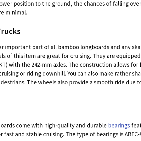
ower position to the ground, the chances of falling ov
re minimal.
Trucks
r important part of all bamboo longboards and any ska
s of this item are great for cruising. They are equippe
KT) with the 242-mm axles. The construction allows for 
uising or riding downhill. You can also make rather sha
edestrians. The wheels also provide a smooth ride due to
oards come with high-quality and durable
bearings
feat
 fast and stable cruising. The type of bearings is ABEC-9.