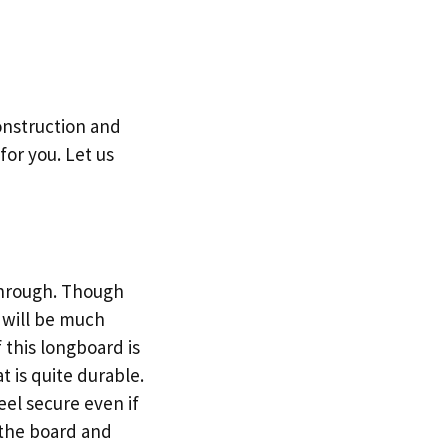
onstruction and
for you. Let us
-through. Though
u will be much
 this longboard is
t is quite durable.
feel secure even if
 the board and