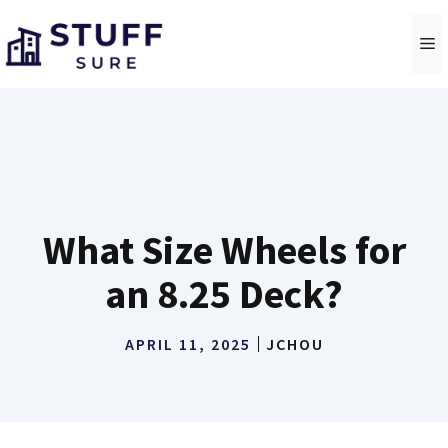
Skip
to
M
content
What Size Wheels for
an 8.25 Deck?
APRIL 11, 2025
JCHOU