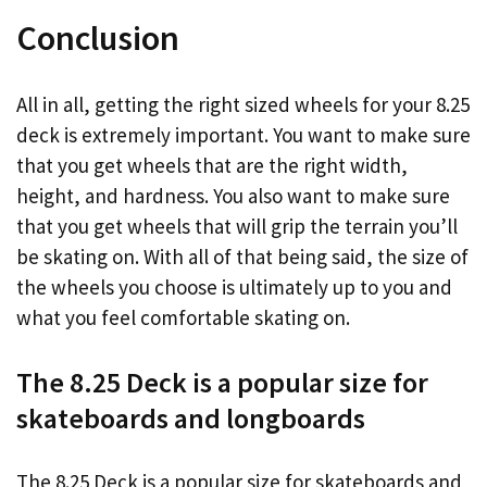
Conclusion
All in all, getting the right sized wheels for your 8.25
deck is extremely important. You want to make sure
that you get wheels that are the right width,
height, and hardness. You also want to make sure
that you get wheels that will grip the terrain you’ll
be skating on. With all of that being said, the size of
the wheels you choose is ultimately up to you and
what you feel comfortable skating on.
The 8.25 Deck is a popular size for
skateboards and longboards
The 8.25 Deck is a popular size for skateboards and