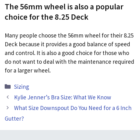
The 56mm wheel is also a popular
choice for the 8.25 Deck
Many people choose the 56mm wheel for their 8.25
Deck because it provides a good balance of speed
and control. It is also a good choice for those who
do not want to deal with the maintenance required
for a larger wheel.
Categories
Sizing
Kylie Jenner’s Bra Size: What We Know
What Size Downspout Do You Need for a 6 Inch
Gutter?