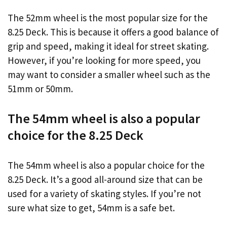
The 52mm wheel is the most popular size for the
8.25 Deck. This is because it offers a good balance of
grip and speed, making it ideal for street skating.
However, if you’re looking for more speed, you
may want to consider a smaller wheel such as the
51mm or 50mm.
The 54mm wheel is also a popular
choice for the 8.25 Deck
The 54mm wheel is also a popular choice for the
8.25 Deck. It’s a good all-around size that can be
used for a variety of skating styles. If you’re not
sure what size to get, 54mm is a safe bet.