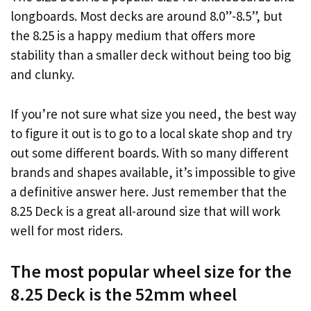
longboards. Most decks are around 8.0”-8.5”, but
the 8.25 is a happy medium that offers more
stability than a smaller deck without being too big
and clunky.
If you’re not sure what size you need, the best way
to figure it out is to go to a local skate shop and try
out some different boards. With so many different
brands and shapes available, it’s impossible to give
a definitive answer here. Just remember that the
8.25 Deck is a great all-around size that will work
well for most riders.
The most popular wheel size for the
8.25 Deck is the 52mm wheel