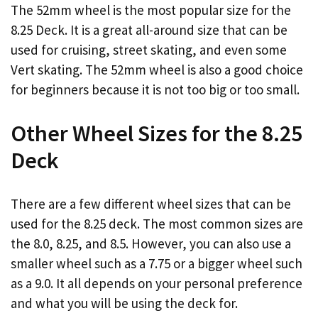
The 52mm wheel is the most popular size for the
8.25 Deck. It is a great all-around size that can be
used for cruising, street skating, and even some
Vert skating. The 52mm wheel is also a good choice
for beginners because it is not too big or too small.
Other Wheel Sizes for the 8.25
Deck
There are a few different wheel sizes that can be
used for the 8.25 deck. The most common sizes are
the 8.0, 8.25, and 8.5. However, you can also use a
smaller wheel such as a 7.75 or a bigger wheel such
as a 9.0. It all depends on your personal preference
and what you will be using the deck for.