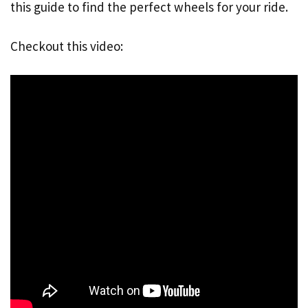
this guide to find the perfect wheels for your ride.
Checkout this video: