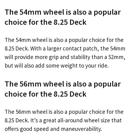
The 54mm wheel is also a popular
choice for the 8.25 Deck
The 54mm wheel is also a popular choice for the
8.25 Deck. With a larger contact patch, the 54mm
will provide more grip and stability than a 52mm,
but will also add some weight to your ride.
The 56mm wheel is also a popular
choice for the 8.25 Deck
The 56mm wheel is also a popular choice for the
8.25 Deck. It’s a great all-around wheel size that
offers good speed and maneuverability.