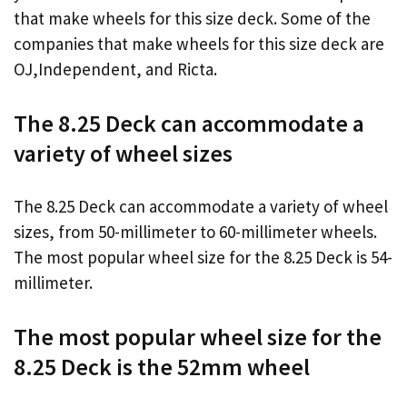
that make wheels for this size deck. Some of the
companies that make wheels for this size deck are
OJ,Independent, and Ricta.
The 8.25 Deck can accommodate a
variety of wheel sizes
The 8.25 Deck can accommodate a variety of wheel
sizes, from 50-millimeter to 60-millimeter wheels.
The most popular wheel size for the 8.25 Deck is 54-
millimeter.
The most popular wheel size for the
8.25 Deck is the 52mm wheel