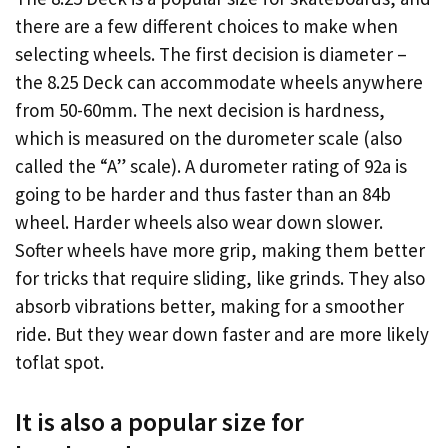
there are a few different choices to make when
selecting wheels. The first decision is diameter –
the 8.25 Deck can accommodate wheels anywhere
from 50-60mm. The next decision is hardness,
which is measured on the durometer scale (also
called the “A” scale). A durometer rating of 92a is
going to be harder and thus faster than an 84b
wheel. Harder wheels also wear down slower.
Softer wheels have more grip, making them better
for tricks that require sliding, like grinds. They also
absorb vibrations better, making for a smoother
ride. But they wear down faster and are more likely
toflat spot.
It is also a popular size for