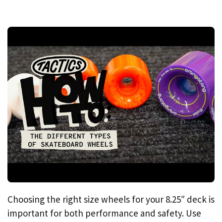
Choosing the right size wheels for your 8.25″ deck is
important for both performance and safety. Use