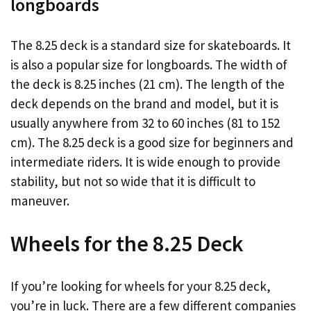
longboards
The 8.25 deck is a standard size for skateboards. It
is also a popular size for longboards. The width of
the deck is 8.25 inches (21 cm). The length of the
deck depends on the brand and model, but it is
usually anywhere from 32 to 60 inches (81 to 152
cm). The 8.25 deck is a good size for beginners and
intermediate riders. It is wide enough to provide
stability, but not so wide that it is difficult to
maneuver.
Wheels for the 8.25 Deck
If you’re looking for wheels for your 8.25 deck,
you’re in luck. There are a few different companies