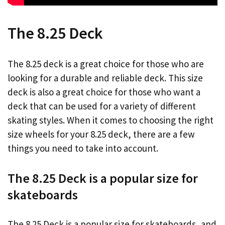
The 8.25 Deck
The 8.25 deck is a great choice for those who are
looking for a durable and reliable deck. This size
deck is also a great choice for those who want a
deck that can be used for a variety of different
skating styles. When it comes to choosing the right
size wheels for your 8.25 deck, there are a few
things you need to take into account.
The 8.25 Deck is a popular size for
skateboards
The 8.25 Deck is a popular size for skateboards, and