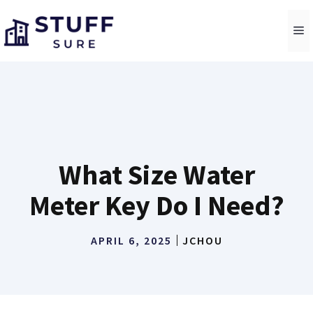
Skip
to
M
content
What Size Water
Meter Key Do I Need?
APRIL 6, 2025
JCHOU