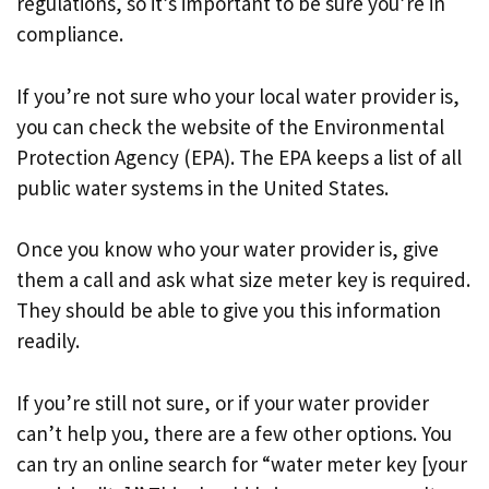
regulations, so it’s important to be sure you’re in
compliance.
If you’re not sure who your local water provider is,
you can check the website of the Environmental
Protection Agency (EPA). The EPA keeps a list of all
public water systems in the United States.
Once you know who your water provider is, give
them a call and ask what size meter key is required.
They should be able to give you this information
readily.
If you’re still not sure, or if your water provider
can’t help you, there are a few other options. You
can try an online search for “water meter key [your