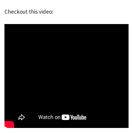
Checkout this video: