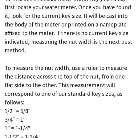
first locate your water meter. Once you have found
it, look for the current key size. It will be cast into
the body of the meter or printed on a nameplate
affixed to the meter. If there is no current key size
indicated, measuring the nut width is the next best
method.
To measure the nut width, use a ruler to measure
the distance across the top of the nut, from one
flat side to the other. This measurement will
correspond to one of our standard key sizes, as
follows:
1/2″ = 5/8″
3/4″ = 1″
1″ = 1-1/4″
1-1/2″ = 1-3/4″