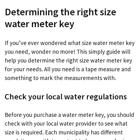
Determining the right size
water meter key
If you’ve ever wondered what size water meter key
you need, wonder no more! This simply guide will
help you determine the right size water meter key
for your needs. All you need is a tape measure and
something to mark the measurements with.
Check your local water regulations
Before you purchase a water meter key, you should
check with your local water provider to see what
size is required. Each municipality has different