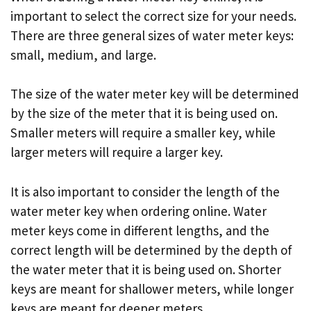
important to select the correct size for your needs.
There are three general sizes of water meter keys:
small, medium, and large.
The size of the water meter key will be determined
by the size of the meter that it is being used on.
Smaller meters will require a smaller key, while
larger meters will require a larger key.
It is also important to consider the length of the
water meter key when ordering online. Water
meter keys come in different lengths, and the
correct length will be determined by the depth of
the water meter that it is being used on. Shorter
keys are meant for shallower meters, while longer
keys are meant for deeper meters.