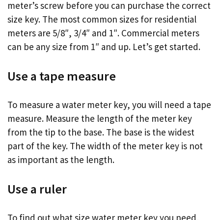
meter’s screw before you can purchase the correct
size key. The most common sizes for residential
meters are 5/8″, 3/4″ and 1″. Commercial meters
can be any size from 1″ and up. Let’s get started.
Use a tape measure
To measure a water meter key, you will need a tape
measure. Measure the length of the meter key
from the tip to the base. The base is the widest
part of the key. The width of the meter key is not
as important as the length.
Use a ruler
To find out what size water meter key you need,