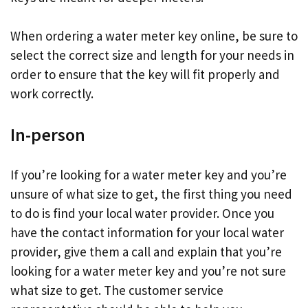
When ordering a water meter key online, be sure to
select the correct size and length for your needs in
order to ensure that the key will fit properly and
work correctly.
In-person
If you’re looking for a water meter key and you’re
unsure of what size to get, the first thing you need
to do is find your local water provider. Once you
have the contact information for your local water
provider, give them a call and explain that you’re
looking for a water meter key and you’re not sure
what size to get. The customer service