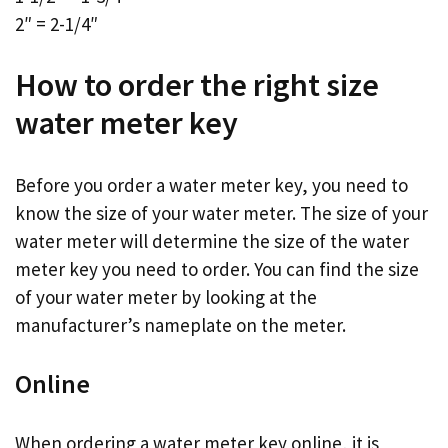
2″ = 2-1/4″
How to order the right size
water meter key
Before you order a water meter key, you need to
know the size of your water meter. The size of your
water meter will determine the size of the water
meter key you need to order. You can find the size
of your water meter by looking at the
manufacturer’s nameplate on the meter.
Online
When ordering a water meter key online, it is