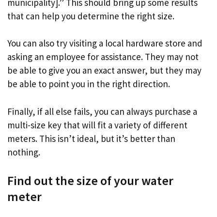
municipality].” This should bring up some results
that can help you determine the right size.
You can also try visiting a local hardware store and
asking an employee for assistance. They may not
be able to give you an exact answer, but they may
be able to point you in the right direction.
Finally, if all else fails, you can always purchase a
multi-size key that will fit a variety of different
meters. This isn’t ideal, but it’s better than
nothing.
Find out the size of your water
meter