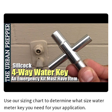
Use our sizing chart to determine what size water
meter key you need for your application.