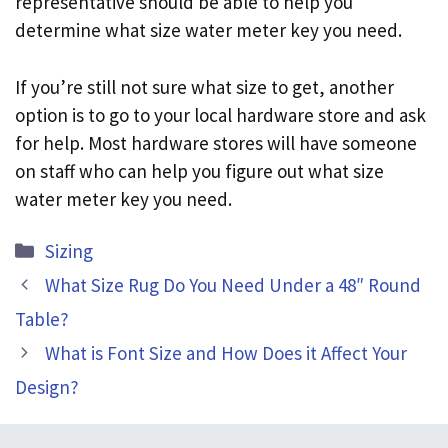
representative should be able to help you
determine what size water meter key you need.
If you’re still not sure what size to get, another
option is to go to your local hardware store and ask
for help. Most hardware stores will have someone
on staff who can help you figure out what size
water meter key you need.
Categories
Sizing
What Size Rug Do You Need Under a 48″ Round
Table?
What is Font Size and How Does it Affect Your
Design?