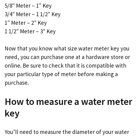
5/8″ Meter – 1″ Key
3/4″ Meter – 1 1/2″ Key
1″ Meter – 2″ Key
1 1/2″ Meter – 3″ Key
Now that you know what size water meter key you
need, you can purchase one at a hardware store or
online. Be sure to check that it is compatible with
your particular type of meter before making a
purchase.
How to measure a water meter
key
You’ll need to measure the diameter of your water