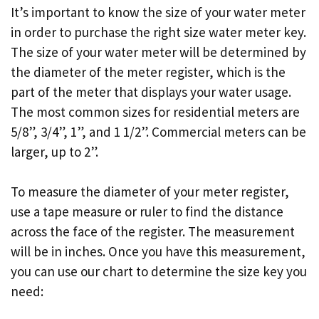
It’s important to know the size of your water meter
in order to purchase the right size water meter key.
The size of your water meter will be determined by
the diameter of the meter register, which is the
part of the meter that displays your water usage.
The most common sizes for residential meters are
5/8”, 3/4”, 1”, and 1 1/2”. Commercial meters can be
larger, up to 2”.
To measure the diameter of your meter register,
use a tape measure or ruler to find the distance
across the face of the register. The measurement
will be in inches. Once you have this measurement,
you can use our chart to determine the size key you
need: