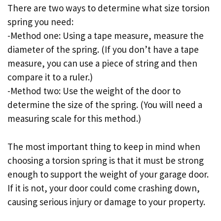
There are two ways to determine what size torsion
spring you need:
-Method one: Using a tape measure, measure the
diameter of the spring. (If you don’t have a tape
measure, you can use a piece of string and then
compare it to a ruler.)
-Method two: Use the weight of the door to
determine the size of the spring. (You will need a
measuring scale for this method.)
The most important thing to keep in mind when
choosing a torsion spring is that it must be strong
enough to support the weight of your garage door.
If it is not, your door could come crashing down,
causing serious injury or damage to your property.