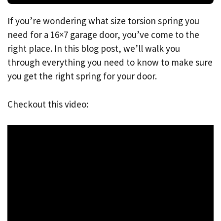
If you’re wondering what size torsion spring you
need for a 16×7 garage door, you’ve come to the
right place. In this blog post, we’ll walk you
through everything you need to know to make sure
you get the right spring for your door.
Checkout this video: