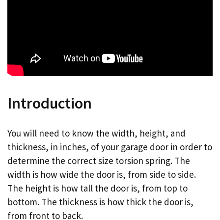
Introduction
You will need to know the width, height, and
thickness, in inches, of your garage door in order to
determine the correct size torsion spring. The
width is how wide the door is, from side to side.
The height is how tall the door is, from top to
bottom. The thickness is how thick the door is,
from front to back.