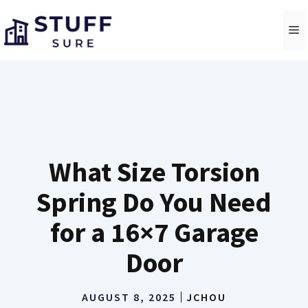
Skip
to
M
content
What Size Torsion
Spring Do You Need
for a 16×7 Garage
Door
AUGUST 8, 2025
JCHOU