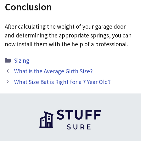
Conclusion
After calculating the weight of your garage door
and determining the appropriate springs, you can
now install them with the help of a professional.
Categories
Sizing
What is the Average Girth Size?
What Size Bat is Right for a 7 Year Old?