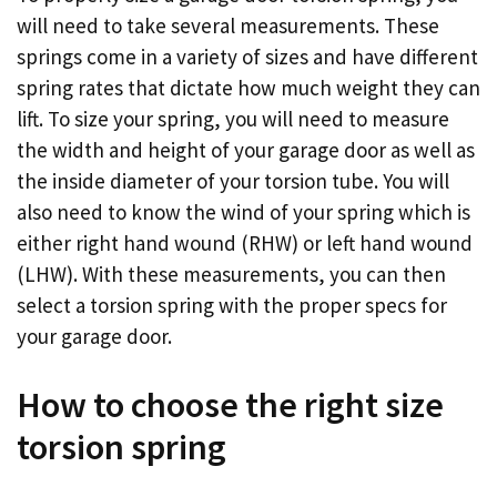
will need to take several measurements. These
springs come in a variety of sizes and have different
spring rates that dictate how much weight they can
lift. To size your spring, you will need to measure
the width and height of your garage door as well as
the inside diameter of your torsion tube. You will
also need to know the wind of your spring which is
either right hand wound (RHW) or left hand wound
(LHW). With these measurements, you can then
select a torsion spring with the proper specs for
your garage door.
How to choose the right size
torsion spring