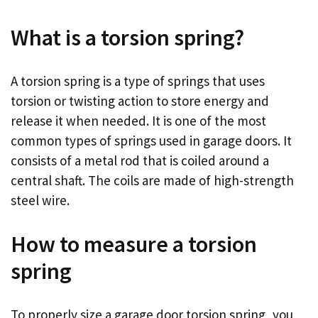
What is a torsion spring?
A torsion spring is a type of springs that uses
torsion or twisting action to store energy and
release it when needed. It is one of the most
common types of springs used in garage doors. It
consists of a metal rod that is coiled around a
central shaft. The coils are made of high-strength
steel wire.
How to measure a torsion
spring
To properly size a garage door torsion spring, you