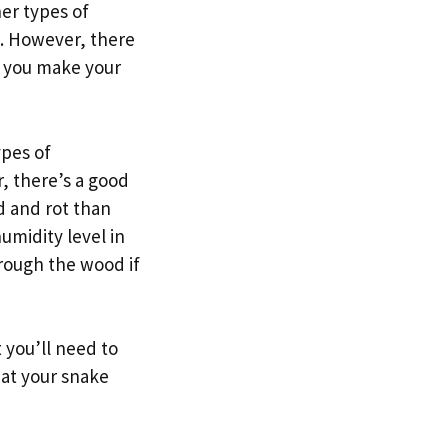
er types of
em. However, there
e you make your
ypes of
r, there’s a good
d and rot than
umidity level in
hrough the wood if
 you’ll need to
hat your snake