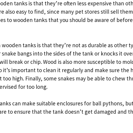
oden tanks is that they’re often less expensive than oth
e also easy to find, since many pet stores still sell th
es to wooden tanks that you should be aware of befor
wooden tanks is that they’re not as durable as other t
r snake bangs into the sides of the tank or knocks it ove
ill break or chip. Wood is also more susceptible to mol
o it’s important to clean it regularly and make sure the h
’t too high. Finally, some snakes may be able to chew t
ervised for too long.
anks can make suitable enclosures for ball pythons, but
are to ensure that the tank doesn’t get damaged and t