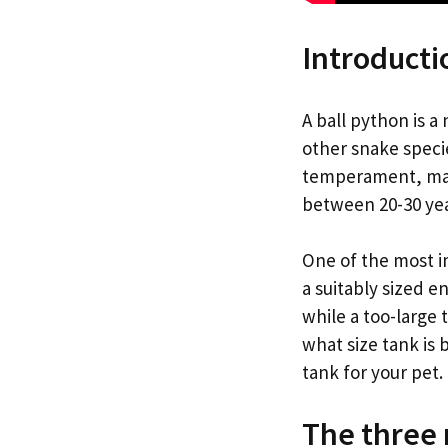
Introducti
A ball python is 
other snake speci
temperament, maki
between 20-30 year
One of the most i
a suitably sized e
while a too-large 
what size tank is
tank for your pet.
The three 