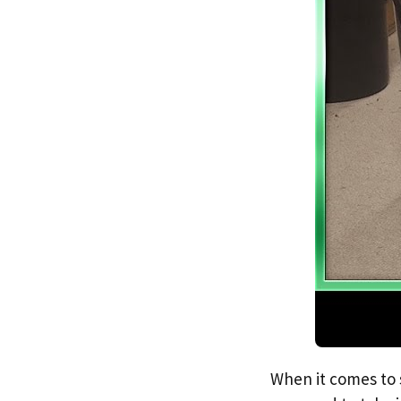
When it comes to s