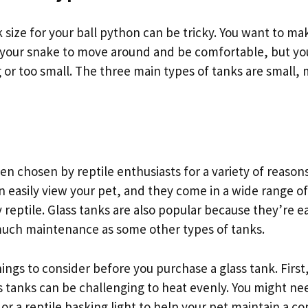
 size for your ball python can be tricky. You want to m
your snake to move around and be comfortable, but yo
g or too small. The three main types of tanks are small
ten chosen by reptile enthusiasts for a variety of reason
 easily view your pet, and they come in a wide range of 
eptile. Glass tanks are also popular because they’re e
much maintenance as some other types of tanks.
ings to consider before you purchase a glass tank. Firs
 tanks can be challenging to heat evenly. You might nee
r a reptile basking light to help your pet maintain a c