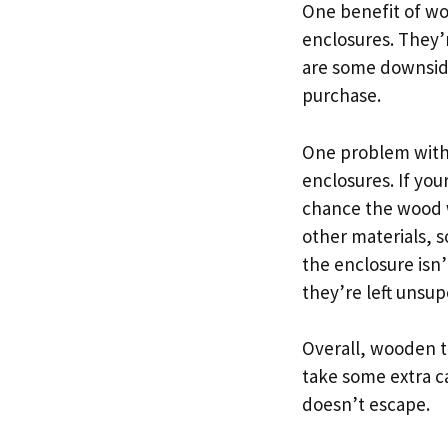
One benefit of wo
enclosures. They’r
are some downsid
purchase.
One problem with 
enclosures. If you
chance the wood w
other materials, s
the enclosure isn
they’re left unsup
Overall, wooden t
take some extra c
doesn’t escape.