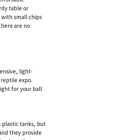
rdy table or
 with small chips
there are no
nsive, light-
 reptile expo.
ight for your ball
 plastic tanks, but
 and they provide