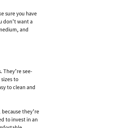
ake sure you have
u don’t want a
, medium, and
s. They’re see-
sizes to
asy to clean and
t, because they’re
d to invest in an
omfortable