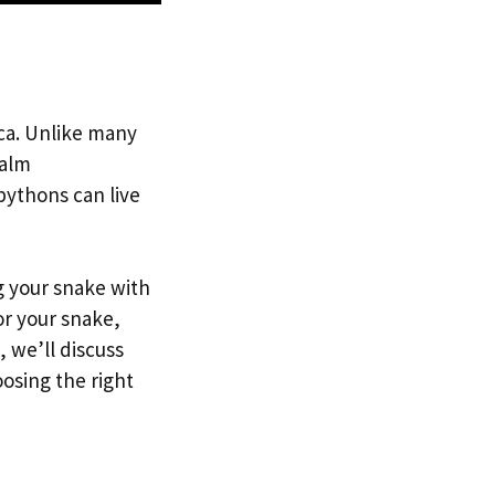
ica. Unlike many
calm
ythons can live
g your snake with
or your snake,
, we’ll discuss
osing the right