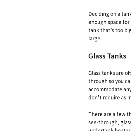
Deciding on a tank
enough space for 
tank that’s too bi
large.
Glass Tanks
Glass tanks are of
through so you can
accommodate any r
don’t require as 
There are a few th
see-through, glass
undertank heater o