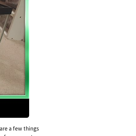
 are a few things