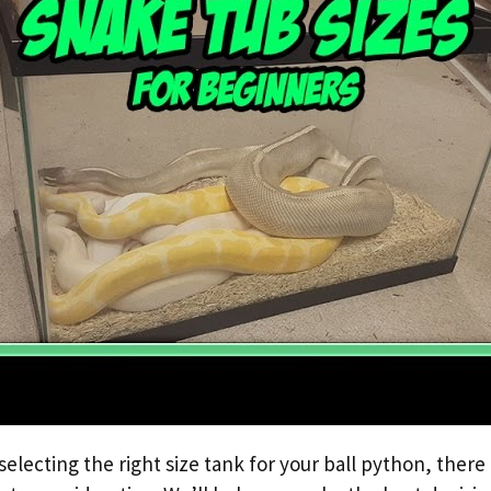
electing the right size tank for your ball python, there