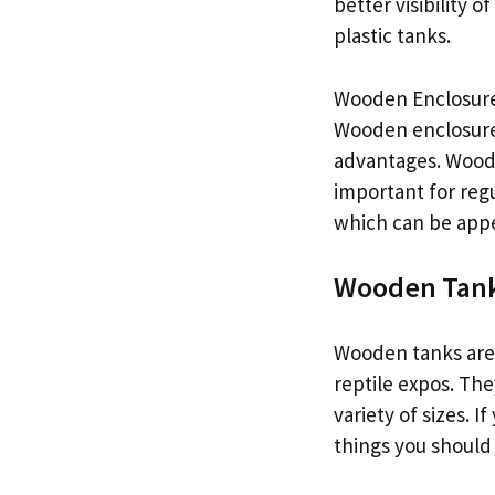
better visibility 
plastic tanks.
Wooden Enclosur
Wooden enclosures
advantages. Wooden
important for reg
which can be appea
Wooden Tan
Wooden tanks are a
reptile expos. The
variety of sizes. 
things you should