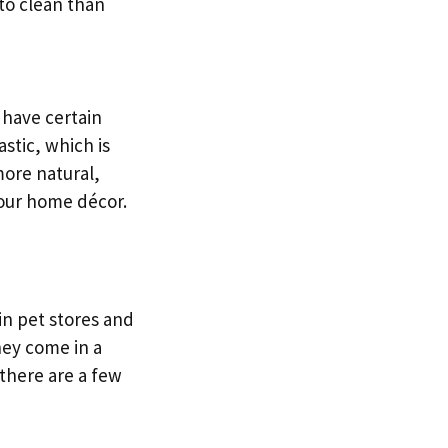
 to clean than
 have certain
stic, which is
more natural,
your home décor.
in pet stores and
hey come in a
 there are a few