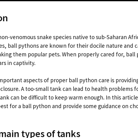
on
a non-venomous snake species native to sub-Saharan Afr
es, ball pythons are known for their docile nature and 
ng them popular pets. When properly cared for, ball p
s in captivity.
mportant aspects of proper ball python care is providin
nclosure. A too-small tank can lead to health problems f
tank can be difficult to keep warm enough. In this article
 best for a ball python and provide some guidance on cho
main types of tanks