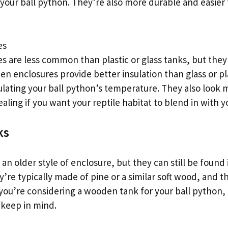
of your ball python. They’re also more durable and easier
es
 are less common than plastic or glass tanks, but they
 enclosures provide better insulation than glass or pla
ulating your ball python’s temperature. They also look 
ling if you want your reptile habitat to blend in with 
ks
n older style of enclosure, but they can still be found 
y’re typically made of pine or a similar soft wood, and t
If you’re considering a wooden tank for your ball python,
 keep in mind.