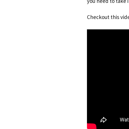
you need to take i
Checkout this vid