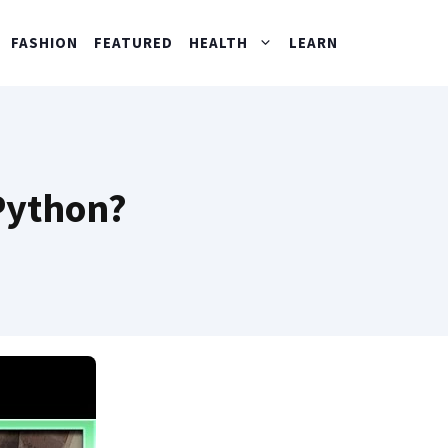
FASHION
FEATURED
HEALTH
LEARN
 Python?