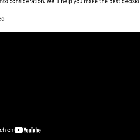
nto consideration. We’ll help you make the best decision
eo: