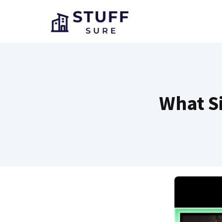
Skip
to
content
What Si