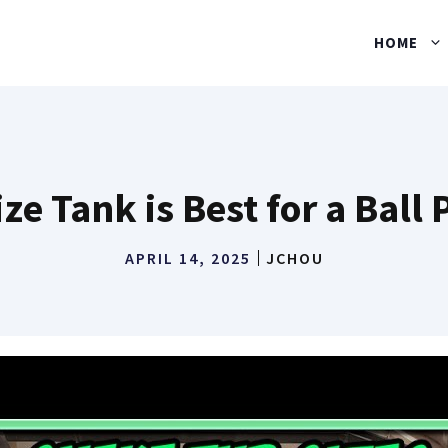
HOME
ze Tank is Best for a Ball
APRIL 14, 2025
JCHOU