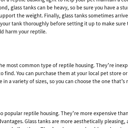
nd, glass tanks can be heavy, so be sure you have a stu
upport the weight. Finally, glass tanks sometimes arrive
 your tank thoroughly before setting it up to make sure 
d harm your reptile.
 the most common type of reptile housing. They’re inexpe
o find. You can purchase them at your local pet store or
 in a variety of sizes, so you can choose the one that’s r
so popular reptile housing. They’re more expensive than
dvantages. Glass tanks are more aesthetically pleasing,