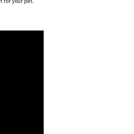
 for your pet.