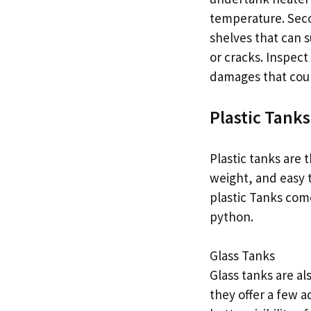
temperature. Seco
shelves that can s
or cracks. Inspect
damages that coul
Plastic Tanks
Plastic tanks are
weight, and easy t
plastic Tanks come
python.
Glass Tanks
Glass tanks are al
they offer a few a